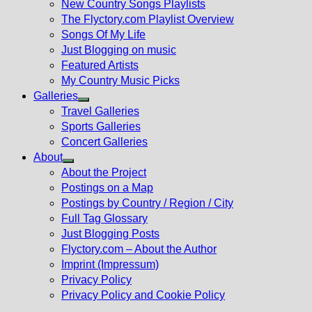
New Country Songs Playlists
menu
The Flyctory.com Playlist Overview
Songs Of My Life
Just Blogging on music
Featured Artists
My Country Music Picks
Galleries
Show
Travel Galleries
sub
Sports Galleries
menu
Concert Galleries
About
Show
About the Project
sub
Postings on a Map
menu
Postings by Country / Region / City
Full Tag Glossary
Just Blogging Posts
Flyctory.com – About the Author
Imprint (Impressum)
Privacy Policy
Privacy Policy and Cookie Policy