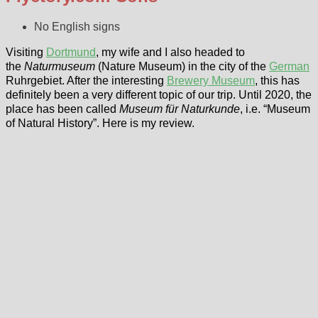
No English signs
Visiting
Dortmund
, my wife and I also headed to
the
Naturmuseum
(Nature Museum) in the city of the
German
Ruhrgebiet. After the interesting
Brewery Museum
, this has
definitely been a very different topic of our trip. Until 2020, the
place has been called
Museum für Naturkunde
, i.e. “Museum
of Natural History”. Here is my review.