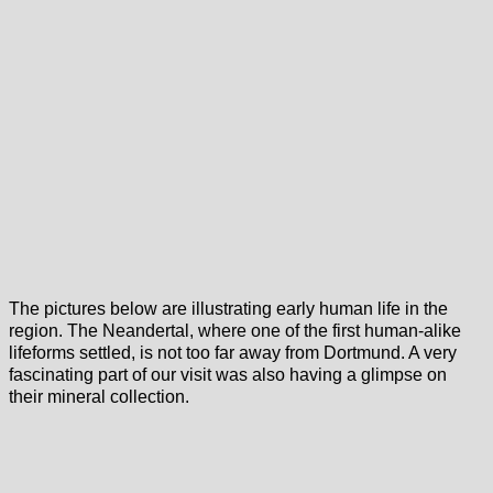
The pictures below are illustrating early human life in the
region. The Neandertal, where one of the first human-alike
lifeforms settled, is not too far away from Dortmund. A very
fascinating part of our visit was also having a glimpse on
their mineral collection.