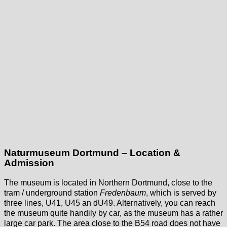
Naturmuseum Dortmund – Location &
Admission
The museum is located in Northern Dortmund, close to the
tram / underground station
Fredenbaum
, which is served by
three lines, U41, U45 an dU49. Alternatively, you can reach
the museum quite handily by car, as the museum has a rather
large car park. The area close to the B54 road does not have