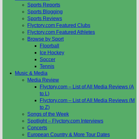
Sports Reports
Sports Blogging
Sports Reviews
Flyctory.com Featured Clubs
Flyctory.com Featured Athletes
Browse by Sport
Floorball
Ice Hockey
Soccer
Tennis
Music & Media
Media Review
Flyctory.com – List of All Media Reviews (A
to L)
Flyctory.com – List of All Media Reviews (M
to Z)
Songs of the Week
Spotlight – Flyctory.com Interviews
Concerts
European Country & More Tour Dates