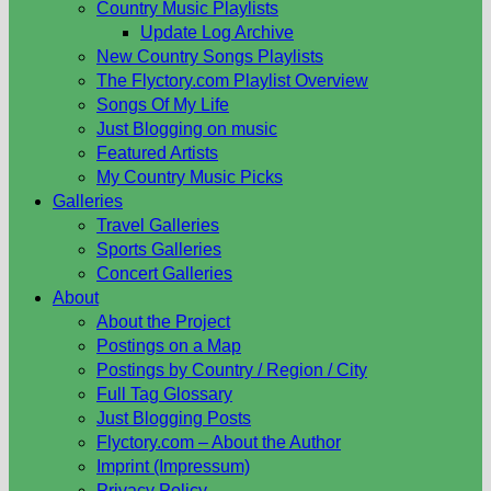
Country Music Playlists
Update Log Archive
New Country Songs Playlists
The Flyctory.com Playlist Overview
Songs Of My Life
Just Blogging on music
Featured Artists
My Country Music Picks
Galleries
Travel Galleries
Sports Galleries
Concert Galleries
About
About the Project
Postings on a Map
Postings by Country / Region / City
Full Tag Glossary
Just Blogging Posts
Flyctory.com – About the Author
Imprint (Impressum)
Privacy Policy