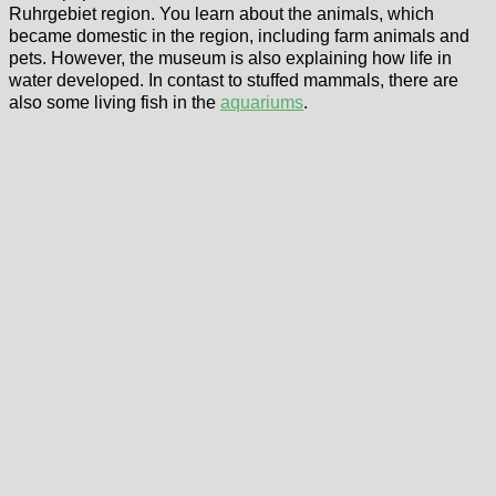
Ruhrgebiet region. You learn about the animals, which
became domestic in the region, including farm animals and
pets. However, the museum is also explaining how life in
water developed. In contast to stuffed mammals, there are
also some living fish in the
aquariums
.