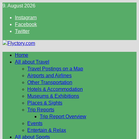
Skip
9. August 2026
to
Instagram
content
Facebook
Twitter
Home
All about Travel
Travel Postings on a Map
Airports and Airlines
Other Transportation
Hotels & Accommodation
Museums & Exhibitions
Places & Sights
Trip Reports
Trip Report Overview
Events
Entertain & Relax
All about Sports