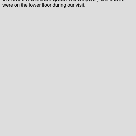
were on the lower floor during our visit.