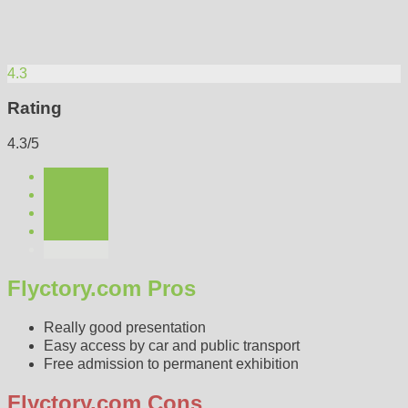
4.3
Rating
4.3/5
Flyctory.com Pros
Really good presentation
Easy access by car and public transport
Free admission to permanent exhibition
Flyctory.com Cons