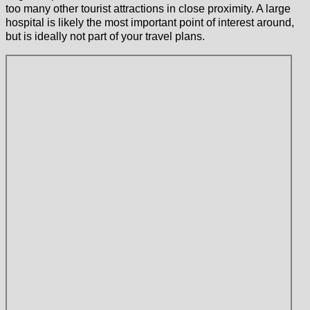
too many other tourist attractions in close proximity. A large
hospital is likely the most important point of interest around,
but is ideally not part of your travel plans.