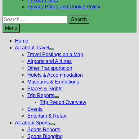
Privacy Policy and Cookie Policy
Search
for:
Menu
Home
All about Travel
Show
Travel Postings on a Map
sub
Airports and Airlines
menu
Other Transportation
Hotels & Accommodation
Museums & Exhibitions
Places & Sights
Trip Reports
Show
Trip Report Overview
sub
Events
menu
Entertain & Relax
All about Sports
Show
Sports Reports
sub
Sports Blogging