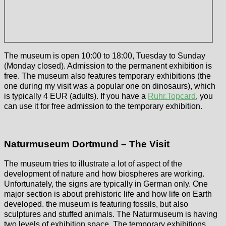
The museum is open 10:00 to 18:00, Tuesday to Sunday
(Monday closed). Admission to the permanent exhibition is
free. The museum also features temporary exhibitions (the
one during my visit was a popular one on dinosaurs), which
is typically 4 EUR (adults). If you have a
Ruhr.Topcard
, you
can use it for free admission to the temporary exhibition.
Naturmuseum Dortmund – The Visit
The museum tries to illustrate a lot of aspect of the
development of nature and how biospheres are working.
Unfortunately, the signs are typically in German only. One
major section is about prehistoric life and how life on Earth
developed. the museum is featuring fossils, but also
sculptures and stuffed animals. The Naturmuseum is having
two levels of exhibition space. The temporary exhibitions