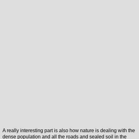
A really interesting part is also how nature is dealing with the
dense population and all the roads and sealed soil in the