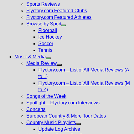
menu
Sports Reviews
Flyctory.com Featured Clubs
Flyctory.com Featured Athletes
Browse by Sport
Show
Floorball
sub
Ice Hockey
menu
Soccer
Tennis
Music & Media
Show
Media Review
sub
Show
Flyctory.com – List of All Media Reviews (A
menu
sub
to L)
menu
Flyctory.com – List of All Media Reviews (M
to Z)
Songs of the Week
Spotlight – Flyctory.com Interviews
Concerts
European Country & More Tour Dates
Country Music Playlists
Show
Update Log Archive
sub