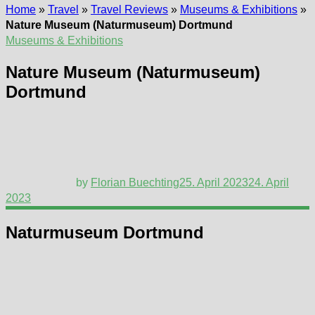
Home
»
Travel
»
Travel Reviews
»
Museums & Exhibitions
»
Nature Museum (Naturmuseum) Dortmund
Museums & Exhibitions
Nature Museum (Naturmuseum)
Dortmund
by
Florian Buechting
25. April 2023
24. April
2023
Naturmuseum Dortmund