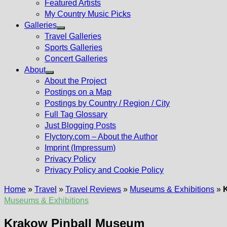
Featured Artists
My Country Music Picks
Galleries
Show
Travel Galleries
sub
Sports Galleries
menu
Concert Galleries
About
Show
About the Project
sub
Postings on a Map
menu
Postings by Country / Region / City
Full Tag Glossary
Just Blogging Posts
Flyctory.com – About the Author
Imprint (Impressum)
Privacy Policy
Privacy Policy and Cookie Policy
Home
»
Travel
»
Travel Reviews
»
Museums & Exhibitions
»
Museums & Exhibitions
Krakow Pinball Museum