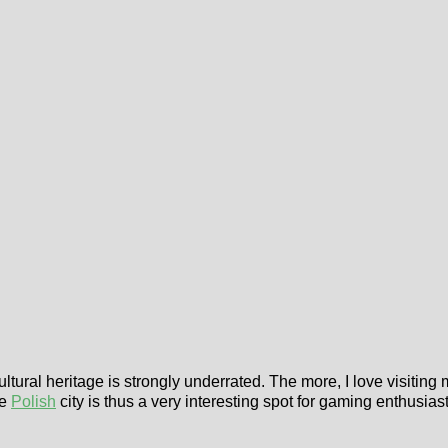
ultural heritage is strongly underrated. The more, I love visiting
he
Polish
city is thus a very interesting spot for gaming enthusiast