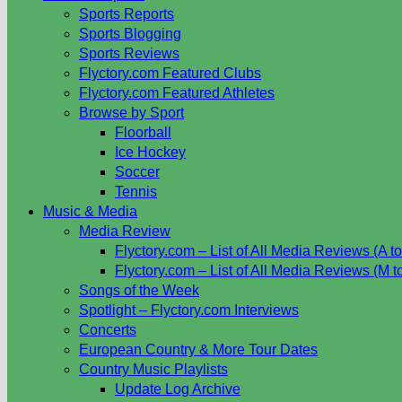
Sports Reports
Sports Blogging
Sports Reviews
Flyctory.com Featured Clubs
Flyctory.com Featured Athletes
Browse by Sport
Floorball
Ice Hockey
Soccer
Tennis
Music & Media
Media Review
Flyctory.com – List of All Media Reviews (A to
Flyctory.com – List of All Media Reviews (M t
Songs of the Week
Spotlight – Flyctory.com Interviews
Concerts
European Country & More Tour Dates
Country Music Playlists
Update Log Archive