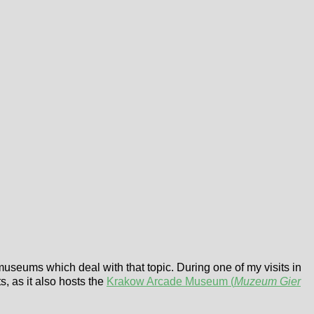
 museums which deal with that topic. During one of my visits in
s, as it also hosts the
Krakow Arcade Museum (
Muzeum Gier