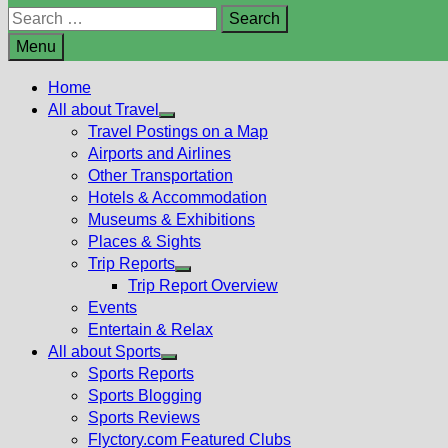
Search
for:
Menu
Home
All about Travel
Show
Travel Postings on a Map
sub
Airports and Airlines
menu
Other Transportation
Hotels & Accommodation
Museums & Exhibitions
Places & Sights
Trip Reports
Show
Trip Report Overview
sub
Events
menu
Entertain & Relax
All about Sports
Show
Sports Reports
sub
Sports Blogging
menu
Sports Reviews
Flyctory.com Featured Clubs