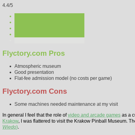
4.4/5
Flyctory.com Pros
Atmospheric museum
Good presentation
Flat-fee admission model (no costs per game)
Flyctory.com Cons
Some machines needed maintenance at my visit
In general I feel that the role of
video and arcade games
as a c
Krakow
, I was flattered to visit the Krakow Pinball Museum. T
Wiedo
)
.