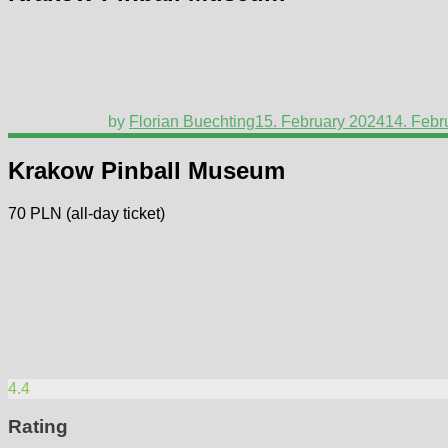
by
Florian Buechting
15. February 2024
14. Febr
Krakow Pinball Museum
70 PLN (all-day ticket)
4.4
Rating