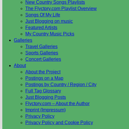
New Country Songs Playlists
The Flyctory.com Playlist Overview
Songs Of My Life
Just Blogging on music
Featured Artists
My Country Music Picks
Galleries
Travel Galleries
Sports Galleries
Concert Galleries
About
About the Project
Postings on a Map
Postings by Country / Region / City
Full Tag Glossary
Just Blogging Posts
Flyctory.com – About the Author
Imprint (Impressum)
Privacy Policy
Privacy Policy and Cookie Policy