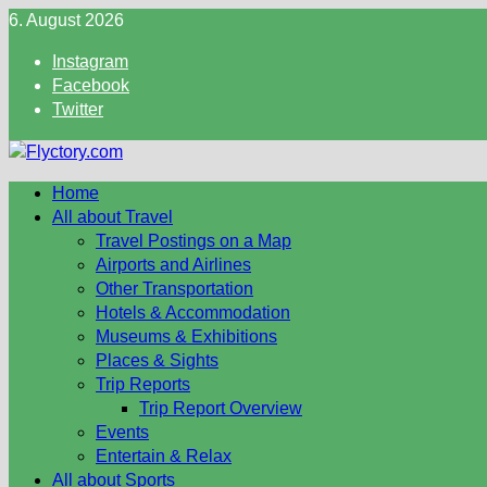
Skip
6. August 2026
to
Instagram
content
Facebook
Twitter
Home
All about Travel
Travel Postings on a Map
Airports and Airlines
Other Transportation
Hotels & Accommodation
Museums & Exhibitions
Places & Sights
Trip Reports
Trip Report Overview
Events
Entertain & Relax
All about Sports