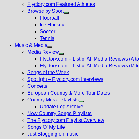
Flyctory.com Featured Athletes
Browse by Sport
Show
Floorball
sub
Ice Hockey
menu
Soccer
Tennis
Music & Media
Show
Media Review
sub
Show
Flyctory.com – List of All Media Reviews (A to
menu
sub
Flyctory.com – List of All Media Reviews (M t
menu
Songs of the Week
Spotlight – Flyctory.com Interviews
Concerts
European Country & More Tour Dates
Country Music Playlists
Show
Update Log Archive
sub
New Country Songs Playlists
menu
The Flyctory.com Playlist Overview
Songs Of My Life
Just Blogging on music