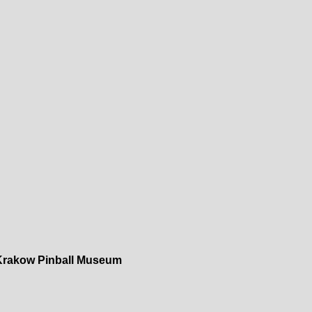
Krakow Pinball Museum