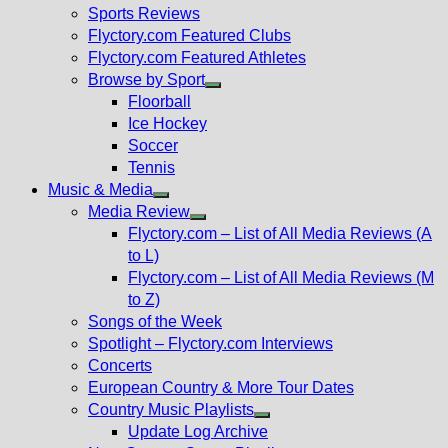
menu
Sports Reviews
Flyctory.com Featured Clubs
Flyctory.com Featured Athletes
Browse by Sport
Show
Floorball
sub
Ice Hockey
menu
Soccer
Tennis
Music & Media
Show
Media Review
sub
Show
Flyctory.com – List of All Media Reviews (A
menu
sub
to L)
menu
Flyctory.com – List of All Media Reviews (M
to Z)
Songs of the Week
Spotlight – Flyctory.com Interviews
Concerts
European Country & More Tour Dates
Country Music Playlists
Show
Update Log Archive
sub