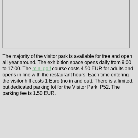
The majority of the visitor park is available for free and open
all year around. The exhibition space opens daily from 9:00
to 17:00. The
mini golf
course costs 4.50 EUR for adults and
opens in line with the restaurant hours. Each time entering
the visitor hill costs 1 Euro (no in and out). There is a limited,
but dedicated parking lot for the Visitor Park, P52. The
parking fee is 1.50 EUR.