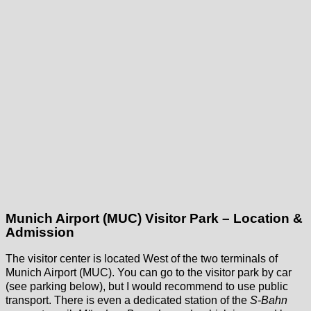
Munich Airport (MUC) Visitor Park – Location &
Admission
The visitor center is located West of the two terminals of
Munich Airport (MUC). You can go to the visitor park by car
(see parking below), but I would recommend to use public
transport. There is even a dedicated station of the
S-Bahn