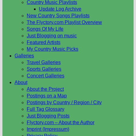
Country Music Playlists
Update Log Archive
New Country Songs Playlists
The Flyctory.com Playlist Overview
Songs Of My Life
Just Blogging on music
Featured Artists
My Country Music Picks
Galleries
Travel Galleries
Sports Galleries
Concert Galleries
About
About the Project
Postings on a Map
Postings by Country / Region / City
Full Tag Glossary
Just Blogging Posts
Flyctory.com – About the Author
Imprint (Impressum)
Privacy Policy