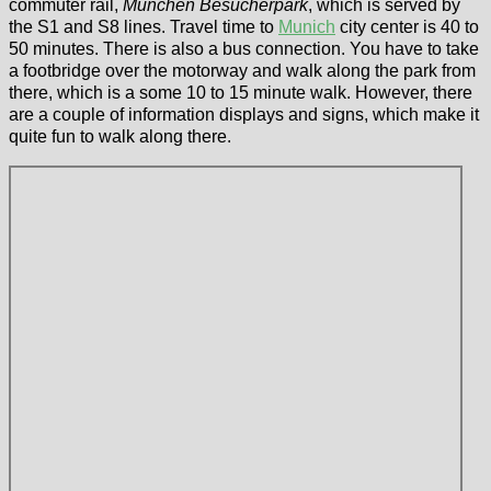
commuter rail,
München Besucherpark
, which is served by
the S1 and S8 lines. Travel time to
Munich
city center is 40 to
50 minutes. There is also a bus connection. You have to take
a footbridge over the motorway and walk along the park from
there, which is a some 10 to 15 minute walk. However, there
are a couple of information displays and signs, which make it
quite fun to walk along there.