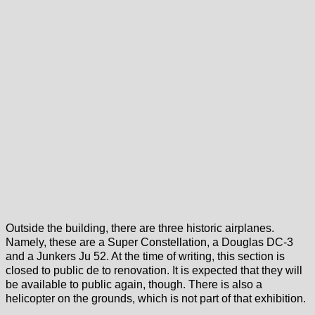
Outside the building, there are three historic airplanes.
Namely, these are a Super Constellation, a Douglas DC-3
and a Junkers Ju 52. At the time of writing, this section is
closed to public de to renovation. It is expected that they will
be available to public again, though. There is also a
helicopter on the grounds, which is not part of that exhibition.