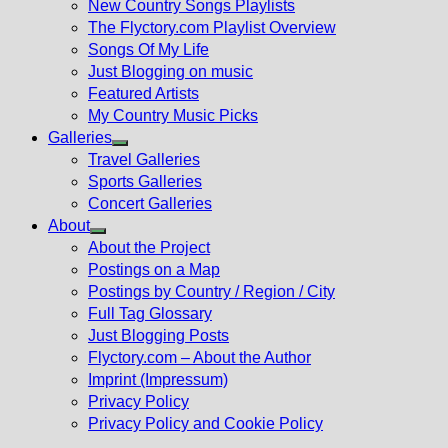
New Country Songs Playlists
menu
The Flyctory.com Playlist Overview
Songs Of My Life
Just Blogging on music
Featured Artists
My Country Music Picks
Galleries
Show
Travel Galleries
sub
Sports Galleries
menu
Concert Galleries
About
Show
About the Project
sub
Postings on a Map
menu
Postings by Country / Region / City
Full Tag Glossary
Just Blogging Posts
Flyctory.com – About the Author
Imprint (Impressum)
Privacy Policy
Privacy Policy and Cookie Policy