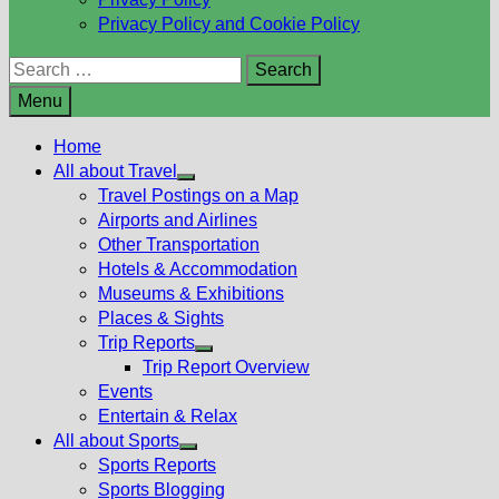
Privacy Policy and Cookie Policy
Search
for:
Menu
Home
All about Travel
Show
Travel Postings on a Map
sub
Airports and Airlines
menu
Other Transportation
Hotels & Accommodation
Museums & Exhibitions
Places & Sights
Trip Reports
Show
Trip Report Overview
sub
Events
menu
Entertain & Relax
All about Sports
Show
Sports Reports
sub
Sports Blogging