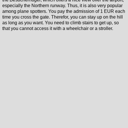
especially the Northern runway. Thus, it is also very popular
among plane spotters. You pay the admission of 1 EUR each
time you cross the gate. Therefor, you can stay up on the hill
as long as you want. You need to climb stairs to get up, so
that you cannot access it with a wheelchair or a stroller.