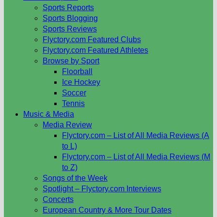
Sports Reports
Sports Blogging
Sports Reviews
Flyctory.com Featured Clubs
Flyctory.com Featured Athletes
Browse by Sport
Floorball
Ice Hockey
Soccer
Tennis
Music & Media
Media Review
Flyctory.com – List of All Media Reviews (A
to L)
Flyctory.com – List of All Media Reviews (M
to Z)
Songs of the Week
Spotlight – Flyctory.com Interviews
Concerts
European Country & More Tour Dates