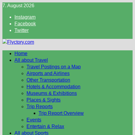
Skip
7. August 2026
to
Instagram
content
Facebook
Twitter
Home
All about Travel
Travel Postings on a Map
Airports and Airlines
Other Transportation
Hotels & Accommodation
Museums & Exhibitions
Places & Sights
Trip Reports
Trip Report Overview
Events
Entertain & Relax
All about Sports