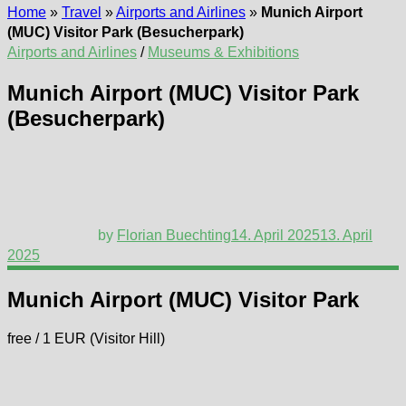
Home
»
Travel
»
Airports and Airlines
»
Munich Airport
(MUC) Visitor Park (Besucherpark)
Airports and Airlines
/
Museums & Exhibitions
Munich Airport (MUC) Visitor Park
(Besucherpark)
by
Florian Buechting
14. April 2025
13. April
2025
Munich Airport (MUC) Visitor Park
free / 1 EUR (Visitor Hill)