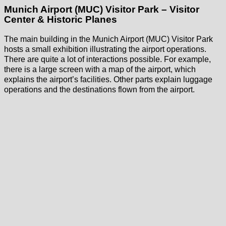
Munich Airport (MUC) Visitor Park – Visitor
Center & Historic Planes
The main building in the Munich Airport (MUC) Visitor Park
hosts a small exhibition illustrating the airport operations.
There are quite a lot of interactions possible. For example,
there is a large screen with a map of the airport, which
explains the airport’s facilities. Other parts explain luggage
operations and the destinations flown from the airport.