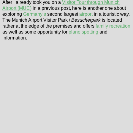
After I already took you on a
Visitor Tour through Munich
Airport (MUC)
in a previous post, here is another one about
exploring
Germany’s
second largest
airport
in a touristic way.
The Munich Airport Visitor Park /
Besucherpark
is located
rather at the edge of the premises and offers
family recreation
as well as some opportunity for
plane spotting
and
information.