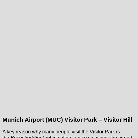
Munich Airport (MUC) Visitor Park – Visitor Hill
A key reason why many people visit the Visitor Park is
the
Besucherhügel
, which offers a nice view over the airport,