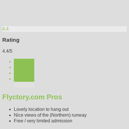
4.4
Rating
4.4/5
Flyctory.com Pros
Lovely location to hang out
Nice views of the (Northern) runway
Free / very limited admission