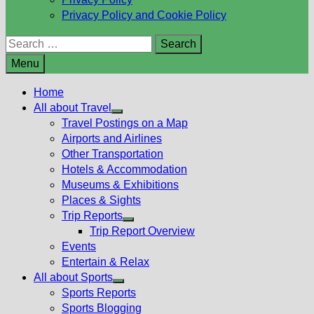
Privacy Policy and Cookie Policy
Search
for:
Menu
Home
All about Travel
Show
Travel Postings on a Map
sub
Airports and Airlines
menu
Other Transportation
Hotels & Accommodation
Museums & Exhibitions
Places & Sights
Trip Reports
Show
Trip Report Overview
sub
Events
menu
Entertain & Relax
All about Sports
Show
Sports Reports
sub
Sports Blogging