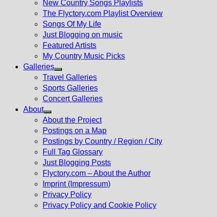
New Country Songs Playlists
menu
The Flyctory.com Playlist Overview
Songs Of My Life
Just Blogging on music
Featured Artists
My Country Music Picks
Galleries
Show
Travel Galleries
sub
Sports Galleries
menu
Concert Galleries
About
Show
About the Project
sub
Postings on a Map
menu
Postings by Country / Region / City
Full Tag Glossary
Just Blogging Posts
Flyctory.com – About the Author
Imprint (Impressum)
Privacy Policy
Privacy Policy and Cookie Policy