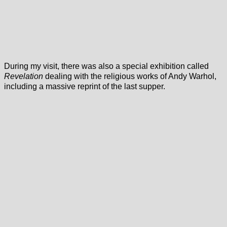
During my visit, there was also a special exhibition called
Revelation
dealing with the religious works of Andy Warhol,
including a massive reprint of the last supper.