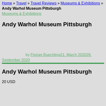
Home
»
Travel
»
Travel Reviews
»
Museums & Exhibitions
»
Andy Warhol Museum Pittsburgh
Museums & Exhibitions
Andy Warhol Museum Pittsburgh
by
Florian Buechting
21. March 2020
26.
September 2020
Andy Warhol Museum Pittsburgh
20 USD