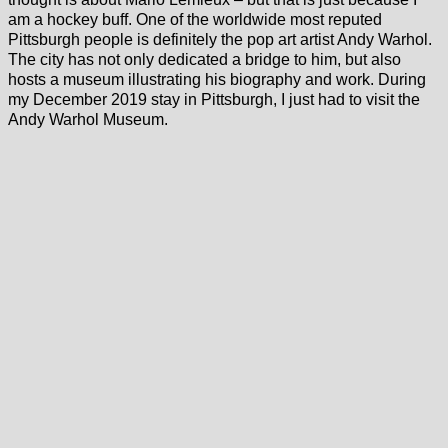
am a hockey buff. One of the worldwide most reputed
Pittsburgh people is definitely the pop art artist Andy Warhol.
The city has not only dedicated a bridge to him, but also
hosts a museum illustrating his biography and work. During
my December 2019 stay in Pittsburgh, I just had to visit the
Andy Warhol Museum.