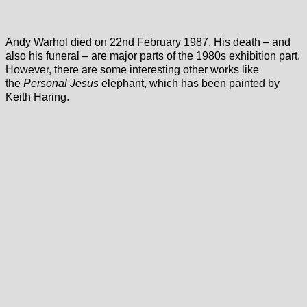
Andy Warhol died on 22nd February 1987. His death – and
also his funeral – are major parts of the 1980s exhibition part.
However, there are some interesting other works like
the
Personal Jesus
elephant, which has been painted by
Keith Haring.