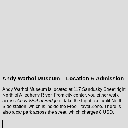
Andy Warhol Museum – Location & Admission
Andy Warhol Museum is located at 117 Sandusky Street right
North of Allegheny River. From city center, you either walk
across
Andy Warhol Bridge
or take the Light Rail until North
Side station, which is inside the Free Travel Zone. There is
also a car park across the street, which charges 8 USD.