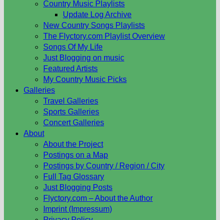
Country Music Playlists
Update Log Archive
New Country Songs Playlists
The Flyctory.com Playlist Overview
Songs Of My Life
Just Blogging on music
Featured Artists
My Country Music Picks
Galleries
Travel Galleries
Sports Galleries
Concert Galleries
About
About the Project
Postings on a Map
Postings by Country / Region / City
Full Tag Glossary
Just Blogging Posts
Flyctory.com – About the Author
Imprint (Impressum)
Privacy Policy