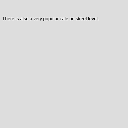
There is also a very popular cafe on street level.