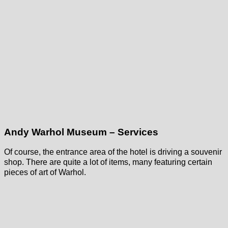
Andy Warhol Museum – Services
Of course, the entrance area of the hotel is driving a souvenir
shop. There are quite a lot of items, many featuring certain
pieces of art of Warhol.