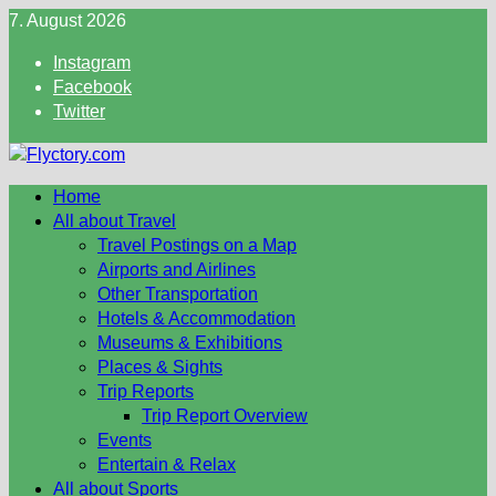
Skip
7. August 2026
to
Instagram
content
Facebook
Twitter
Home
All about Travel
Travel Postings on a Map
Airports and Airlines
Other Transportation
Hotels & Accommodation
Museums & Exhibitions
Places & Sights
Trip Reports
Trip Report Overview
Events
Entertain & Relax
All about Sports