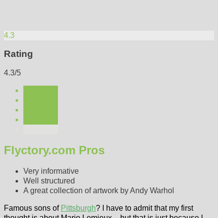
4.3
Rating
4.3/5
Flyctory.com Pros
Very informative
Well structured
A great collection of artwork by Andy Warhol
Famous sons of
Pittsburgh
? I have to admit that my first
thought is about Mario Lemieux – but that is just because I