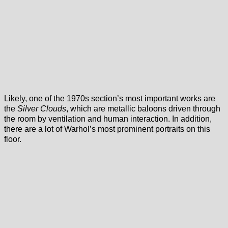
Likely, one of the 1970s section’s most important works are
the
Silver Clouds
, which are metallic baloons driven through
the room by ventilation and human interaction. In addition,
there are a lot of Warhol’s most prominent portraits on this
floor.