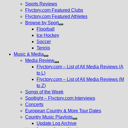
menu
Sports Reviews
Flyctory.com Featured Clubs
Flyctory.com Featured Athletes
Browse by Sport
Show
Floorball
sub
Ice Hockey
menu
Soccer
Tennis
Music & Media
Show
Media Review
sub
Show
Flyctory.com – List of All Media Reviews (A
menu
sub
to L)
menu
Flyctory.com – List of All Media Reviews (M
to Z)
Songs of the Week
Spotlight – Flyctory.com Interviews
Concerts
European Country & More Tour Dates
Country Music Playlists
Show
Update Log Archive
sub