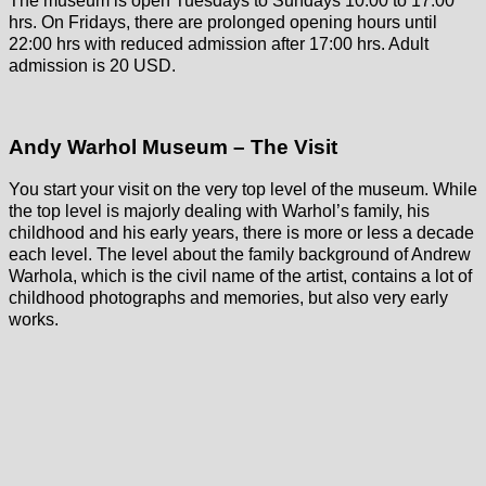
The museum is open Tuesdays to Sundays 10:00 to 17:00
hrs. On Fridays, there are prolonged opening hours until
22:00 hrs with reduced admission after 17:00 hrs. Adult
admission is 20 USD.
Andy Warhol Museum – The Visit
You start your visit on the very top level of the museum. While
the top level is majorly dealing with Warhol’s family, his
childhood and his early years, there is more or less a decade
each level. The level about the family background of Andrew
Warhola, which is the civil name of the artist, contains a lot of
childhood photographs and memories, but also very early
works.