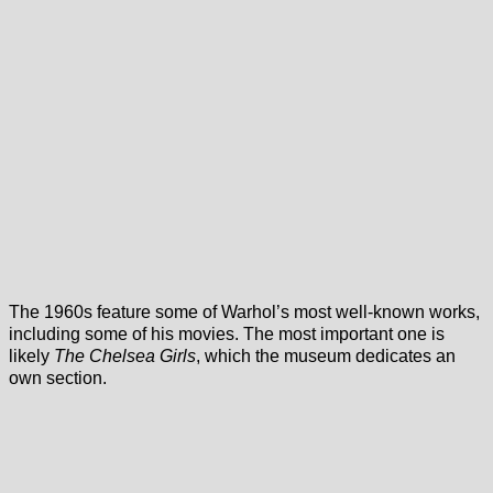
The 1960s feature some of Warhol’s most well-known works,
including some of his movies. The most important one is
likely
The Chelsea Girls
, which the museum dedicates an
own section.