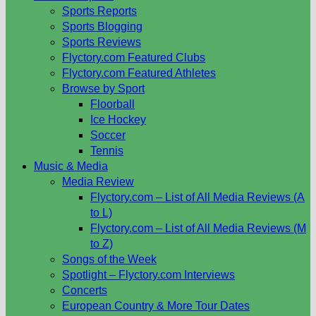
Sports Reports
Sports Blogging
Sports Reviews
Flyctory.com Featured Clubs
Flyctory.com Featured Athletes
Browse by Sport
Floorball
Ice Hockey
Soccer
Tennis
Music & Media
Media Review
Flyctory.com – List of All Media Reviews (A
to L)
Flyctory.com – List of All Media Reviews (M
to Z)
Songs of the Week
Spotlight – Flyctory.com Interviews
Concerts
European Country & More Tour Dates