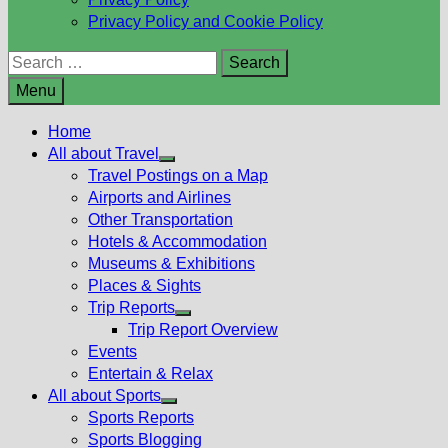
Privacy Policy and Cookie Policy
Search
for:
Menu
Home
All about Travel
Show
Travel Postings on a Map
sub
Airports and Airlines
menu
Other Transportation
Hotels & Accommodation
Museums & Exhibitions
Places & Sights
Trip Reports
Show
Trip Report Overview
sub
Events
menu
Entertain & Relax
All about Sports
Show
Sports Reports
sub
Sports Blogging