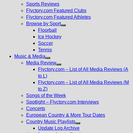
menu
Sports Reviews
Flyctory.com Featured Clubs
Flyctory.com Featured Athletes
Browse by Sport
Show
Floorball
sub
Ice Hockey
menu
Soccer
Tennis
Music & Media
Show
Media Review
sub
Show
Flyctory.com – List of All Media Reviews (A
menu
sub
to L)
menu
Flyctory.com – List of All Media Reviews (M
to Z)
Songs of the Week
Spotlight – Flyctory.com Interviews
Concerts
European Country & More Tour Dates
Country Music Playlists
Show
Update Log Archive
sub