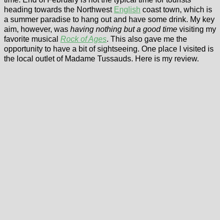
heading towards the Northwest
English
coast town, which is
a summer paradise to hang out and have some drink. My key
aim, however, was
having nothing but a good time
visiting my
favorite musical
Rock of Ages
. This also gave me the
opportunity to have a bit of sightseeing. One place I visited is
the local outlet of Madame Tussauds. Here is my review.