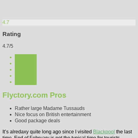
4.7
Rating
4.7/5
Flyctory.com Pros
Rather large Madame Tussauds
Nice focus on British entertainment
Good package deals
It’s alredaxy quite long ago since I visited
Blackpool
the last
time. End of February is not the typical time for tourists