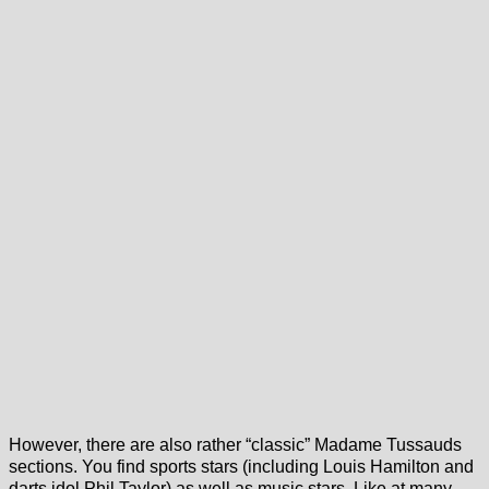
However, there are also rather “classic” Madame Tussauds
sections. You find sports stars (including Louis Hamilton and
darts idol Phil Taylor) as well as music stars. Like at many