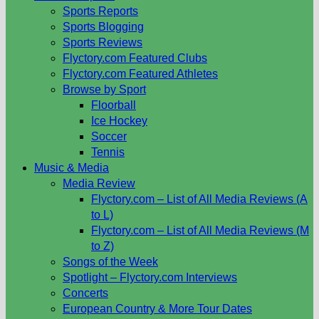
Sports Reports
Sports Blogging
Sports Reviews
Flyctory.com Featured Clubs
Flyctory.com Featured Athletes
Browse by Sport
Floorball
Ice Hockey
Soccer
Tennis
Music & Media
Media Review
Flyctory.com – List of All Media Reviews (A
to L)
Flyctory.com – List of All Media Reviews (M
to Z)
Songs of the Week
Spotlight – Flyctory.com Interviews
Concerts
European Country & More Tour Dates