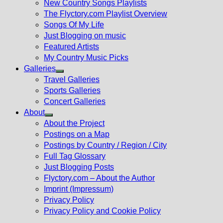
New Country Songs Playlists
menu
The Flyctory.com Playlist Overview
Songs Of My Life
Just Blogging on music
Featured Artists
My Country Music Picks
Galleries
Show
Travel Galleries
sub
Sports Galleries
menu
Concert Galleries
About
Show
About the Project
sub
Postings on a Map
menu
Postings by Country / Region / City
Full Tag Glossary
Just Blogging Posts
Flyctory.com – About the Author
Imprint (Impressum)
Privacy Policy
Privacy Policy and Cookie Policy