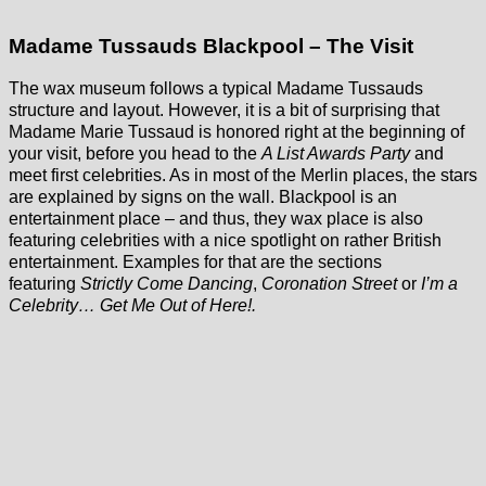
Madame Tussauds Blackpool – The Visit
The wax museum follows a typical Madame Tussauds
structure and layout. However, it is a bit of surprising that
Madame Marie Tussaud is honored right at the beginning of
your visit, before you head to the
A List Awards Party
and
meet first celebrities. As in most of the Merlin places, the stars
are explained by signs on the wall. Blackpool is an
entertainment place – and thus, they wax place is also
featuring celebrities with a nice spotlight on rather British
entertainment. Examples for that are the sections
featuring
Strictly Come Dancing
,
Coronation Street
or
I’m a
Celebrity… Get Me Out of Here!.