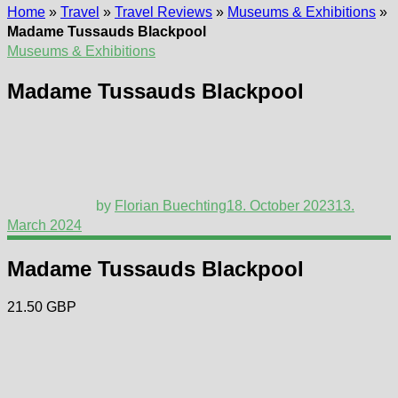
Home
»
Travel
»
Travel Reviews
»
Museums & Exhibitions
»
Madame Tussauds Blackpool
Museums & Exhibitions
Madame Tussauds Blackpool
by
Florian Buechting
18. October 2023
13.
March 2024
Madame Tussauds Blackpool
21.50 GBP