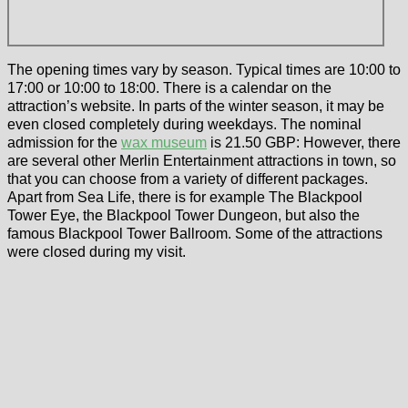
The opening times vary by season. Typical times are 10:00 to
17:00 or 10:00 to 18:00. There is a calendar on the
attraction’s website. In parts of the winter season, it may be
even closed completely during weekdays. The nominal
admission for the
wax museum
is 21.50 GBP: However, there
are several other Merlin Entertainment attractions in town, so
that you can choose from a variety of different packages.
Apart from Sea Life, there is for example The Blackpool
Tower Eye, the Blackpool Tower Dungeon, but also the
famous Blackpool Tower Ballroom. Some of the attractions
were closed during my visit.