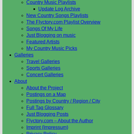
Country Music Playlists
Update Log Archive
New Country Songs Playlists
The Flyctory.com Playlist Overview
Songs Of My Life
Just Blogging on music
Featured Artists
My Country Music Picks
Galleries
Travel Galleries
Sports Galleries
Concert Galleries
About
About the Project
Postings on a Map
Postings by Country / Region / City
Full Tag Glossary
Just Blogging Posts
Flyctory.com – About the Author
Imprint (Impressum)
Privacy Policy