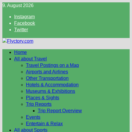
Skip
9. August 2026
to
Instagram
content
Facebook
Twitter
Home
All about Travel
Travel Postings on a Map
Airports and Airlines
Other Transportation
Hotels & Accommodation
Museums & Exhibitions
Places & Sights
Trip Reports
Trip Report Overview
Events
Entertain & Relax
All about Sports