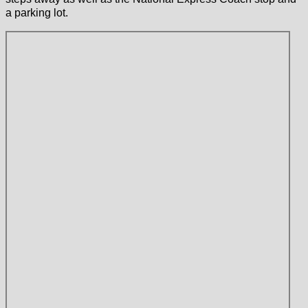
a parking lot.