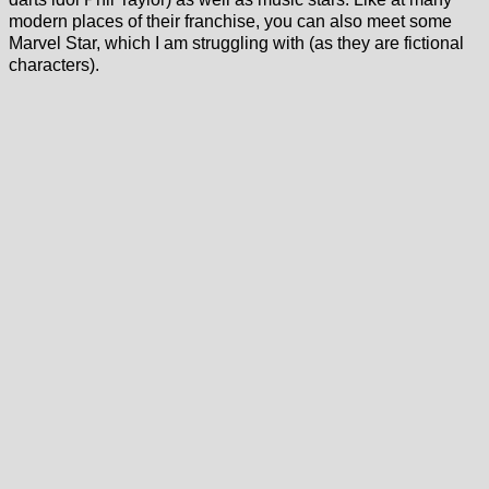
modern places of their franchise, you can also meet some
Marvel Star, which I am struggling with (as they are fictional
characters).