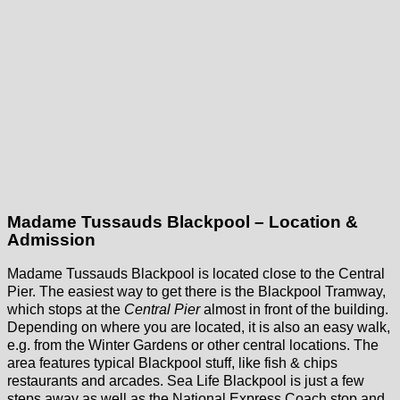
Madame Tussauds Blackpool – Location &
Admission
Madame Tussauds Blackpool is located close to the Central
Pier. The easiest way to get there is the Blackpool Tramway,
which stops at the
Central Pier
almost in front of the building.
Depending on where you are located, it is also an easy walk,
e.g. from the Winter Gardens or other central locations. The
area features typical Blackpool stuff, like fish & chips
restaurants and arcades. Sea Life Blackpool is just a few
steps away as well as the National Express Coach stop and