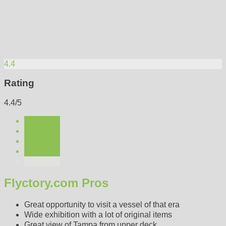
4.4
Rating
4.4/5
Flyctory.com Pros
Great opportunity to visit a vessel of that era
Wide exhibition with a lot of original items
Great view of Tampa from upper deck