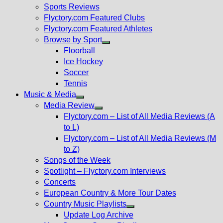
menu
Sports Reviews
Flyctory.com Featured Clubs
Flyctory.com Featured Athletes
Browse by Sport
Show
Floorball
sub
Ice Hockey
menu
Soccer
Tennis
Music & Media
Show
Media Review
sub
Show
Flyctory.com – List of All Media Reviews (A
menu
sub
to L)
menu
Flyctory.com – List of All Media Reviews (M
to Z)
Songs of the Week
Spotlight – Flyctory.com Interviews
Concerts
European Country & More Tour Dates
Country Music Playlists
Show
Update Log Archive
sub