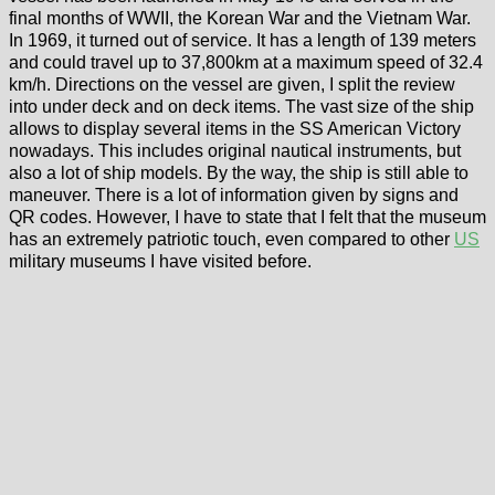
final months of WWII, the Korean War and the Vietnam War.
In 1969, it turned out of service. It has a length of 139 meters
and could travel up to 37,800km at a maximum speed of 32.4
km/h. Directions on the vessel are given, I split the review
into under deck and on deck items. The vast size of the ship
allows to display several items in the SS American Victory
nowadays. This includes original nautical instruments, but
also a lot of ship models. By the way, the ship is still able to
maneuver. There is a lot of information given by signs and
QR codes. However, I have to state that I felt that the museum
has an extremely patriotic touch, even compared to other
US
military museums I have visited before.