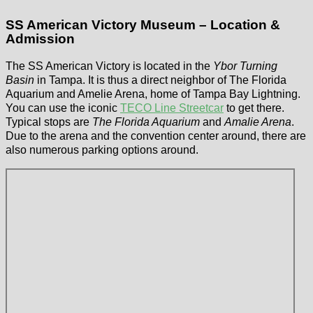
SS American Victory Museum – Location &
Admission
The SS American Victory is located in the
Ybor Turning
Basin
in Tampa. It is thus a direct neighbor of The Florida
Aquarium and Amelie Arena, home of Tampa Bay Lightning.
You can use the iconic
TECO Line Streetcar
to get there.
Typical stops are
The Florida Aquarium
and
Amalie Arena
.
Due to the arena and the convention center around, there are
also numerous parking options around.