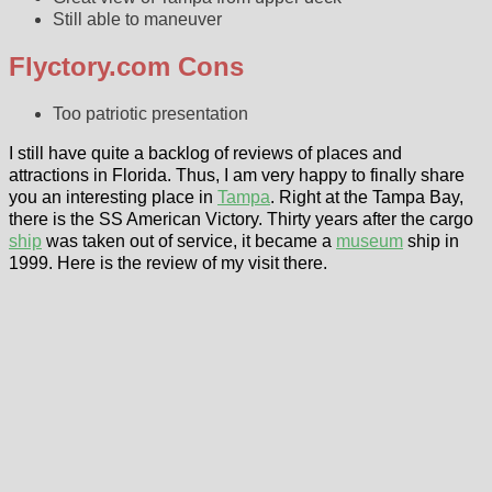
Still able to maneuver
Flyctory.com Cons
Too patriotic presentation
I still have quite a backlog of reviews of places and
attractions in Florida. Thus, I am very happy to finally share
you an interesting place in
Tampa
. Right at the Tampa Bay,
there is the SS American Victory. Thirty years after the cargo
ship
was taken out of service, it became a
museum
ship in
1999. Here is the review of my visit there.