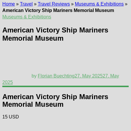
Home
»
Travel
»
Travel Reviews
»
Museums & Exhibitions
»
American Victory Ship Mariners Memorial Museum
Museums & Exhibitions
American Victory Ship Mariners
Memorial Museum
by
Florian Buechting
27. May 2025
27. May
2025
American Victory Ship Mariners
Memorial Museum
15 USD