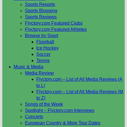
Sports Reports
Sports Blogging
Sports Reviews
Flyctory.com Featured Clubs
Flyctory.com Featured Athletes
Browse by Sport
Floorball
Ice Hockey
Soccer
Tennis
Music & Media
Media Review
Flyctory.com – List of All Media Reviews (A
to L)
Flyctory.com – List of All Media Reviews (M
to Z)
Songs of the Week
Spotlight – Flyctory.com Interviews
Concerts
European Country & More Tour Dates