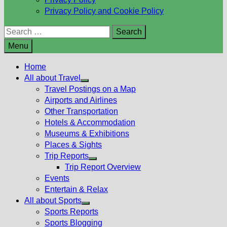
Privacy Policy and Cookie Policy
Search
for:
Menu
Home
All about Travel
Show
Travel Postings on a Map
sub
Airports and Airlines
menu
Other Transportation
Hotels & Accommodation
Museums & Exhibitions
Places & Sights
Trip Reports
Show
Trip Report Overview
sub
Events
menu
Entertain & Relax
All about Sports
Show
Sports Reports
sub
Sports Blogging