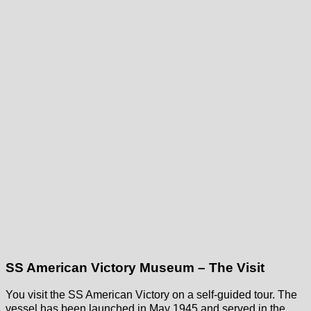
SS American Victory Museum – The Visit
You visit the SS American Victory on a self-guided tour. The
vessel has been launched in May 1945 and served in the