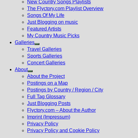
New Country Songs Playlists
menu
The Flyctory.com Playlist Overview
Songs Of My Life
Just Blogging on music
Featured Artists
My Country Music Picks
Galleries
Show
Travel Galleries
sub
Sports Galleries
menu
Concert Galleries
About
Show
About the Project
sub
Postings on a Map
menu
Postings by Country / Region / City
Full Tag Glossary
Just Blogging Posts
Flyctory.com – About the Author
Imprint (Impressum)
Privacy Policy
Privacy Policy and Cookie Policy