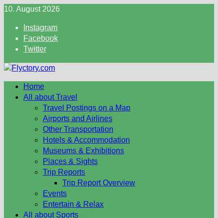
Skip
10. August 2026
to
Instagram
content
Facebook
Twitter
Home
All about Travel
Travel Postings on a Map
Airports and Airlines
Other Transportation
Hotels & Accommodation
Museums & Exhibitions
Places & Sights
Trip Reports
Trip Report Overview
Events
Entertain & Relax
All about Sports