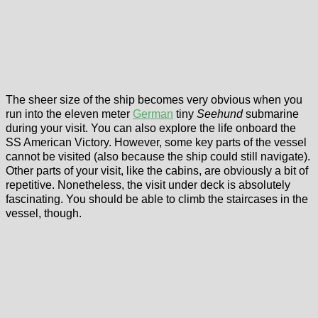
The sheer size of the ship becomes very obvious when you
run into the eleven meter
German
tiny
Seehund
submarine
during your visit. You can also explore the life onboard the
SS American Victory. However, some key parts of the vessel
cannot be visited (also because the ship could still navigate).
Other parts of your visit, like the cabins, are obviously a bit of
repetitive. Nonetheless, the visit under deck is absolutely
fascinating. You should be able to climb the staircases in the
vessel, though.