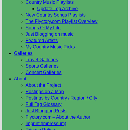
Country Music Playlists
Update Log Archive
New Country Songs Playlists
The Flyctory.com Playlist Overview
Songs Of My Life
Just Blogging on music
Featured Artists
My Country Music Picks
Galleries
Travel Galleries
Sports Galleries
Concert Galleries
About
About the Project
Postings on a Map
Postings by Country / Region / City
Full Tag Glossary
Just Blogging Posts
Flyctory.com – About the Author
Imprint (Impressum)
Privacy Policy