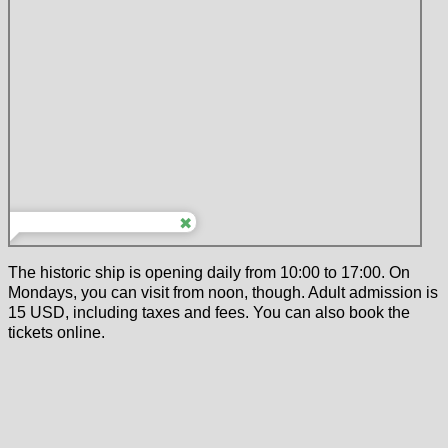
The historic ship is opening daily from 10:00 to 17:00. On
Mondays, you can visit from noon, though. Adult admission is
15 USD, including taxes and fees. You can also book the
tickets online.