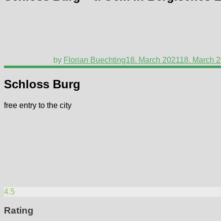
by
Florian Buechting
18. March 2021
18. March 
Schloss Burg
free entry to the city
4.5
Rating