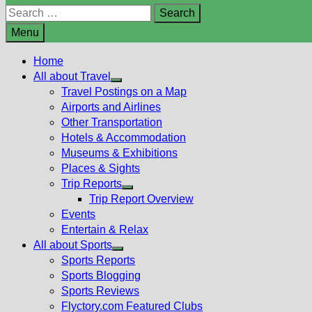
Search
for:
Menu
Home
All about Travel
Show
Travel Postings on a Map
sub
Airports and Airlines
menu
Other Transportation
Hotels & Accommodation
Museums & Exhibitions
Places & Sights
Trip Reports
Show
Trip Report Overview
sub
Events
menu
Entertain & Relax
All about Sports
Show
Sports Reports
sub
Sports Blogging
menu
Sports Reviews
Flyctory.com Featured Clubs