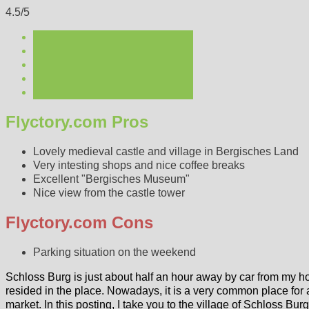
4.5/5
Flyctory.com Pros
Lovely medieval castle and village in Bergisches Land
Very intesting shops and nice coffee breaks
Excellent "Bergisches Museum"
Nice view from the castle tower
Flyctory.com Cons
Parking situation on the weekend
Schloss Burg is just about half an hour away by car from my
resided in the place. Nowadays, it is a very common place for 
market. In this posting, I take you to the village of Schloss Bu