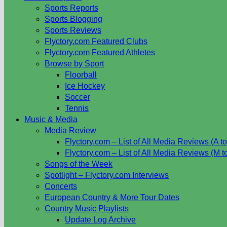
Sports Reports
Sports Blogging
Sports Reviews
Flyctory.com Featured Clubs
Flyctory.com Featured Athletes
Browse by Sport
Floorball
Ice Hockey
Soccer
Tennis
Music & Media
Media Review
Flyctory.com – List of All Media Reviews (A to
Flyctory.com – List of All Media Reviews (M t
Songs of the Week
Spotlight – Flyctory.com Interviews
Concerts
European Country & More Tour Dates
Country Music Playlists
Update Log Archive