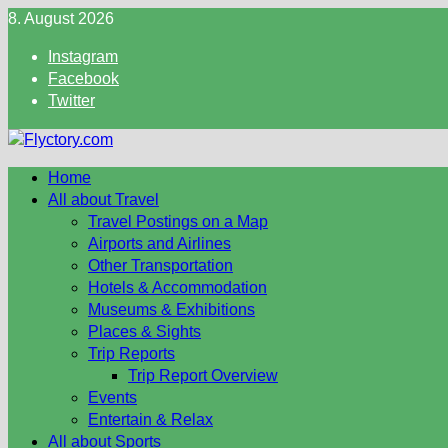
Skip
8. August 2026
to
Instagram
content
Facebook
Twitter
Home
All about Travel
Travel Postings on a Map
Airports and Airlines
Other Transportation
Hotels & Accommodation
Museums & Exhibitions
Places & Sights
Trip Reports
Trip Report Overview
Events
Entertain & Relax
All about Sports