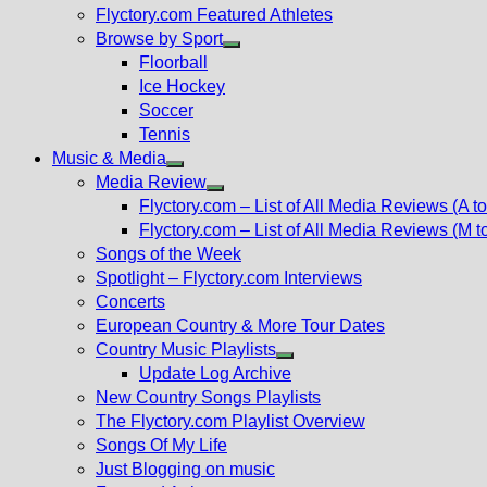
Flyctory.com Featured Athletes
Browse by Sport
Show
Floorball
sub
Ice Hockey
menu
Soccer
Tennis
Music & Media
Show
Media Review
sub
Show
Flyctory.com – List of All Media Reviews (A to
menu
sub
Flyctory.com – List of All Media Reviews (M t
menu
Songs of the Week
Spotlight – Flyctory.com Interviews
Concerts
European Country & More Tour Dates
Country Music Playlists
Show
Update Log Archive
sub
New Country Songs Playlists
menu
The Flyctory.com Playlist Overview
Songs Of My Life
Just Blogging on music