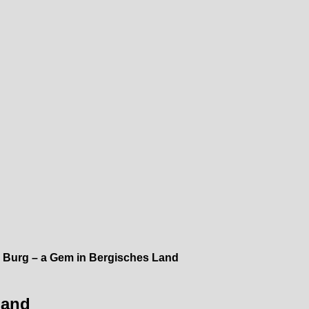
 Burg – a Gem in Bergisches Land
Land