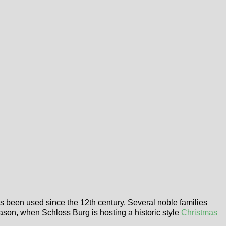
as been used since the 12th century. Several noble families
ason, when Schloss Burg is hosting a historic style
Christmas