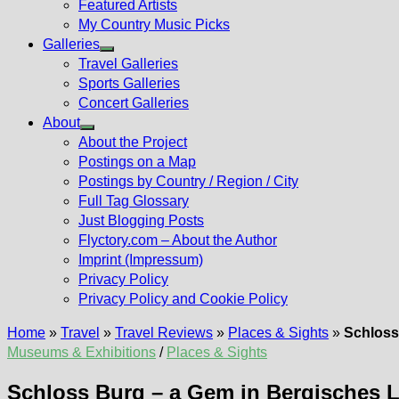
Featured Artists
My Country Music Picks
Galleries
Show
Travel Galleries
sub
Sports Galleries
menu
Concert Galleries
About
Show
About the Project
sub
Postings on a Map
menu
Postings by Country / Region / City
Full Tag Glossary
Just Blogging Posts
Flyctory.com – About the Author
Imprint (Impressum)
Privacy Policy
Privacy Policy and Cookie Policy
Home
»
Travel
»
Travel Reviews
»
Places & Sights
»
Schloss
Museums & Exhibitions
/
Places & Sights
Schloss Burg – a Gem in Bergisches 