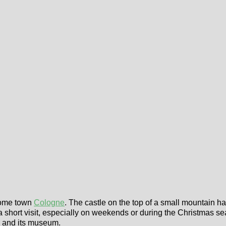
 home town
Cologne
. The castle on the top of a small mountain h
a short visit, especially on weekends or during the Christmas se
rg and its museum.