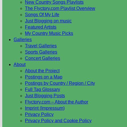
New Country Songs Playlists
The Flyctory.com Playlist Overview
Songs Of My Life
Just Blogging on music
Featured Artists
My Country Music Picks
Galleries
Travel Galleries
Sports Galleries
Concert Galleries
About
About the Project
Postings on a Map
Postings by Country / Region / City
Full Tag Glossary
Just Blogging Posts
Flyctory.com – About the Author
Imprint (Impressum)
Privacy Policy
Privacy Policy and Cookie Policy