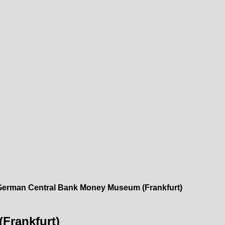
German Central Bank Money Museum (Frankfurt)
Frankfurt)