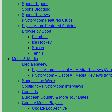
Sports Reports
Sports Blogging
Sports Reviews
Flyctory.com Featured Clubs
Flyctory.com Featured Athletes
Browse by Sport
Floorball
Ice Hockey
Soccer
Tennis
Music & Media
Media Review
Flyctory.com – List of All Media Reviews (A to
Flyctory.com – List of All Media Reviews (M t
Songs of the Week
Spotlight – Flyctory.com Interviews
Concerts
European Country & More Tour Dates
Country Music Playlists
Update Log Archive