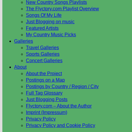
New Country Songs Playlists
The Flyctory.com Playlist Overview
Songs Of My Life
Just Blogging on music
Featured Artists
My Country Music Picks
Galleries
Travel Galleries
Sports Galleries
Concert Galleries
About
About the Project
Postings on a Map
Postings by Country / Region / City
Full Tag Glossary
Just Blogging Posts
Flyctory.com – About the Author
Imprint (Impressum)
Privacy Policy
Privacy Policy and Cookie Policy