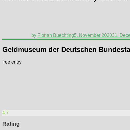
by
Florian Buechting
5. November 2020
31. Dec
Geldmuseum der Deutschen Bundest
free entry
4.7
Rating