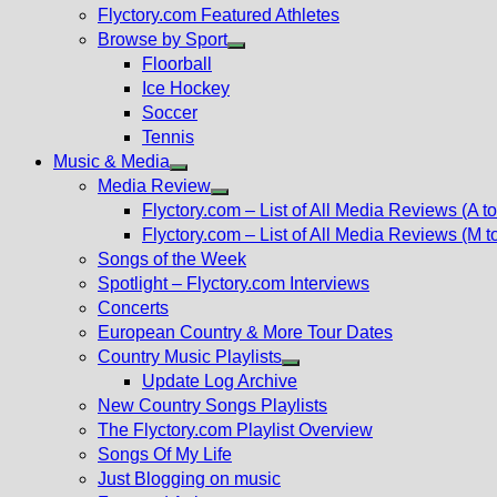
Flyctory.com Featured Athletes
Browse by Sport
Show
Floorball
sub
Ice Hockey
menu
Soccer
Tennis
Music & Media
Show
Media Review
sub
Show
Flyctory.com – List of All Media Reviews (A to
menu
sub
Flyctory.com – List of All Media Reviews (M t
menu
Songs of the Week
Spotlight – Flyctory.com Interviews
Concerts
European Country & More Tour Dates
Country Music Playlists
Show
Update Log Archive
sub
New Country Songs Playlists
menu
The Flyctory.com Playlist Overview
Songs Of My Life
Just Blogging on music