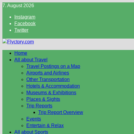
Skip
7. August 2026
to
Instagram
content
Facebook
Twitter
Home
All about Travel
Travel Postings on a Map
Airports and Airlines
Other Transportation
Hotels & Accommodation
Museums & Exhibitions
Places & Sights
Trip Reports
Trip Report Overview
Events
Entertain & Relax
All about Sports