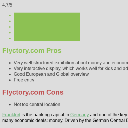
4.7/5
Flyctory.com Pros
Very well structured exhibition about money and econo
Very interactive display, which works well for kids and ad
Good European and Global overview
Free entry
Flyctory.com Cons
Not too central location
Frankfurt
is the banking capital in
Germany
and one of the key 
many economic deals: money. Driven by the German Central 