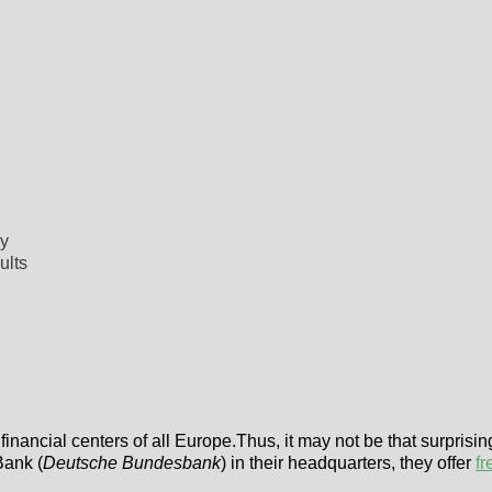
my
ults
financial centers of all Europe.Thus, it may not be that surprisin
Bank (
Deutsche Bundesbank
) in their headquarters, they offer
fr