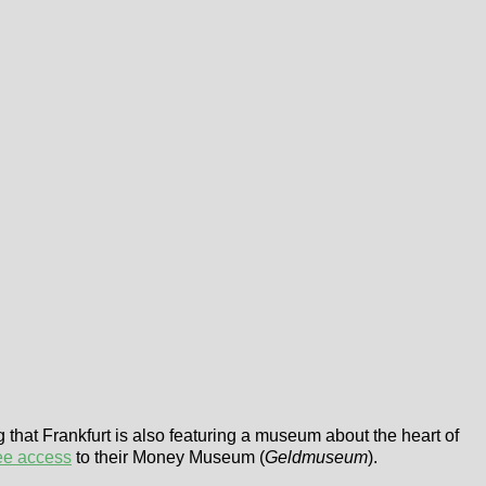
g that Frankfurt is also featuring a museum about the heart of
ee access
to their Money Museum (
Geldmuseum
).