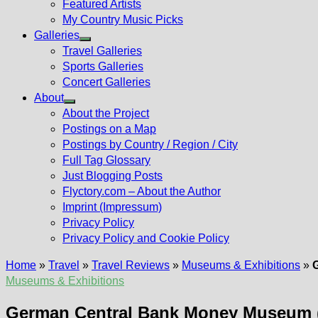
Featured Artists
My Country Music Picks
Galleries
Show
Travel Galleries
sub
Sports Galleries
menu
Concert Galleries
About
Show
About the Project
sub
Postings on a Map
menu
Postings by Country / Region / City
Full Tag Glossary
Just Blogging Posts
Flyctory.com – About the Author
Imprint (Impressum)
Privacy Policy
Privacy Policy and Cookie Policy
Home
»
Travel
»
Travel Reviews
»
Museums & Exhibitions
»
Museums & Exhibitions
German Central Bank Money Museum (