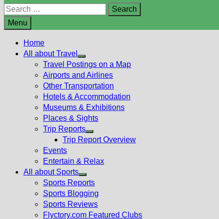
Search
for:
Menu
Home
All about Travel
Show
Travel Postings on a Map
sub
Airports and Airlines
menu
Other Transportation
Hotels & Accommodation
Museums & Exhibitions
Places & Sights
Trip Reports
Show
Trip Report Overview
sub
Events
menu
Entertain & Relax
All about Sports
Show
Sports Reports
sub
Sports Blogging
menu
Sports Reviews
Flyctory.com Featured Clubs