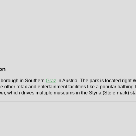
on
 a borough in Southern
Graz
in Austria. The park is located right 
other relax and entertainment facilities like a popular bathing l
um
, which drives multiple museums in the Styria (Steiermark) sta