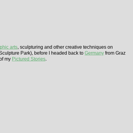
phic arts
, sculpturing and other creative techniques on
Sculpture Park), before I headed back to
Germany
from Graz
 of my
Pictured Stories
.