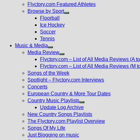
Flyctory.com Featured Athletes
Browse by Sport
Show
Floorball
sub
Ice Hockey
menu
Soccer
Tennis
Music & Media
Show
Media Review
sub
Show
Flyctory.com – List of All Media Reviews (A to
menu
sub
Flyctory.com – List of All Media Reviews (M t
menu
Songs of the Week
Spotlight – Flyctory.com Interviews
Concerts
European Country & More Tour Dates
Country Music Playlists
Show
Update Log Archive
sub
New Country Songs Playlists
menu
The Flyctory.com Playlist Overview
Songs Of My Life
Just Blogging on music