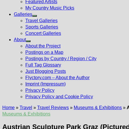
Featured Artists
My Country Music Picks
Galleries
Show
Travel Galleries
sub
Sports Galleries
menu
Concert Galleries
About
Show
About the Project
sub
Postings on a Map
menu
Postings by Country / Region / City
Full Tag Glossary
Just Blogging Posts
Flyctory.com – About the Author
Imprint (Impressum)
Privacy Policy
Privacy Policy and Cookie Policy
Home
»
Travel
»
Travel Reviews
»
Museums & Exhibitions
»
A
Museums & Exhibitions
Austrian Sculpture Park Graz (Pictured