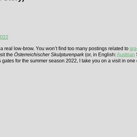
2022
am a real low-brow. You won’t find too many postings related to
gra
sit the
Österreichischer Skulpturenpark
(or, in English:
Austrian
 gates for the summer season 2022, I take you on a visit in one