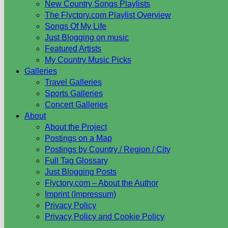
New Country Songs Playlists
The Flyctory.com Playlist Overview
Songs Of My Life
Just Blogging on music
Featured Artists
My Country Music Picks
Galleries
Travel Galleries
Sports Galleries
Concert Galleries
About
About the Project
Postings on a Map
Postings by Country / Region / City
Full Tag Glossary
Just Blogging Posts
Flyctory.com – About the Author
Imprint (Impressum)
Privacy Policy
Privacy Policy and Cookie Policy