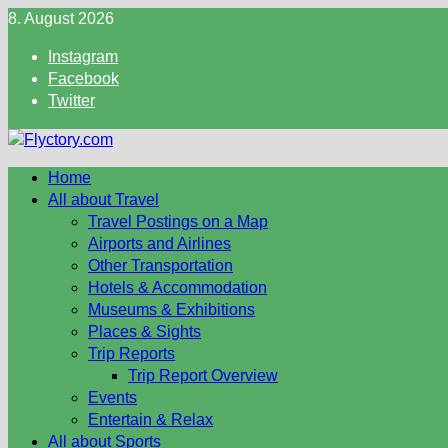
Skip
8. August 2026
to
Instagram
content
Facebook
Twitter
Home
All about Travel
Travel Postings on a Map
Airports and Airlines
Other Transportation
Hotels & Accommodation
Museums & Exhibitions
Places & Sights
Trip Reports
Trip Report Overview
Events
Entertain & Relax
All about Sports