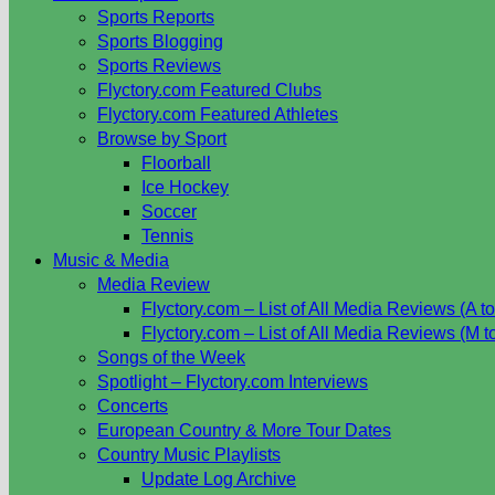
Sports Reports
Sports Blogging
Sports Reviews
Flyctory.com Featured Clubs
Flyctory.com Featured Athletes
Browse by Sport
Floorball
Ice Hockey
Soccer
Tennis
Music & Media
Media Review
Flyctory.com – List of All Media Reviews (A to
Flyctory.com – List of All Media Reviews (M t
Songs of the Week
Spotlight – Flyctory.com Interviews
Concerts
European Country & More Tour Dates
Country Music Playlists
Update Log Archive