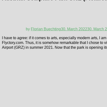
by
Florian Buechting
30. March 2022
30. March 
I have to agree: if it comes to arts, especially modern arts, I 
Flyctory.com. Thus, it is somehow remarkable that I chose to vi
Airport (GRZ) in summer 2021. Now that the park is opening its