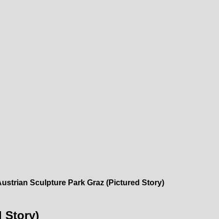
ustrian Sculpture Park Graz (Pictured Story)
 Story)