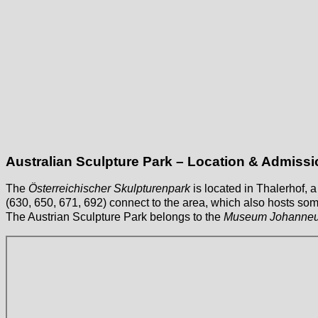
Australian Sculpture Park – Location & Admissi
The
Österreichischer Skulpturenpark
is located in Thalerhof,
(630, 650, 671, 692) connect to the area, which also hosts some 
The Austrian Sculpture Park belongs to the
Museum Johanne