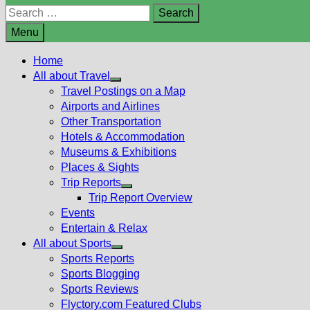
Search
for:
Menu
Home
All about Travel
Show
Travel Postings on a Map
sub
Airports and Airlines
menu
Other Transportation
Hotels & Accommodation
Museums & Exhibitions
Places & Sights
Trip Reports
Show
Trip Report Overview
sub
Events
menu
Entertain & Relax
All about Sports
Show
Sports Reports
sub
Sports Blogging
menu
Sports Reviews
Flyctory.com Featured Clubs