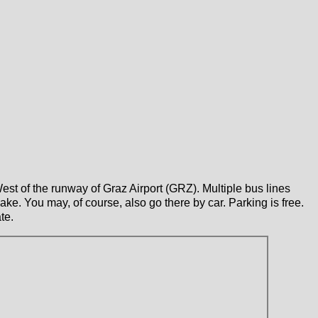
West of the runway of Graz Airport (GRZ). Multiple bus lines
ake. You may, of course, also go there by car. Parking is free.
te.