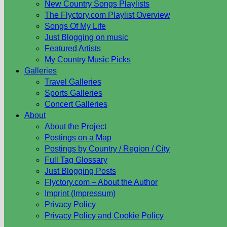
New Country Songs Playlists
The Flyctory.com Playlist Overview
Songs Of My Life
Just Blogging on music
Featured Artists
My Country Music Picks
Galleries
Travel Galleries
Sports Galleries
Concert Galleries
About
About the Project
Postings on a Map
Postings by Country / Region / City
Full Tag Glossary
Just Blogging Posts
Flyctory.com – About the Author
Imprint (Impressum)
Privacy Policy
Privacy Policy and Cookie Policy