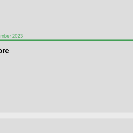
ember 2023
ore