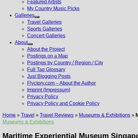
Featured Artists
My Country Music Picks
Galleries
Show
Travel Galleries
sub
Sports Galleries
menu
Concert Galleries
About
Show
About the Project
sub
Postings on a Map
menu
Postings by Country / Region / City
Full Tag Glossary
Just Blogging Posts
Flyctory.com – About the Author
Imprint (Impressum)
Privacy Policy
Privacy Policy and Cookie Policy
Home
»
Travel
»
Travel Reviews
»
Museums & Exhibitions
»
Museums & Exhibitions
Maritime Experiential Museum Singap