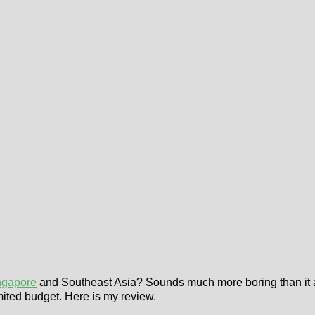
ngapore
and Southeast Asia? Sounds much more boring than it actu
mited budget. Here is my review.