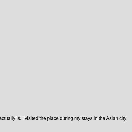
ally is. I visited the place during my stays in the Asian city