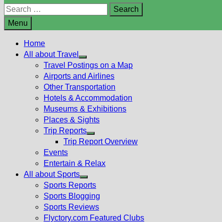
Search
for:
Menu
Home
All about Travel
Show
Travel Postings on a Map
sub
Airports and Airlines
menu
Other Transportation
Hotels & Accommodation
Museums & Exhibitions
Places & Sights
Trip Reports
Show
Trip Report Overview
sub
Events
menu
Entertain & Relax
All about Sports
Show
Sports Reports
sub
Sports Blogging
menu
Sports Reviews
Flyctory.com Featured Clubs