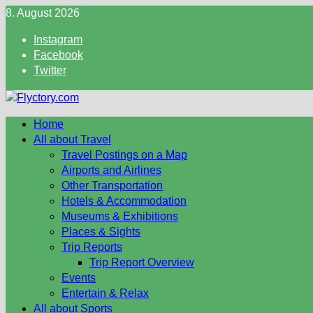
Skip
8. August 2026
to
Instagram
content
Facebook
Twitter
Home
All about Travel
Travel Postings on a Map
Airports and Airlines
Other Transportation
Hotels & Accommodation
Museums & Exhibitions
Places & Sights
Trip Reports
Trip Report Overview
Events
Entertain & Relax
All about Sports