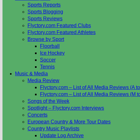
Sports Reports
Sports Blogging
Sports Reviews
Flyctory.com Featured Clubs
Flyctory.com Featured Athletes
Browse by Sport
Floorball
Ice Hockey
Soccer
Tennis
Music & Media
Media Review
Flyctory.com – List of All Media Reviews (A to
Flyctory.com – List of All Media Reviews (M t
Songs of the Week
Spotlight – Flyctory.com Interviews
Concerts
European Country & More Tour Dates
Country Music Playlists
Update Log Archive