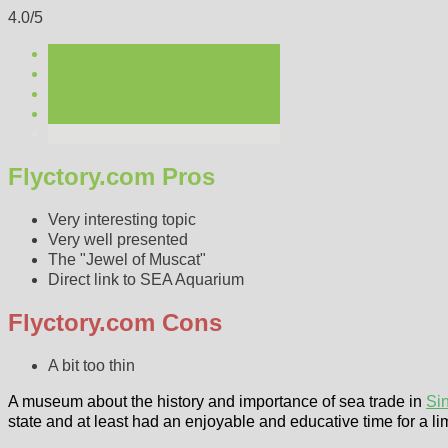
4.0/5
Flyctory.com Pros
Very interesting topic
Very well presented
The "Jewel of Muscat"
Direct link to SEA Aquarium
Flyctory.com Cons
A bit too thin
A museum about the history and importance of sea trade in
Si
state and at least had an enjoyable and educative time for a li