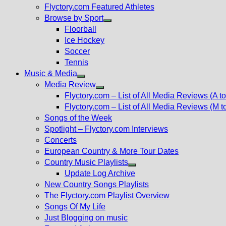
Flyctory.com Featured Athletes
Browse by Sport
Show
Floorball
sub
Ice Hockey
menu
Soccer
Tennis
Music & Media
Show
Media Review
sub
Show
Flyctory.com – List of All Media Reviews (A to
menu
sub
Flyctory.com – List of All Media Reviews (M t
menu
Songs of the Week
Spotlight – Flyctory.com Interviews
Concerts
European Country & More Tour Dates
Country Music Playlists
Show
Update Log Archive
sub
New Country Songs Playlists
menu
The Flyctory.com Playlist Overview
Songs Of My Life
Just Blogging on music