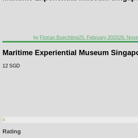
by
Florian Buechting
25. February 2020
26. Nov
Maritime Experiential Museum Singap
12 SGD
4
Rating