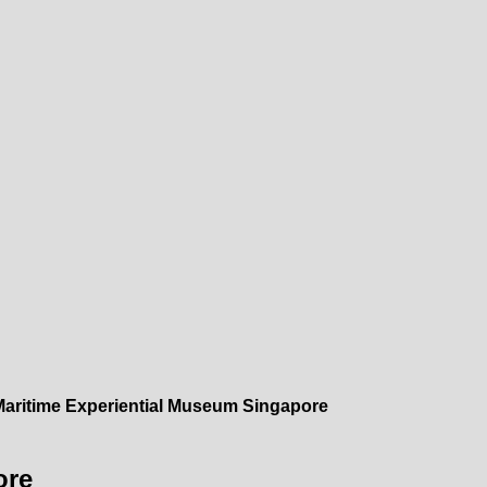
Maritime Experiential Museum Singapore
ore