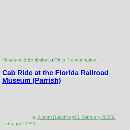
Museums & Exhibitions
/
Other Transportation
Cab Ride at the Florida Railroad
Museum (Parrish)
by
Florian Buechting
10. February 2025
9.
February 2025
0