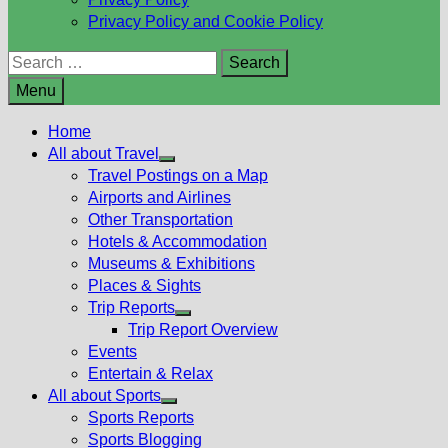
Privacy Policy and Cookie Policy
Search
for:
Menu
Home
All about Travel
Show
Travel Postings on a Map
sub
Airports and Airlines
menu
Other Transportation
Hotels & Accommodation
Museums & Exhibitions
Places & Sights
Trip Reports
Show
Trip Report Overview
sub
Events
menu
Entertain & Relax
All about Sports
Show
Sports Reports
sub
Sports Blogging