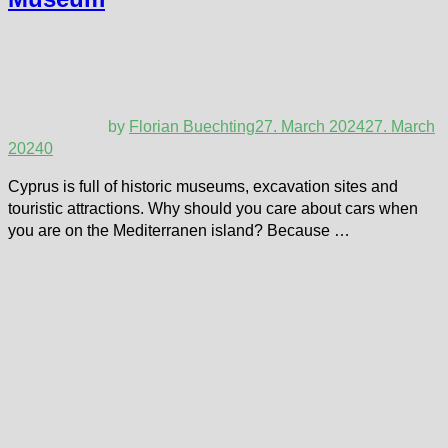
by
Florian Buechting
27. March 2024
27. March
2024
0
Cyprus is full of historic museums, excavation sites and
touristic attractions. Why should you care about cars when
you are on the Mediterranen island? Because …