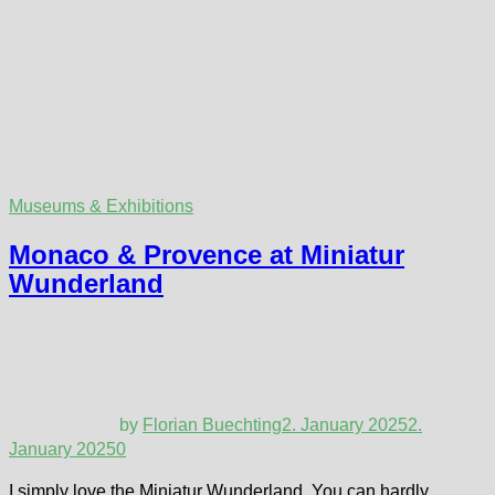
Museums & Exhibitions
Monaco & Provence at Miniatur
Wunderland
by
Florian Buechting
2. January 2025
2.
January 2025
0
I simply love the Miniatur Wunderland. You can hardly