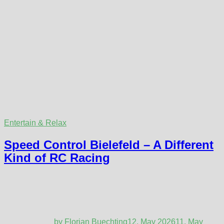
Entertain & Relax
Speed Control Bielefeld – A Different
Kind of RC Racing
by
Florian Buechting
12. May 2026
11. May