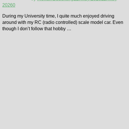
2026
0
During my University time, I quite much enjoyed driving
around with my RC (radio controlled) scale model car. Even
though I don’t follow that hobby …