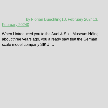
by
Florian Buechting
13. February 2024
13.
February 2024
0
When I introduced you to the Audi & Siku Museum Höing
about three years ago, you already saw that the German
scale model company SIKU …