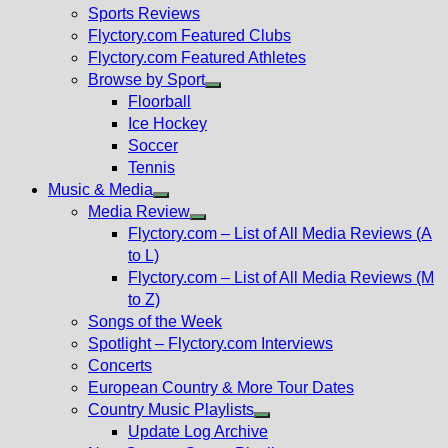
menu
Sports Reviews
Flyctory.com Featured Clubs
Flyctory.com Featured Athletes
Browse by Sport
Show
Floorball
sub
Ice Hockey
menu
Soccer
Tennis
Music & Media
Show
Media Review
sub
Show
Flyctory.com – List of All Media Reviews (A
menu
sub
to L)
menu
Flyctory.com – List of All Media Reviews (M
to Z)
Songs of the Week
Spotlight – Flyctory.com Interviews
Concerts
European Country & More Tour Dates
Country Music Playlists
Show
Update Log Archive
sub