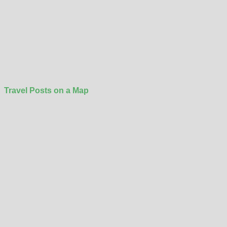
Travel Posts on a Map