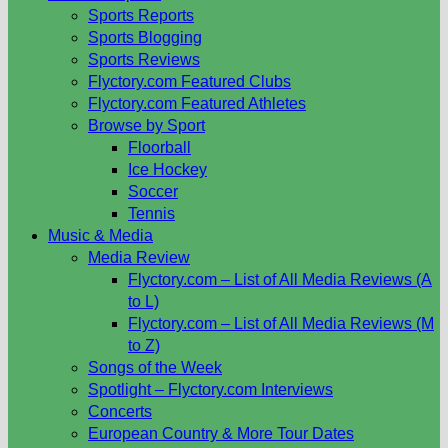
Sports Reports
Sports Blogging
Sports Reviews
Flyctory.com Featured Clubs
Flyctory.com Featured Athletes
Browse by Sport
Floorball
Ice Hockey
Soccer
Tennis
Music & Media
Media Review
Flyctory.com – List of All Media Reviews (A
to L)
Flyctory.com – List of All Media Reviews (M
to Z)
Songs of the Week
Spotlight – Flyctory.com Interviews
Concerts
European Country & More Tour Dates