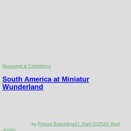
Museums & Exhibitions
South America at Miniatur
Wunderland
by
Florian Buechting
21. April 2025
20. April
2025
0