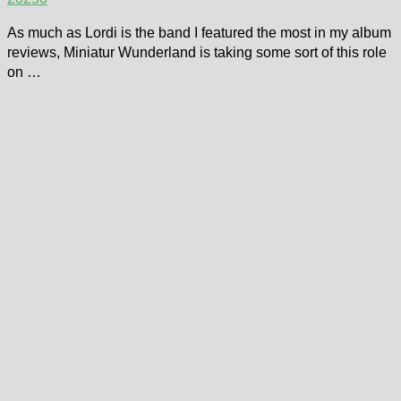
As much as Lordi is the band I featured the most in my album
reviews, Miniatur Wunderland is taking some sort of this role
on …