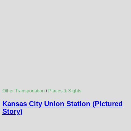
Other Transportation
/
Places & Sights
Kansas City Union Station (Pictured
Story)