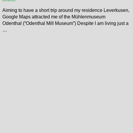
Aiming to have a short trip around my residence Leverkusen,
Google Maps attracted me of the Mühlenmuseum
Odenthal (“Odenthal Mill Museum”) Despite I am living just a
…