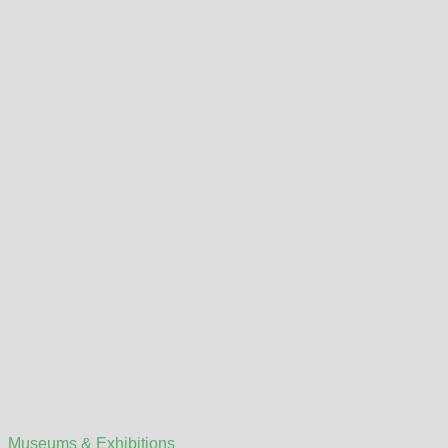
Museums & Exhibitions