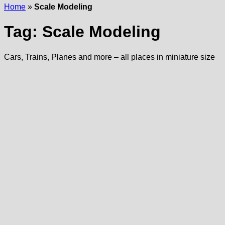
Home
»
Scale Modeling
Tag:
Scale Modeling
Cars, Trains, Planes and more – all places in miniature size