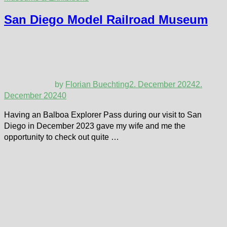
San Diego Model Railroad Museum
by
Florian Buechting
2. December 2024
2.
December 2024
0
Having an Balboa Explorer Pass during our visit to San
Diego in December 2023 gave my wife and me the
opportunity to check out quite …