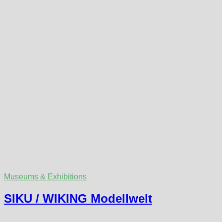
Museums & Exhibitions
SIKU / WIKING Modellwelt