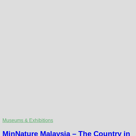
Museums & Exhibitions
MinNature Malaysia – The Country in