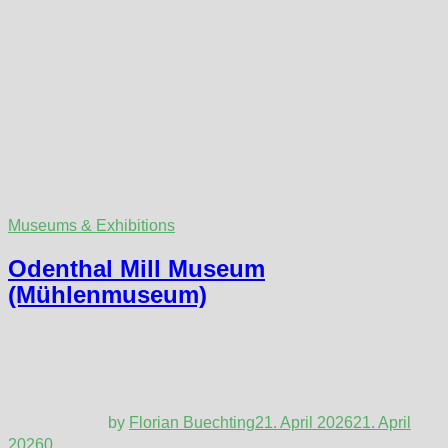
Museums & Exhibitions
Odenthal Mill Museum
(Mühlenmuseum)
by
Florian Buechting
21. April 2026
21. April
2026
0