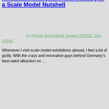
a Scale Model Nutshell
by
Florian Buechting
1. August 2024
31. July
2024
0
Whenever I visit scale model exhibitions abroad, I feel a bit of
guilty. With the crazy and innovative guys behind Germany’s
best rated attraction on …