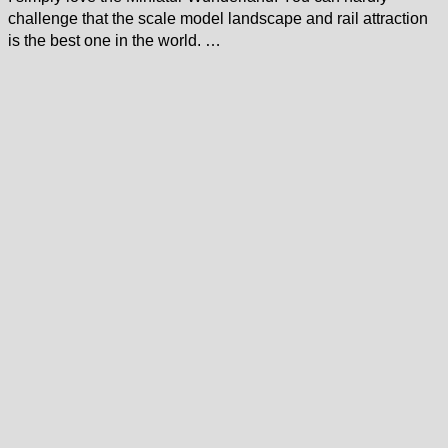
challenge that the scale model landscape and rail attraction
is the best one in the world. …