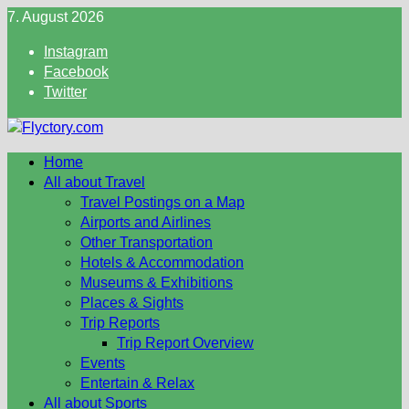
Skip
7. August 2026
to
Instagram
content
Facebook
Twitter
Home
All about Travel
Travel Postings on a Map
Airports and Airlines
Other Transportation
Hotels & Accommodation
Museums & Exhibitions
Places & Sights
Trip Reports
Trip Report Overview
Events
Entertain & Relax
All about Sports