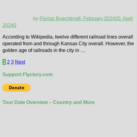
by
Florian Buechting
8. February 2024
20. April
2024
0
According to Wikipedia, twelve different railroad lines overall
operated from and through Kansas City overall. However, the
golden age of railroads in the city in …
Posts
1
2
3
Next
pagination
Support Flyctory.com
Tour Date Overview – Country and More