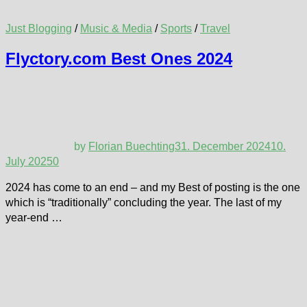
Just Blogging
/
Music & Media
/
Sports
/
Travel
Flyctory.com Best Ones 2024
by
Florian Buechting
31. December 2024
10.
July 2025
0
2024 has come to an end – and my Best of posting is the one
which is “traditionally” concluding the year. The last of my
year-end …