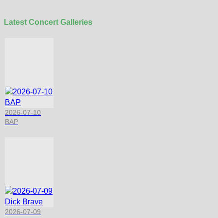
Latest Concert Galleries
2026-07-10
BAP
2026-07-09