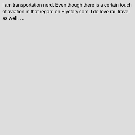
I am transportation nerd. Even though there is a certain touch
of aviation in that regard on Flyctory.com, I do love rail travel
as well. …