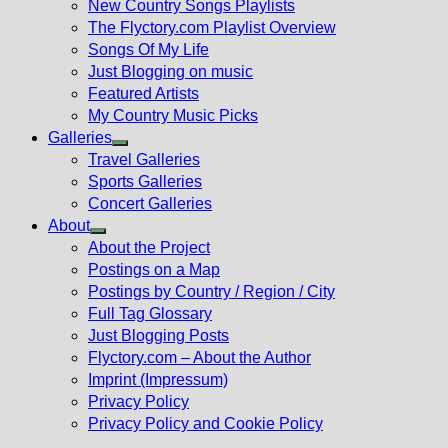
New Country Songs Playlists
menu
The Flyctory.com Playlist Overview
Songs Of My Life
Just Blogging on music
Featured Artists
My Country Music Picks
Galleries
Show
Travel Galleries
sub
Sports Galleries
menu
Concert Galleries
About
Show
About the Project
sub
Postings on a Map
menu
Postings by Country / Region / City
Full Tag Glossary
Just Blogging Posts
Flyctory.com – About the Author
Imprint (Impressum)
Privacy Policy
Privacy Policy and Cookie Policy