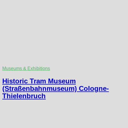
Museums & Exhibitions
Historic Tram Museum
(Straßenbahnmuseum) Cologne-
Thielenbruch