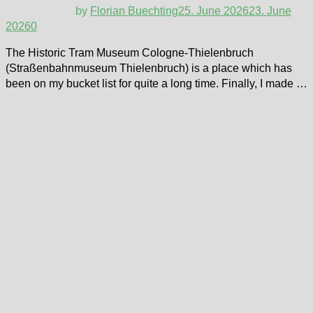
by
Florian Buechting
25. June 2026
23. June
2026
0
The Historic Tram Museum Cologne-Thielenbruch
(Straßenbahnmuseum Thielenbruch) is a place which has
been on my bucket list for quite a long time. Finally, I made …