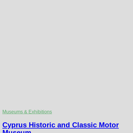
Museums & Exhibitions
Cyprus Historic and Classic Motor
Museum