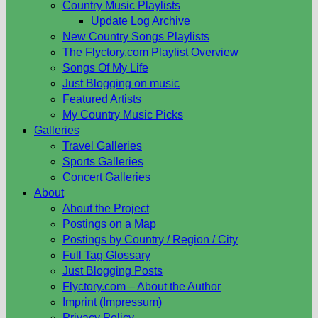
Country Music Playlists
Update Log Archive
New Country Songs Playlists
The Flyctory.com Playlist Overview
Songs Of My Life
Just Blogging on music
Featured Artists
My Country Music Picks
Galleries
Travel Galleries
Sports Galleries
Concert Galleries
About
About the Project
Postings on a Map
Postings by Country / Region / City
Full Tag Glossary
Just Blogging Posts
Flyctory.com – About the Author
Imprint (Impressum)
Privacy Policy