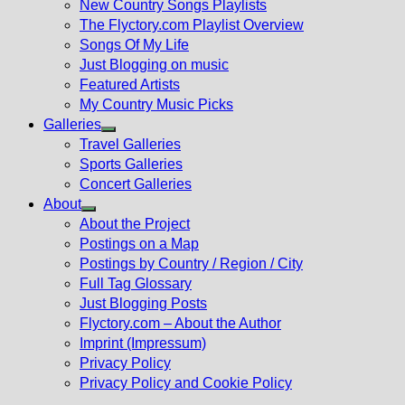
New Country Songs Playlists
menu
The Flyctory.com Playlist Overview
Songs Of My Life
Just Blogging on music
Featured Artists
My Country Music Picks
Galleries
Show
Travel Galleries
sub
Sports Galleries
menu
Concert Galleries
About
Show
About the Project
sub
Postings on a Map
menu
Postings by Country / Region / City
Full Tag Glossary
Just Blogging Posts
Flyctory.com – About the Author
Imprint (Impressum)
Privacy Policy
Privacy Policy and Cookie Policy