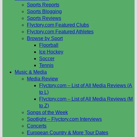
Sports Reports
Sports Blogging
Sports Reviews
Flyctory.com Featured Clubs
Flyctory.com Featured Athletes
Browse by Sport
Floorball
Ice Hockey
Soccer
Tennis
Music & Media
Media Review
Flyctory.com – List of All Media Reviews (A
to L)
Flyctory.com – List of All Media Reviews (M
to Z)
Songs of the Week
Spotlight – Flyctory.com Interviews
Concerts
European Country & More Tour Dates