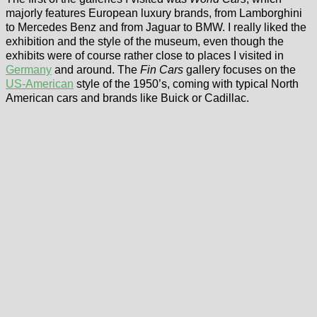
majorly features European luxury brands, from Lamborghini
to Mercedes Benz and from Jaguar to BMW. I really liked the
exhibition and the style of the museum, even though the
exhibits were of course rather close to places I visited in
Germany
and around. The
Fin Cars
gallery focuses on the
US-American
style of the 1950’s, coming with typical North
American cars and brands like Buick or Cadillac.