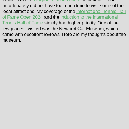
unfortunately did not have too much time to visit some of the
local attractions. My coverage of the
International Tennis Hall
of Fame Open 2024
and the
Induction to the International
Tennis Hall of Fame
simply had higher priority. One of the
few places I visited was the Newport Car Museum, which
came with excellent reviews. Here are my thoughts about the
museum.