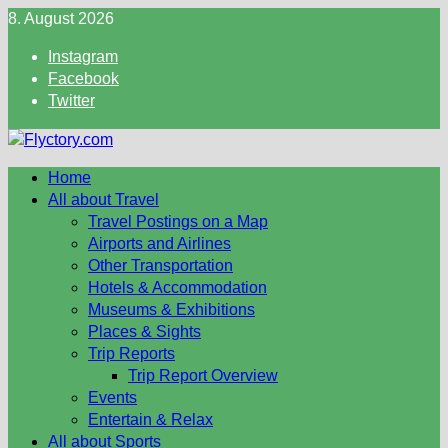
Skip
8. August 2026
to
Instagram
content
Facebook
Twitter
Home
All about Travel
Travel Postings on a Map
Airports and Airlines
Other Transportation
Hotels & Accommodation
Museums & Exhibitions
Places & Sights
Trip Reports
Trip Report Overview
Events
Entertain & Relax
All about Sports