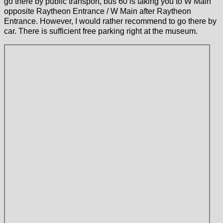
go there by public transport, bus 60 is taking you to W Main
opposite Raytheon Entrance / W Main after Raytheon
Entrance. However, I would rather recommend to go there by
car. There is sufficient free parking right at the museum.