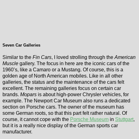
Seven Car Galleries
Similar to the
Fin Cars
, I loved strolling through the
American
Muscle
gallery. The focus in here are the iconic cars of the
1960’s, like a Camaro or a Mustang. Of course, this is a
golden age of North American mobiles. Like in all other
galleries, the status and the maintenance of the cars felt
excellent. The remaining galleries focus on certain car
brands.
Mopars
is about high-power Chrysler vehicles, for
example. The Newport Car Museum also runs a dedicated
section on Porsche cars. The owner of the museum has
some German roots, so that this part felt rather natural. Of
course, it cannot cope with the
Porsche Museum
in
Stuttgart
,
but it is a really nice display of the German sports car
manufacturer.