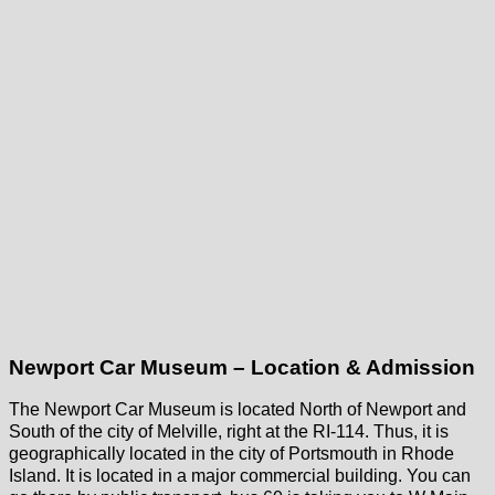
Newport Car Museum – Location & Admission
The Newport Car Museum is located North of Newport and
South of the city of Melville, right at the RI-114. Thus, it is
geographically located in the city of Portsmouth in Rhode
Island. It is located in a major commercial building. You can