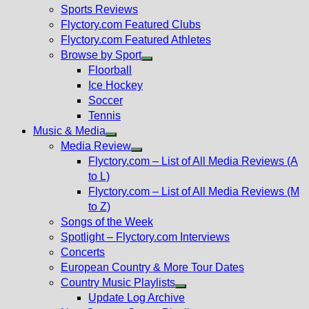
menu
Sports Reviews
Flyctory.com Featured Clubs
Flyctory.com Featured Athletes
Browse by Sport
Show
Floorball
sub
Ice Hockey
menu
Soccer
Tennis
Music & Media
Show
Media Review
sub
Show
Flyctory.com – List of All Media Reviews (A
menu
sub
to L)
menu
Flyctory.com – List of All Media Reviews (M
to Z)
Songs of the Week
Spotlight – Flyctory.com Interviews
Concerts
European Country & More Tour Dates
Country Music Playlists
Show
Update Log Archive
sub