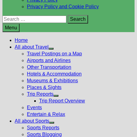
Privacy Policy and Cookie Policy
Search
for:
Menu
Home
All about Travel
Show
Travel Postings on a Map
sub
Airports and Airlines
menu
Other Transportation
Hotels & Accommodation
Museums & Exhibitions
Places & Sights
Trip Reports
Show
Trip Report Overview
sub
Events
menu
Entertain & Relax
All about Sports
Show
Sports Reports
sub
Sports Blogging