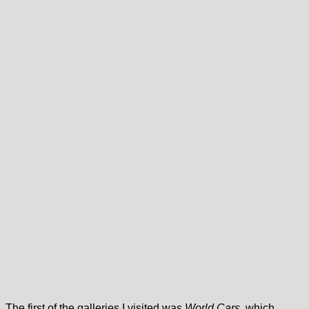
The first of the galleries I visited was
World Cars
, which