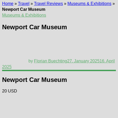
Home
»
Travel
»
Travel Reviews
»
Museums & Exhibitions
»
Newport Car Museum
Museums & Exhibitions
Newport Car Museum
by
Florian Buechting
27. January 2025
16. April
2025
Newport Car Museum
20 USD