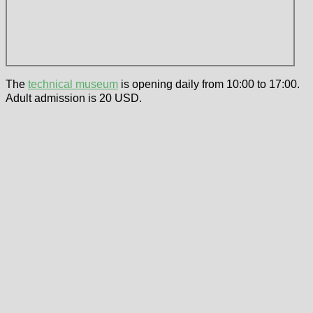
The
technical museum
is opening daily from 10:00 to 17:00.
Adult admission is 20 USD.