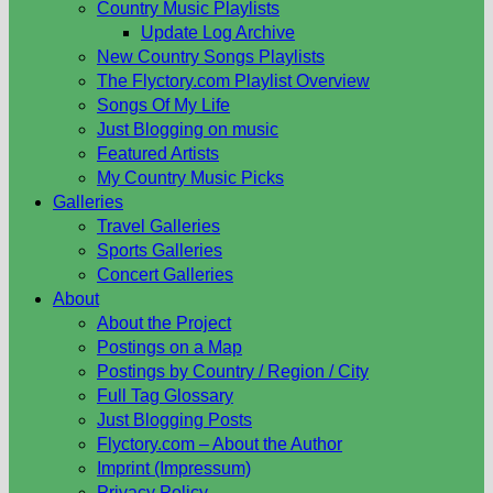
Country Music Playlists
Update Log Archive
New Country Songs Playlists
The Flyctory.com Playlist Overview
Songs Of My Life
Just Blogging on music
Featured Artists
My Country Music Picks
Galleries
Travel Galleries
Sports Galleries
Concert Galleries
About
About the Project
Postings on a Map
Postings by Country / Region / City
Full Tag Glossary
Just Blogging Posts
Flyctory.com – About the Author
Imprint (Impressum)
Privacy Policy