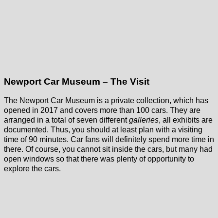
Newport Car Museum – The Visit
The Newport Car Museum is a private collection, which has
opened in 2017 and covers more than 100 cars. They are
arranged in a total of seven different
galleries
, all exhibits are
documented. Thus, you should at least plan with a visiting
time of 90 minutes. Car fans will definitely spend more time in
there. Of course, you cannot sit inside the cars, but many had
open windows so that there was plenty of opportunity to
explore the cars.