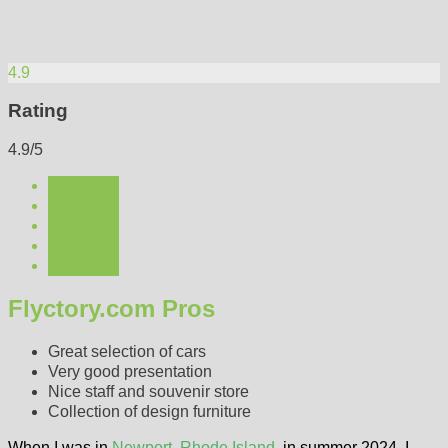
4.9
Rating
4.9/5
Flyctory.com Pros
Great selection of cars
Very good presentation
Nice staff and souvenir store
Collection of design furniture
When I was in
Newport, Rhode Island
, in summer 2024, I