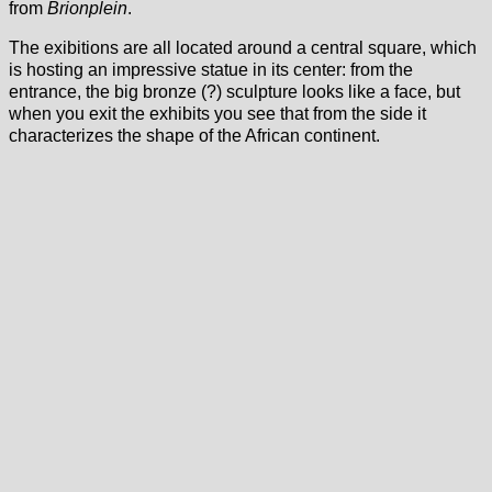
from
Brionplein
.
The exibitions are all located around a central square, which
is hosting an impressive statue in its center: from the
entrance, the big bronze (?) sculpture looks like a face, but
when you exit the exhibits you see that from the side it
characterizes the shape of the African continent.