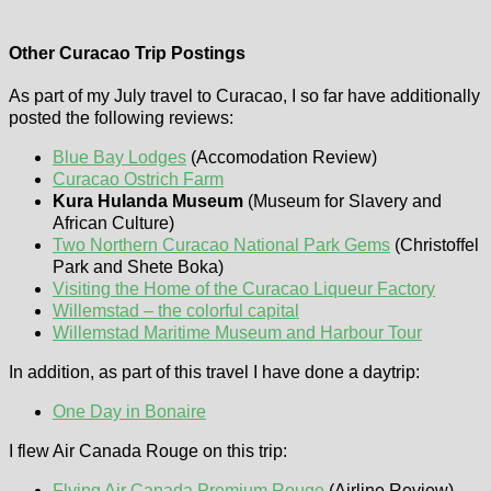
Other Curacao Trip Postings
As part of my July travel to Curacao, I so far have additionally
posted the following reviews:
Blue Bay Lodges
(Accomodation Review)
Curacao Ostrich Farm
Kura Hulanda Museum
(Museum for Slavery and
African Culture)
Two Northern Curacao National Park Gems
(Christoffel
Park and Shete Boka)
Visiting the Home of the Curacao Liqueur Factory
Willemstad – the colorful capital
Willemstad Maritime Museum and Harbour Tour
In addition, as part of this travel I have done a daytrip:
One Day in Bonaire
I flew Air Canada Rouge on this trip:
Flying Air Canada Premium Rouge
(Airline Review)