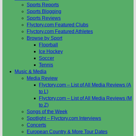
Sports Reports
Sports Blogging
Sports Reviews
Flyctory.com Featured Clubs
Flyctory.com Featured Athletes
Browse by Sport
Floorball
Ice Hockey
Soccer
Tennis
Music & Media
Media Review
Flyctory.com – List of All Media Reviews (A
to L)
Flyctory.com – List of All Media Reviews (M
to Z)
Songs of the Week
Spotlight – Flyctory.com Interviews
Concerts
European Country & More Tour Dates