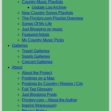
Country Music Playlists
Update Log Archive
New Country Songs Playlists
The Flyctory.com Playlist Overview
Songs Of My Life
Just Blogging on music
Featured Artists
My Country Music Picks
Galleries
Travel Galleries
Sports Galleries
Concert Galleries
About
About the Project
Postings on a Map
Postings by Country / Region / City
Full Tag Glossary
Just Blogging Posts
Flyctory.com – About the Author
Imprint (Impressum)
Privacy Policy