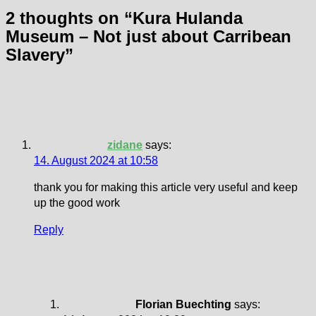
2 thoughts on “
Kura Hulanda
Museum – Not just about Carribean
Slavery
”
zidane
says:
14. August 2024 at 10:58
thank you for making this article very useful and keep
up the good work
Reply
Florian Buechting
says: