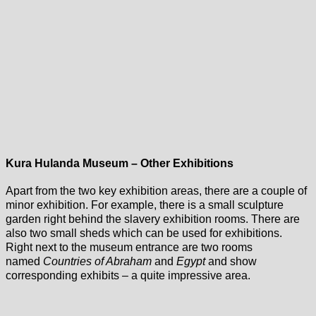
Kura Hulanda Museum – Other Exhibitions
Apart from the two key exhibition areas, there are a couple of
minor exhibition. For example, there is a small sculpture
garden right behind the slavery exhibition rooms. There are
also two small sheds which can be used for exhibitions.
Right next to the museum entrance are two rooms
named
Countries of Abraham
and
Egypt
and show
corresponding exhibits – a quite impressive area.