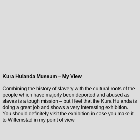
Kura Hulanda Museum – My View
Combining the history of slavery with the cultural roots of the
people which have majorly been deported and abused as
slaves is a tough mission – but I feel that the Kura Hulanda is
doing a great job and shows a very interesting exhibition.
You should definitely visit the exhibition in case you make it
to Willemstad in my point of view.