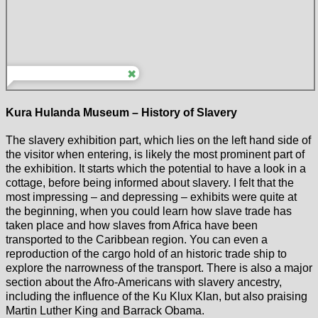
Kura Hulanda Museum – History of Slavery
The slavery exhibition part, which lies on the left hand side of
the visitor when entering, is likely the most prominent part of
the exhibition. It starts which the potential to have a look in a
cottage, before being informed about slavery. I felt that the
most impressing – and depressing – exhibits were quite at
the beginning, when you could learn how slave trade has
taken place and how slaves from Africa have been
transported to the Caribbean region. You can even a
reproduction of the cargo hold of an historic trade ship to
explore the narrowness of the transport. There is also a major
section about the Afro-Americans with slavery ancestry,
including the influence of the Ku Klux Klan, but also praising
Martin Luther King and Barrack Obama.