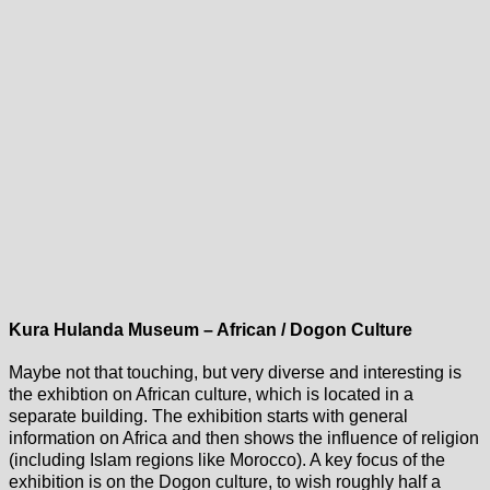
Kura Hulanda Museum – African / Dogon Culture
Maybe not that touching, but very diverse and interesting is
the exhibtion on African culture, which is located in a
separate building. The exhibition starts with general
information on Africa and then shows the influence of religion
(including Islam regions like Morocco). A key focus of the
exhibition is on the Dogon culture, to wish roughly half a