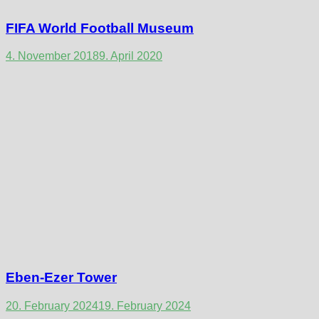
FIFA World Football Museum
4. November 2018
9. April 2020
Eben-Ezer Tower
20. February 2024
19. February 2024