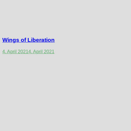
Wings of Liberation
4. April 2021
4. April 2021