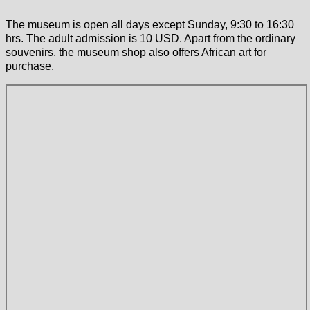
The museum is open all days except Sunday, 9:30 to 16:30
hrs. The adult admission is 10 USD. Apart from the ordinary
souvenirs, the museum shop also offers African art for
purchase.