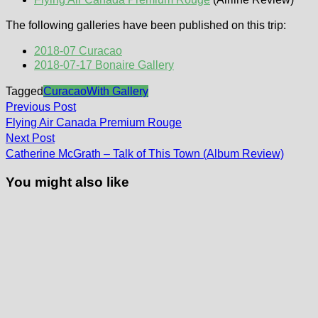
The following galleries have been published on this trip:
2018-07 Curacao
2018-07-17 Bonaire Gallery
Tagged
Curacao
With Gallery
Post
Previous
Previous Post
post:
navigation
Flying Air Canada Premium Rouge
Next
Next Post
post:
Catherine McGrath – Talk of This Town (Album Review)
You might also like