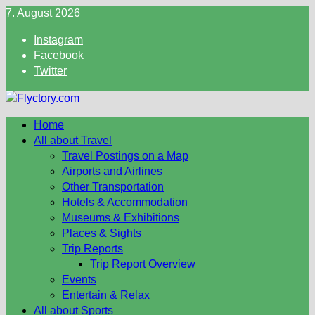
Skip
7. August 2026
to
Instagram
content
Facebook
Twitter
Home
All about Travel
Travel Postings on a Map
Airports and Airlines
Other Transportation
Hotels & Accommodation
Museums & Exhibitions
Places & Sights
Trip Reports
Trip Report Overview
Events
Entertain & Relax
All about Sports