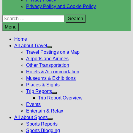
Privacy Policy and Cookie Policy
Search
for:
Menu
Home
All about Travel
Show
Travel Postings on a Map
sub
Airports and Airlines
menu
Other Transportation
Hotels & Accommodation
Museums & Exhibitions
Places & Sights
Trip Reports
Show
Trip Report Overview
sub
Events
menu
Entertain & Relax
All about Sports
Show
Sports Reports
sub
Sports Blogging