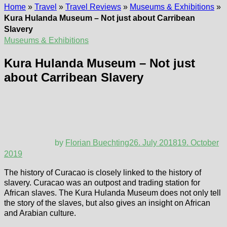
Home
»
Travel
»
Travel Reviews
»
Museums & Exhibitions
»
Kura Hulanda Museum – Not just about Carribean
Slavery
Museums & Exhibitions
Kura Hulanda Museum – Not just
about Carribean Slavery
by
Florian Buechting
26. July 2018
19. October
2019
The history of Curacao is closely linked to the history of
slavery. Curacao was an outpost and trading station for
African slaves. The Kura Hulanda Museum does not only tell
the story of the slaves, but also gives an insight on African
and Arabian culture.