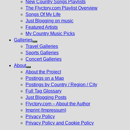
New Country Songs Playlists
menu
The Flyctory.com Playlist Overview
Songs Of My Life
Just Blogging on music
Featured Artists
My Country Music Picks
Galleries
Show
Travel Galleries
sub
Sports Galleries
menu
Concert Galleries
About
Show
About the Project
sub
Postings on a Map
menu
Postings by Country / Region / City
Full Tag Glossary
Just Blogging Posts
Flyctory.com – About the Author
Imprint (Impressum)
Privacy Policy
Privacy Policy and Cookie Policy