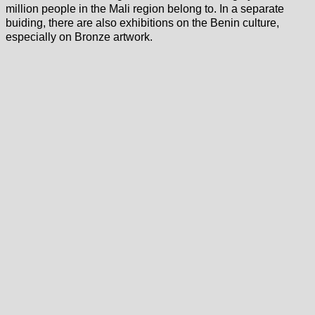
million people in the Mali region belong to. In a separate
buiding, there are also exhibitions on the Benin culture,
especially on Bronze artwork.