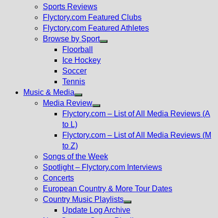
menu
Sports Reviews
Flyctory.com Featured Clubs
Flyctory.com Featured Athletes
Browse by Sport
Show
Floorball
sub
Ice Hockey
menu
Soccer
Tennis
Music & Media
Show
Media Review
sub
Show
Flyctory.com – List of All Media Reviews (A
menu
sub
to L)
menu
Flyctory.com – List of All Media Reviews (M
to Z)
Songs of the Week
Spotlight – Flyctory.com Interviews
Concerts
European Country & More Tour Dates
Country Music Playlists
Show
Update Log Archive
sub