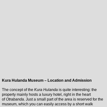
Kura Hulanda Museum – Location and Admission
The concept of the
Kura Hulanda
is quite interesting: the
property mainly hosts a luxury hotel, right in the heart
of
Otrabanda.
Just a small part of the area is reserved for the
museum, which you can easily access by a short walk