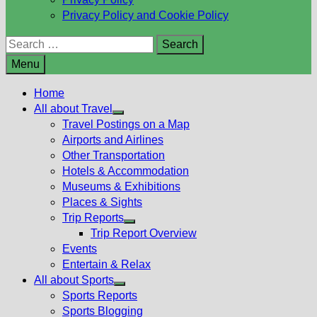
Privacy Policy and Cookie Policy
Search
for:
Menu
Home
All about Travel
Show
Travel Postings on a Map
sub
Airports and Airlines
menu
Other Transportation
Hotels & Accommodation
Museums & Exhibitions
Places & Sights
Trip Reports
Show
Trip Report Overview
sub
Events
menu
Entertain & Relax
All about Sports
Show
Sports Reports
sub
Sports Blogging