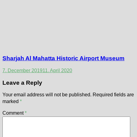
Sharjah Al Mahatta Historic Airport Museum
7. December 2019
11. April 2020
Leave a Reply
Your email address will not be published.
Required fields are
marked
*
Comment
*