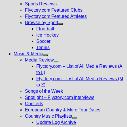
menu
Sports Reviews
Flyctory.com Featured Clubs
Flyctory.com Featured Athletes
Browse by Sport
Show
Floorball
sub
Ice Hockey
menu
Soccer
Tennis
Music & Media
Show
Media Review
sub
Show
Flyctory.com – List of All Media Reviews (A
menu
sub
to L)
menu
Flyctory.com – List of All Media Reviews (M
to Z)
Songs of the Week
Spotlight – Flyctory.com Interviews
Concerts
European Country & More Tour Dates
Country Music Playlists
Show
Update Log Archive
sub