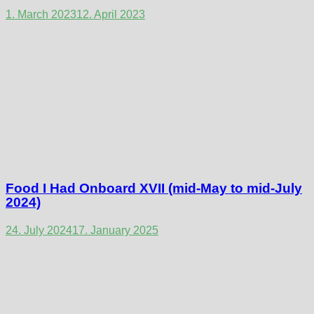
1. March 2023
12. April 2023
Food I Had Onboard XVII (mid-May to mid-July
2024)
24. July 2024
17. January 2025