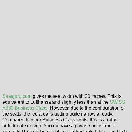
Seatguru.com
gives the seat width with 20 inches. This is
equivalent to Lufthansa and slightly less than at the
SWISS
A330 Business Class
. However, due to the configuration of
the seats, the leg area is getting quite narrow already.
Compared to other Business Class seats, this is a rather
unfortunate design. You do have a power socket and a
separate USB port was well as a retractable table. The USB