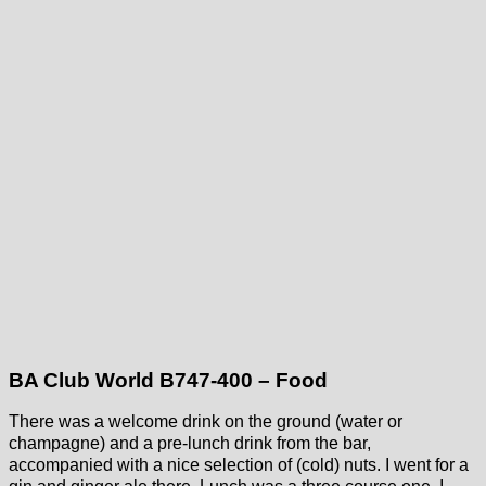
BA Club World B747-400 – Food
There was a welcome drink on the ground (water or
champagne) and a pre-lunch drink from the bar,
accompanied with a nice selection of (cold) nuts. I went for a