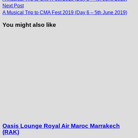
navigation
Next
Next Post
post:
A Musical Trip to CMA Fest 2019 (Day 6 – 5th June 2019)
You might also like
Oasis Lounge Royal Air Maroc Marrakech
(RAK)