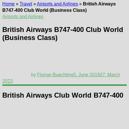
Home
»
Travel
»
Airports and Airlines
»
British Airways
B747-400 Club World (Business Class)
Airports and Airlines
British Airways B747-400 Club World
(Business Class)
by
Florian Buechting
5. June 2019
27. March
2023
British Airways Club World B747-400