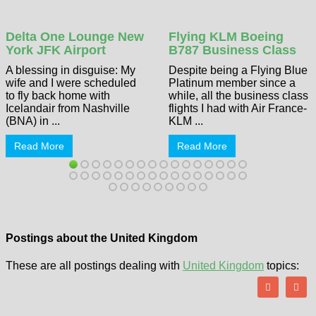
Delta One Lounge New
Flying KLM Boeing
York JFK Airport
B787 Business Class
A blessing in disguise: My
Despite being a Flying Blue
wife and I were scheduled
Platinum member since a
to fly back home with
while, all the business class
Icelandair from Nashville
flights I had with Air France-
(BNA) in ...
KLM ...
Read More
Read More
Postings about the United Kingdom
These are all postings dealing with
United Kingdom
topics: