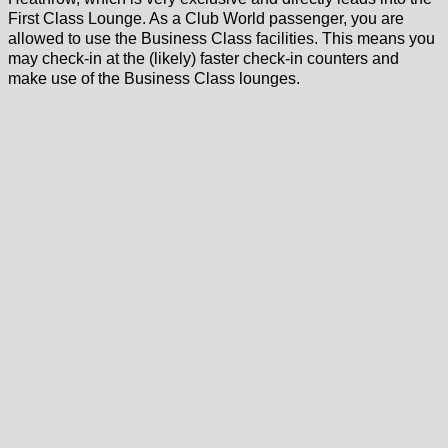
First Class Lounge. As a Club World passenger, you are
allowed to use the Business Class facilities. This means you
may check-in at the (likely) faster check-in counters and
make use of the Business Class lounges.