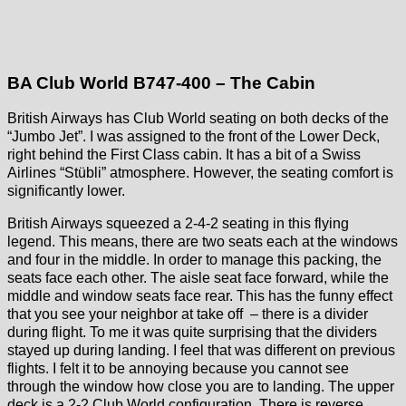
BA Club World B747-400 – The Cabin
British Airways has Club World seating on both decks of the
“Jumbo Jet”. I was assigned to the front of the Lower Deck,
right behind the First Class cabin. It has a bit of a Swiss
Airlines “Stübli” atmosphere. However, the seating comfort is
significantly lower.
British Airways squeezed a 2-4-2 seating in this flying
legend. This means, there are two seats each at the windows
and four in the middle. In order to manage this packing, the
seats face each other. The aisle seat face forward, while the
middle and window seats face rear. This has the funny effect
that you see your neighbor at take off – there is a divider
during flight. To me it was quite surprising that the dividers
stayed up during landing. I feel that was different on previous
flights. I felt it to be annoying because you cannot see
through the window how close you are to landing. The upper
deck is a 2-2 Club World configuration. There is reverse