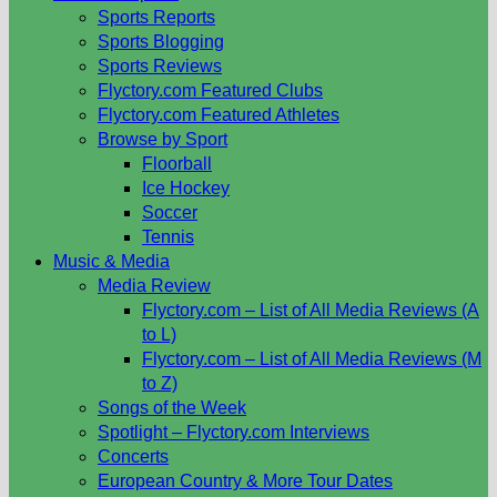
Sports Reports
Sports Blogging
Sports Reviews
Flyctory.com Featured Clubs
Flyctory.com Featured Athletes
Browse by Sport
Floorball
Ice Hockey
Soccer
Tennis
Music & Media
Media Review
Flyctory.com – List of All Media Reviews (A
to L)
Flyctory.com – List of All Media Reviews (M
to Z)
Songs of the Week
Spotlight – Flyctory.com Interviews
Concerts
European Country & More Tour Dates