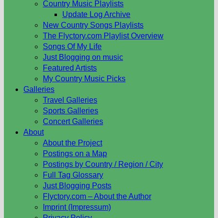
Country Music Playlists
Update Log Archive
New Country Songs Playlists
The Flyctory.com Playlist Overview
Songs Of My Life
Just Blogging on music
Featured Artists
My Country Music Picks
Galleries
Travel Galleries
Sports Galleries
Concert Galleries
About
About the Project
Postings on a Map
Postings by Country / Region / City
Full Tag Glossary
Just Blogging Posts
Flyctory.com – About the Author
Imprint (Impressum)
Privacy Policy