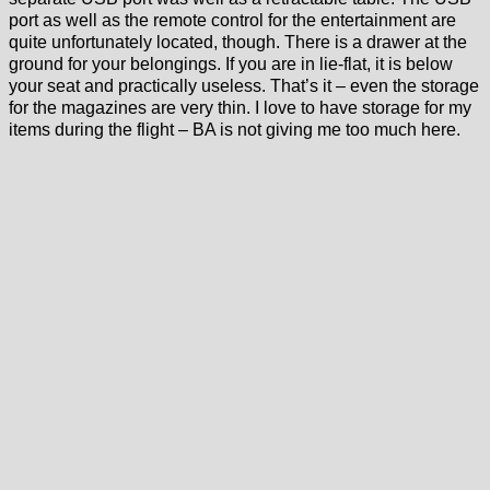
port as well as the remote control for the entertainment are
quite unfortunately located, though. There is a drawer at the
ground for your belongings. If you are in lie-flat, it is below
your seat and practically useless. That’s it – even the storage
for the magazines are very thin. I love to have storage for my
items during the flight – BA is not giving me too much here.