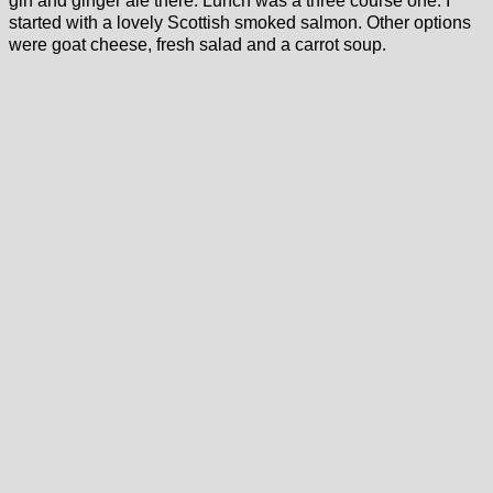
gin and ginger ale there. Lunch was a three course one. I
started with a lovely Scottish smoked salmon. Other options
were goat cheese, fresh salad and a carrot soup.