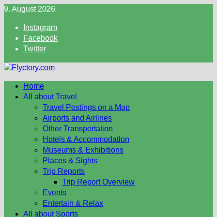
Skip
9. August 2026
to
Instagram
content
Facebook
Twitter
Home
All about Travel
Travel Postings on a Map
Airports and Airlines
Other Transportation
Hotels & Accommodation
Museums & Exhibitions
Places & Sights
Trip Reports
Trip Report Overview
Events
Entertain & Relax
All about Sports