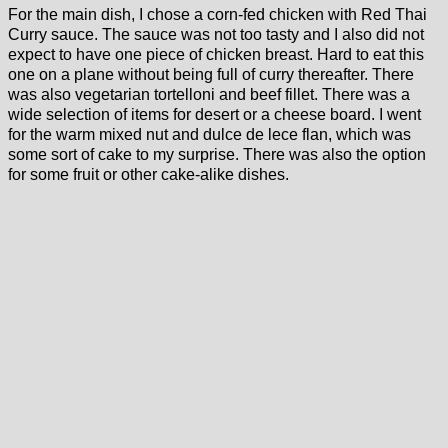
For the main dish, I chose a corn-fed chicken with Red Thai
Curry sauce. The sauce was not too tasty and I also did not
expect to have one piece of chicken breast. Hard to eat this
one on a plane without being full of curry thereafter. There
was also vegetarian tortelloni and beef fillet. There was a
wide selection of items for desert or a cheese board. I went
for the warm mixed nut and dulce de lece flan, which was
some sort of cake to my surprise. There was also the option
for some fruit or other cake-alike dishes.