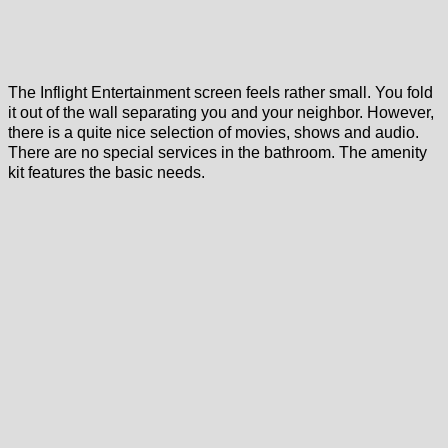
The Inflight Entertainment screen feels rather small. You fold
it out of the wall separating you and your neighbor. However,
there is a quite nice selection of movies, shows and audio.
There are no special services in the bathroom. The amenity
kit features the basic needs.