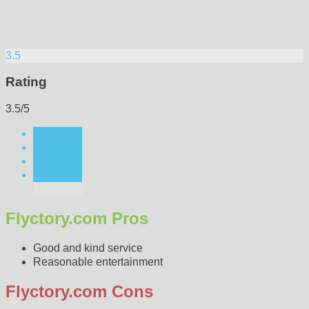
3.5
Rating
3.5/5
Flyctory.com Pros
Good and kind service
Reasonable entertainment
Flyctory.com Cons