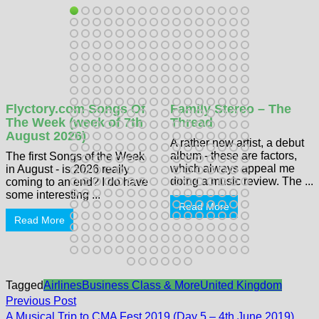
Flyctory.com Songs Of
Family Stereo – The
The Week (week of 7th
Thread
August 2026)
A rather new artist, a debut
album - these are factors,
The first Songs of the Week
which always appeal me
in August - is 2026 really
doing a music review. The ...
coming to an end? I do have
some interesting ...
Read More
Read More
Tagged
Airlines
Business Class & More
United Kingdom
Post
Previous
Previous Post
post:
A Musical Trip to CMA Fest 2019 (Day 5 – 4th June 2019)