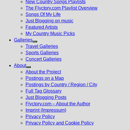
New Country Songs Playlists
menu
The Flyctory.com Playlist Overview
Songs Of My Life
Just Blogging on music
Featured Artists
My Country Music Picks
Galleries
Show
Travel Galleries
sub
Sports Galleries
menu
Concert Galleries
About
Show
About the Project
sub
Postings on a Map
menu
Postings by Country / Region / City
Full Tag Glossary
Just Blogging Posts
Flyctory.com – About the Author
Imprint (Impressum)
Privacy Policy
Privacy Policy and Cookie Policy