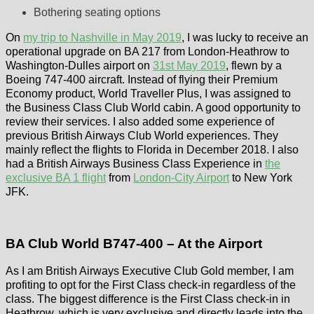
Bothering seating options
On
my trip to Nashville in May 2019
, I was lucky to receive an
operational upgrade on BA 217 from London-Heathrow to
Washington-Dulles airport on
31st May 2019
, flewn by a
Boeing 747-400 aircraft. Instead of flying their Premium
Economy product, World Traveller Plus, I was assigned to
the Business Class Club World cabin. A good opportunity to
review their services. I also added some experience of
previous British Airways Club World experiences. They
mainly reflect the flights to Florida in December 2018. I also
had a British Airways Business Class Experience in
the
exclusive BA 1 flight
from
London-City Airport
to New York
JFK.
BA Club World B747-400 – At the Airport
As I am British Airways Executive Club Gold member, I am
profiting to opt for the First Class check-in regardless of the
class. The biggest difference is the First Class check-in in
Heathrow, which is very exclusive and directly leads into the