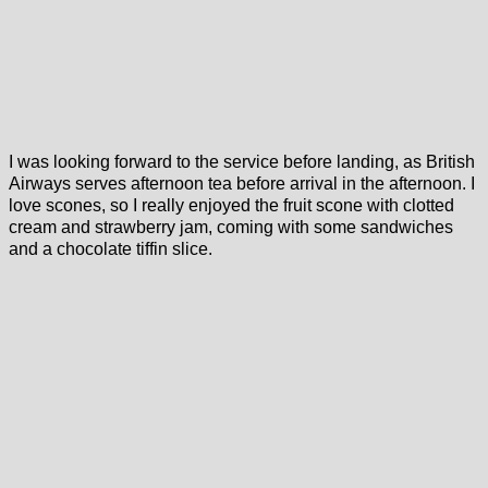
I was looking forward to the service before landing, as British
Airways serves afternoon tea before arrival in the afternoon. I
love scones, so I really enjoyed the fruit scone with clotted
cream and strawberry jam, coming with some sandwiches
and a chocolate tiffin slice.