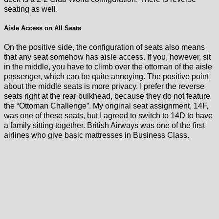
seating as well.
Aisle Access on All Seats
On the positive side, the configuration of seats also means
that any seat somehow has aisle access. If you, however, sit
in the middle, you have to climb over the ottoman of the aisle
passenger, which can be quite annoying. The positive point
about the middle seats is more privacy. I prefer the reverse
seats right at the rear bulkhead, because they do not feature
the “Ottoman Challenge”. My original seat assignment, 14F,
was one of these seats, but I agreed to switch to 14D to have
a family sitting together. British Airways was one of the first
airlines who give basic mattresses in Business Class.