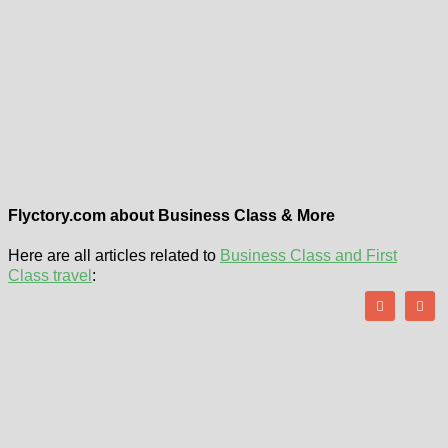
Flyctory.com about Business Class & More
Here are all articles related to
Business Class and First
Class travel
: