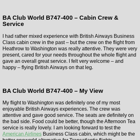
BA Club World B747-400 – Cabin Crew &
Service
I had rather mixed experience with British Airways Business
Class cabin crew in the past – but the crew on the flight from
Heathrow to Washington was really attentive. They were very
present, cared for your needs throughout the whole flight and
gave an overall great service. I felt very welcome – and
happy – flying British Airways on that leg.
BA Club World B747-400 – My View
My flight to Washington was definitely one of my most
enjoyable British Airways experiences. The crew was
attentive and gave good service. The seats are definitely on
the bad side. Food could be better, though the Afternoon Tea
service is really lovely. I am looking forward to test the
American Airlines
Business Class cabin, which might be the