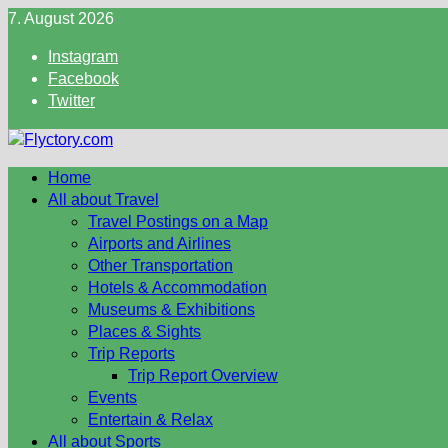
Skip
7. August 2026
to
Instagram
content
Facebook
Twitter
Home
All about Travel
Travel Postings on a Map
Airports and Airlines
Other Transportation
Hotels & Accommodation
Museums & Exhibitions
Places & Sights
Trip Reports
Trip Report Overview
Events
Entertain & Relax
All about Sports