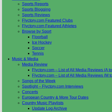
Sports Reports
Sports Blogging
Sports Reviews
Flyctory.com Featured Clubs
Flyctory.com Featured Athletes
Browse by Sport
Floorball
Ice Hockey
Soccer
Tennis
Music & Media
Media Review
Flyctory.com – List of All Media Reviews (A to
Flyctory.com – List of All Media Reviews (M t
Songs of the Week
Spotlight – Flyctory.com Interviews
Concerts
European Country & More Tour Dates
Country Music Playlists
Update Log Archive