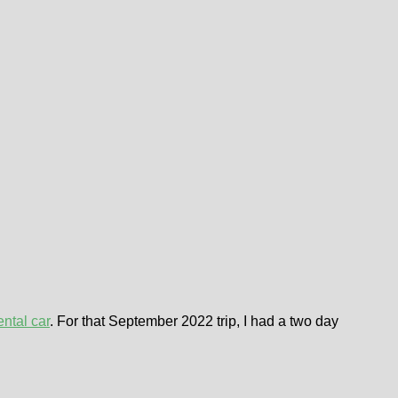
ental car
. For that September 2022 trip, I had a two day