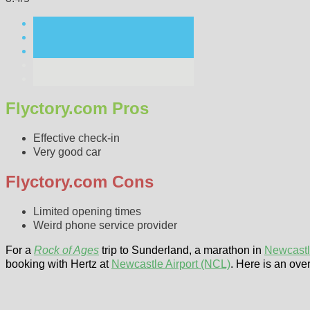
Flyctory.com Pros
Effective check-in
Very good car
Flyctory.com Cons
Limited opening times
Weird phone service provider
For a
Rock of Ages
trip to Sunderland, a marathon in
Newcast
booking with Hertz at
Newcastle Airport (NCL)
. Here is an ove