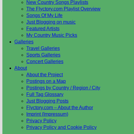
New Country Songs Playlists
The Flyctory.com Playlist Overview
Songs Of My Life
Just Blogging on music
Featured Artists
My Country Music Picks
Galleries
Travel Galleries
Sports Galleries
Concert Galleries
About
About the Project
Postings on a Map
Postings by Country / Region / City
Full Tag Glossary
Just Blogging Posts
Flyctory.com – About the Author
Imprint (Impressum)
Privacy Policy
Privacy Policy and Cookie Policy