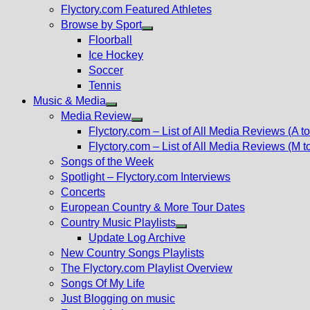
Flyctory.com Featured Athletes
Browse by Sport
Show
Floorball
sub
Ice Hockey
menu
Soccer
Tennis
Music & Media
Show
Media Review
sub
Show
Flyctory.com – List of All Media Reviews (A to
menu
sub
Flyctory.com – List of All Media Reviews (M t
menu
Songs of the Week
Spotlight – Flyctory.com Interviews
Concerts
European Country & More Tour Dates
Country Music Playlists
Show
Update Log Archive
sub
New Country Songs Playlists
menu
The Flyctory.com Playlist Overview
Songs Of My Life
Just Blogging on music