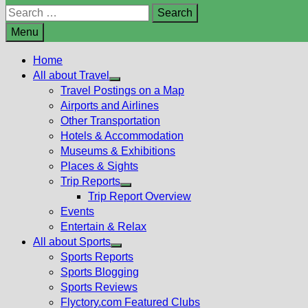
Search
for:
Menu
Home
All about Travel
Show
Travel Postings on a Map
sub
Airports and Airlines
menu
Other Transportation
Hotels & Accommodation
Museums & Exhibitions
Places & Sights
Trip Reports
Show
Trip Report Overview
sub
Events
menu
Entertain & Relax
All about Sports
Show
Sports Reports
sub
Sports Blogging
menu
Sports Reviews
Flyctory.com Featured Clubs