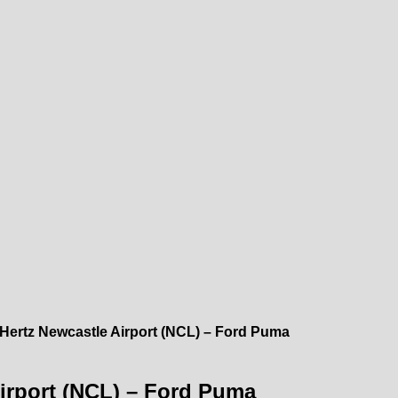
 Hertz Newcastle Airport (NCL) – Ford Puma
Airport (NCL) – Ford Puma