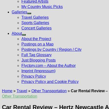
Featured Artists
My Country Music Picks
Galleries
Show
Travel Galleries
sub
Sports Galleries
menu
Concert Galleries
About
Show
About the Project
sub
Postings on a Map
menu
Postings by Country / Region / City
Full Tag Glossary
Just Blogging Posts
Flyctory.com – About the Author
Imprint (Impressum)
Privacy Policy
Privacy Policy and Cookie Policy
Home
»
Travel
»
Other Transportation
»
Car Rental Review –
Other Transportation
Car Rental Review – Hertz Newcastle 