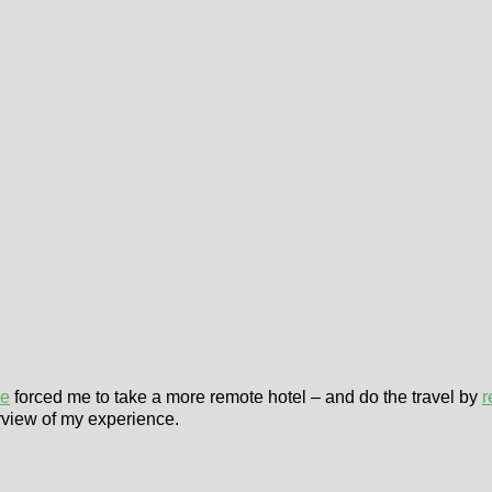
le
forced me to take a more remote hotel – and do the travel by
r
rview of my experience.