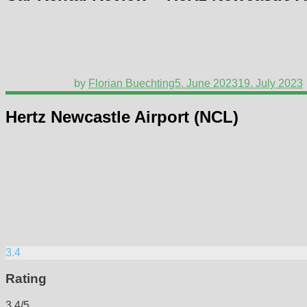
by
Florian Buechting
5. June 2023
19. July 2023
Hertz Newcastle Airport (NCL)
3.4
Rating
3.4/5