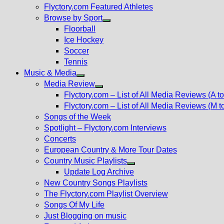
Flyctory.com Featured Athletes
Browse by Sport
Show
Floorball
sub
Ice Hockey
menu
Soccer
Tennis
Music & Media
Show
Media Review
sub
Show
Flyctory.com – List of All Media Reviews (A to
menu
sub
Flyctory.com – List of All Media Reviews (M t
menu
Songs of the Week
Spotlight – Flyctory.com Interviews
Concerts
European Country & More Tour Dates
Country Music Playlists
Show
Update Log Archive
sub
New Country Songs Playlists
menu
The Flyctory.com Playlist Overview
Songs Of My Life
Just Blogging on music