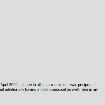
April 2020, but due to all circumstances, it was postponed
 but additionally having a
British
passport as well: here is my