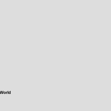
 World