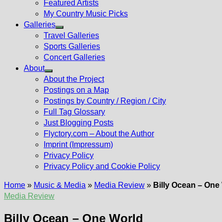
Featured Artists
My Country Music Picks
Galleries
Show
Travel Galleries
sub
Sports Galleries
menu
Concert Galleries
About
Show
About the Project
sub
Postings on a Map
menu
Postings by Country / Region / City
Full Tag Glossary
Just Blogging Posts
Flyctory.com – About the Author
Imprint (Impressum)
Privacy Policy
Privacy Policy and Cookie Policy
Home
»
Music & Media
»
Media Review
»
Billy Ocean – One
Media Review
Billy Ocean – One World