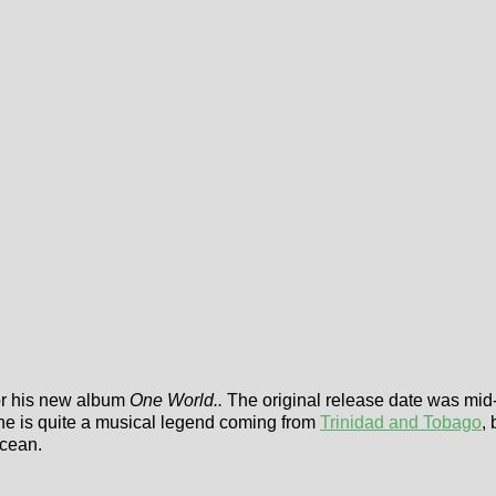
for his new album
One World..
The original release date was mid-
 he is quite a musical legend coming from
Trinidad and Tobago
,
Ocean.