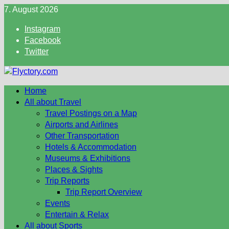
Skip
7. August 2026
to
Instagram
content
Facebook
Twitter
Home
All about Travel
Travel Postings on a Map
Airports and Airlines
Other Transportation
Hotels & Accommodation
Museums & Exhibitions
Places & Sights
Trip Reports
Trip Report Overview
Events
Entertain & Relax
All about Sports