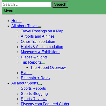
Search
for:
Menu
Home
All about Travel
Show
Travel Postings on a Map
sub
Airports and Airlines
menu
Other Transportation
Hotels & Accommodation
Museums & Exhibitions
Places & Sights
Trip Reports
Show
Trip Report Overview
sub
Events
menu
Entertain & Relax
All about Sports
Show
Sports Reports
sub
Sports Blogging
menu
Sports Reviews
Flyctory.com Featured Clubs