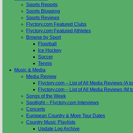
Sports Reports
Sports Blogging
Sports Reviews
Flyctory.com Featured Clubs
Flyctory.com Featured Athletes
Browse by Sport
Floorball
Ice Hockey
Soccer
Tennis
Music & Media
Media Review
Flyctory.com – List of All Media Reviews (A to
Flyctory.com – List of All Media Reviews (M t
Songs of the Week
Spotlight – Flyctory.com Interviews
Concerts
European Country & More Tour Dates
Country Music Playlists
Update Log Archive