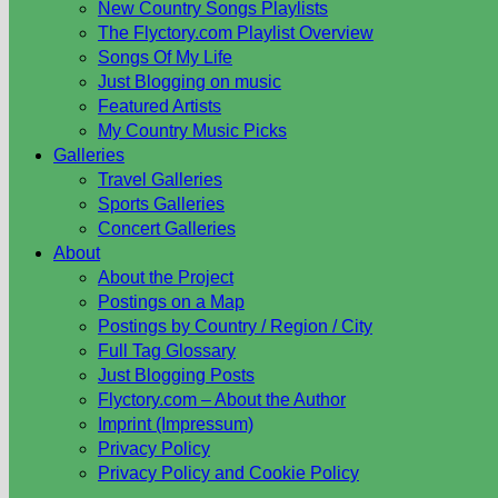
New Country Songs Playlists
The Flyctory.com Playlist Overview
Songs Of My Life
Just Blogging on music
Featured Artists
My Country Music Picks
Galleries
Travel Galleries
Sports Galleries
Concert Galleries
About
About the Project
Postings on a Map
Postings by Country / Region / City
Full Tag Glossary
Just Blogging Posts
Flyctory.com – About the Author
Imprint (Impressum)
Privacy Policy
Privacy Policy and Cookie Policy