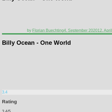
by
Florian Buechting
4. September 2020
12. Apri
Billy Ocean - One World
3.4
Rating
3.4/5