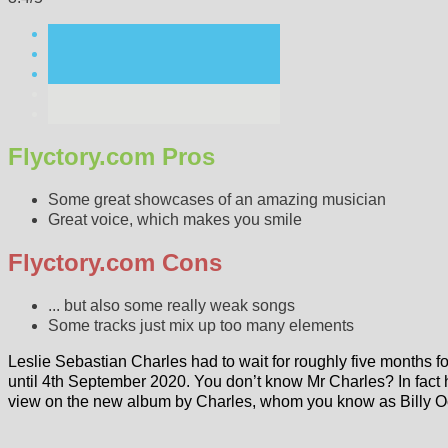
Flyctory.com Pros
Some great showcases of an amazing musician
Great voice, which makes you smile
Flyctory.com Cons
... but also some really weak songs
Some tracks just mix up too many elements
Leslie Sebastian Charles had to wait for roughly five months 
until 4th September 2020. You don’t know Mr Charles? In fact
view on the new album by Charles, whom you know as Billy 