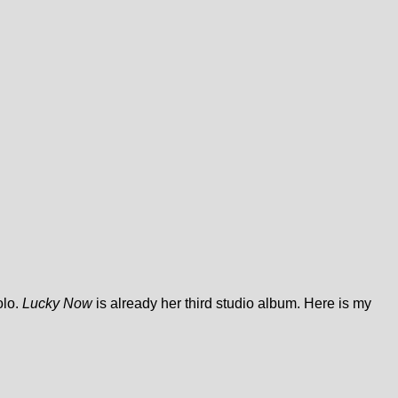
olo.
Lucky Now
is already her third studio album. Here is my