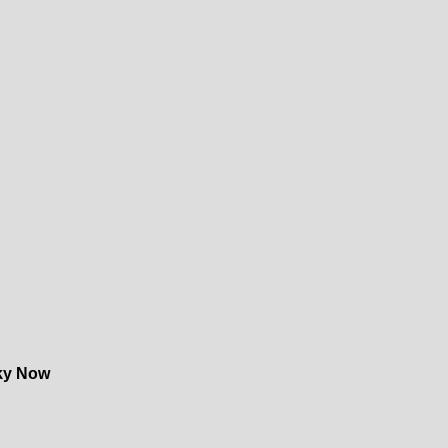
ky Now