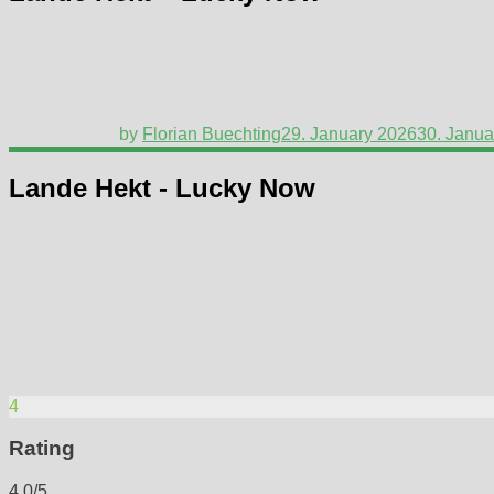
by
Florian Buechting
29. January 2026
30. Janua
Lande Hekt - Lucky Now
4
Rating
4.0/5