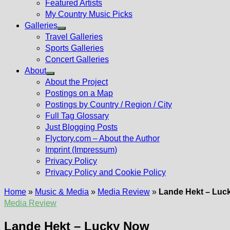
Featured Artists
My Country Music Picks
Galleries
Show
Travel Galleries
sub
Sports Galleries
menu
Concert Galleries
About
Show
About the Project
sub
Postings on a Map
menu
Postings by Country / Region / City
Full Tag Glossary
Just Blogging Posts
Flyctory.com – About the Author
Imprint (Impressum)
Privacy Policy
Privacy Policy and Cookie Policy
Home
»
Music & Media
»
Media Review
»
Lande Hekt – Luc
Media Review
Lande Hekt – Lucky Now