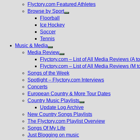
Flyctory.com Featured Athletes
Browse by Sport
Show
Floorball
sub
Ice Hockey
menu
Soccer
Tennis
Music & Media
Show
Media Review
sub
Show
Flyctory.com – List of All Media Reviews (A to
menu
sub
Flyctory.com – List of All Media Reviews (M t
menu
Songs of the Week
Spotlight – Flyctory.com Interviews
Concerts
European Country & More Tour Dates
Country Music Playlists
Show
Update Log Archive
sub
New Country Songs Playlists
menu
The Flyctory.com Playlist Overview
Songs Of My Life
Just Blogging on music