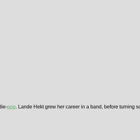
die-
pop
. Lande Hekt grew her career in a band, before turning s