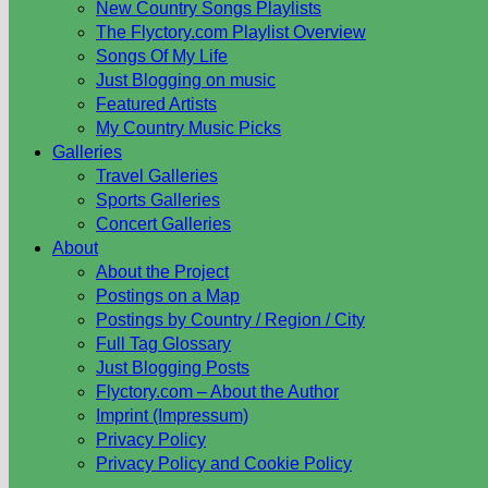
New Country Songs Playlists
The Flyctory.com Playlist Overview
Songs Of My Life
Just Blogging on music
Featured Artists
My Country Music Picks
Galleries
Travel Galleries
Sports Galleries
Concert Galleries
About
About the Project
Postings on a Map
Postings by Country / Region / City
Full Tag Glossary
Just Blogging Posts
Flyctory.com – About the Author
Imprint (Impressum)
Privacy Policy
Privacy Policy and Cookie Policy