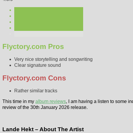
Flyctory.com Pros
Very nice storytelling and songwriting
Clear signature sound
Flyctory.com Cons
Rather similar tracks
This time in my
album reviews
, I am having a listen to some in
review of the 30th January 2026 release.
Lande Hekt – About The Artist