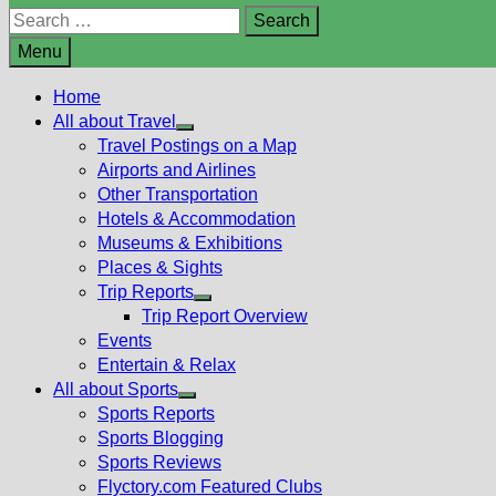
Search
for:
Menu
Home
All about Travel
Show
Travel Postings on a Map
sub
Airports and Airlines
menu
Other Transportation
Hotels & Accommodation
Museums & Exhibitions
Places & Sights
Trip Reports
Show
Trip Report Overview
sub
Events
menu
Entertain & Relax
All about Sports
Show
Sports Reports
sub
Sports Blogging
menu
Sports Reviews
Flyctory.com Featured Clubs