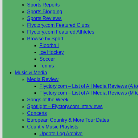
Sports Reports
Sports Blogging
Sports Reviews
Flyctory.com Featured Clubs
Flyctory.com Featured Athletes
Browse by Sport
Floorball
Ice Hockey
Soccer
Tennis
Music & Media
Media Review
Flyctory.com – List of All Media Reviews (A to
Flyctory.com – List of All Media Reviews (M t
Songs of the Week
Spotlight – Flyctory.com Interviews
Concerts
European Country & More Tour Dates
Country Music Playlists
Update Log Archive