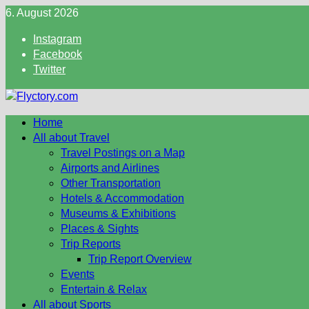
Skip
6. August 2026
to
Instagram
content
Facebook
Twitter
Home
All about Travel
Travel Postings on a Map
Airports and Airlines
Other Transportation
Hotels & Accommodation
Museums & Exhibitions
Places & Sights
Trip Reports
Trip Report Overview
Events
Entertain & Relax
All about Sports