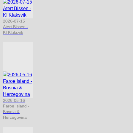
2026-07-15
Atert Bissen -
KI Klaksvik
2026-05-16
Faroe Island -
Bosnia &
Herzegovina