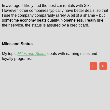
In average, I likely had the best car rentals with Sixt.
However, other companies typically have better deals, so that
I use the company comparably rarely. A bit of a shame – but
sometime economy beats quality. Nonetheless, I really like
their service, the status is assured by a credit card.
Miles and Status
My topic
Miles and Status
deals with earning miles and
loyalty programs: