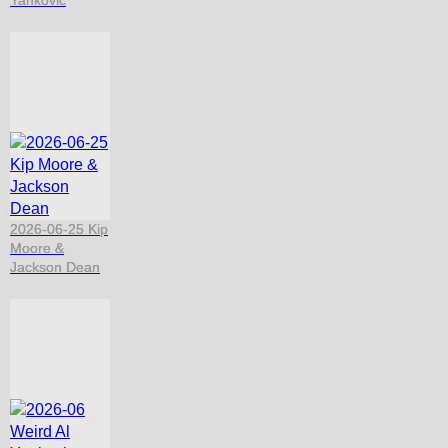
Yankovic
2026-06-25 Kip
Moore &
Jackson Dean