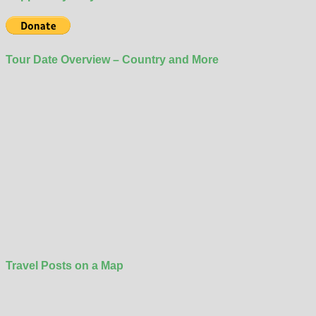
Tour Date Overview – Country and More
Travel Posts on a Map