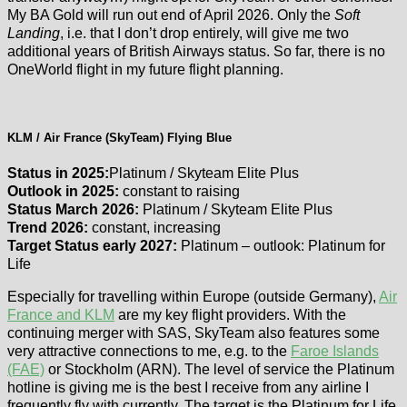
My BA Gold will run out end of April 2026. Only the
Soft
Landing
, i.e. that I don’t drop entirely, will give me two
additional years of British Airways status. So far, there is no
OneWorld flight in my future flight planning.
KLM / Air France (SkyTeam) Flying Blue
Status in 2025:
Platinum / Skyteam Elite Plus
Outlook in 2025:
constant to raising
Status March 2026:
Platinum / Skyteam Elite Plus
Trend 2026:
constant, increasing
Target Status early 2027:
Platinum – outlook: Platinum for
Life
Especially for travelling within Europe (outside Germany),
Air
France and KLM
are my key flight providers. With the
continuing merger with SAS, SkyTeam also features some
very attractive connections to me, e.g. to the
Faroe Islands
(FAE)
or Stockholm (ARN). The level of service the Platinum
hotline is giving me is the best I receive from any airline I
frequently fly with currently. The target is the Platinum for Life