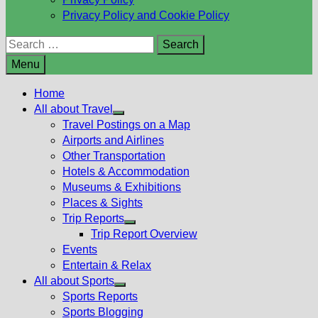
Privacy Policy and Cookie Policy
Search
for:
Menu
Home
All about Travel
Show
Travel Postings on a Map
sub
Airports and Airlines
menu
Other Transportation
Hotels & Accommodation
Museums & Exhibitions
Places & Sights
Trip Reports
Show
Trip Report Overview
sub
Events
menu
Entertain & Relax
All about Sports
Show
Sports Reports
sub
Sports Blogging