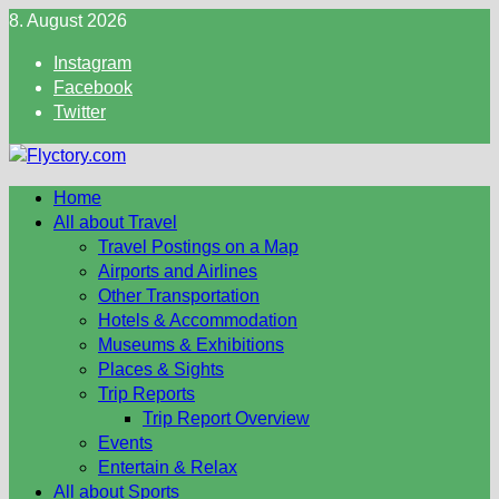
Skip
8. August 2026
to
Instagram
content
Facebook
Twitter
Home
All about Travel
Travel Postings on a Map
Airports and Airlines
Other Transportation
Hotels & Accommodation
Museums & Exhibitions
Places & Sights
Trip Reports
Trip Report Overview
Events
Entertain & Relax
All about Sports