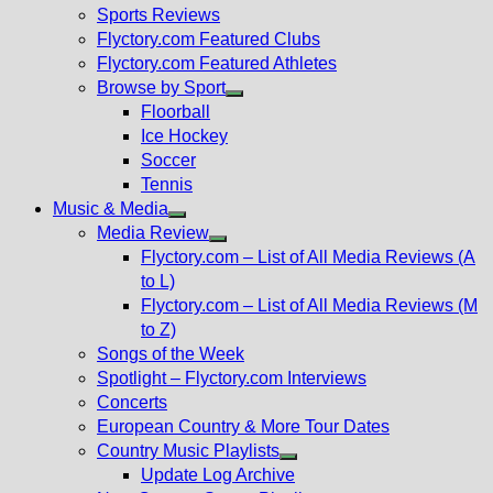
menu
Sports Reviews
Flyctory.com Featured Clubs
Flyctory.com Featured Athletes
Browse by Sport
Show
Floorball
sub
Ice Hockey
menu
Soccer
Tennis
Music & Media
Show
Media Review
sub
Show
Flyctory.com – List of All Media Reviews (A
menu
sub
to L)
menu
Flyctory.com – List of All Media Reviews (M
to Z)
Songs of the Week
Spotlight – Flyctory.com Interviews
Concerts
European Country & More Tour Dates
Country Music Playlists
Show
Update Log Archive
sub