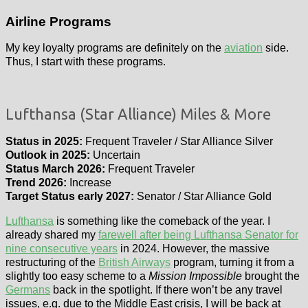
Airline Programs
My key loyalty programs are definitely on the
aviation
side.
Thus, I start with these programs.
Lufthansa (Star Alliance) Miles & More
Status in 2025:
Frequent Traveler / Star Alliance Silver
Outlook in 2025:
Uncertain
Status March 2026:
Frequent Traveler
Trend 2026:
Increase
Target Status early 2027:
Senator / Star Alliance Gold
Lufthansa
is something like the comeback of the year. I
already shared my
farewell after being Lufthansa Senator for
nine consecutive years
in 2024. However, the massive
restructuring of the
British Airways
program, turning it from a
slightly too easy scheme to a
Mission Impossible
brought the
Germans
back in the spotlight. If there won’t be any travel
issues, e.g. due to the Middle East crisis, I will be back at