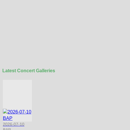
Latest Concert Galleries
2026-07-10
BAP