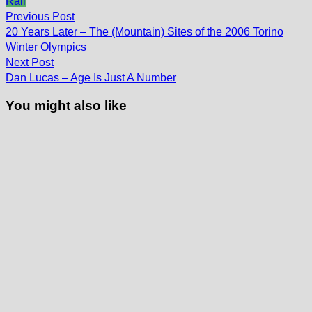
Rail
Post
Previous
Previous Post
post:
navigation
20 Years Later – The (Mountain) Sites of the 2006 Torino
Winter Olympics
Next
Next Post
post:
Dan Lucas – Age Is Just A Number
You might also like