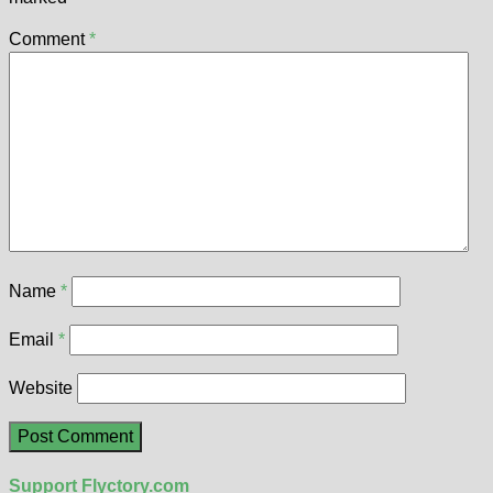
Comment
*
Name
*
Email
*
Website
Support Flyctory.com