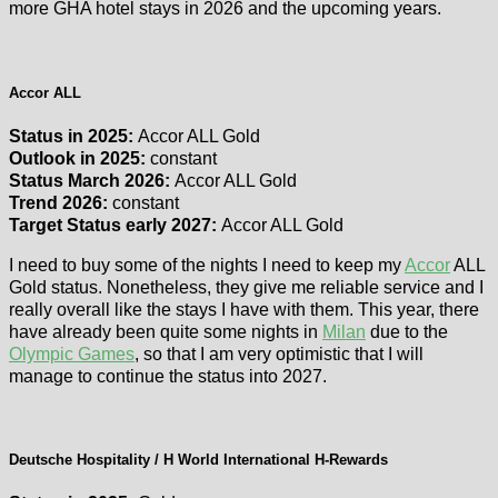
more GHA hotel stays in 2026 and the upcoming years.
Accor ALL
Status in 2025:
Accor ALL Gold
Outlook in 2025:
constant
Status March 2026:
Accor ALL Gold
Trend 2026:
constant
Target Status early 2027:
Accor ALL Gold
I need to buy some of the nights I need to keep my
Accor
ALL
Gold status. Nonetheless, they give me reliable service and I
really overall like the stays I have with them. This year, there
have already been quite some nights in
Milan
due to the
Olympic Games
, so that I am very optimistic that I will
manage to continue the status into 2027.
Deutsche Hospitality / H World International H-Rewards