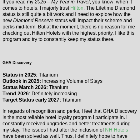
If you read my
2025 – My Year in Travel
, you know: when it
comes to hotels, I majorly trust
Hilton
. The Lifetime Diamond
status is still quite a bit work and I need to explore how the
new
Diamond Reserve
status will impact their scheme and
perks mid-term. But at the moment, there is no reason for me
checking out Hilton Hotels with the highest priority. I like this
program and try to constantly keep my status there.
GHA Discovery
Status in 2025:
Titanium
Outlook in 2025:
Increasing Volume of Stays
Status March 2026:
Titanium
Trend 2026:
Definitely increasing
Target Status early 2027:
Titanium
In regards of recognition and perks, I feel that GHA Discovery
is the most reliable hotel loyalty program I participate in. I
constantly received upgrades and better treatments during
my stay. The issues I had after the inclusion of
NH Hotels
have been solved as well. Thus, I definitely hope to have