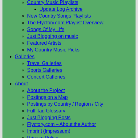
Country Music Playlists
Update Log Archive
New Country Songs Playlists
The Flyctory.com Playlist Overview
Songs Of My Life
Just Blogging on music
Featured Artists
My Country Music Picks
Galleries
Travel Galleries
Sports Galleries
Concert Galleries
About
About the Project
Postings on a Map
Postings by Country / Region / City
Full Tag Glossary
Just Blogging Posts
Flyctory.com – About the Author
Imprint (Impressum)
Privacy Policy