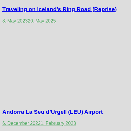
Traveling on Iceland’s Ring Road (Reprise)
8. May 2023
20. May 2025
Andorra La Seu d’Urgell (LEU) Airport
6. December 2022
1. February 2023