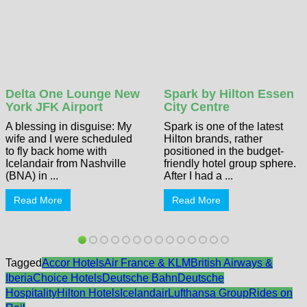
Delta One Lounge New
Spark by Hilton Essen
York JFK Airport
City Centre
A blessing in disguise: My
Spark is one of the latest
wife and I were scheduled
Hilton brands, rather
to fly back home with
positioned in the budget-
Icelandair from Nashville
friendly hotel group sphere.
(BNA) in ...
After I had a ...
Read More
Read More
Tagged
Accor Hotels
Air France & KLM
British Airways &
Iberia
Choice Hotels
Deutsche Bahn
Deutsche
Hospitality
Hilton Hotels
Icelandair
Lufthansa Group
Rides on