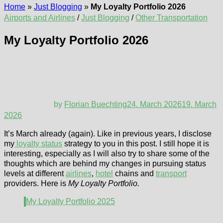
Home
»
Just Blogging
»
My Loyalty Portfolio 2026
Airports and Airlines
/
Just Blogging
/
Other Transportation
My Loyalty Portfolio 2026
by
Florian Buechting
24. March 2026
19. March
2026
It’s March already (again). Like in previous years, I disclose
my
loyalty status
strategy to you in this post. I still hope it is
interesting, especially as I will also try to share some of the
thoughts which are behind my changes in pursuing status
levels at different
airlines
,
hotel
chains and
transport
providers. Here is
My Loyalty Portfolio.
My Loyalty Portfolio 2025