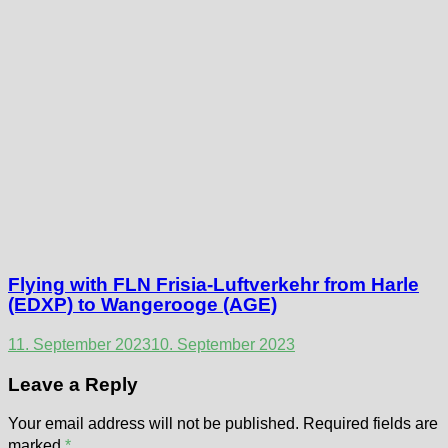
Flying with FLN Frisia-Luftverkehr from Harle
(EDXP) to Wangerooge (AGE)
11. September 2023
10. September 2023
Leave a Reply
Your email address will not be published.
Required fields are
marked
*