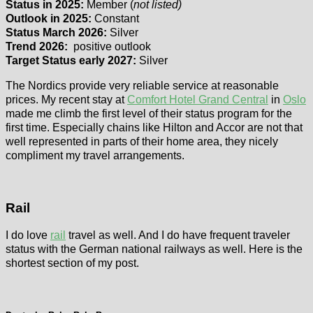
Status in 2025:
Member (
not listed)
Outlook in 2025:
Constant
Status March 2026:
Silver
Trend 2026:
positive outlook
Target Status early 2027:
Silver
The Nordics provide very reliable service at reasonable
prices. My recent stay at
Comfort Hotel Grand Central
in
Oslo
made me climb the first level of their status program for the
first time. Especially chains like Hilton and Accor are not that
well represented in parts of their home area, they nicely
compliment my travel arrangements.
Rail
I do love
rail
travel as well. And I do have frequent traveler
status with the German national railways as well. Here is the
shortest section of my post.