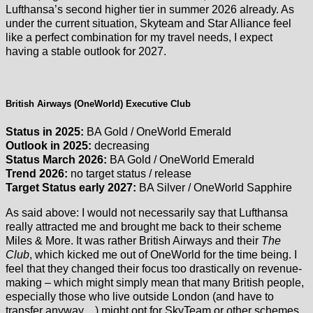
Lufthansa’s second higher tier in summer 2026 already. As
under the current situation, Skyteam and Star Alliance feel
like a perfect combination for my travel needs, I expect
having a stable outlook for 2027.
British Airways (OneWorld) Executive Club
Status in 2025:
BA Gold / OneWorld Emerald
Outlook in 2025:
decreasing
Status March 2026:
BA Gold / OneWorld Emerald
Trend 2026:
no target status / release
Target Status early 2027:
BA Silver / OneWorld Sapphire
As said above: I would not necessarily say that Lufthansa
really attracted me and brought me back to their scheme
Miles & More. It was rather British Airways and their
The
Club
, which kicked me out of OneWorld for the time being. I
feel that they changed their focus too drastically on revenue-
making – which might simply mean that many British people,
especially those who live outside London (and have to
transfer anyway…) might opt for SkyTeam or other schemes.