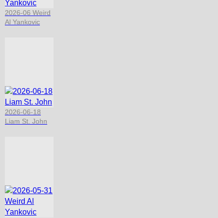
2026-06 Weird
Al Yankovic
2026-06-18
Liam St. John