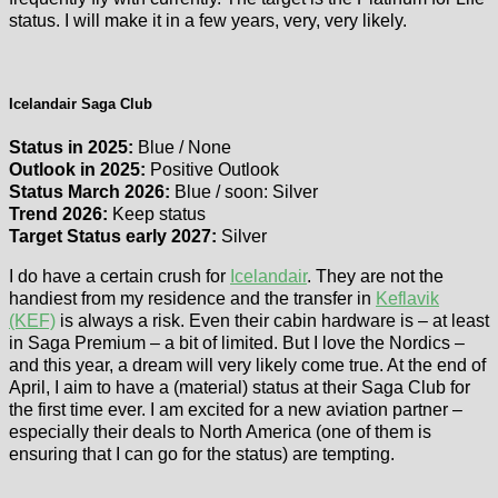
status. I will make it in a few years, very, very likely.
Icelandair Saga Club
Status in 2025:
Blue / None
Outlook in 2025:
Positive Outlook
Status March 2026:
Blue / soon: Silver
Trend 2026:
Keep status
Target Status early 2027:
Silver
I do have a certain crush for
Icelandair
. They are not the
handiest from my residence and the transfer in
Keflavik
(KEF)
is always a risk. Even their cabin hardware is – at least
in Saga Premium – a bit of limited. But I love the Nordics –
and this year, a dream will very likely come true. At the end of
April, I aim to have a (material) status at their Saga Club for
the first time ever. I am excited for a new aviation partner –
especially their deals to North America (one of them is
ensuring that I can go for the status) are tempting.