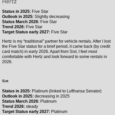
Hertz
Status in 2025:
Five Star
Outlook in 2025:
Slightly decreasing
Status March 2026:
Five Star
Trend 2026:
Five Star
Target Status early 2027:
Five Star
Hertz is my “traditional” partner for vehicle rentals. After I lost
the Five Star status for a brief period, it came back (by credit
card match) in early 2026. Apart from Sixt, I feel most
comfortable with Hertz and look forward to some rentals in
2026.
Sixt
Status in 2025:
Platinum (linked to Lufthansa Senator)
Outlook in 2025:
decreasing in 2025
Status March 2026:
Platinum
Trend 2026:
steady
Target Status early 2027:
Platinum