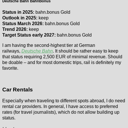
Deutsche Bahn BahnBonus
Status in 2025:
bahn.bonus Gold
Outlook in 2025:
keep
Status March 2026:
bahn.bonus Gold
Trend 2026:
keep
Target Status early 2027:
bahn.bonus Gold
I am having the second-highest tier at German
railways,
Deutsche Bahn
. It should be rather easy to keep
that status requiring 2,500 EUR of minimal revenue. Should
be doable – and for most domestic trips, rail is definitely my
favorite.
Car Rentals
Especially when traveling to different spots abroad, I do need
rental car providers. In general, I have access to preferred
rates (for travel journalists), which do not allow building up
status.