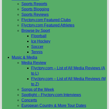
Sports Reports
Sports Blogging
Sports Reviews
Flyctory.com Featured Clubs
Flyctory.com Featured Athletes
Browse by Sport
Floorball
Ice Hockey
Soccer
Tennis
Music & Media
Media Review
Flyctory.com – List of All Media Reviews (A
to L)
Flyctory.com – List of All Media Reviews (M
to Z)
Songs of the Week
Spotlight – Flyctory.com Interviews
Concerts
European Country & More Tour Dates