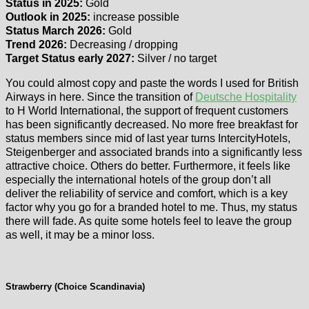
Status in 2025:
Gold
Outlook in 2025:
increase possible
Status March 2026:
Gold
Trend 2026:
Decreasing / dropping
Target Status early 2027:
Silver / no target
You could almost copy and paste the words I used for British
Airways in here. Since the transition of
Deutsche Hospitality
to H World International, the support of frequent customers
has been significantly decreased. No more free breakfast for
status members since mid of last year turns IntercityHotels,
Steigenberger and associated brands into a significantly less
attractive choice. Others do better. Furthermore, it feels like
especially the international hotels of the group don’t all
deliver the reliability of service and comfort, which is a key
factor why you go for a branded hotel to me. Thus, my status
there will fade. As quite some hotels feel to leave the group
as well, it may be a minor loss.
Strawberry (Choice Scandinavia)