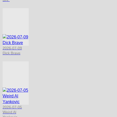
2026-07-09
Dick Brave
2026-07-05
Weird Al