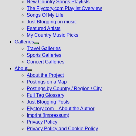
New Country Songs Playlists
menu
The Flyctory.com Playlist Overview
Songs Of My Life
Just Blogging on music
Featured Artists
My Country Music Picks
Galleries
Show
Travel Galleries
sub
Sports Galleries
menu
Concert Galleries
About
Show
About the Project
sub
Postings on a Map
menu
Postings by Country / Region / City
Full Tag Glossary
Just Blogging Posts
Flyctory.com – About the Author
Imprint (Impressum)
Privacy Policy
Privacy Policy and Cookie Policy