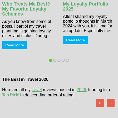
Who Treats Me Best?
My Loyalty Portfolio
My Favorite Loyalty
2025
Schemes
After I shared my loyalty
portfolio thoughts in March
As you know from some of
2024 with you, it is time for
posts, I part of my travel
an update. Especially the ...
planning is gaining loyalty
miles and status. During ...
Read More
Read More
The Best in Travel 2026
Here are all my
travel
reviews posted in
2026
, leading to a
Top Pick!
in descending order of rating: