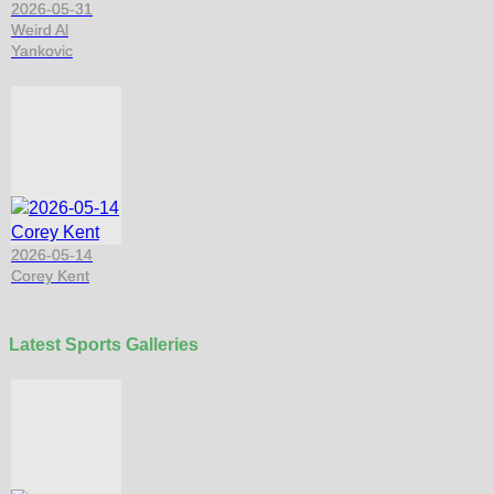
2026-05-31
Weird Al
Yankovic
2026-05-14
Corey Kent
Latest Sports Galleries