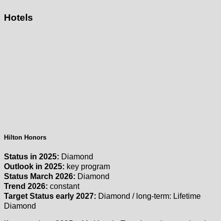
Hotels
Hilton Honors
Status in 2025:
Diamond
Outlook in 2025:
key program
Status March 2026:
Diamond
Trend 2026:
constant
Target Status early 2027:
Diamond / long-term: Lifetime
Diamond