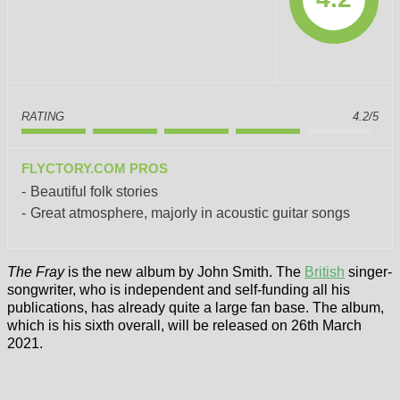
RATING
4.2/5
FLYCTORY.COM PROS
Beautiful folk stories
Great atmosphere, majorly in acoustic guitar songs
The Fray
is the new album by John Smith. The
British
singer-
songwriter, who is independent and self-funding all his
publications, has already quite a large fan base. The album,
which is his sixth overall, will be released on 26th March
2021.