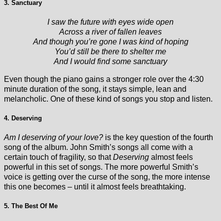
3. Sanctuary
I saw the future with eyes wide open
Across a river of fallen leaves
And though you’re gone I was kind of hoping
You’d still be there to shelter me
And I would find some sanctuary
Even though the piano gains a stronger role over the 4:30
minute duration of the song, it stays simple, lean and
melancholic. One of these kind of songs you stop and listen.
4. Deserving
Am I deserving of your love?
is the key question of the fourth
song of the album. John Smith’s songs all come with a
certain touch of fragility, so that
Deserving
almost feels
powerful in this set of songs. The more powerful Smith’s
voice is getting over the curse of the song, the more intense
this one becomes – until it almost feels breathtaking.
5. The Best Of Me