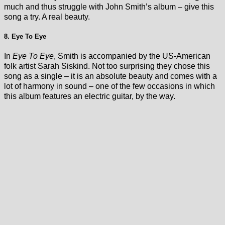
much and thus struggle with John Smith’s album – give this
song a try. A real beauty.
8. Eye To Eye
In
Eye To Eye
, Smith is accompanied by the US-American
folk artist Sarah Siskind. Not too surprising they chose this
song as a single – it is an absolute beauty and comes with a
lot of harmony in sound – one of the few occasions in which
this album features an electric guitar, by the way.