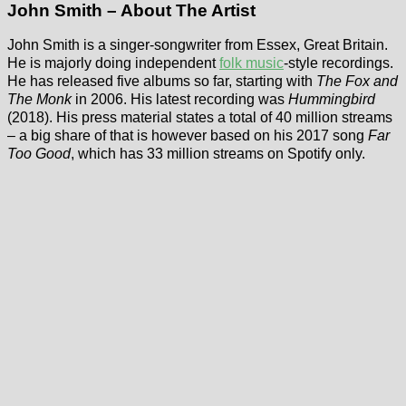
John Smith – About The Artist
John Smith is a singer-songwriter from Essex, Great Britain.
He is majorly doing independent
folk music
-style recordings.
He has released five albums so far, starting with
The Fox and
The Monk
in 2006. His latest recording was
Hummingbird
(2018). His press material states a total of 40 million streams
– a big share of that is however based on his 2017 song
Far
Too Good
, which has 33 million streams on Spotify only.