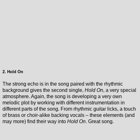
2. Hold On
The strong echo is in the song paired with the rhythmic
background gives the second single,
Hold On
, a very special
atmosphere. Again, the song is developing a very own
melodic plot by working with different instrumentation in
different parts of the song. From rhythmic guitar licks, a touch
of brass or choir-alike backing vocals – these elements (and
may more) find their way into
Hold On
. Great song.