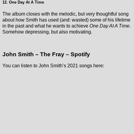
12. One Day At A Time
The album closes with the melodic, but very thoughtful song
about how Smith has used (and: wasted) some of his lifetime
in the past and what he wants to achieve
One Day At A Time
.
Somehow depressing, but also motivating.
John Smith – The Fray – Spotify
You can listen to John Smith’s 2021 songs here: