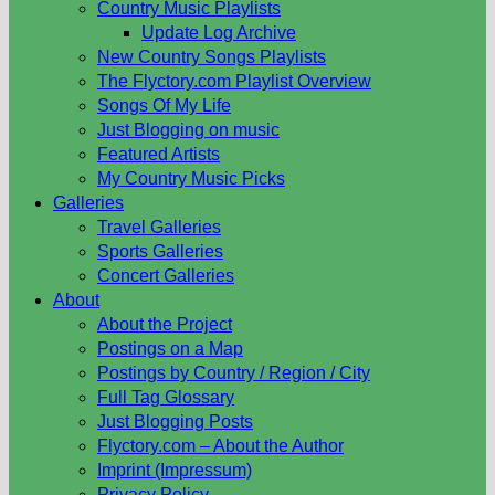
Country Music Playlists
Update Log Archive
New Country Songs Playlists
The Flyctory.com Playlist Overview
Songs Of My Life
Just Blogging on music
Featured Artists
My Country Music Picks
Galleries
Travel Galleries
Sports Galleries
Concert Galleries
About
About the Project
Postings on a Map
Postings by Country / Region / City
Full Tag Glossary
Just Blogging Posts
Flyctory.com – About the Author
Imprint (Impressum)
Privacy Policy