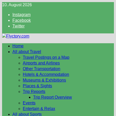
Skip
10. August 2026
to
Instagram
content
Facebook
Twitter
Home
All about Travel
Travel Postings on a Map
Airports and Airlines
Other Transportation
Hotels & Accommodation
Museums & Exhibitions
Places & Sights
Trip Reports
Trip Report Overview
Events
Entertain & Relax
All about Sports