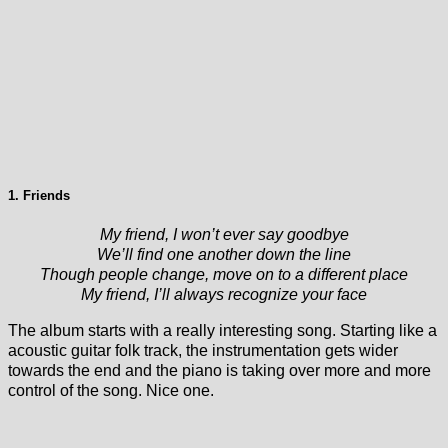
1. Friends
My friend, I won’t ever say goodbye
We’ll find one another down the line
Though people change, move on to a different place
My friend, I’ll always recognize your face
The album starts with a really interesting song. Starting like a
acoustic guitar folk track, the instrumentation gets wider
towards the end and the piano is taking over more and more
control of the song. Nice one.