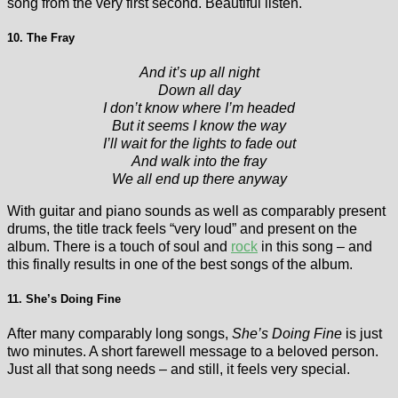
song from the very first second. Beautiful listen.
10. The Fray
And it’s up all night
Down all day
I don’t know where I’m headed
But it seems I know the way
I’ll wait for the lights to fade out
And walk into the fray
We all end up there anyway
With guitar and piano sounds as well as comparably present
drums, the title track feels “very loud” and present on the
album. There is a touch of soul and
rock
in this song – and
this finally results in one of the best songs of the album.
11. She’s Doing Fine
After many comparably long songs,
She’s Doing Fine
is just
two minutes. A short farewell message to a beloved person.
Just all that song needs – and still, it feels very special.