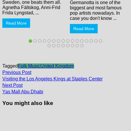
Sweden, one beats them all.
Germanotta is one of the
Agnetha Fältskog, Anni-Frid
biggest and most famous
Frida Lyngstad, ...
pop artists nowadays. In
case you don't know ...
Read More
Read More
Tagged
Folk Music
United Kingdom
Post
Previous
Previous Post
post:
navigation
Visiting the Los Angeles Kings at Staples Center
Next
Next Post
post:
Yas Mall Abu Dhabi
You might also like