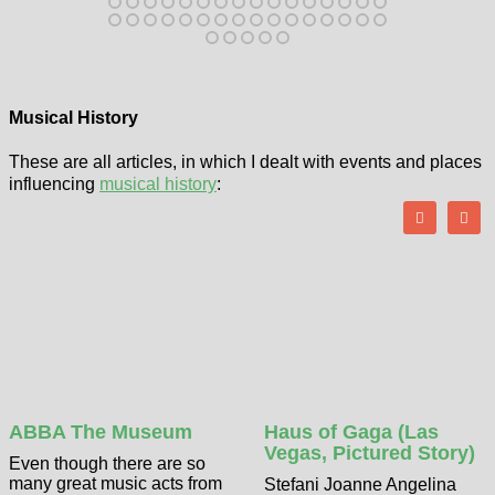
Musical History
These are all articles, in which I dealt with events and places
influencing
musical history
:
ABBA The Museum
Haus of Gaga (Las
Vegas, Pictured Story)
Even though there are so
many great music acts from
Stefani Joanne Angelina