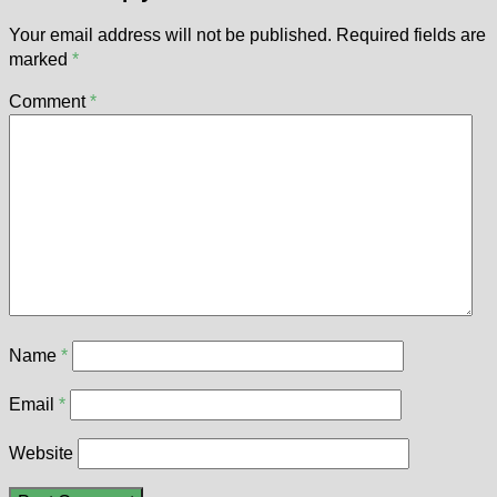
Your email address will not be published.
Required fields are
marked
*
Comment
*
Name
*
Email
*
Website