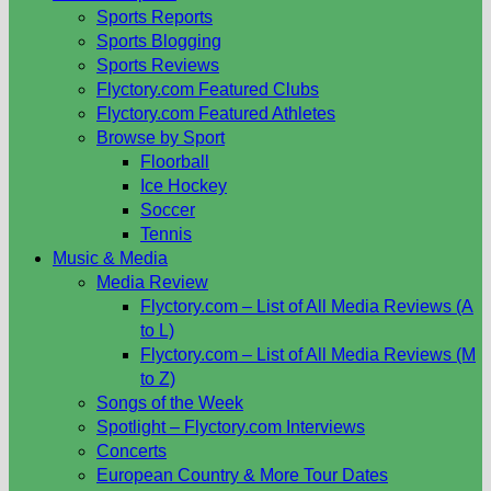
Sports Reports
Sports Blogging
Sports Reviews
Flyctory.com Featured Clubs
Flyctory.com Featured Athletes
Browse by Sport
Floorball
Ice Hockey
Soccer
Tennis
Music & Media
Media Review
Flyctory.com – List of All Media Reviews (A
to L)
Flyctory.com – List of All Media Reviews (M
to Z)
Songs of the Week
Spotlight – Flyctory.com Interviews
Concerts
European Country & More Tour Dates