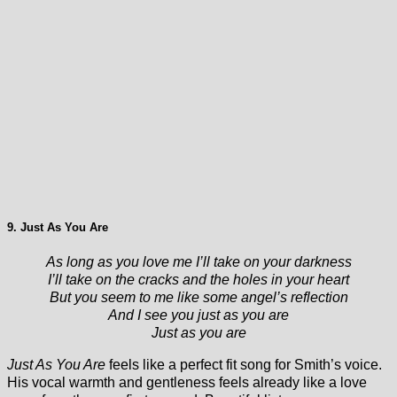
9. Just As You Are
As long as you love me I’ll take on your darkness
I’ll take on the cracks and the holes in your heart
But you seem to me like some angel’s reflection
And I see you just as you are
Just as you are
Just As You Are
feels like a perfect fit song for Smith’s voice.
His vocal warmth and gentleness feels already like a love