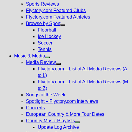
menu
Sports Reviews
Flyctory.com Featured Clubs
Flyctory.com Featured Athletes
Browse by Sport
Show
Floorball
sub
Ice Hockey
menu
Soccer
Tennis
Music & Media
Show
Media Review
sub
Show
Flyctory.com – List of All Media Reviews (A
menu
sub
to L)
menu
Flyctory.com – List of All Media Reviews (M
to Z)
Songs of the Week
Spotlight – Flyctory.com Interviews
Concerts
European Country & More Tour Dates
Country Music Playlists
Show
Update Log Archive
sub