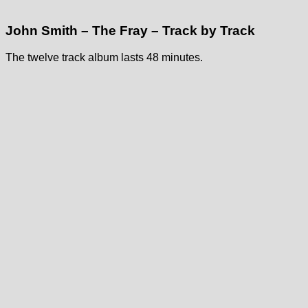
John Smith – The Fray – Track by Track
The twelve track album lasts 48 minutes.