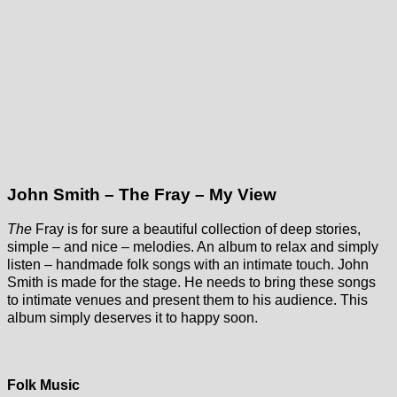
John Smith – The Fray – My View
The
Fray is for sure a beautiful collection of deep stories,
simple – and nice – melodies. An album to relax and simply
listen – handmade folk songs with an intimate touch. John
Smith is made for the stage. He needs to bring these songs
to intimate venues and present them to his audience. This
album simply deserves it to happy soon.
Folk Music