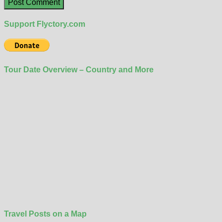
Support Flyctory.com
Tour Date Overview – Country and More
Travel Posts on a Map