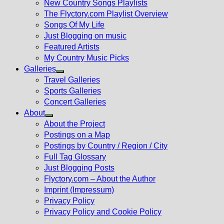
New Country Songs Playlists
menu
The Flyctory.com Playlist Overview
Songs Of My Life
Just Blogging on music
Featured Artists
My Country Music Picks
Galleries
Show
Travel Galleries
sub
Sports Galleries
menu
Concert Galleries
About
Show
About the Project
sub
Postings on a Map
menu
Postings by Country / Region / City
Full Tag Glossary
Just Blogging Posts
Flyctory.com – About the Author
Imprint (Impressum)
Privacy Policy
Privacy Policy and Cookie Policy