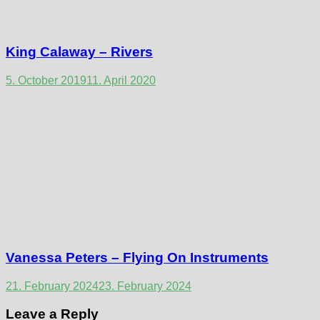
King Calaway – Rivers
5. October 2019
11. April 2020
Vanessa Peters – Flying On Instruments
21. February 2024
23. February 2024
Leave a Reply