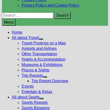
Privacy Policy and Cookie Policy
Search
for:
Menu
Home
All about Travel
Show
Travel Postings on a Map
sub
Airports and Airlines
menu
Other Transportation
Hotels & Accommodation
Museums & Exhibitions
Places & Sights
Trip Reports
Show
Trip Report Overview
sub
Events
menu
Entertain & Relax
All about Sports
Show
Sports Reports
sub
Sports Blogging