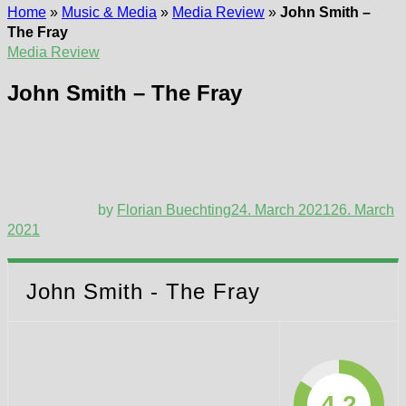
Home
»
Music & Media
»
Media Review
»
John Smith –
The Fray
Media Review
John Smith – The Fray
by
Florian Buechting
24. March 2021
26. March
2021
John Smith - The Fray
4.2