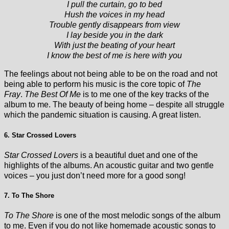
I pull the curtain, go to bed
Hush the voices in my head
Trouble gently disappears from view
I lay beside you in the dark
With just the beating of your heart
I know the best of me is here with you
The feelings about not being able to be on the road and not
being able to perform his music is the core topic of
The
Fray
.
The Best Of Me
is to me one of the key tracks of the
album to me. The beauty of being home – despite all struggle
which the pandemic situation is causing. A great listen.
6. Star Crossed Lovers
Star Crossed Lovers
is a beautiful duet and one of the
highlights of the albums. An acoustic guitar and two gentle
voices – you just don’t need more for a good song!
7. To The Shore
To The Shore
is one of the most melodic songs of the album
to me. Even if you do not like homemade acoustic songs to