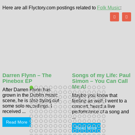
Here are all Flyctory.com postings related to
Folk Music
:
Darren Flynn – The
Songs of my Life: Paul
Pinebox EP
Simon – You Can Call
Me Al
After Darren Flynn has
grown in the Dublin music
Maybe you know that
scene, he is also trying out
feeling as well. I went to a
some solo recordings. I
concert, heard a live
received ...
performance of a song and
...
Read More
Read More