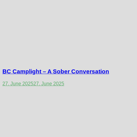
BC Camplight – A Sober Conversation
27. June 2025
27. June 2025