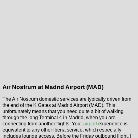
Air Nostrum at Madrid Airport (MAD)
The Air Nostrum domestic services are typically driven from
the end of the K Gates at Madrid Airport (MAD). This
unfortunately means that you need quite a bit of walking
through the long Terminal 4 in Madrid, when you are
connecting from another flights. Your
airport
experience is
equivalent to any other Iberia service, which especially
includes lounge access. Before the Friday outbound flight, I