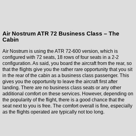
Air Nostrum ATR 72 Business Class – The
Cabin
Air Nostrum is using the ATR 72-600 version, which is
configured with 72 seats, 18 rows of four seats in a 2-2
configuration. As said, you board the aircraft from the rear, so
that the flights give you the rather rare opportunity that you sit
in the rear of the cabin as a business class passenger. This
gives you the opportunity to leave the aircraft first after
landing. There are no business class seats or any other
additional comfort on these services. However, depending on
the popularity of the flight, there is a good chance that the
seat next to you is free. The comfort overall is fine, especially
as the flights operated are typically not too long.