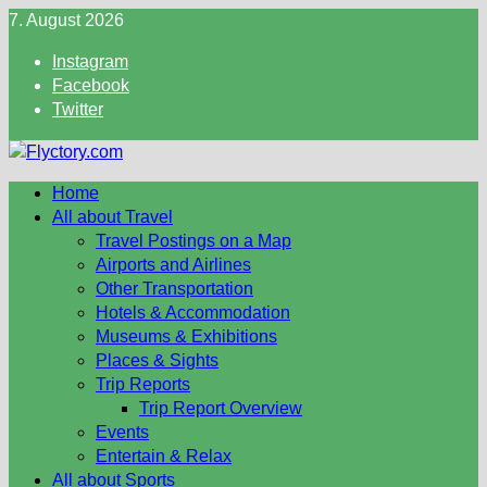
Skip
7. August 2026
to
Instagram
content
Facebook
Twitter
Home
All about Travel
Travel Postings on a Map
Airports and Airlines
Other Transportation
Hotels & Accommodation
Museums & Exhibitions
Places & Sights
Trip Reports
Trip Report Overview
Events
Entertain & Relax
All about Sports