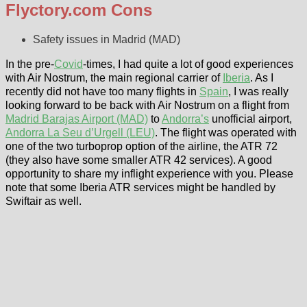
Flyctory.com Cons
Safety issues in Madrid (MAD)
In the pre-
Covid
-times, I had quite a lot of good experiences
with Air Nostrum, the main regional carrier of
Iberia
. As I
recently did not have too many flights in
Spain
, I was really
looking forward to be back with Air Nostrum on a flight from
Madrid Barajas Airport (MAD)
to
Andorra’s
unofficial airport,
Andorra La Seu d’Urgell (LEU)
. The flight was operated with
one of the two turboprop option of the airline, the ATR 72
(they also have some smaller ATR 42 services). A good
opportunity to share my inflight experience with you. Please
note that some Iberia ATR services might be handled by
Swiftair as well.