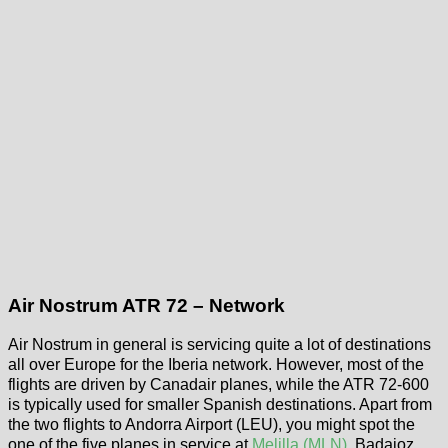
Air Nostrum ATR 72 – Network
Air Nostrum in general is servicing quite a lot of destinations
all over Europe for the Iberia network. However, most of the
flights are driven by Canadair planes, while the ATR 72-600
is typically used for smaller Spanish destinations. Apart from
the two flights to Andorra Airport (LEU), you might spot the
one of the five planes in service at
Melilla (MLN)
, Badajoz