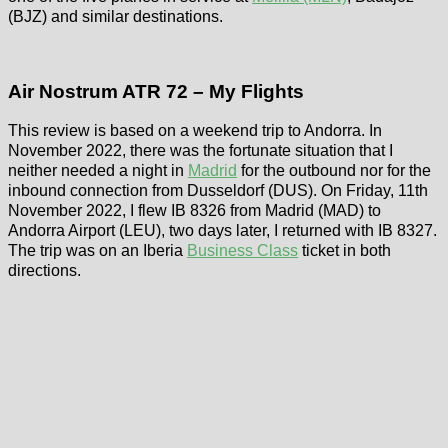
(BJZ) and similar destinations.
Air Nostrum ATR 72 – My Flights
This review is based on a weekend trip to Andorra. In
November 2022, there was the fortunate situation that I
neither needed a night in
Madrid
for the outbound nor for the
inbound connection from Dusseldorf (DUS). On Friday, 11th
November 2022, I flew IB 8326 from Madrid (MAD) to
Andorra Airport (LEU), two days later, I returned with IB 8327.
The trip was on an Iberia
Business Class
ticket in both
directions.