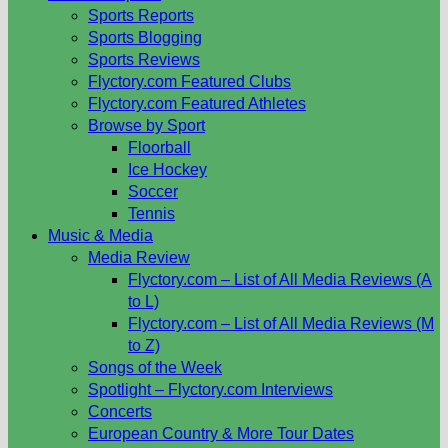
Sports Reports
Sports Blogging
Sports Reviews
Flyctory.com Featured Clubs
Flyctory.com Featured Athletes
Browse by Sport
Floorball
Ice Hockey
Soccer
Tennis
Music & Media
Media Review
Flyctory.com – List of All Media Reviews (A
to L)
Flyctory.com – List of All Media Reviews (M
to Z)
Songs of the Week
Spotlight – Flyctory.com Interviews
Concerts
European Country & More Tour Dates