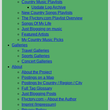
Country Music Playlists
Update Log Archive
New Country Songs Playlists
The Flyctory.com Playlist Overview
Songs Of My Life
Just Blogging on music
Featured Artists
My Country Music Picks
Galleries
Travel Galleries
Sports Galleries
Concert Galleries
About
About the Project
Postings on a Map
Postings by Country / Region / City
Full Tag Glossary
Just Blogging Posts
Flyctory.com – About the Author
Imprint (Impressum)
Privacy Policy