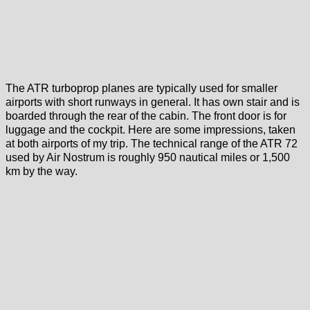
The ATR turboprop planes are typically used for smaller
airports with short runways in general. It has own stair and is
boarded through the rear of the cabin. The front door is for
luggage and the cockpit. Here are some impressions, taken
at both airports of my trip. The technical range of the ATR 72
used by Air Nostrum is roughly 950 nautical miles or 1,500
km by the way.