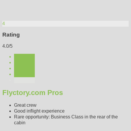
4
Rating
4.0/5
Flyctory.com Pros
Great crew
Good inflight experience
Rare opportunity: Business Class in the rear of the
cabin