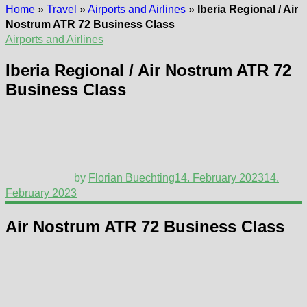
Home
»
Travel
»
Airports and Airlines
»
Iberia Regional / Air
Nostrum ATR 72 Business Class
Airports and Airlines
Iberia Regional / Air Nostrum ATR 72
Business Class
by
Florian Buechting
14. February 2023
14.
February 2023
Air Nostrum ATR 72 Business Class