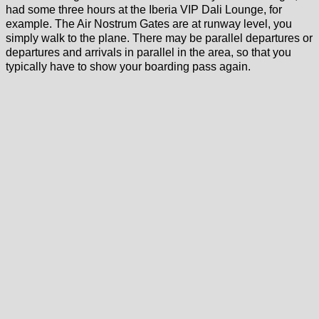
had some three hours at the Iberia VIP Dali Lounge, for
example. The Air Nostrum Gates are at runway level, you
simply walk to the plane. There may be parallel departures or
departures and arrivals in parallel in the area, so that you
typically have to show your boarding pass again.