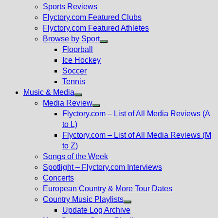
menu
Sports Reviews
Flyctory.com Featured Clubs
Flyctory.com Featured Athletes
Browse by Sport
Show
Floorball
sub
Ice Hockey
menu
Soccer
Tennis
Music & Media
Show
Media Review
sub
Show
Flyctory.com – List of All Media Reviews (A
menu
sub
to L)
menu
Flyctory.com – List of All Media Reviews (M
to Z)
Songs of the Week
Spotlight – Flyctory.com Interviews
Concerts
European Country & More Tour Dates
Country Music Playlists
Show
Update Log Archive
sub