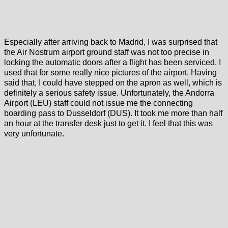
Especially after arriving back to Madrid, I was surprised that
the Air Nostrum airport ground staff was not too precise in
locking the automatic doors after a flight has been serviced. I
used that for some really nice pictures of the airport. Having
said that, I could have stepped on the apron as well, which is
definitely a serious safety issue. Unfortunately, the Andorra
Airport (LEU) staff could not issue me the connecting
boarding pass to Dusseldorf (DUS). It took me more than half
an hour at the transfer desk just to get it. I feel that this was
very unfortunate.