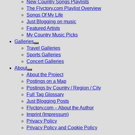
New Country Songs Playlists
menu
The Flyctory.com Playlist Overview
Songs Of My Life
Just Blogging on music
Featured Artists
My Country Music Picks
Galleries
Show
Travel Galleries
sub
Sports Galleries
menu
Concert Galleries
About
Show
About the Project
sub
Postings on a Map
menu
Postings by Country / Region / City
Full Tag Glossary
Just Blogging Posts
Flyctory.com – About the Author
Imprint (Impressum)
Privacy Policy
Privacy Policy and Cookie Policy