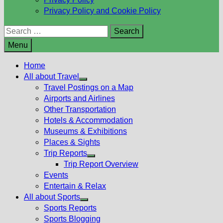
Privacy Policy and Cookie Policy
Search
for:
Menu
Home
All about Travel
Show
Travel Postings on a Map
sub
Airports and Airlines
menu
Other Transportation
Hotels & Accommodation
Museums & Exhibitions
Places & Sights
Trip Reports
Show
Trip Report Overview
sub
Events
menu
Entertain & Relax
All about Sports
Show
Sports Reports
sub
Sports Blogging