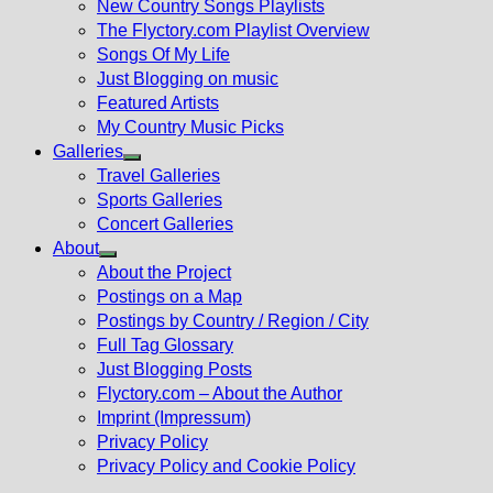
New Country Songs Playlists
menu
The Flyctory.com Playlist Overview
Songs Of My Life
Just Blogging on music
Featured Artists
My Country Music Picks
Galleries
Show
Travel Galleries
sub
Sports Galleries
menu
Concert Galleries
About
Show
About the Project
sub
Postings on a Map
menu
Postings by Country / Region / City
Full Tag Glossary
Just Blogging Posts
Flyctory.com – About the Author
Imprint (Impressum)
Privacy Policy
Privacy Policy and Cookie Policy