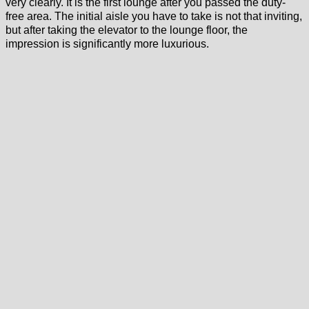
very clearly. It is the first lounge after you passed the duty-
free area. The initial aisle you have to take is not that inviting,
but after taking the elevator to the lounge floor, the
impression is significantly more luxurious.