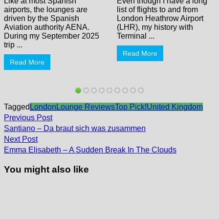
Like at most Spanish
Even though I have a long
airports, the lounges are
list of flights to and from
driven by the Spanish
London Heathrow Airport
Aviation authority AENA.
(LHR), my history with
During my September 2025
Terminal ...
trip ...
Read More
Read More
Tagged
London
Lounge Reviews
Top Pick!
United Kingdom
Post
Previous
Previous Post
post:
navigation
Santiano – Da braut sich was zusammen
Next
Next Post
post:
Emma Elisabeth – A Sudden Break In The Clouds
You might also like