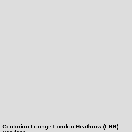
Centurion Lounge London Heathrow (LHR) –