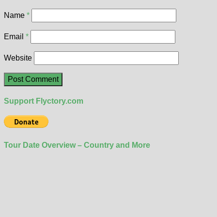
Name
*
Email
*
Website
Support Flyctory.com
Tour Date Overview – Country and More