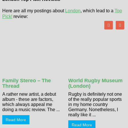
Here are all my postings about
London
, which lead to a
Top
Pick!
review:
Family Stereo – The
World Rugby Museum
Thread
(London)
A rather new artist, a debut
Rugby is definitely not one
album - these are factors,
of the really popular sports
which always appeal me
in my home country
doing a music review. The ...
Germany. Nonetheless, I
really like it ...
Read More
Read More