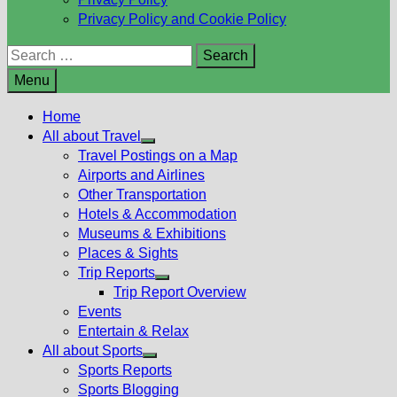
Privacy Policy and Cookie Policy
Search
for:
Menu
Home
All about Travel
Show
Travel Postings on a Map
sub
Airports and Airlines
menu
Other Transportation
Hotels & Accommodation
Museums & Exhibitions
Places & Sights
Trip Reports
Show
Trip Report Overview
sub
Events
menu
Entertain & Relax
All about Sports
Show
Sports Reports
sub
Sports Blogging