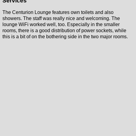
Services
The Centurion Lounge features own toilets and also
showers. The staff was really nice and welcoming. The
lounge WiFi worked well, too. Especially in the smaller
rooms, there is a good distribution of power sockets, while
this is a bit of on the bothering side in the two major rooms.