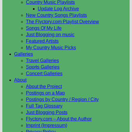
Country Music Playlists
Update Log Archive
New Country Songs Playlists
The Flyctory.com Playlist Overview
Songs Of My Life
Just Blogging on music
Featured Artists
My Country Music Picks
Galleries
Travel Galleries
Sports Galleries
Concert Galleries
About
About the Project
Postings on a Map
Postings by Country / Region / City
Full Tag Glossary
Just Blogging Posts
Flyctory.com – About the Author
Imprint (Impressum)
Privacy Policy