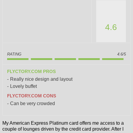
4.6
RATING
4.6/5
FLYCTORY.COM PROS
Really nice design and layout
Lovely buffet
FLYCTORY.COM CONS
Can be very crowded
My American Express Platinum card offers me access to a
couple of lounges driven by the credit card provider. After I