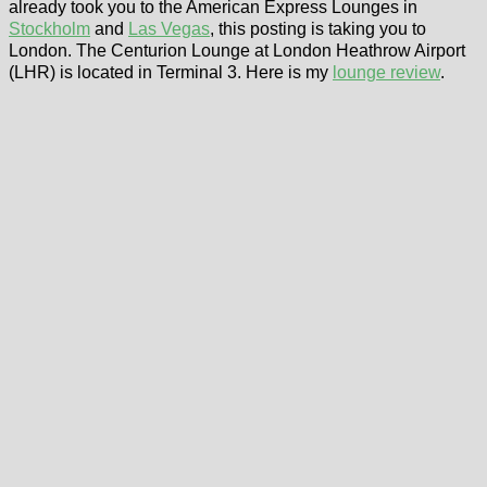
already took you to the American Express Lounges in
Stockholm
and
Las Vegas
, this posting is taking you to
London. The Centurion Lounge at London Heathrow Airport
(LHR) is located in Terminal 3. Here is my
lounge review
.