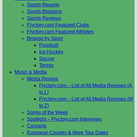
Sports Reports
Sports Blogging
Sports Reviews
Flyctory.com Featured Clubs
Flyctory.com Featured Athletes
Browse by Sport
Floorball
Ice Hockey
Soccer
Tennis
Music & Media
Media Review
Flyctory.com – List of All Media Reviews (A
to L)
Flyctory.com – List of All Media Reviews (M
to Z)
Songs of the Week
Spotlight – Flyctory.com Interviews
Concerts
European Country & More Tour Dates