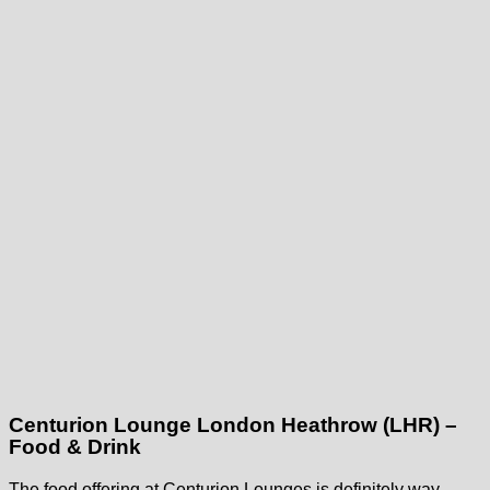
Centurion Lounge London Heathrow (LHR) –
Food & Drink
The food offering at Centurion Lounges is definitely way