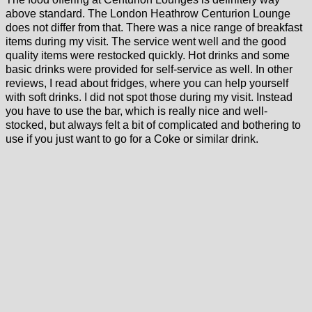
above standard. The London Heathrow Centurion Lounge
does not differ from that. There was a nice range of breakfast
items during my visit. The service went well and the good
quality items were restocked quickly. Hot drinks and some
basic drinks were provided for self-service as well. In other
reviews, I read about fridges, where you can help yourself
with soft drinks. I did not spot those during my visit. Instead
you have to use the bar, which is really nice and well-
stocked, but always felt a bit of complicated and bothering to
use if you just want to go for a Coke or similar drink.