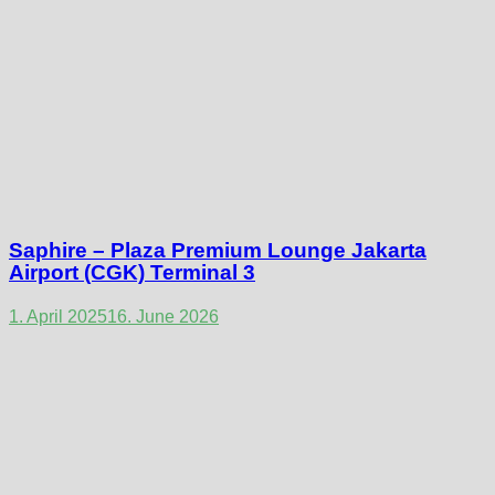
Saphire – Plaza Premium Lounge Jakarta
Airport (CGK) Terminal 3
1. April 2025
16. June 2026