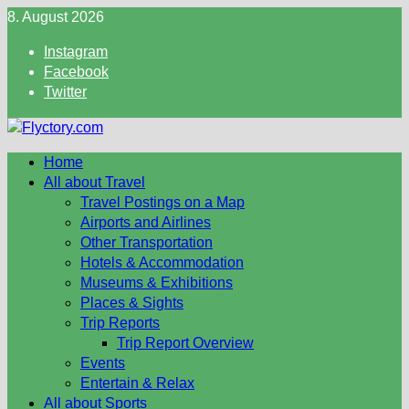
Skip
8. August 2026
to
Instagram
content
Facebook
Twitter
Home
All about Travel
Travel Postings on a Map
Airports and Airlines
Other Transportation
Hotels & Accommodation
Museums & Exhibitions
Places & Sights
Trip Reports
Trip Report Overview
Events
Entertain & Relax
All about Sports