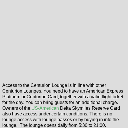
Access to the Centurion Lounge is in line with other
Centurion Lounges. You need to have an American Express
Platinum or Centurion Card, together with a valid flight ticket
for the day. You can bring guests for an additional charge.
Owners of the
US-American
Delta Skymiles Reserve Card
also have access under certain conditions. There is no
lounge access with lounge passes or by buying in into the
lounge. The lounge opens daily from 5:30 to 21:00.