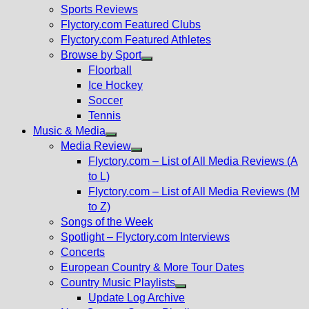
menu
Sports Reviews
Flyctory.com Featured Clubs
Flyctory.com Featured Athletes
Browse by Sport
Show
Floorball
sub
Ice Hockey
menu
Soccer
Tennis
Music & Media
Show
Media Review
sub
Show
Flyctory.com – List of All Media Reviews (A
menu
sub
to L)
menu
Flyctory.com – List of All Media Reviews (M
to Z)
Songs of the Week
Spotlight – Flyctory.com Interviews
Concerts
European Country & More Tour Dates
Country Music Playlists
Show
Update Log Archive
sub