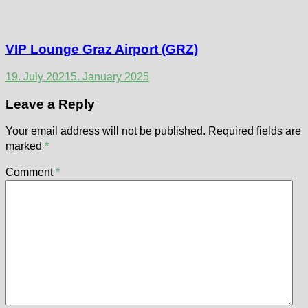
VIP Lounge Graz Airport (GRZ)
19. July 2021
5. January 2025
Leave a Reply
Your email address will not be published.
Required fields are
marked
*
Comment
*