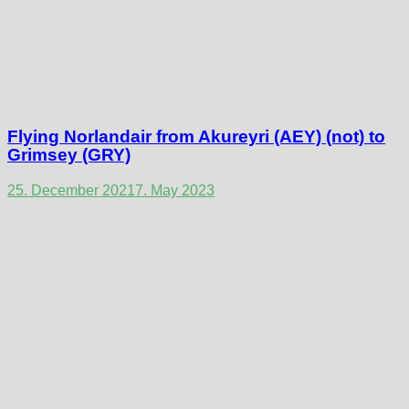
Flying Norlandair from Akureyri (AEY) (not) to
Grimsey (GRY)
25. December 2021
7. May 2023