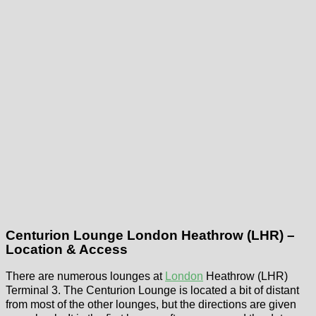
Centurion Lounge London Heathrow (LHR) –
Location & Access
There are numerous lounges at
London
Heathrow (LHR)
Terminal 3. The Centurion Lounge is located a bit of distant
from most of the other lounges, but the directions are given