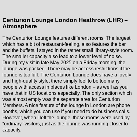
Centurion Lounge London Heathrow (LHR) –
Atmosphere
The Centurion Lounge features different rooms. The largest,
which has a bit of restaurant-feeling, also features the bar
and the buffets. I stayed in the rather small library-style room.
The smaller capacity also lead to a lower level of noise.
During my visit in late May 2025 on a Friday morning, the
lounge was packed. There may be access restrictions if the
lounge is too full. The Centurion Lounge does have a lovely
and high-quality style, there simply feel to be too many
people with access in places like London – as well as you
have that in US locations especially. The only section which
was almost empty was the separate area for Centurion
Members. A nice feature of the lounge in London are phone
booths, which you can use if you need to do business calls.
However, when I left the lounge, these rooms were used by
“ordinary” visitors, just as the lounge was running closer to
capacity.