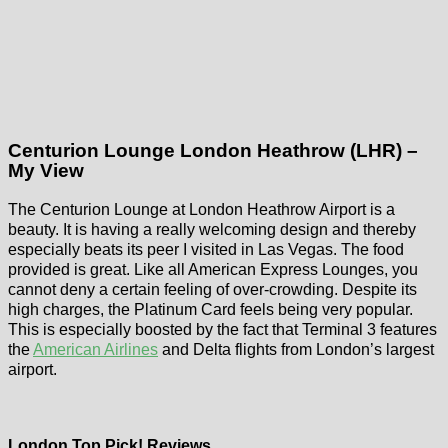
Centurion Lounge London Heathrow (LHR) –
My View
The Centurion Lounge at London Heathrow Airport is a
beauty. It is having a really welcoming design and thereby
especially beats its peer I visited in Las Vegas. The food
provided is great. Like all American Express Lounges, you
cannot deny a certain feeling of over-crowding. Despite its
high charges, the Platinum Card feels being very popular.
This is especially boosted by the fact that Terminal 3 features
the
American Airlines
and Delta flights from London’s largest
airport.
London Top Pick! Reviews