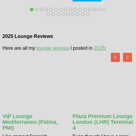
2025 Lounge Reviews
Here are all my
lounge reviews
I posted in
2025
:
VIP Lounge
Plaza Premium Lounge
Mediterraneo (Palma,
London (LHR) Terminal
PMI)
4