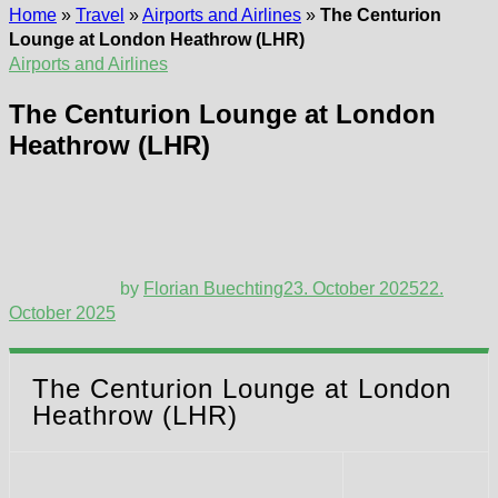
Home
»
Travel
»
Airports and Airlines
»
The Centurion
Lounge at London Heathrow (LHR)
Airports and Airlines
The Centurion Lounge at London
Heathrow (LHR)
by
Florian Buechting
23. October 2025
22.
October 2025
The Centurion Lounge at London
Heathrow (LHR)