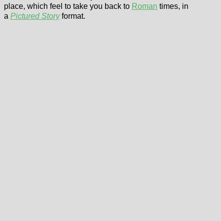
place, which feel to take you back to
Roman
times, in
a
Pictured Story
format.