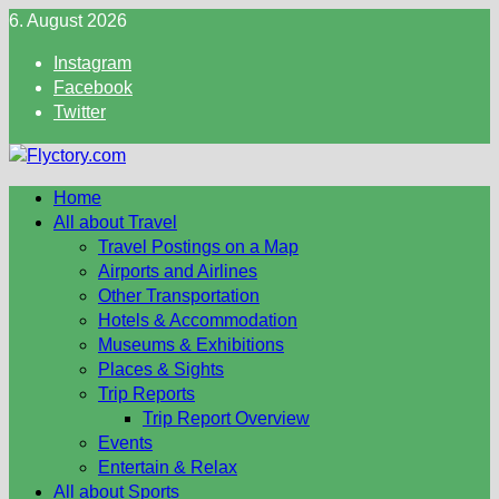
Skip
6. August 2026
to
Instagram
content
Facebook
Twitter
Home
All about Travel
Travel Postings on a Map
Airports and Airlines
Other Transportation
Hotels & Accommodation
Museums & Exhibitions
Places & Sights
Trip Reports
Trip Report Overview
Events
Entertain & Relax
All about Sports