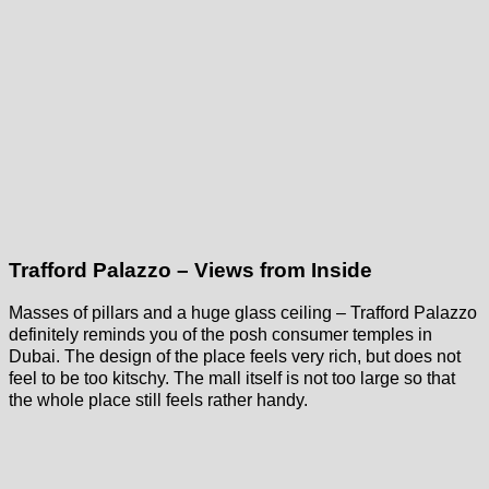
Trafford Palazzo – Views from Inside
Masses of pillars and a huge glass ceiling – Trafford Palazzo
definitely reminds you of the posh consumer temples in
Dubai. The design of the place feels very rich, but does not
feel to be too kitschy. The mall itself is not too large so that
the whole place still feels rather handy.