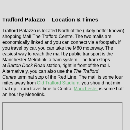
Trafford Palazzo – Location & Times
Trafford Palazzo is located North of the (likely better known)
shopping Mall The Trafford Centre. The two malls are
economically linked and you can connect via a footpath. If
you travel by car, you can take the M60 motorway. The
easiest way to reach the mall by public transport is the
Manchester Metrolink, a tram system. The tram stops
at
Barton Dock Road
station, right in front of the mall.
Alternatively, you can also use the
The Trafford
Centre
terminal stop of the Red Line. The mall is some four
miles away from
Old Trafford Stadium
, you should not mix
that up. Tram travel time to Central
Manchester
is some half
an hour by Metrolink.