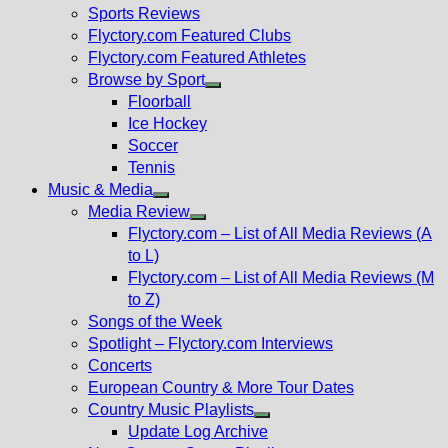
menu
Sports Reviews
Flyctory.com Featured Clubs
Flyctory.com Featured Athletes
Browse by Sport
Show
Floorball
sub
Ice Hockey
menu
Soccer
Tennis
Music & Media
Show
Media Review
sub
Show
Flyctory.com – List of All Media Reviews (A
menu
sub
to L)
menu
Flyctory.com – List of All Media Reviews (M
to Z)
Songs of the Week
Spotlight – Flyctory.com Interviews
Concerts
European Country & More Tour Dates
Country Music Playlists
Show
Update Log Archive
sub