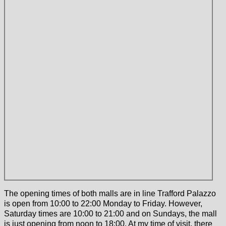
The opening times of both malls are in line Trafford Palazzo
is open from 10:00 to 22:00 Monday to Friday. However,
Saturday times are 10:00 to 21:00 and on Sundays, the mall
is just opening from noon to 18:00. At my time of visit, there