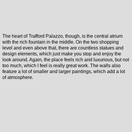
The heart of Trafford Palazzo, though, is the central atrium
with the rich fountain in the middle. On the two shopping
level and even above that, there are countless statues and
design elements, which just make you stop and enjoy the
look around. Again, the place feels rich and luxurious, but not
too much, which I feel is really great work. The walls also
feature a lot of smaller and larger paintings, which add a lot
of atmosphere.