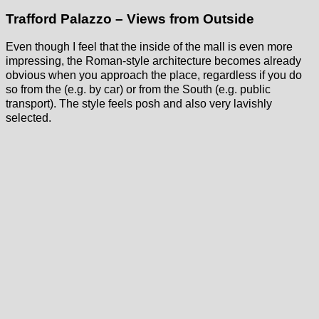
Trafford Palazzo – Views from Outside
Even though I feel that the inside of the mall is even more
impressing, the Roman-style architecture becomes already
obvious when you approach the place, regardless if you do
so from the (e.g. by car) or from the South (e.g. public
transport). The style feels posh and also very lavishly
selected.