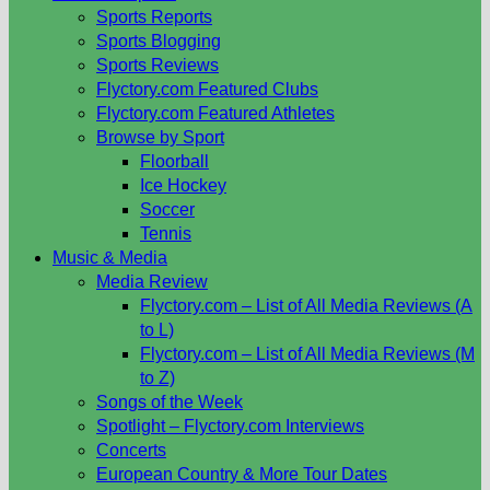
Sports Reports
Sports Blogging
Sports Reviews
Flyctory.com Featured Clubs
Flyctory.com Featured Athletes
Browse by Sport
Floorball
Ice Hockey
Soccer
Tennis
Music & Media
Media Review
Flyctory.com – List of All Media Reviews (A
to L)
Flyctory.com – List of All Media Reviews (M
to Z)
Songs of the Week
Spotlight – Flyctory.com Interviews
Concerts
European Country & More Tour Dates