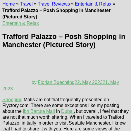
Home
»
Travel
»
Travel Reviews
»
Entertain & Relax
»
Trafford Palazzo – Posh Shopping in Manchester
(Pictured Story)
Entertain & Relax
Trafford Palazzo – Posh Shopping in
Manchester (Pictured Story)
by
Florian Buechting
22. May 2023
21. May
2023
Shopping
Malls are not that frequently presented on
Flyctory.com. There are some exceptions like my posting
about the
Ibn Battuta Mall
in
Dubai
, but overall, I feel that they
are not that much worth sharing. When I traveled to Trafford
Palazzo, initially in order to visit SeaLife Manchester, I knew
that I had to share it with you. Here are some views of the