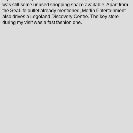
was still some unused shopping space available. Apart from
the SeaLife outlet already mentioned, Merlin Entertainment
also drives a Legoland Discovery Centre. The key store
during my visit was a fast fashion one.