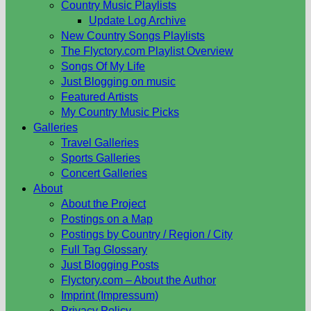
Country Music Playlists
Update Log Archive
New Country Songs Playlists
The Flyctory.com Playlist Overview
Songs Of My Life
Just Blogging on music
Featured Artists
My Country Music Picks
Galleries
Travel Galleries
Sports Galleries
Concert Galleries
About
About the Project
Postings on a Map
Postings by Country / Region / City
Full Tag Glossary
Just Blogging Posts
Flyctory.com – About the Author
Imprint (Impressum)
Privacy Policy