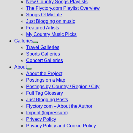
New Country Songs Playlists
menu
The Flyctory.com Playlist Overview
Songs Of My Life
Just Blogging on music
Featured Artists
My Country Music Picks
Galleries
Show
Travel Galleries
sub
Sports Galleries
menu
Concert Galleries
About
Show
About the Project
sub
Postings on a Map
menu
Postings by Country / Region / City
Full Tag Glossary
Just Blogging Posts
Flyctory.com – About the Author
Imprint (Impressum)
Privacy Policy
Privacy Policy and Cookie Policy