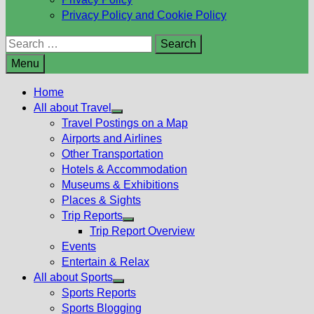
Privacy Policy and Cookie Policy
Search
for:
Menu
Home
All about Travel
Show
Travel Postings on a Map
sub
Airports and Airlines
menu
Other Transportation
Hotels & Accommodation
Museums & Exhibitions
Places & Sights
Trip Reports
Show
Trip Report Overview
sub
Events
menu
Entertain & Relax
All about Sports
Show
Sports Reports
sub
Sports Blogging