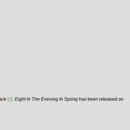
rack
EP
Eight In The Evening In Spring
has been released on