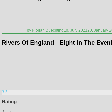
by
Florian Buechting
18. July 2021
20. January 
Rivers Of England - Eight In The Even
3.3
Rating
3.3/5