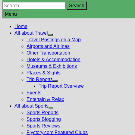
Search
for:
Menu
Home
All about Travel
Show
Travel Postings on a Map
sub
Airports and Airlines
menu
Other Transportation
Hotels & Accommodation
Museums & Exhibitions
Places & Sights
Trip Reports
Show
Trip Report Overview
sub
Events
menu
Entertain & Relax
All about Sports
Show
Sports Reports
sub
Sports Blogging
menu
Sports Reviews
Flyctory.com Featured Clubs