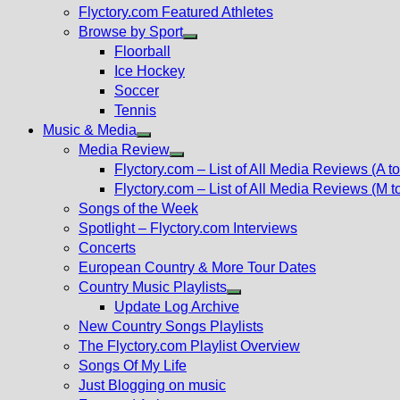
Flyctory.com Featured Athletes
Browse by Sport
Show
Floorball
sub
Ice Hockey
menu
Soccer
Tennis
Music & Media
Show
Media Review
sub
Show
Flyctory.com – List of All Media Reviews (A to
menu
sub
Flyctory.com – List of All Media Reviews (M t
menu
Songs of the Week
Spotlight – Flyctory.com Interviews
Concerts
European Country & More Tour Dates
Country Music Playlists
Show
Update Log Archive
sub
New Country Songs Playlists
menu
The Flyctory.com Playlist Overview
Songs Of My Life
Just Blogging on music