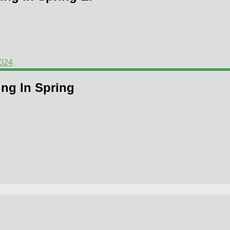
2024
ing In Spring