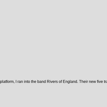
platform, I ran into the band Rivers of England. Their new five t