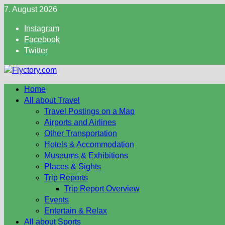
Skip
7. August 2026
to
Instagram
content
Facebook
Twitter
Home
All about Travel
Travel Postings on a Map
Airports and Airlines
Other Transportation
Hotels & Accommodation
Museums & Exhibitions
Places & Sights
Trip Reports
Trip Report Overview
Events
Entertain & Relax
All about Sports