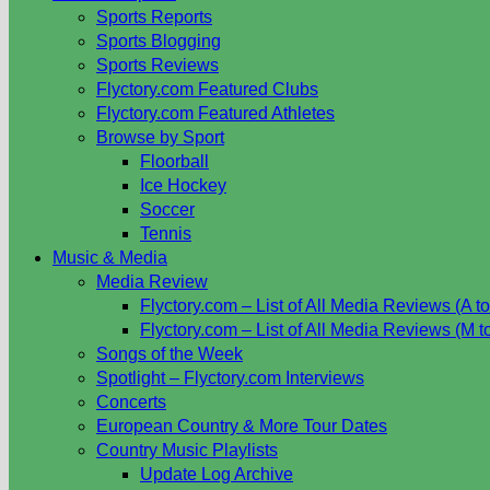
Sports Reports
Sports Blogging
Sports Reviews
Flyctory.com Featured Clubs
Flyctory.com Featured Athletes
Browse by Sport
Floorball
Ice Hockey
Soccer
Tennis
Music & Media
Media Review
Flyctory.com – List of All Media Reviews (A to
Flyctory.com – List of All Media Reviews (M t
Songs of the Week
Spotlight – Flyctory.com Interviews
Concerts
European Country & More Tour Dates
Country Music Playlists
Update Log Archive