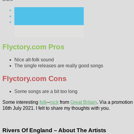
Flyctory.com Pros
Nice alt-folk sound
The single releases are really good songs
Flyctory.com Cons
Some songs are a bit too long
Some interesting
folk
–
rock
from
Great Britain
. Via a promotion 
16th July 2021. I felt to share my thoughts with you.
Rivers Of England – About The Artists