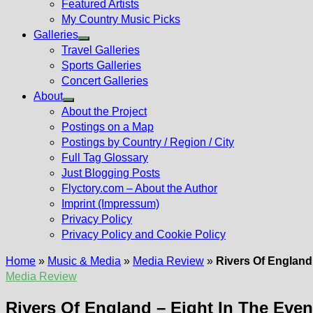
Featured Artists
My Country Music Picks
Galleries
Show
Travel Galleries
sub
Sports Galleries
menu
Concert Galleries
About
Show
About the Project
sub
Postings on a Map
menu
Postings by Country / Region / City
Full Tag Glossary
Just Blogging Posts
Flyctory.com – About the Author
Imprint (Impressum)
Privacy Policy
Privacy Policy and Cookie Policy
Home
»
Music & Media
»
Media Review
»
Rivers Of England
Media Review
Rivers Of England – Eight In The Even