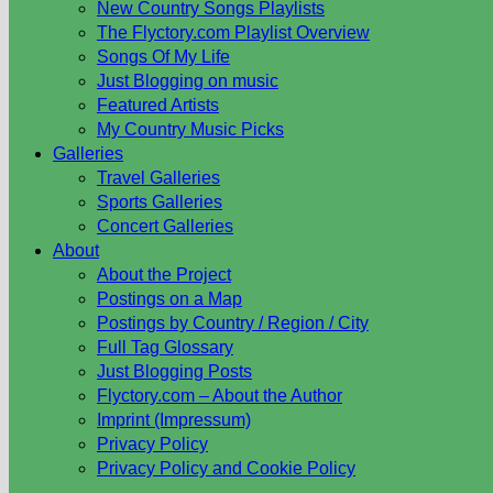
New Country Songs Playlists
The Flyctory.com Playlist Overview
Songs Of My Life
Just Blogging on music
Featured Artists
My Country Music Picks
Galleries
Travel Galleries
Sports Galleries
Concert Galleries
About
About the Project
Postings on a Map
Postings by Country / Region / City
Full Tag Glossary
Just Blogging Posts
Flyctory.com – About the Author
Imprint (Impressum)
Privacy Policy
Privacy Policy and Cookie Policy