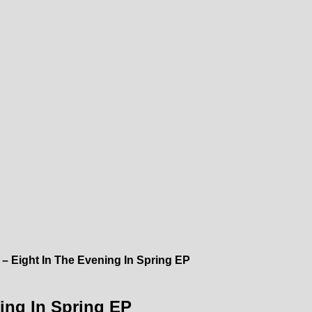
 – Eight In The Evening In Spring EP
ing In Spring EP