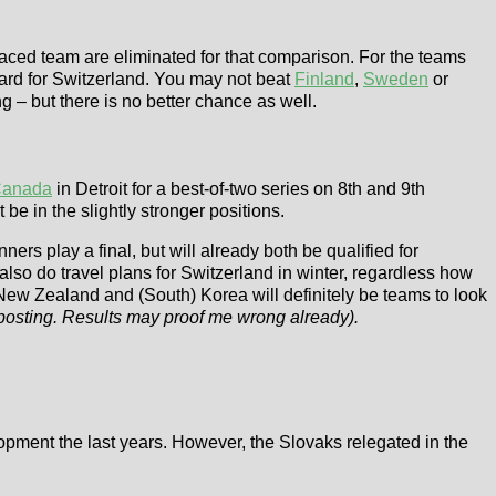
placed team are eliminated for that comparison. For the teams
card for Switzerland. You may not beat
Finland
,
Sweden
or
g – but there is no better chance as well.
anada
in Detroit for a best-of-two series on 8th and 9th
 in the slightly stronger positions.
rs play a final, but will already both be qualified for
lso do travel plans for Switzerland in winter, regardless how
 New Zealand and (South) Korea will definitely be teams to look
 posting. Results may proof me wrong already).
lopment the last years. However, the Slovaks relegated in the