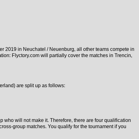
r 2019 in Neuchatel / Neuenburg, all other teams compete in
on: Flyctory.com will partially cover the matches in Trencin,
land) are split up as follows:
who will not make it. Therefore, there are four qualification
cross-group matches. You qualify for the tournament if you