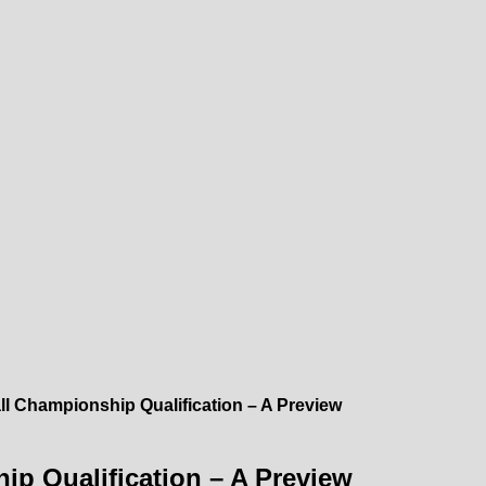
l Championship Qualification – A Preview
p Qualification – A Preview