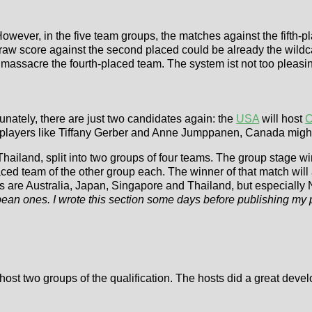
However, in the five team groups, the matches against the fifth-
 draw score against the second placed could be already the wild
 massacre the fourth-placed team. The system ist not too pleasin
unately, there are just two candidates again: the
USA
will host
C
layers like Tiffany Gerber and Anne Jumppanen, Canada might be
ailand, split into two groups of four teams. The group stage winne
ed team of the other group each. The winner of that match will a
ons are Australia, Japan, Singapore and Thailand, but especially
pean ones. I wrote this section some days before publishing my
host two groups of the qualification. The hosts did a great deve