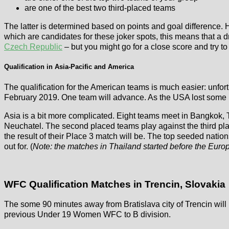
are one of the best two third-placed teams
The latter is determined based on points and goal difference. 
which are candidates for these joker spots, this means that a
Czech Republic
– but you might go for a close score and try to
Qualification in Asia-Pacific and America
The qualification for the American teams is much easier: unfort
February 2019. One team will advance. As the USA lost some p
Asia is a bit more complicated. Eight teams meet in Bangkok, Th
Neuchatel. The second placed teams play against the third plac
the result of their Place 3 match will be. The top seeded nati
out for. (
Note: the matches in Thailand started before the Euro
WFC Qualification Matches in Trencin, Slovakia
The some 90 minutes away from Bratislava city of Trencin will 
previous Under 19 Women WFC to B division.