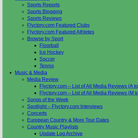
Sports Reports
Sports Blogging
Sports Reviews
Flyctory.com Featured Clubs
Flyctory.com Featured Athletes
Browse by Sport
Floorball
Ice Hockey
Soccer
Tennis
Music & Media
Media Review
Flyctory.com – List of All Media Reviews (A to
Flyctory.com – List of All Media Reviews (M t
Songs of the Week
Spotlight – Flyctory.com Interviews
Concerts
European Country & More Tour Dates
Country Music Playlists
Update Log Archive