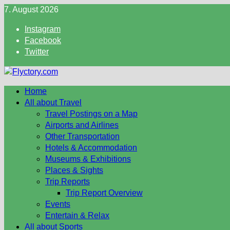
Skip
7. August 2026
to
Instagram
content
Facebook
Twitter
Home
All about Travel
Travel Postings on a Map
Airports and Airlines
Other Transportation
Hotels & Accommodation
Museums & Exhibitions
Places & Sights
Trip Reports
Trip Report Overview
Events
Entertain & Relax
All about Sports