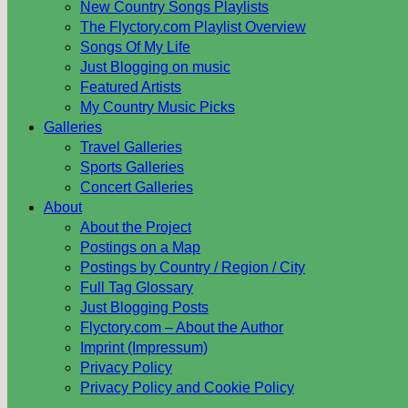
New Country Songs Playlists
The Flyctory.com Playlist Overview
Songs Of My Life
Just Blogging on music
Featured Artists
My Country Music Picks
Galleries
Travel Galleries
Sports Galleries
Concert Galleries
About
About the Project
Postings on a Map
Postings by Country / Region / City
Full Tag Glossary
Just Blogging Posts
Flyctory.com – About the Author
Imprint (Impressum)
Privacy Policy
Privacy Policy and Cookie Policy