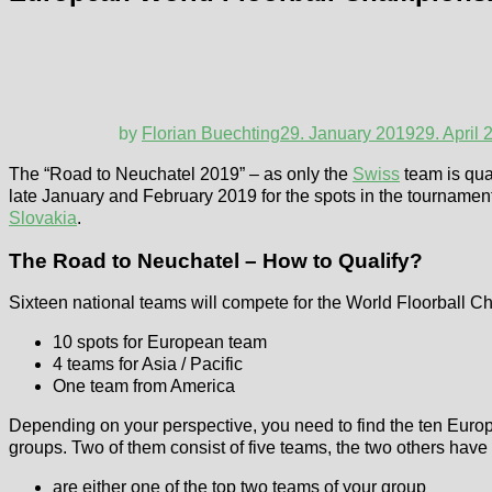
by
Florian Buechting
29. January 2019
29. April 
The “Road to Neuchatel 2019” – as only the
Swiss
team is qua
late January and February 2019 for the spots in the tournament
Slovakia
.
The Road to Neuchatel – How to Qualify?
Sixteen national teams will compete for the World Floorball Ch
10 spots for European team
4 teams for Asia / Pacific
One team from America
Depending on your perspective, you need to find the ten Europea
groups. Two of them consist of five teams, the two others have
are either one of the top two teams of your group