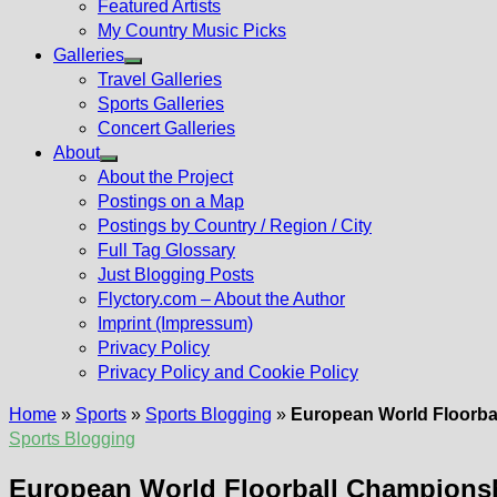
Featured Artists
My Country Music Picks
Galleries
Show
Travel Galleries
sub
Sports Galleries
menu
Concert Galleries
About
Show
About the Project
sub
Postings on a Map
menu
Postings by Country / Region / City
Full Tag Glossary
Just Blogging Posts
Flyctory.com – About the Author
Imprint (Impressum)
Privacy Policy
Privacy Policy and Cookie Policy
Home
»
Sports
»
Sports Blogging
»
European World Floorbal
Sports Blogging
European World Floorball Championshi