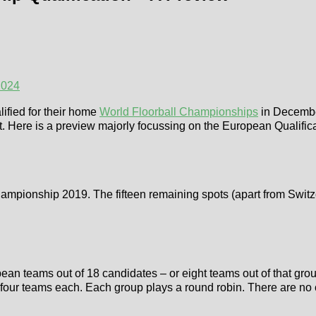
2024
lified for their home
World Floorball Championships
in Decembe
. Here is a preview majorly focussing on the European Qualificati
ampionship 2019. The fifteen remaining spots (apart from Switzer
n teams out of 18 candidates – or eight teams out of that group 
 four teams each. Each group plays a round robin. There are no 