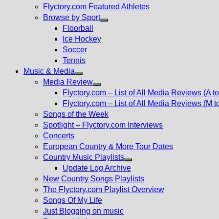
Flyctory.com Featured Athletes
Browse by Sport
Show
Floorball
sub
Ice Hockey
menu
Soccer
Tennis
Music & Media
Show
Media Review
sub
Show
Flyctory.com – List of All Media Reviews (A to
menu
sub
Flyctory.com – List of All Media Reviews (M t
menu
Songs of the Week
Spotlight – Flyctory.com Interviews
Concerts
European Country & More Tour Dates
Country Music Playlists
Show
Update Log Archive
sub
New Country Songs Playlists
menu
The Flyctory.com Playlist Overview
Songs Of My Life
Just Blogging on music