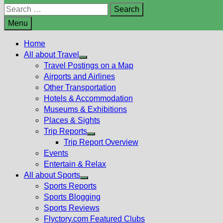
Search
for:
Menu
Home
All about Travel
Show
Travel Postings on a Map
sub
Airports and Airlines
menu
Other Transportation
Hotels & Accommodation
Museums & Exhibitions
Places & Sights
Trip Reports
Show
Trip Report Overview
sub
Events
menu
Entertain & Relax
All about Sports
Show
Sports Reports
sub
Sports Blogging
menu
Sports Reviews
Flyctory.com Featured Clubs