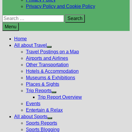
Privacy Policy and Cookie Policy
Search
for:
Menu
Home
All about Travel
Show
Travel Postings on a Map
sub
Airports and Airlines
menu
Other Transportation
Hotels & Accommodation
Museums & Exhibitions
Places & Sights
Trip Reports
Show
Trip Report Overview
sub
Events
menu
Entertain & Relax
All about Sports
Show
Sports Reports
sub
Sports Blogging