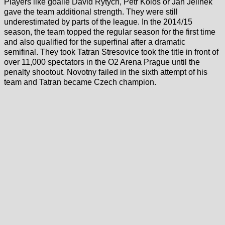
Players like goalie David Rytych, Petr Kolos or Jan Jelinek
gave the team additional strength. They were still
underestimated by parts of the league. In the 2014/15
season, the team topped the regular season for the first time
and also qualified for the superfinal after a dramatic
semifinal. They took Tatran Stresovice took the title in front of
over 11,000 spectators in the O2 Arena Prague until the
penalty shootout. Novotny failed in the sixth attempt of his
team and Tatran became Czech champion.