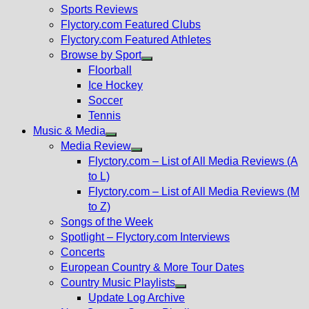
menu
Sports Reviews
Flyctory.com Featured Clubs
Flyctory.com Featured Athletes
Browse by Sport
Show
Floorball
sub
Ice Hockey
menu
Soccer
Tennis
Music & Media
Show
Media Review
sub
Show
Flyctory.com – List of All Media Reviews (A
menu
sub
to L)
menu
Flyctory.com – List of All Media Reviews (M
to Z)
Songs of the Week
Spotlight – Flyctory.com Interviews
Concerts
European Country & More Tour Dates
Country Music Playlists
Show
Update Log Archive
sub