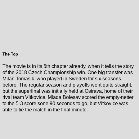
The Top
The movie is in its 5th chapter already, when it tells the story
of the 2018 Czech Championship win. One big transfer was
Milan Tomasik, who played in Sweden for six seasons
before. The regular season and playoffs went quite straight,
but the superfinal was initially held at Ostrava, home of their
rival team Vitkovice. Mlada Bolesav scored the empty-netter
to the 5-3 score sone 90 seconds to go, but Vitkovice was
able to tie the match in the final minute.