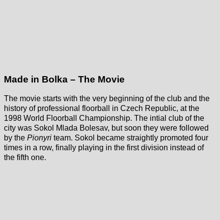
Made in Bolka – The Movie
The movie starts with the very beginning of the club and the
history of professional floorball in Czech Republic, at the
1998 World Floorball Championship. The intial club of the
city was Sokol Mlada Bolesav, but soon they were followed
by the
Pionyri
team. Sokol became straightly promoted four
times in a row, finally playing in the first division instead of
the fifth one.