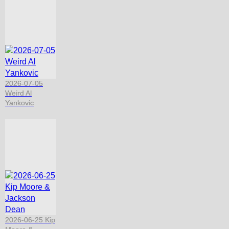
2026-07-05
Weird Al
Yankovic
2026-06-25 Kip