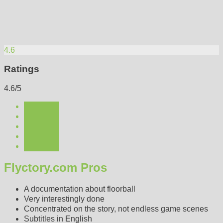
4.6
Ratings
4.6/5
Flyctory.com Pros
A documentation about floorball
Very interestingly done
Concentrated on the story, not endless game scenes
Subtitles in English