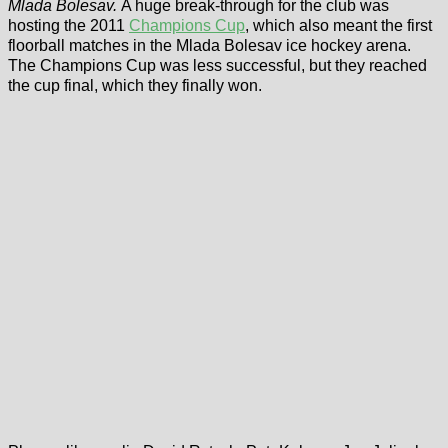
Mlada Bolesav.
A huge break-through for the club was
hosting the 2011
Champions Cup
, which also meant the first
floorball matches in the Mlada Bolesav ice hockey arena.
The Champions Cup was less successful, but they reached
the cup final, which they finally won.