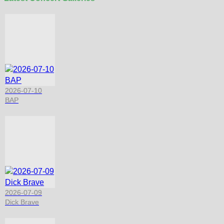
2026-07-10
BAP
2026-07-09
Dick Brave