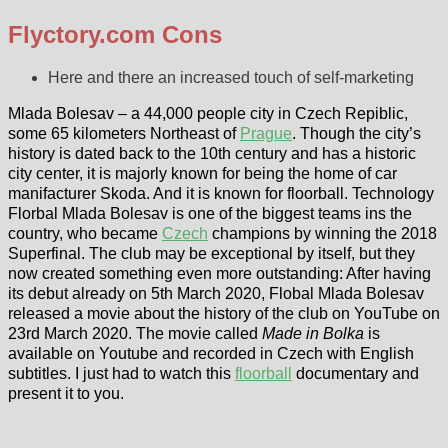
Flyctory.com Cons
Here and there an increased touch of self-marketing
Mlada Bolesav – a 44,000 people city in Czech Repiblic,
some 65 kilometers Northeast of
Prague
. Though the city’s
history is dated back to the 10th century and has a historic
city center, it is majorly known for being the home of car
manifacturer Skoda. And it is known for floorball. Technology
Florbal Mlada Bolesav is one of the biggest teams ins the
country, who became
Czech
champions by winning the 2018
Superfinal. The club may be exceptional by itself, but they
now created something even more outstanding: After having
its debut already on 5th March 2020, Flobal Mlada Bolesav
released a movie about the history of the club on YouTube on
23rd March 2020. The movie called
Made in Bolka
is
available on Youtube and recorded in Czech with English
subtitles. I just had to watch this
floorball
documentary and
present it to you.