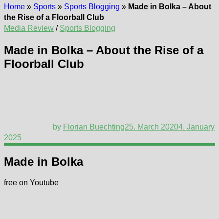
Home
»
Sports
»
Sports Blogging
»
Made in Bolka – About
the Rise of a Floorball Club
Media Review
/
Sports Blogging
Made in Bolka – About the Rise of a
Floorball Club
by
Florian Buechting
25. March 2020
4. January
2025
Made in Bolka
free on Youtube