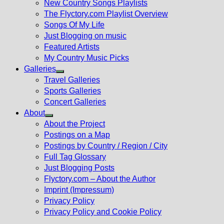
New Country Songs Playlists
menu
The Flyctory.com Playlist Overview
Songs Of My Life
Just Blogging on music
Featured Artists
My Country Music Picks
Galleries
Show
Travel Galleries
sub
Sports Galleries
menu
Concert Galleries
About
Show
About the Project
sub
Postings on a Map
menu
Postings by Country / Region / City
Full Tag Glossary
Just Blogging Posts
Flyctory.com – About the Author
Imprint (Impressum)
Privacy Policy
Privacy Policy and Cookie Policy