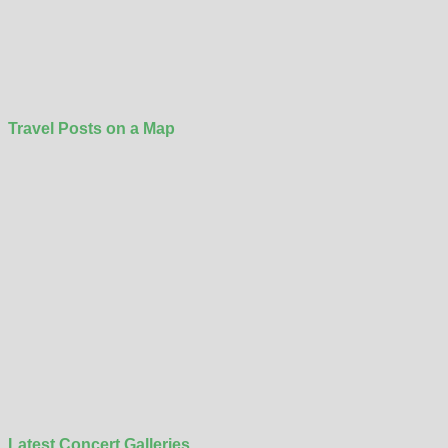
Travel Posts on a Map
Latest Concert Galleries