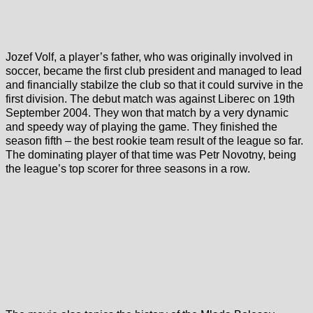
Jozef Volf, a player’s father, who was originally involved in
soccer, became the first club president and managed to lead
and financially stabilze the club so that it could survive in the
first division. The debut match was against Liberec on 19th
September 2004. They won that match by a very dynamic
and speedy way of playing the game. They finished the
season fifth – the best rookie team result of the league so far.
The dominating player of that time was Petr Novotny, being
the league’s top scorer for three seasons in a row.