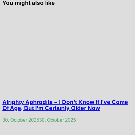
You might also like
Alrighty Aphrodite – I Don’t Know If I’ve Come
Of Age, But I’m Certainly Older Now
30. October 2025
30. October 2025