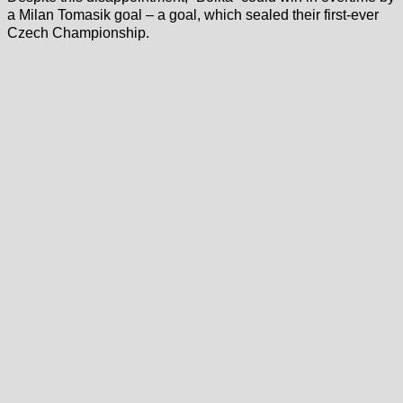
a Milan Tomasik goal – a goal, which sealed their first-ever
Czech Championship.