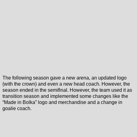
The following season gave a new arena, an updated logo
(with the crown) and even a new head coach. However, the
season ended in the semifinal. However, the team used it as
transition season and implemented some changes like the
“Made in Bolka” logo and merchandise and a change in
goalie coach.