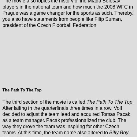
The movie also topics the history of the Mlada Bolesav
players in the national team and how much the 2008 WFC in
Prague was a game changer for the sports as such. Thereby,
you also have statements from people like Filip Suman,
president of the Czech Floorball Federation
The Path To The Top
The third section of the movie is called
The Path To The Top
.
After failing in the quarterfinals three times in a row, Volf
decided to adjust the team lead and acquired Tomas Pacak
as a team manager. Pacak professionalized the club. The
way they drove the team was inspiring for other Czech
teams. At this time, the team name also altered to
Billy Boy