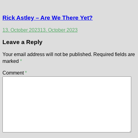
Rick Astley – Are We There Yet?
13. October 2023
13. October 2023
Leave a Reply
Your email address will not be published.
Required fields are
marked
*
Comment
*