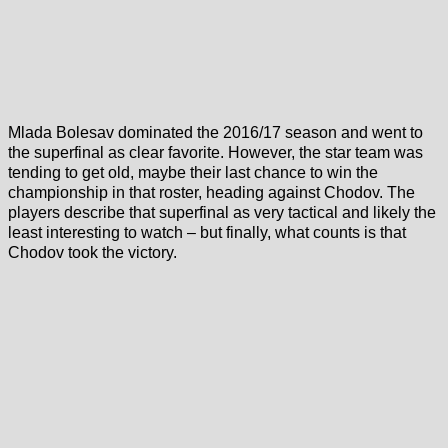
Mlada Bolesav dominated the 2016/17 season and went to
the superfinal as clear favorite. However, the star team was
tending to get old, maybe their last chance to win the
championship in that roster, heading against Chodov. The
players describe that superfinal as very tactical and likely the
least interesting to watch – but finally, what counts is that
Chodov took the victory.