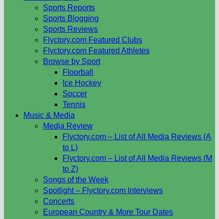
Sports Reports
Sports Blogging
Sports Reviews
Flyctory.com Featured Clubs
Flyctory.com Featured Athletes
Browse by Sport
Floorball
Ice Hockey
Soccer
Tennis
Music & Media
Media Review
Flyctory.com – List of All Media Reviews (A
to L)
Flyctory.com – List of All Media Reviews (M
to Z)
Songs of the Week
Spotlight – Flyctory.com Interviews
Concerts
European Country & More Tour Dates