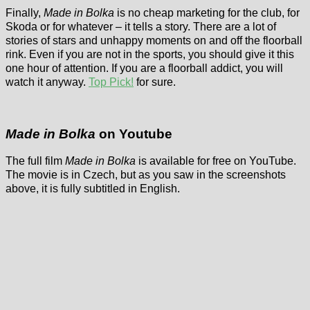
Finally,
Made in Bolka
is no cheap marketing for the club, for
Skoda or for whatever – it tells a story. There are a lot of
stories of stars and unhappy moments on and off the floorball
rink. Even if you are not in the sports, you should give it this
one hour of attention. If you are a floorball addict, you will
watch it anyway.
Top Pick!
for sure.
Made in Bolka
on Youtube
The full film
Made in Bolka
is available for free on YouTube.
The movie is in Czech, but as you saw in the screenshots
above, it is fully subtitled in English.