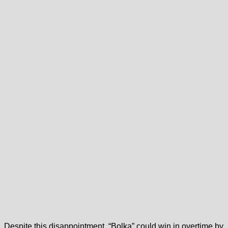
Despite this disappointment, “Bolka” could win in overtime by