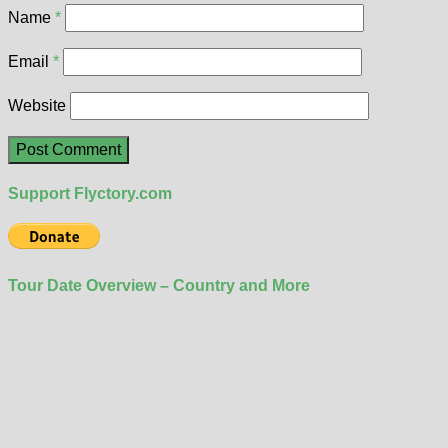
Name
*
Email
*
Website
Support Flyctory.com
Tour Date Overview – Country and More