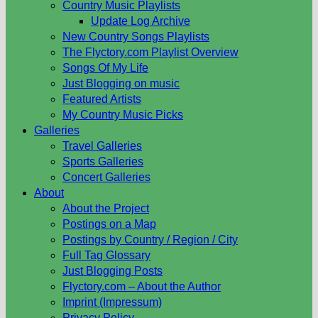
Country Music Playlists
Update Log Archive
New Country Songs Playlists
The Flyctory.com Playlist Overview
Songs Of My Life
Just Blogging on music
Featured Artists
My Country Music Picks
Galleries
Travel Galleries
Sports Galleries
Concert Galleries
About
About the Project
Postings on a Map
Postings by Country / Region / City
Full Tag Glossary
Just Blogging Posts
Flyctory.com – About the Author
Imprint (Impressum)
Privacy Policy