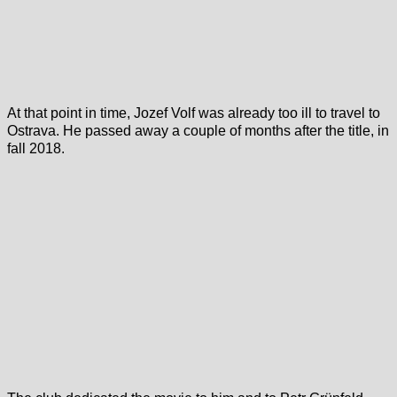
At that point in time, Jozef Volf was already too ill to travel to
Ostrava. He passed away a couple of months after the title, in
fall 2018.