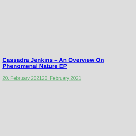
Cassadra Jenkins – An Overview On
Phenomenal Nature EP
20. February 2021
20. February 2021