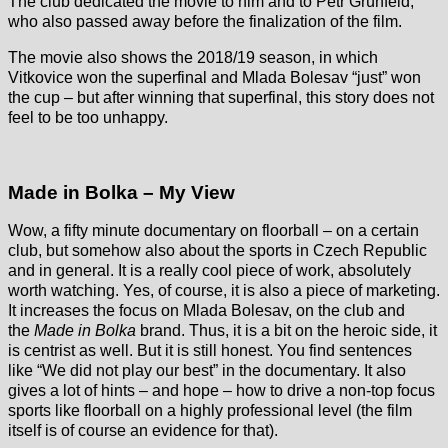
The club dedicated the movie to him and to Petr Grünfeld,
who also passed away before the finalization of the film.
The movie also shows the 2018/19 season, in which
Vitkovice won the superfinal and Mlada Bolesav “just” won
the cup – but after winning that superfinal, this story does not
feel to be too unhappy.
Made in Bolka – My View
Wow, a fifty minute documentary on floorball – on a certain
club, but somehow also about the sports in Czech Republic
and in general. It is a really cool piece of work, absolutely
worth watching. Yes, of course, it is also a piece of marketing.
It increases the focus on Mlada Bolesav, on the club and
the
Made in Bolka
brand. Thus, it is a bit on the heroic side, it
is centrist as well. But it is still honest. You find sentences
like “We did not play our best” in the documentary. It also
gives a lot of hints – and hope – how to drive a non-top focus
sports like floorball on a highly professional level (the film
itself is of course an evidence for that).