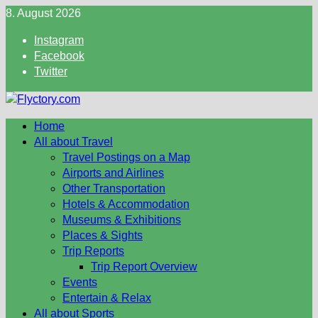
Skip
8. August 2026
to
Instagram
content
Facebook
Twitter
Home
All about Travel
Travel Postings on a Map
Airports and Airlines
Other Transportation
Hotels & Accommodation
Museums & Exhibitions
Places & Sights
Trip Reports
Trip Report Overview
Events
Entertain & Relax
All about Sports