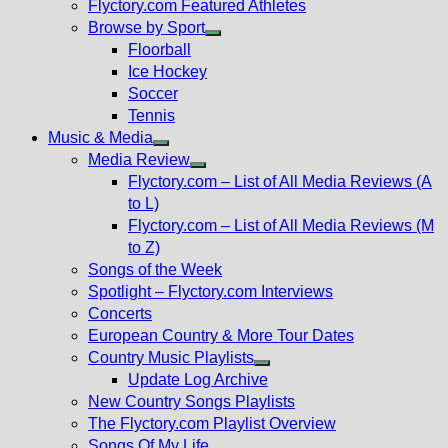
Flyctory.com Featured Athletes
Browse by Sport
Show
Floorball
sub
Ice Hockey
menu
Soccer
Tennis
Music & Media
Show
Media Review
sub
Show
Flyctory.com – List of All Media Reviews (A
menu
sub
to L)
menu
Flyctory.com – List of All Media Reviews (M
to Z)
Songs of the Week
Spotlight – Flyctory.com Interviews
Concerts
European Country & More Tour Dates
Country Music Playlists
Show
Update Log Archive
sub
New Country Songs Playlists
menu
The Flyctory.com Playlist Overview
Songs Of My Life