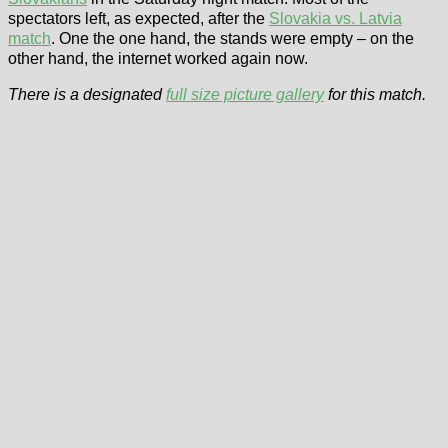
spectators left, as expected, after the
Slovakia vs. Latvia
match
. One the one hand, the stands were empty – on the
other hand, the internet worked again now.
There is a designated
full size picture gallery
for this match.