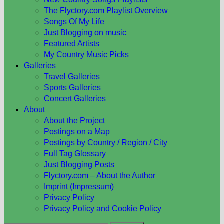
The Flyctory.com Playlist Overview
Songs Of My Life
Just Blogging on music
Featured Artists
My Country Music Picks
Galleries
Travel Galleries
Sports Galleries
Concert Galleries
About
About the Project
Postings on a Map
Postings by Country / Region / City
Full Tag Glossary
Just Blogging Posts
Flyctory.com – About the Author
Imprint (Impressum)
Privacy Policy
Privacy Policy and Cookie Policy