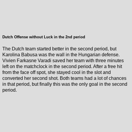
Dutch Offense without Luck in the 2nd period
The Dutch team started better in the second period, but
Karolina Babusa was the wall in the Hungarian defense.
Vivien Farkasne Varadi saved her team with three minutes
left on the matchclock in the second period. After a free hit
from the face off spot, she stayed cool in the slot and
converted her second shot. Both teams had a lot of chances
in that period, but finally this was the only goal in the second
period.