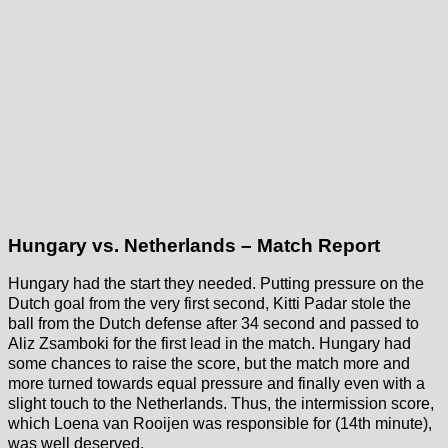
Hungary vs. Netherlands – Match Report
Hungary had the start they needed. Putting pressure on the
Dutch goal from the very first second, Kitti Padar stole the
ball from the Dutch defense after 34 second and passed to
Aliz Zsamboki for the first lead in the match. Hungary had
some chances to raise the score, but the match more and
more turned towards equal pressure and finally even with a
slight touch to the Netherlands. Thus, the intermission score,
which Loena van Rooijen was responsible for (14th minute),
was well deserved.