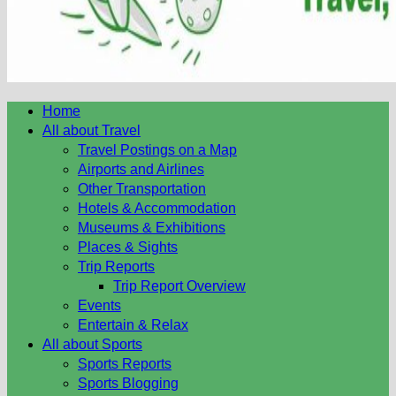
Home
All about Travel
Travel Postings on a Map
Airports and Airlines
Other Transportation
Hotels & Accommodation
Museums & Exhibitions
Places & Sights
Trip Reports
Trip Report Overview
Events
Entertain & Relax
All about Sports
Sports Reports
Sports Blogging