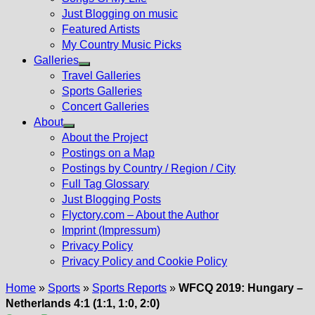
Just Blogging on music
Featured Artists
My Country Music Picks
Galleries
Show
Travel Galleries
sub
Sports Galleries
menu
Concert Galleries
About
Show
About the Project
sub
Postings on a Map
menu
Postings by Country / Region / City
Full Tag Glossary
Just Blogging Posts
Flyctory.com – About the Author
Imprint (Impressum)
Privacy Policy
Privacy Policy and Cookie Policy
Home
»
Sports
»
Sports Reports
»
WFCQ 2019: Hungary –
Netherlands 4:1 (1:1, 1:0, 2:0)