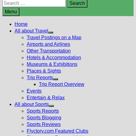
Search
for:
Menu
Home
All about Travel
Show
Travel Postings on a Map
sub
Airports and Airlines
menu
Other Transportation
Hotels & Accommodation
Museums & Exhibitions
Places & Sights
Trip Reports
Show
Trip Report Overview
sub
Events
menu
Entertain & Relax
All about Sports
Show
Sports Reports
sub
Sports Blogging
menu
Sports Reviews
Flyctory.com Featured Clubs