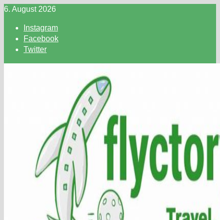
Skip
6. August 2026
to
Instagram
content
Facebook
Twitter