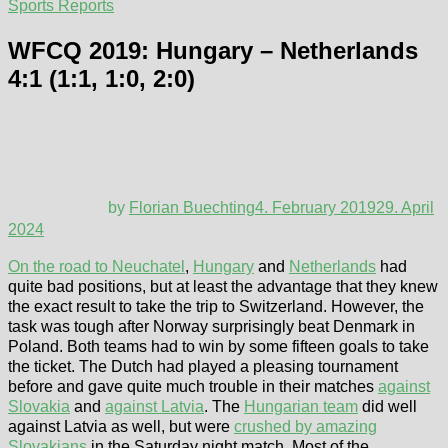
Sports Reports
WFCQ 2019: Hungary – Netherlands
4:1 (1:1, 1:0, 2:0)
by
Florian Buechting
4. February 2019
29. April
2024
On the road to Neuchatel
,
Hungary
and
Netherlands
had
quite bad positions, but at least the advantage that they knew
the exact result to take the trip to Switzerland. However, the
task was tough after Norway surprisingly beat Denmark in
Poland. Both teams had to win by some fifteen goals to take
the ticket. The Dutch had played a pleasing tournament
before and gave quite much trouble in their matches
against
Slovakia
and
against Latvia
. The
Hungarian team
did well
against Latvia as well, but were
crushed by amazing
Slovakians
in the Saturday night match. Most of the