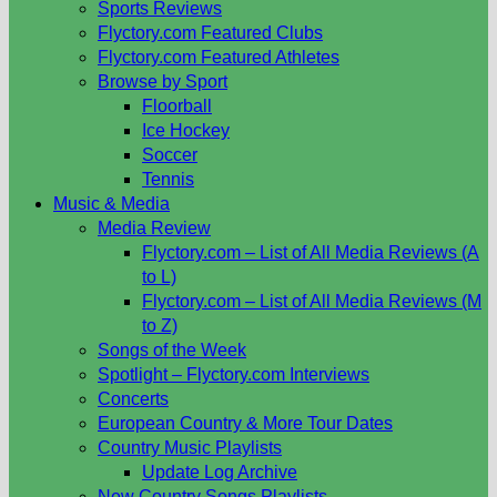
Sports Reviews
Flyctory.com Featured Clubs
Flyctory.com Featured Athletes
Browse by Sport
Floorball
Ice Hockey
Soccer
Tennis
Music & Media
Media Review
Flyctory.com – List of All Media Reviews (A
to L)
Flyctory.com – List of All Media Reviews (M
to Z)
Songs of the Week
Spotlight – Flyctory.com Interviews
Concerts
European Country & More Tour Dates
Country Music Playlists
Update Log Archive
New Country Songs Playlists