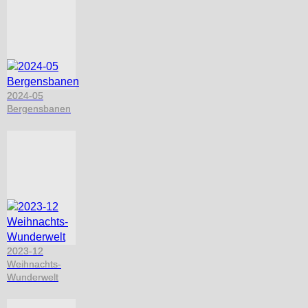
2024-05
Bergensbanen
2023-12
Weihnachts-
Wunderwelt