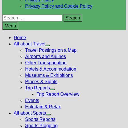
Privacy Policy and Cookie Policy
Search
for:
Menu
Home
All about Travel
Show
Travel Postings on a Map
sub
Airports and Airlines
menu
Other Transportation
Hotels & Accommodation
Museums & Exhibitions
Places & Sights
Trip Reports
Show
Trip Report Overview
sub
Events
menu
Entertain & Relax
All about Sports
Show
Sports Reports
sub
Sports Blogging