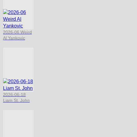
2026-06 Weird
Al Yankovic
2026-06-18
Liam St. John