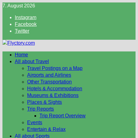
Skip
7. August 2026
to
Instagram
content
Facebook
Twitter
Home
All about Travel
Travel Postings on a Map
Airports and Airlines
Other Transportation
Hotels & Accommodation
Museums & Exhibitions
Places & Sights
Trip Reports
Trip Report Overview
Events
Entertain & Relax
All about Sports