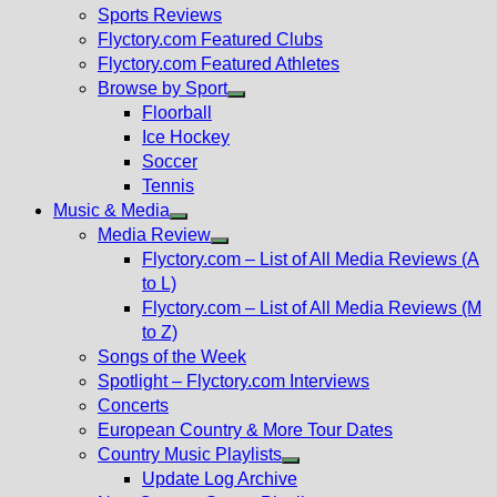
menu
Sports Reviews
Flyctory.com Featured Clubs
Flyctory.com Featured Athletes
Browse by Sport
Show
Floorball
sub
Ice Hockey
menu
Soccer
Tennis
Music & Media
Show
Media Review
sub
Show
Flyctory.com – List of All Media Reviews (A
menu
sub
to L)
menu
Flyctory.com – List of All Media Reviews (M
to Z)
Songs of the Week
Spotlight – Flyctory.com Interviews
Concerts
European Country & More Tour Dates
Country Music Playlists
Show
Update Log Archive
sub