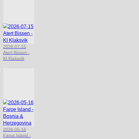
2026-07-15
Atert Bissen -
KI Klaksvik
2026-05-16
Faroe Island -