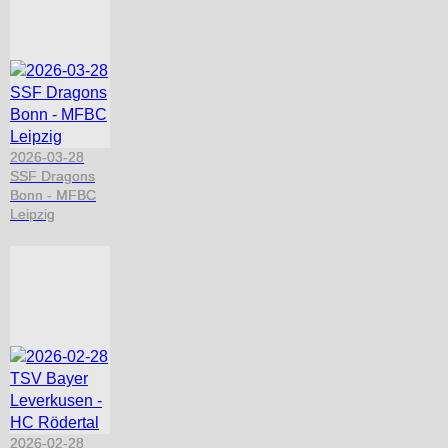
2026-03-28
SSF Dragons
Bonn - MFBC
Leipzig
2026-02-28