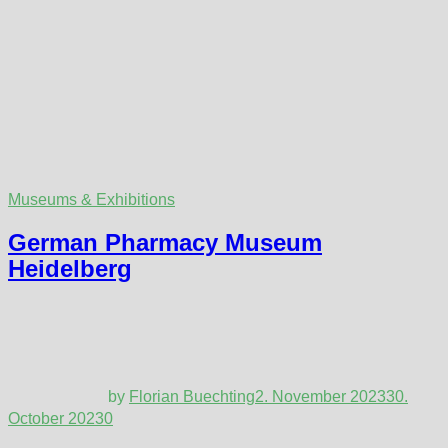
Museums & Exhibitions
German Pharmacy Museum
Heidelberg
by
Florian Buechting
2. November 2023
30.
October 2023
0