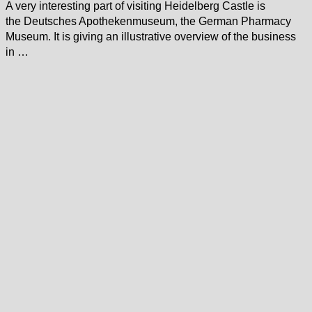
A very interesting part of visiting Heidelberg Castle is
the Deutsches Apothekenmuseum, the German Pharmacy
Museum. It is giving an illustrative overview of the business
in …