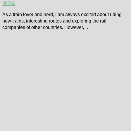
2026
0
As a train lover and nerd, I am always excited about riding
new trains, interesting routes and exploring the rail
companies of other countries. However, …