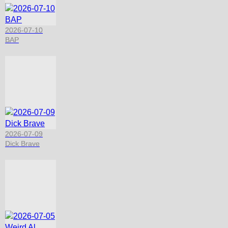
2026-07-10
BAP
2026-07-09
Dick Brave