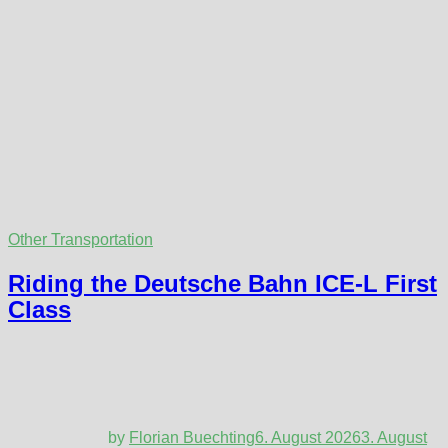
Other Transportation
Riding the Deutsche Bahn ICE-L First
Class
by
Florian Buechting
6. August 2026
3. August