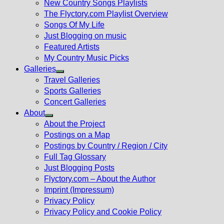
New Country Songs Playlists
menu
The Flyctory.com Playlist Overview
Songs Of My Life
Just Blogging on music
Featured Artists
My Country Music Picks
Galleries
Show
Travel Galleries
sub
Sports Galleries
menu
Concert Galleries
About
Show
About the Project
sub
Postings on a Map
menu
Postings by Country / Region / City
Full Tag Glossary
Just Blogging Posts
Flyctory.com – About the Author
Imprint (Impressum)
Privacy Policy
Privacy Policy and Cookie Policy