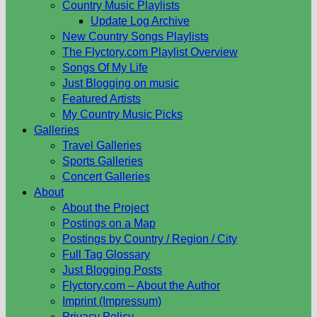
Country Music Playlists
Update Log Archive
New Country Songs Playlists
The Flyctory.com Playlist Overview
Songs Of My Life
Just Blogging on music
Featured Artists
My Country Music Picks
Galleries
Travel Galleries
Sports Galleries
Concert Galleries
About
About the Project
Postings on a Map
Postings by Country / Region / City
Full Tag Glossary
Just Blogging Posts
Flyctory.com – About the Author
Imprint (Impressum)
Privacy Policy