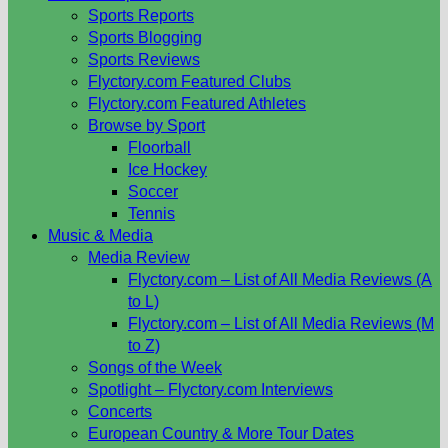
Sports Reports
Sports Blogging
Sports Reviews
Flyctory.com Featured Clubs
Flyctory.com Featured Athletes
Browse by Sport
Floorball
Ice Hockey
Soccer
Tennis
Music & Media
Media Review
Flyctory.com – List of All Media Reviews (A
to L)
Flyctory.com – List of All Media Reviews (M
to Z)
Songs of the Week
Spotlight – Flyctory.com Interviews
Concerts
European Country & More Tour Dates