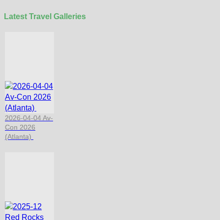
Latest Travel Galleries
2026-04-04 Av-
Con 2026
(Atlanta)