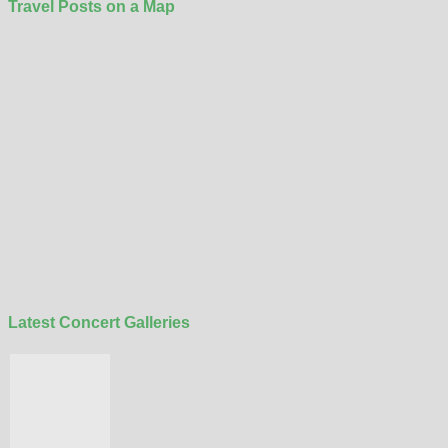
Travel Posts on a Map
Latest Concert Galleries