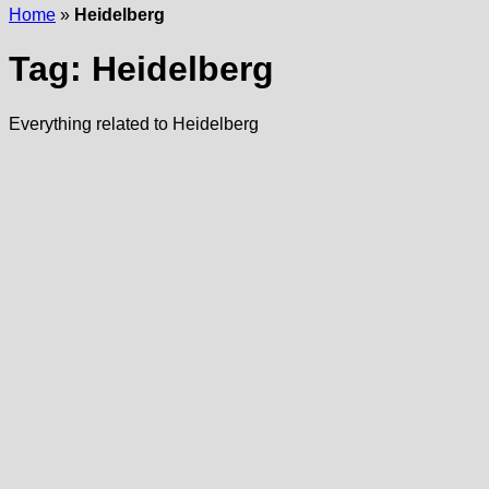
Home
»
Heidelberg
Tag:
Heidelberg
Everything related to Heidelberg