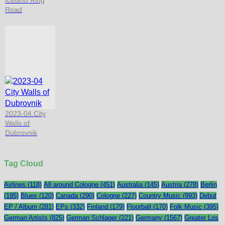
Iceland Ring
Road
2023-04 City
Walls of
Dubrovnik
Tag Cloud
Airlines
(118)
All around Cologne
(451)
Australia
(145)
Austria
(278)
Berlin
(195)
Blues
(120)
Canada
(290)
Cologne
(227)
Country Music
(993)
Debut
EP / Album
(281)
EPs
(332)
Finland
(179)
Floorball
(170)
Folk Music
(395)
German Artists
(825)
German Schlager
(221)
Germany
(1567)
Greater Los