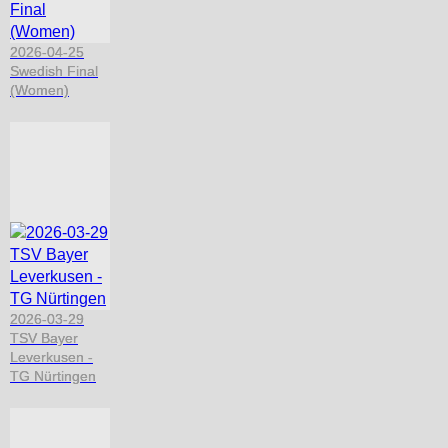
2026-04-25
Swedish Final
(Women)
2026-03-29
TSV Bayer
Leverkusen -
TG Nürtingen