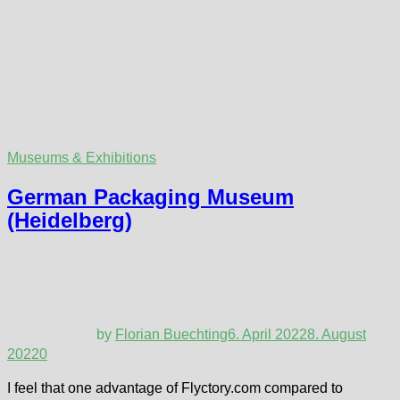
Museums & Exhibitions
German Packaging Museum
(Heidelberg)
by
Florian Buechting
6. April 2022
8. August
2022
0
I feel that one advantage of Flyctory.com compared to