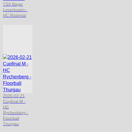
TSV Bayer
Leverkusen -
HC Rödertal
2026-02-21
Cupfinal M -
HC
Rychenberg -
Floorball
Thurgau