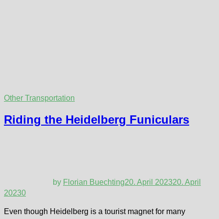
Other Transportation
Riding the Heidelberg Funiculars
by
Florian Buechting
20. April 2023
20. April
2023
0
Even though Heidelberg is a tourist magnet for many