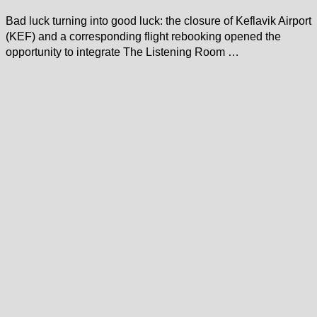
Bad luck turning into good luck: the closure of Keflavik Airport
(KEF) and a corresponding flight rebooking opened the
opportunity to integrate The Listening Room …