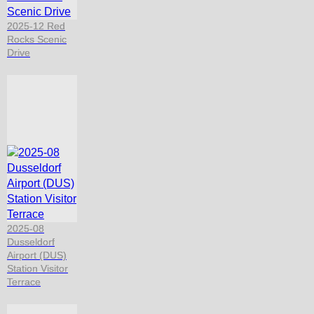
2025-12 Red
Rocks Scenic
Drive
2025-08
Dusseldorf
Airport (DUS)
Station Visitor
Terrace