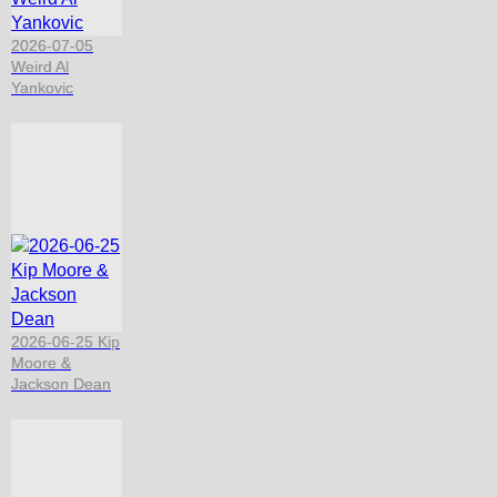
2026-07-05
Weird Al
Yankovic
2026-06-25 Kip
Moore &
Jackson Dean