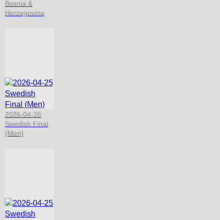
Bosnia &
Herzegovina
2026-04-25
Swedish Final
(Men)