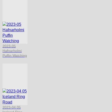
2023-05
Hafnarholmi
Puffin Watching
2023-04 05