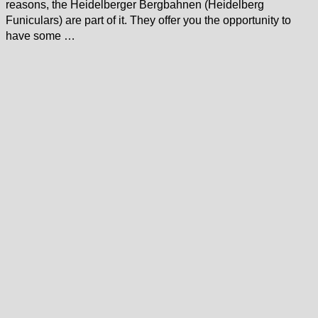
reasons, the Heidelberger Bergbahnen (Heidelberg
Funiculars) are part of it. They offer you the opportunity to
have some …