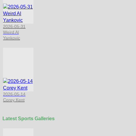
2026-05-31
Weird Al
Yankovic
2026-05-14
Corey Kent
Latest Sports Galleries