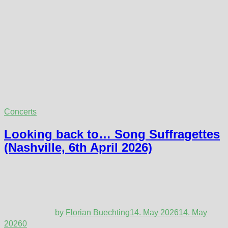
Concerts
Looking back to… Song Suffragettes
(Nashville, 6th April 2026)
by
Florian Buechting
14. May 2026
14. May
2026
0