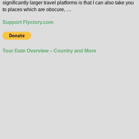
significantly larger travel platforms is that I can also take you
to places which are obscure, …
Support Flyctory.com
Tour Date Overview – Country and More