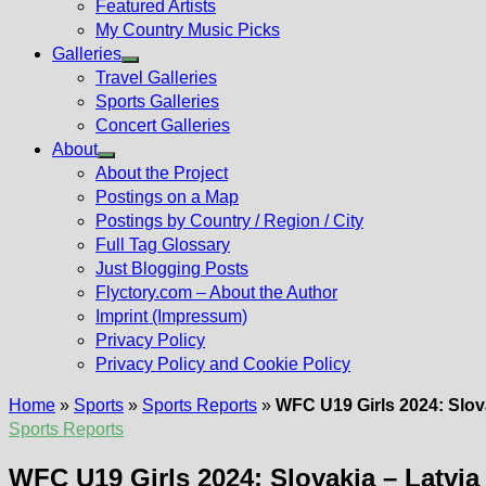
Featured Artists
My Country Music Picks
Galleries
Show
Travel Galleries
sub
Sports Galleries
menu
Concert Galleries
About
Show
About the Project
sub
Postings on a Map
menu
Postings by Country / Region / City
Full Tag Glossary
Just Blogging Posts
Flyctory.com – About the Author
Imprint (Impressum)
Privacy Policy
Privacy Policy and Cookie Policy
Home
»
Sports
»
Sports Reports
»
WFC U19 Girls 2024: Slovak
Sports Reports
WFC U19 Girls 2024: Slovakia – Latvia 8