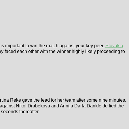
t is important to win the match against your key peer.
Slovakia
ey faced each other with the winner highly likely proceeding to
artina Reke gave the lead for her team after some nine minutes.
y against Nikol Drabekova and Annija Darta Dankfelde tied the
 seconds thereafter.