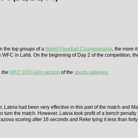
in the top groups of a
World Floorball Championship
, the more i
ls WFC in Lahti. On the beginning of Day 2 of the competition, th
 the
WFC U19 Girls section
of the
sports galleries
.
, Latvia had been very effective in this part of the match and M
 turn the match. However, Latvia took profit of a bench penalt
zova scoring after 16 seconds and Reke tying it less than forty