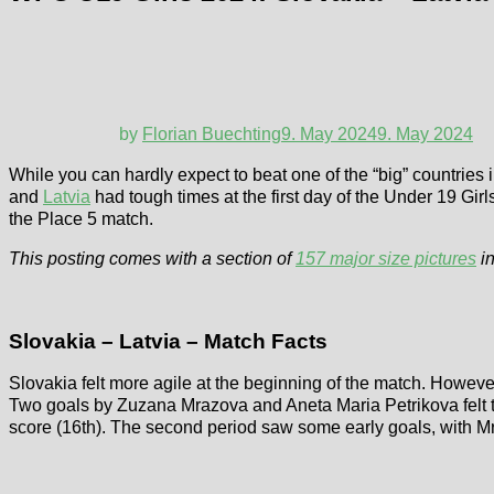
by
Florian Buechting
9. May 2024
9. May 2024
While you can hardly expect to beat one of the “big” countries 
and
Latvia
had tough times at the first day of the Under 19 Gir
the Place 5 match.
This posting comes with a section of
157 major size pictures
in
Slovakia – Latvia – Match Facts
Slovakia felt more agile at the beginning of the match. However
Two goals by Zuzana Mrazova and Aneta Maria Petrikova felt to
score (16th). The second period saw some early goals, with Mra