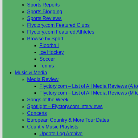
Sports Reports
Sports Blogging
Sports Reviews
Flyctory.com Featured Clubs
Flyctory.com Featured Athletes
Browse by Sport
Floorball
Ice Hockey
Soccer
Tennis
Music & Media
Media Review
Flyctory.com – List of All Media Reviews (A to
Flyctory.com – List of All Media Reviews (M t
Songs of the Week
Spotlight – Flyctory.com Interviews
Concerts
European Country & More Tour Dates
Country Music Playlists
Update Log Archive