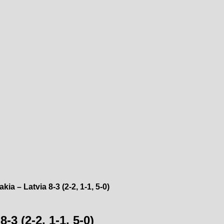
ia – Latvia 8-3 (2-2, 1-1, 5-0)
-3 (2-2, 1-1, 5-0)