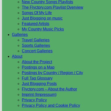
New Country Songs Playlists
The Flyctory.com Playlist Overview
Songs Of My Life
Just Blogging on music
Featured Artists
My Country Music Picks
Galleries
Travel Galleries
Sports Galleries
Concert Galleries
About
About the Project
Postings on a Map
Postings by Country / Region / City
Full Tag Glossary
Just Blogging Posts
Flyctory.com – About the Author
Imprint (Impressum)
Privacy Policy
Privacy Policy and Cookie Policy