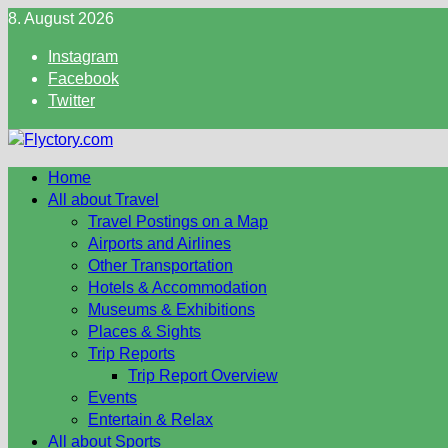
Skip
8. August 2026
to
Instagram
content
Facebook
Twitter
Home
All about Travel
Travel Postings on a Map
Airports and Airlines
Other Transportation
Hotels & Accommodation
Museums & Exhibitions
Places & Sights
Trip Reports
Trip Report Overview
Events
Entertain & Relax
All about Sports