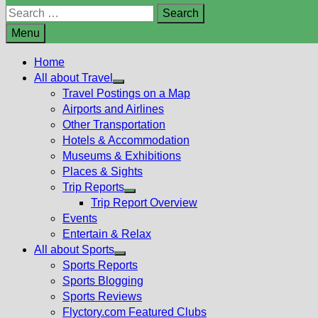
Search
for:
Menu
Home
All about Travel
Show
Travel Postings on a Map
sub
Airports and Airlines
menu
Other Transportation
Hotels & Accommodation
Museums & Exhibitions
Places & Sights
Trip Reports
Show
Trip Report Overview
sub
Events
menu
Entertain & Relax
All about Sports
Show
Sports Reports
sub
Sports Blogging
menu
Sports Reviews
Flyctory.com Featured Clubs