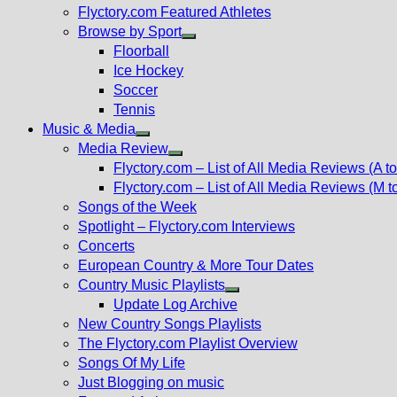
Flyctory.com Featured Athletes
Browse by Sport
Show
Floorball
sub
Ice Hockey
menu
Soccer
Tennis
Music & Media
Show
Media Review
sub
Show
Flyctory.com – List of All Media Reviews (A to
menu
sub
Flyctory.com – List of All Media Reviews (M t
menu
Songs of the Week
Spotlight – Flyctory.com Interviews
Concerts
European Country & More Tour Dates
Country Music Playlists
Show
Update Log Archive
sub
New Country Songs Playlists
menu
The Flyctory.com Playlist Overview
Songs Of My Life
Just Blogging on music