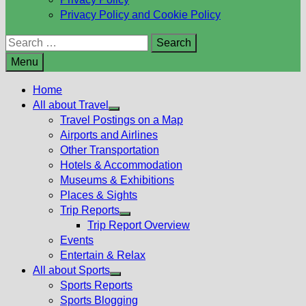
Privacy Policy and Cookie Policy
Search
for:
Menu
Home
All about Travel
Show
Travel Postings on a Map
sub
Airports and Airlines
menu
Other Transportation
Hotels & Accommodation
Museums & Exhibitions
Places & Sights
Trip Reports
Show
Trip Report Overview
sub
Events
menu
Entertain & Relax
All about Sports
Show
Sports Reports
sub
Sports Blogging