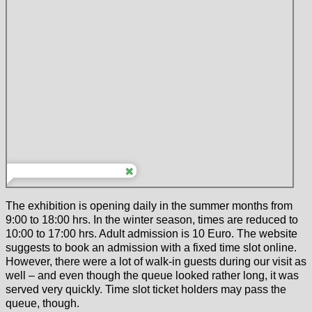
The exhibition is opening daily in the summer months from
9:00 to 18:00 hrs. In the winter season, times are reduced to
10:00 to 17:00 hrs. Adult admission is 10 Euro. The website
suggests to book an admission with a fixed time slot online.
However, there were a lot of walk-in guests during our visit as
well – and even though the queue looked rather long, it was
served very quickly. Time slot ticket holders may pass the
queue, though.