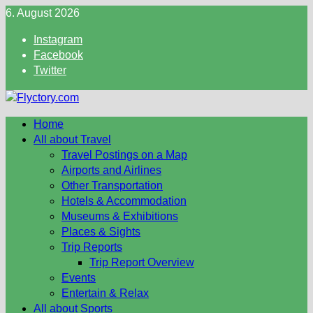
Skip
6. August 2026
to
Instagram
content
Facebook
Twitter
Home
All about Travel
Travel Postings on a Map
Airports and Airlines
Other Transportation
Hotels & Accommodation
Museums & Exhibitions
Places & Sights
Trip Reports
Trip Report Overview
Events
Entertain & Relax
All about Sports