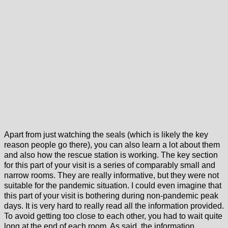
Apart from just watching the seals (which is likely the key
reason people go there), you can also learn a lot about them
and also how the rescue station is working. The key section
for this part of your visit is a series of comparably small and
narrow rooms. They are really informative, but they were not
suitable for the pandemic situation. I could even imagine that
this part of your visit is bothering during non-pandemic peak
days. It is very hard to really read all the information provided.
To avoid getting too close to each other, you had to wait quite
long at the end of each room. As said, the information