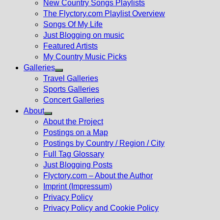
New Country Songs Playlists
menu
The Flyctory.com Playlist Overview
Songs Of My Life
Just Blogging on music
Featured Artists
My Country Music Picks
Galleries
Show
Travel Galleries
sub
Sports Galleries
menu
Concert Galleries
About
Show
About the Project
sub
Postings on a Map
menu
Postings by Country / Region / City
Full Tag Glossary
Just Blogging Posts
Flyctory.com – About the Author
Imprint (Impressum)
Privacy Policy
Privacy Policy and Cookie Policy