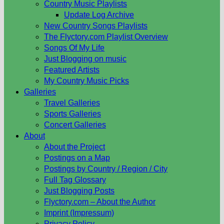
Country Music Playlists
Update Log Archive
New Country Songs Playlists
The Flyctory.com Playlist Overview
Songs Of My Life
Just Blogging on music
Featured Artists
My Country Music Picks
Galleries
Travel Galleries
Sports Galleries
Concert Galleries
About
About the Project
Postings on a Map
Postings by Country / Region / City
Full Tag Glossary
Just Blogging Posts
Flyctory.com – About the Author
Imprint (Impressum)
Privacy Policy