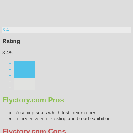
3.4
Rating
3.4/5
Flyctory.com Pros
Rescuing seals which lost their mother
In theory, very interesting and broad exhibition
Flyctory.com Cons