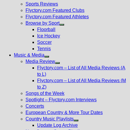
menu
Sports Reviews
Flyctory.com Featured Clubs
Flyctory.com Featured Athletes
Browse by Sport
Show
Floorball
sub
Ice Hockey
menu
Soccer
Tennis
Music & Media
Show
Media Review
sub
Show
Flyctory.com – List of All Media Reviews (A
menu
sub
to L)
menu
Flyctory.com – List of All Media Reviews (M
to Z)
Songs of the Week
Spotlight – Flyctory.com Interviews
Concerts
European Country & More Tour Dates
Country Music Playlists
Show
Update Log Archive
sub