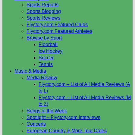
Sports Reports
Sports Blogging
Sports Reviews
Flyctory.com Featured Clubs
Flyctory.com Featured Athletes
Browse by Sport
Floorball
Ice Hockey
Soccer
Tennis
Music & Media
Media Review
Flyctory.com – List of All Media Reviews (A
to L)
Flyctory.com – List of All Media Reviews (M
to Z)
Songs of the Week
Spotlight – Flyctory.com Interviews
Concerts
European Country & More Tour Dates