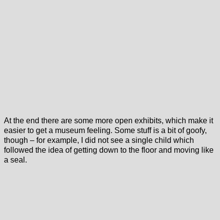
At the end there are some more open exhibits, which make it
easier to get a museum feeling. Some stuff is a bit of goofy,
though – for example, I did not see a single child which
followed the idea of getting down to the floor and moving like
a seal.