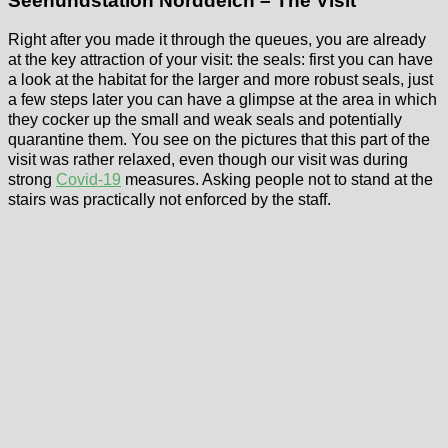
Seehundstation Norddeich – The Visit
Right after you made it through the queues, you are already
at the key attraction of your visit: the seals: first you can have
a look at the habitat for the larger and more robust seals, just
a few steps later you can have a glimpse at the area in which
they cocker up the small and weak seals and potentially
quarantine them. You see on the pictures that this part of the
visit was rather relaxed, even though our visit was during
strong
Covid-19
measures. Asking people not to stand at the
stairs was practically not enforced by the staff.