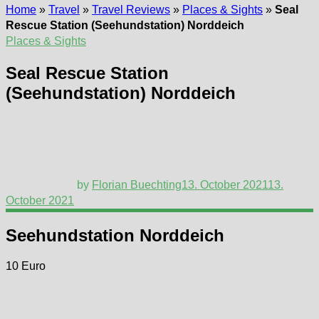
Home
»
Travel
»
Travel Reviews
»
Places & Sights
»
Seal
Rescue Station (Seehundstation) Norddeich
Places & Sights
Seal Rescue Station
(Seehundstation) Norddeich
by
Florian Buechting
13. October 2021
13.
October 2021
Seehundstation Norddeich
10 Euro