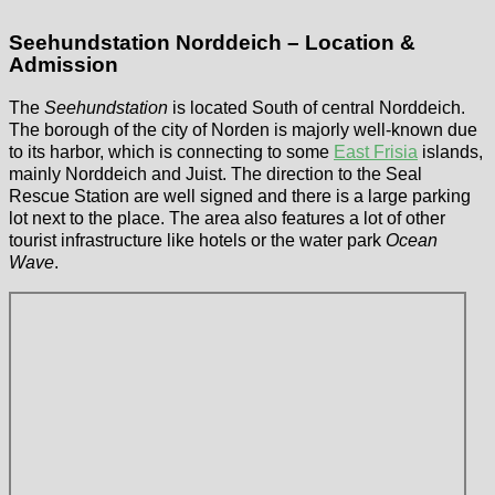
Seehundstation Norddeich – Location &
Admission
The
Seehundstation
is located South of central Norddeich.
The borough of the city of Norden is majorly well-known due
to its harbor, which is connecting to some
East Frisia
islands,
mainly Norddeich and Juist. The direction to the Seal
Rescue Station are well signed and there is a large parking
lot next to the place. The area also features a lot of other
tourist infrastructure like hotels or the water park
Ocean
Wave
.