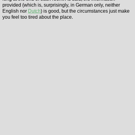
provided (which is, surprisingly, in German only, neither
English nor
Dutch
) is good, but the circumstances just make
you feel too tired about the place.