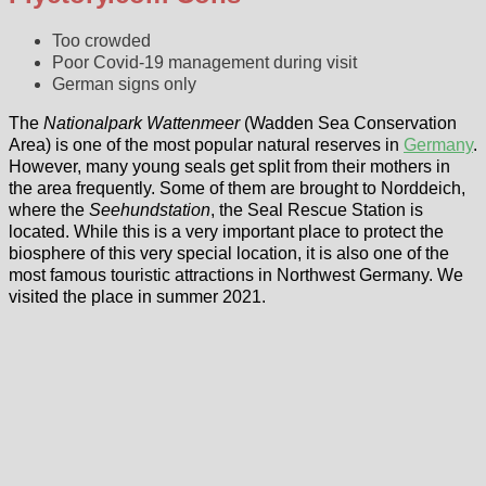
Too crowded
Poor Covid-19 management during visit
German signs only
The
Nationalpark Wattenmeer
(Wadden Sea Conservation
Area) is one of the most popular natural reserves in
Germany
.
However, many young seals get split from their mothers in
the area frequently. Some of them are brought to Norddeich,
where the
Seehundstation
, the Seal Rescue Station is
located. While this is a very important place to protect the
biosphere of this very special location, it is also one of the
most famous touristic attractions in Northwest Germany. We
visited the place in summer 2021.