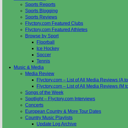
Sports Reports
Sports Blogging
Sports Reviews
Flyctory.com Featured Clubs
Flyctory.com Featured Athletes
Browse by Sport
Floorball
Ice Hockey
Soccer
Tennis
Music & Media
Media Review
Flyctory.com – List of All Media Reviews (A to
Flyctory.com – List of All Media Reviews (M t
Songs of the Week
Spotlight – Flyctory.com Interviews
Concerts
European Country & More Tour Dates
Country Music Playlists
Update Log Archive