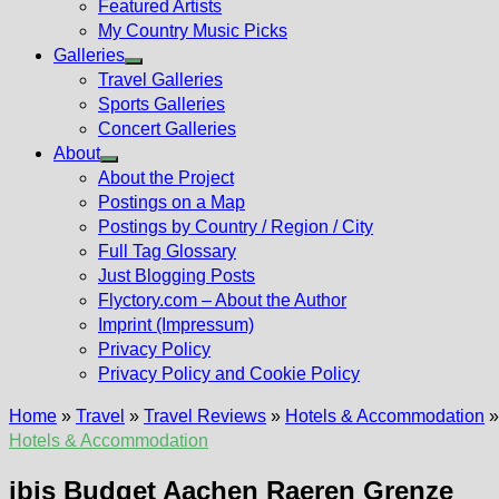
Featured Artists
My Country Music Picks
Galleries
Show
Travel Galleries
sub
Sports Galleries
menu
Concert Galleries
About
Show
About the Project
sub
Postings on a Map
menu
Postings by Country / Region / City
Full Tag Glossary
Just Blogging Posts
Flyctory.com – About the Author
Imprint (Impressum)
Privacy Policy
Privacy Policy and Cookie Policy
Home
»
Travel
»
Travel Reviews
»
Hotels & Accommodation
Hotels & Accommodation
ibis Budget Aachen Raeren Grenze