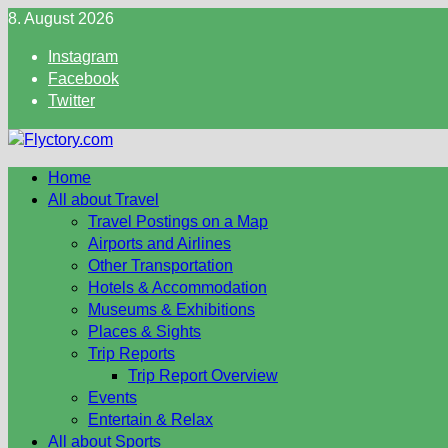
Skip
8. August 2026
to
Instagram
content
Facebook
Twitter
Home
All about Travel
Travel Postings on a Map
Airports and Airlines
Other Transportation
Hotels & Accommodation
Museums & Exhibitions
Places & Sights
Trip Reports
Trip Report Overview
Events
Entertain & Relax
All about Sports