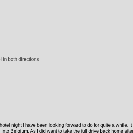
l in both directions
l night I have been looking forward to do for quite a while. It 
into Belgium. As I did want to take the full drive back home afte