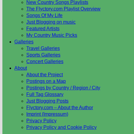
New Country Songs Playlists
The Flyctory.com Playlist Overview
Songs Of My Life
Just Blogging on music
Featured Artists
My Country Music Picks
Galleries
Travel Galleries
Sports Galleries
Concert Galleries
About
About the Project
Postings on a Map
Postings by Country / Region / City
Full Tag Glossary
Just Blogging Posts
Flyctory.com – About the Author
Imprint (Impressum)
Privacy Policy
Privacy Policy and Cookie Policy