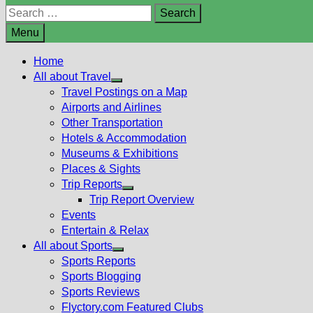
Search
for:
Menu
Home
All about Travel
Show
Travel Postings on a Map
sub
Airports and Airlines
menu
Other Transportation
Hotels & Accommodation
Museums & Exhibitions
Places & Sights
Trip Reports
Show
Trip Report Overview
sub
Events
menu
Entertain & Relax
All about Sports
Show
Sports Reports
sub
Sports Blogging
menu
Sports Reviews
Flyctory.com Featured Clubs