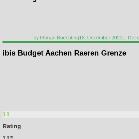
by
Florian Buechting
18. December 2023
1. Dec
ibis Budget Aachen Raeren Grenze
3.8
Rating
3.8/5