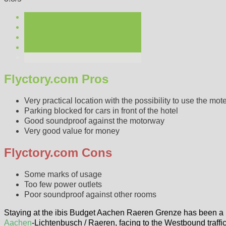
Flyctory.com Pros
Very practical location with the possibility to use the mote
Parking blocked for cars in front of the hotel
Good soundproof against the motorway
Very good value for money
Flyctory.com Cons
Some marks of usage
Too few power outlets
Poor soundproof against other rooms
Staying at the ibis Budget Aachen Raeren Grenze has been a hote
Aachen
-Lichtenbusch / Raeren, facing to the Westbound traffic 