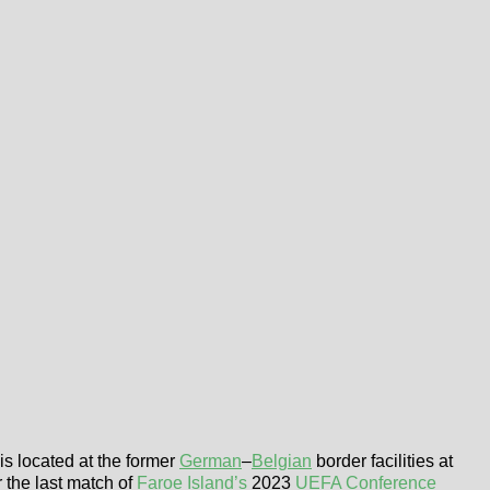
is located at the former
German
–
Belgian
border facilities at
r the last match of
Faroe Island’s
2023
UEFA Conference