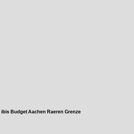
»
ibis Budget Aachen Raeren Grenze