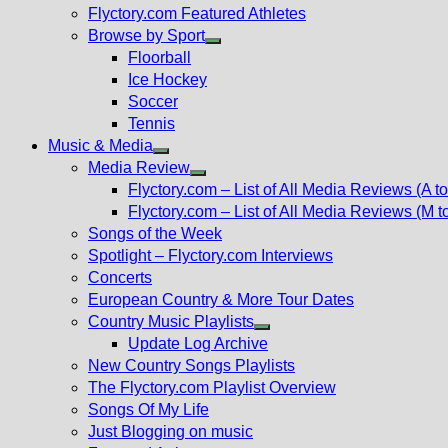
Flyctory.com Featured Athletes
Browse by Sport
Show
Floorball
sub
Ice Hockey
menu
Soccer
Tennis
Music & Media
Show
Media Review
sub
Show
Flyctory.com – List of All Media Reviews (A to
menu
sub
Flyctory.com – List of All Media Reviews (M t
menu
Songs of the Week
Spotlight – Flyctory.com Interviews
Concerts
European Country & More Tour Dates
Country Music Playlists
Show
Update Log Archive
sub
New Country Songs Playlists
menu
The Flyctory.com Playlist Overview
Songs Of My Life
Just Blogging on music