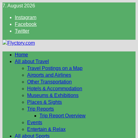
Skip
7. August 2026
to
Instagram
content
Facebook
Twitter
Home
All about Travel
Travel Postings on a Map
Airports and Airlines
Other Transportation
Hotels & Accommodation
Museums & Exhibitions
Places & Sights
Trip Reports
Trip Report Overview
Events
Entertain & Relax
All about Sports