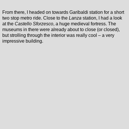
From there, I headed on towards Garibaldi station for a short
two stop metro ride. Close to the
Lanza
station, I had a look
at the
Castello Sforzesco
, a huge medieval fortress. The
museums in there were already about to close (or closed),
but strolling through the interior was really cool – a very
impressive building.