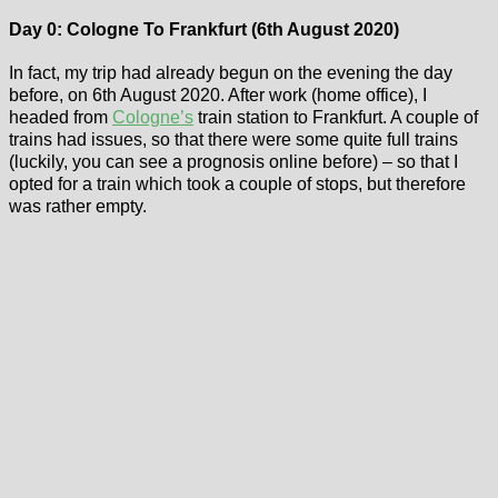
Day 0: Cologne To Frankfurt (6th August 2020)
In fact, my trip had already begun on the evening the day
before, on 6th August 2020. After work (home office), I
headed from
Cologne’s
train station to Frankfurt. A couple of
trains had issues, so that there were some quite full trains
(luckily, you can see a prognosis online before) – so that I
opted for a train which took a couple of stops, but therefore
was rather empty.