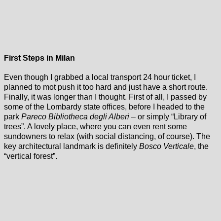
First Steps in Milan
Even though I grabbed a local transport 24 hour ticket, I
planned to mot push it too hard and just have a short route.
Finally, it was longer than I thought. First of all, I passed by
some of the Lombardy state offices, before I headed to the
park
Pareco Bibliotheca degli Alberi
– or simply “Library of
trees”. A lovely place, where you can even rent some
sundowners to relax (with social distancing, of course). The
key architectural landmark is definitely
Bosco Verticale
, the
“vertical forest”.