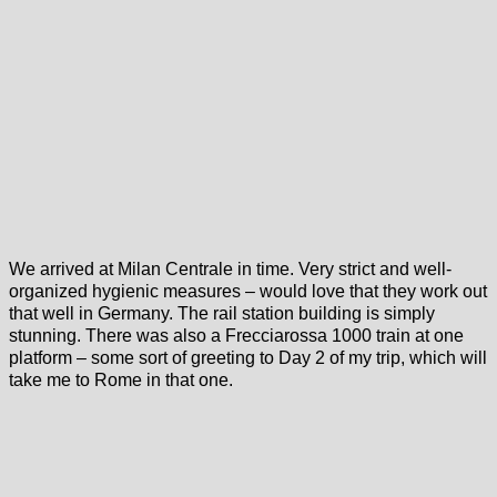
We arrived at Milan Centrale in time. Very strict and well-
organized hygienic measures – would love that they work out
that well in Germany. The rail station building is simply
stunning. There was also a Frecciarossa 1000 train at one
platform – some sort of greeting to Day 2 of my trip, which will
take me to Rome in that one.