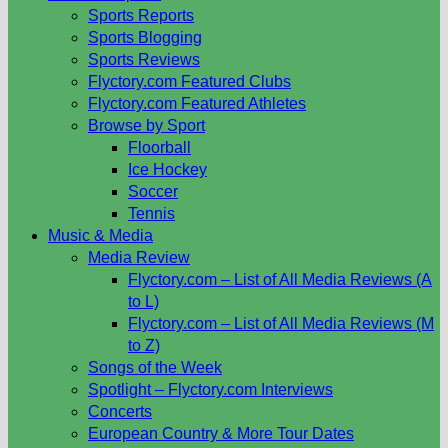
Sports Reports
Sports Blogging
Sports Reviews
Flyctory.com Featured Clubs
Flyctory.com Featured Athletes
Browse by Sport
Floorball
Ice Hockey
Soccer
Tennis
Music & Media
Media Review
Flyctory.com – List of All Media Reviews (A
to L)
Flyctory.com – List of All Media Reviews (M
to Z)
Songs of the Week
Spotlight – Flyctory.com Interviews
Concerts
European Country & More Tour Dates