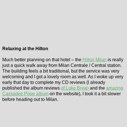
Relaxing at the Hilton
Much better planning on that hotel – the
Hilton Milan
is really
just a quick walk away from Milan Centrale / Central station.
The building feels a bit traditional, but the service was very
welcoming and I got a lovely room as well. As I woke up very
early that day to complete my CD reviews (I already
published the album reviews
of Luke Bryan
and the
amazing
Cassadee Pope album
on the website), I took it a bit slower
before heading out to Milan.