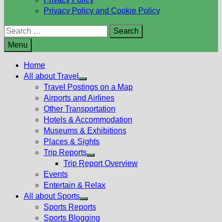
Privacy Policy and Cookie Policy
Search
for:
Menu
Home
All about Travel
Show
Travel Postings on a Map
sub
Airports and Airlines
menu
Other Transportation
Hotels & Accommodation
Museums & Exhibitions
Places & Sights
Trip Reports
Show
Trip Report Overview
sub
Events
menu
Entertain & Relax
All about Sports
Show
Sports Reports
sub
Sports Blogging