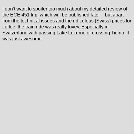
I don’t want to spoiler too much about my detailed review of
the ECE 451 trip, which will be published later – but apart
from the technical issues and the ridiculous (Swiss) prices for
coffee, the train ride was really lovey. Especially in
Switzerland with passing Lake Lucerne or crossing Ticino, it
was just awesome.