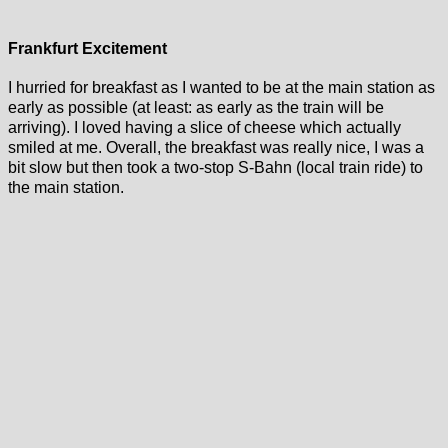
Frankfurt Excitement
I hurried for breakfast as I wanted to be at the main station as
early as possible (at least: as early as the train will be
arriving). I loved having a slice of cheese which actually
smiled at me. Overall, the breakfast was really nice, I was a
bit slow but then took a two-stop S-Bahn (local train ride) to
the main station.