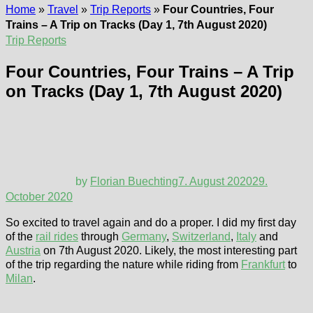
Home
»
Travel
»
Trip Reports
»
Four Countries, Four
Trains – A Trip on Tracks (Day 1, 7th August 2020)
Trip Reports
Four Countries, Four Trains – A Trip
on Tracks (Day 1, 7th August 2020)
by
Florian Buechting
7. August 2020
29.
October 2020
So excited to travel again and do a proper. I did my first day
of the
rail rides
through
Germany
,
Switzerland
,
Italy
and
Austria
on 7th August 2020. Likely, the most interesting part
of the trip regarding the nature while riding from
Frankfurt
to
Milan
.