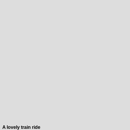
A lovely train ride