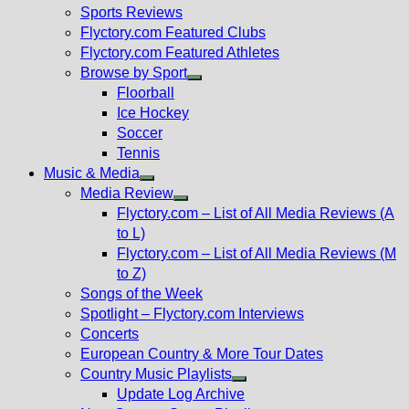
menu
Sports Reviews
Flyctory.com Featured Clubs
Flyctory.com Featured Athletes
Browse by Sport
Show
Floorball
sub
Ice Hockey
menu
Soccer
Tennis
Music & Media
Show
Media Review
sub
Show
Flyctory.com – List of All Media Reviews (A
menu
sub
to L)
menu
Flyctory.com – List of All Media Reviews (M
to Z)
Songs of the Week
Spotlight – Flyctory.com Interviews
Concerts
European Country & More Tour Dates
Country Music Playlists
Show
Update Log Archive
sub