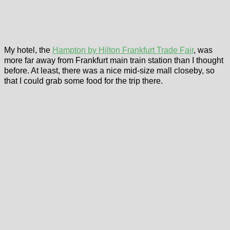
My hotel, the
Hampton by Hilton Frankfurt Trade Fair
, was
more far away from Frankfurt main train station than I thought
before. At least, there was a nice mid-size mall closeby, so
that I could grab some food for the trip there.