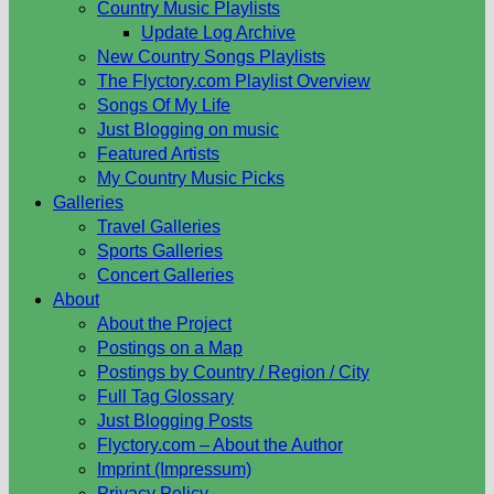
Country Music Playlists
Update Log Archive
New Country Songs Playlists
The Flyctory.com Playlist Overview
Songs Of My Life
Just Blogging on music
Featured Artists
My Country Music Picks
Galleries
Travel Galleries
Sports Galleries
Concert Galleries
About
About the Project
Postings on a Map
Postings by Country / Region / City
Full Tag Glossary
Just Blogging Posts
Flyctory.com – About the Author
Imprint (Impressum)
Privacy Policy