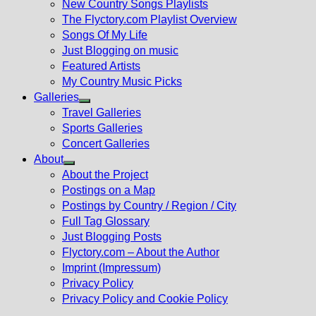
New Country Songs Playlists
menu
The Flyctory.com Playlist Overview
Songs Of My Life
Just Blogging on music
Featured Artists
My Country Music Picks
Galleries
Show
Travel Galleries
sub
Sports Galleries
menu
Concert Galleries
About
Show
About the Project
sub
Postings on a Map
menu
Postings by Country / Region / City
Full Tag Glossary
Just Blogging Posts
Flyctory.com – About the Author
Imprint (Impressum)
Privacy Policy
Privacy Policy and Cookie Policy