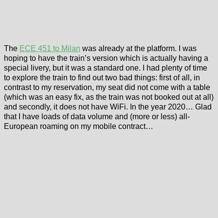
The
ECE 451 to Milan
was already at the platform. I was
hoping to have the train’s version which is actually having a
special livery, but it was a standard one. I had plenty of time
to explore the train to find out two bad things: first of all, in
contrast to my reservation, my seat did not come with a table
(which was an easy fix, as the train was not booked out at all)
and secondly, it does not have WiFi. In the year 2020… Glad
that I have loads of data volume and (more or less) all-
European roaming on my mobile contract…