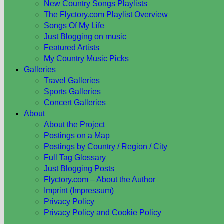
New Country Songs Playlists
The Flyctory.com Playlist Overview
Songs Of My Life
Just Blogging on music
Featured Artists
My Country Music Picks
Galleries
Travel Galleries
Sports Galleries
Concert Galleries
About
About the Project
Postings on a Map
Postings by Country / Region / City
Full Tag Glossary
Just Blogging Posts
Flyctory.com – About the Author
Imprint (Impressum)
Privacy Policy
Privacy Policy and Cookie Policy