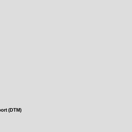
port (DTM)