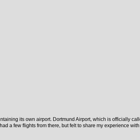
ntaining its own airport. Dortmund Airport, which is officially cal
st had a few flights from there, but felt to share my experience with