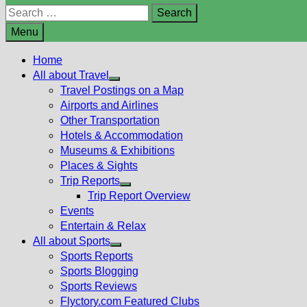
Search
for:
Menu
Home
All about Travel
Show
Travel Postings on a Map
sub
Airports and Airlines
menu
Other Transportation
Hotels & Accommodation
Museums & Exhibitions
Places & Sights
Trip Reports
Show
Trip Report Overview
sub
Events
menu
Entertain & Relax
All about Sports
Show
Sports Reports
sub
Sports Blogging
menu
Sports Reviews
Flyctory.com Featured Clubs