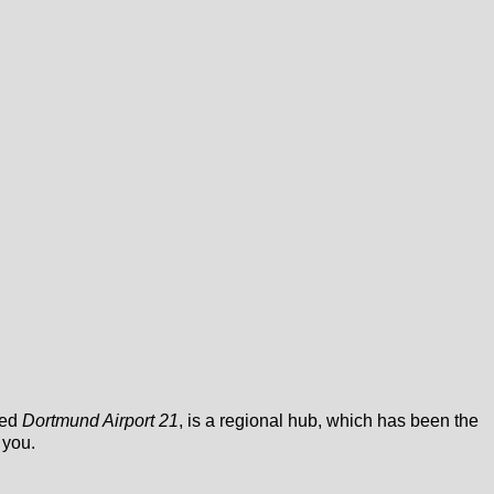
led
Dortmund Airport 21
, is a regional hub, which has been the
 you.