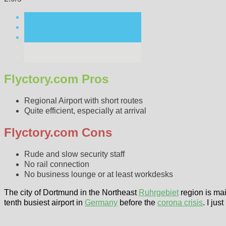
Flyctory.com Pros
Regional Airport with short routes
Quite efficient, especially at arrival
Flyctory.com Cons
Rude and slow security staff
No rail connection
No business lounge or at least workdesks
The city of Dortmund in the Northeast
Ruhrgebiet
region is mai
tenth busiest airport in
Germany
before the
corona crisis
. I ju