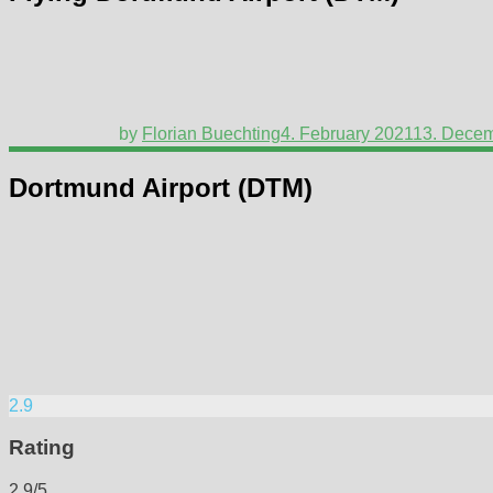
by
Florian Buechting
4. February 2021
13. Dece
Dortmund Airport (DTM)
2.9
Rating
2.9/5