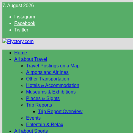
Skip
7. August 2026
to
Instagram
content
Facebook
Twitter
Home
All about Travel
Travel Postings on a Map
Airports and Airlines
Other Transportation
Hotels & Accommodation
Museums & Exhibitions
Places & Sights
Trip Reports
Trip Report Overview
Events
Entertain & Relax
All about Sports