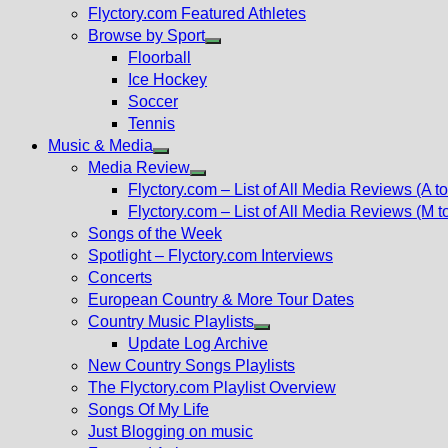
Flyctory.com Featured Athletes
Browse by Sport
Show
Floorball
sub
Ice Hockey
menu
Soccer
Tennis
Music & Media
Show
Media Review
sub
Show
Flyctory.com – List of All Media Reviews (A to
menu
sub
Flyctory.com – List of All Media Reviews (M t
menu
Songs of the Week
Spotlight – Flyctory.com Interviews
Concerts
European Country & More Tour Dates
Country Music Playlists
Show
Update Log Archive
sub
New Country Songs Playlists
menu
The Flyctory.com Playlist Overview
Songs Of My Life
Just Blogging on music