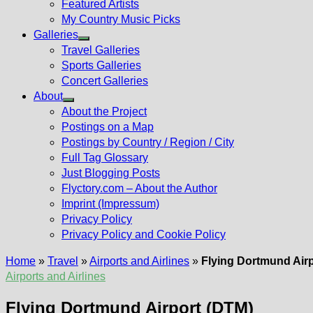
Featured Artists
My Country Music Picks
Galleries
Show
Travel Galleries
sub
Sports Galleries
menu
Concert Galleries
About
Show
About the Project
sub
Postings on a Map
menu
Postings by Country / Region / City
Full Tag Glossary
Just Blogging Posts
Flyctory.com – About the Author
Imprint (Impressum)
Privacy Policy
Privacy Policy and Cookie Policy
Home
»
Travel
»
Airports and Airlines
»
Flying Dortmund Air
Airports and Airlines
Flying Dortmund Airport (DTM)