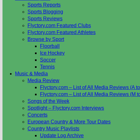
Sports Reports
Sports Blogging
Sports Reviews
Flyctory.com Featured Clubs
Flyctory.com Featured Athletes
Browse by Sport
Floorball
Ice Hockey
Soccer
Tennis
Music & Media
Media Review
Flyctory.com – List of All Media Reviews (A to
Flyctory.com – List of All Media Reviews (M t
Songs of the Week
Spotlight – Flyctory.com Interviews
Concerts
European Country & More Tour Dates
Country Music Playlists
Update Log Archive