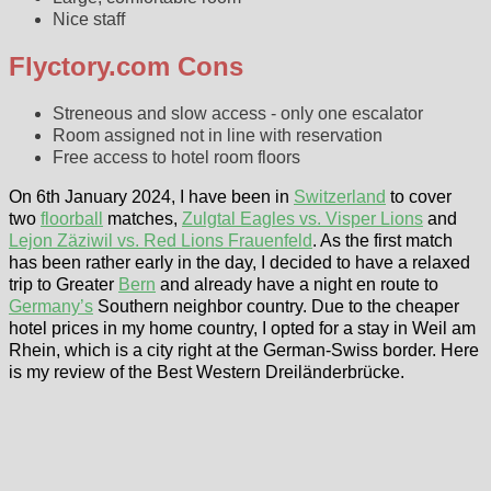
Nice staff
Flyctory.com Cons
Streneous and slow access - only one escalator
Room assigned not in line with reservation
Free access to hotel room floors
On 6th January 2024, I have been in
Switzerland
to cover
two
floorball
matches,
Zulgtal Eagles vs. Visper Lions
and
Lejon Zäziwil vs. Red Lions Frauenfeld
. As the first match
has been rather early in the day, I decided to have a relaxed
trip to Greater
Bern
and already have a night en route to
Germany’s
Southern neighbor country. Due to the cheaper
hotel prices in my home country, I opted for a stay in Weil am
Rhein, which is a city right at the German-Swiss border. Here
is my review of the Best Western Dreiländerbrücke.