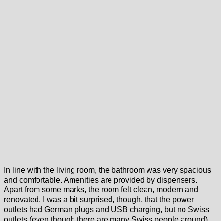
In line with the living room, the bathroom was very spacious
and comfortable. Amenities are provided by dispensers.
Apart from some marks, the room felt clean, modern and
renovated. I was a bit surprised, though, that the power
outlets had German plugs and USB charging, but no Swiss
outlets (even though there are many Swiss people around).