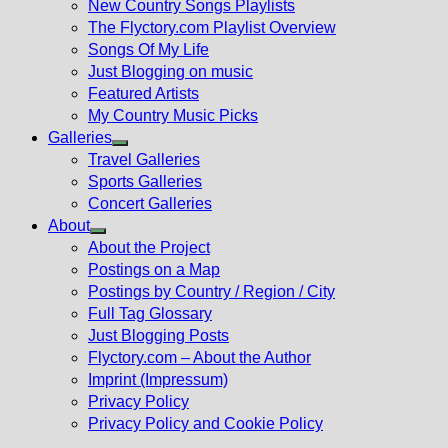
New Country Songs Playlists
menu
The Flyctory.com Playlist Overview
Songs Of My Life
Just Blogging on music
Featured Artists
My Country Music Picks
Galleries
Show
Travel Galleries
sub
Sports Galleries
menu
Concert Galleries
About
Show
About the Project
sub
Postings on a Map
menu
Postings by Country / Region / City
Full Tag Glossary
Just Blogging Posts
Flyctory.com – About the Author
Imprint (Impressum)
Privacy Policy
Privacy Policy and Cookie Policy