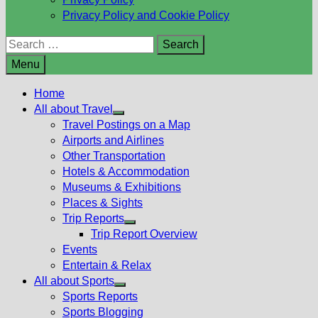
Privacy Policy and Cookie Policy
Search
for:
Menu
Home
All about Travel
Show
Travel Postings on a Map
sub
Airports and Airlines
menu
Other Transportation
Hotels & Accommodation
Museums & Exhibitions
Places & Sights
Trip Reports
Show
Trip Report Overview
sub
Events
menu
Entertain & Relax
All about Sports
Show
Sports Reports
sub
Sports Blogging