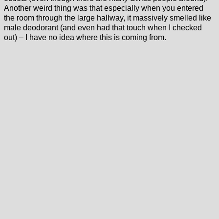
Another weird thing was that especially when you entered
the room through the large hallway, it massively smelled like
male deodorant (and even had that touch when I checked
out) – I have no idea where this is coming from.