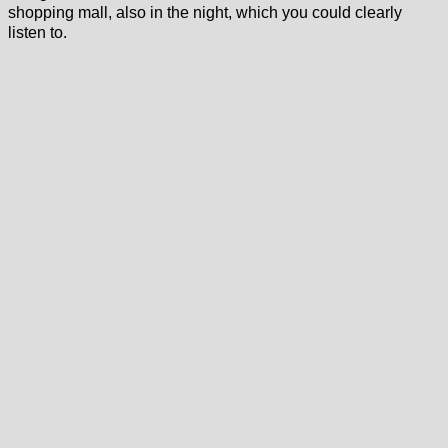
shopping mall, also in the night, which you could clearly
listen to.