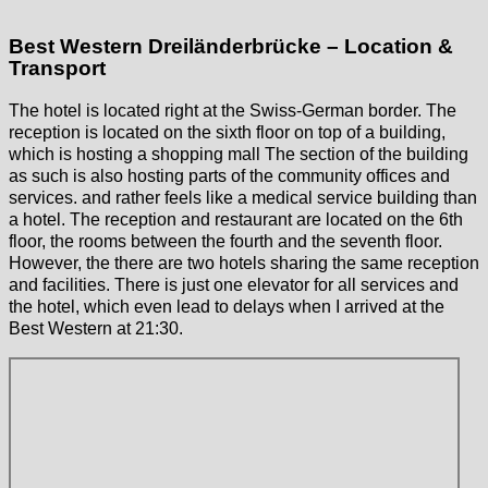
Best Western Dreiländerbrücke – Location &
Transport
The hotel is located right at the Swiss-German border. The
reception is located on the sixth floor on top of a building,
which is hosting a shopping mall The section of the building
as such is also hosting parts of the community offices and
services. and rather feels like a medical service building than
a hotel. The reception and restaurant are located on the 6th
floor, the rooms between the fourth and the seventh floor.
However, the there are two hotels sharing the same reception
and facilities. There is just one elevator for all services and
the hotel, which even lead to delays when I arrived at the
Best Western at 21:30.