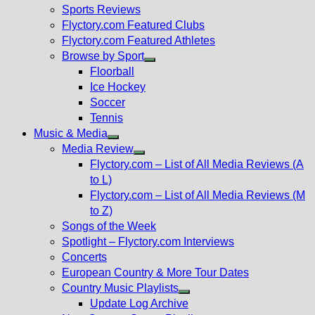
menu
Sports Reviews
Flyctory.com Featured Clubs
Flyctory.com Featured Athletes
Browse by Sport
Show
Floorball
sub
Ice Hockey
menu
Soccer
Tennis
Music & Media
Show
Media Review
sub
Show
Flyctory.com – List of All Media Reviews (A
menu
sub
to L)
menu
Flyctory.com – List of All Media Reviews (M
to Z)
Songs of the Week
Spotlight – Flyctory.com Interviews
Concerts
European Country & More Tour Dates
Country Music Playlists
Show
Update Log Archive
sub