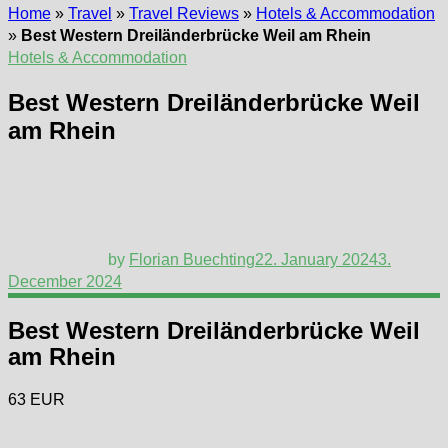
Home
»
Travel
»
Travel Reviews
»
Hotels & Accommodation
»
Best Western Dreiländerbrücke Weil am Rhein
Hotels & Accommodation
Best Western Dreiländerbrücke Weil
am Rhein
by
Florian Buechting
22. January 2024
3.
December 2024
Best Western Dreiländerbrücke Weil
am Rhein
63 EUR