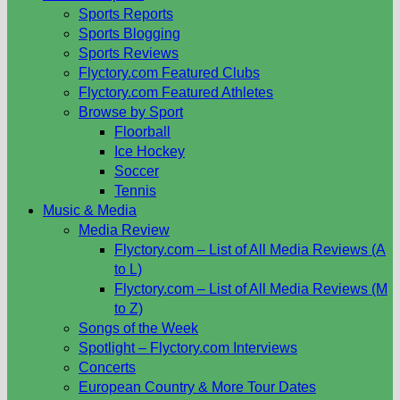
Sports Reports
Sports Blogging
Sports Reviews
Flyctory.com Featured Clubs
Flyctory.com Featured Athletes
Browse by Sport
Floorball
Ice Hockey
Soccer
Tennis
Music & Media
Media Review
Flyctory.com – List of All Media Reviews (A
to L)
Flyctory.com – List of All Media Reviews (M
to Z)
Songs of the Week
Spotlight – Flyctory.com Interviews
Concerts
European Country & More Tour Dates