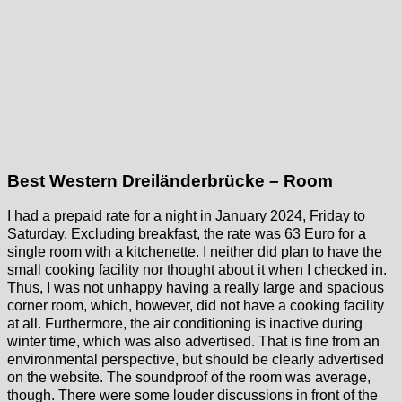
Best Western Dreiländerbrücke – Room
I had a prepaid rate for a night in January 2024, Friday to
Saturday. Excluding breakfast, the rate was 63 Euro for a
single room with a kitchenette. I neither did plan to have the
small cooking facility nor thought about it when I checked in.
Thus, I was not unhappy having a really large and spacious
corner room, which, however, did not have a cooking facility
at all. Furthermore, the air conditioning is inactive during
winter time, which was also advertised. That is fine from an
environmental perspective, but should be clearly advertised
on the website. The soundproof of the room was average,
though. There were some louder discussions in front of the