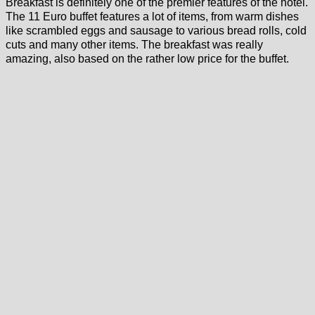
Breakfast is definitely one of the premier features of the hotel.
The 11 Euro buffet features a lot of items, from warm dishes
like scrambled eggs and sausage to various bread rolls, cold
cuts and many other items. The breakfast was really
amazing, also based on the rather low price for the buffet.