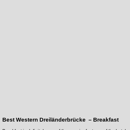
Best Western Dreiländerbrücke – Breakfast