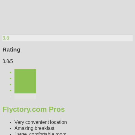
3.8
Rating
3.8/5
Flyctory.com Pros
Very convenient location
Amazing breakfast
Large, comfortable room