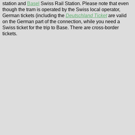
station and
Basel
Swiss Rail Station. Please note that even
though the tram is operated by the Swiss local operator,
German tickets (including the
Deutschland Ticket
are valid
on the German part of the connection, while you need a
Swiss ticket for the trip to Base. There are cross-border
tickets.