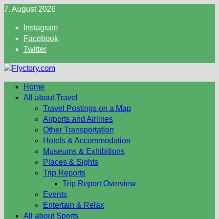
Skip
7. August 2026
to
Instagram
content
Facebook
Twitter
Home
All about Travel
Travel Postings on a Map
Airports and Airlines
Other Transportation
Hotels & Accommodation
Museums & Exhibitions
Places & Sights
Trip Reports
Trip Report Overview
Events
Entertain & Relax
All about Sports