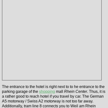
The entrance to the hotel is right next to to he entrance to the
parking garage of the
shopping
mall
Rhein Center
. Thus, it is
a rather good to reach hotel if you travel by car. The German
A5 motorway / Swiss A2 motorway is not too far away.
Additionally, tram line 8 connects you to Weil am Rhein