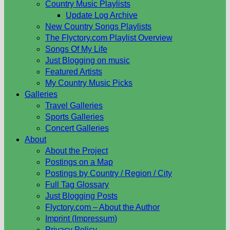
Country Music Playlists
Update Log Archive
New Country Songs Playlists
The Flyctory.com Playlist Overview
Songs Of My Life
Just Blogging on music
Featured Artists
My Country Music Picks
Galleries
Travel Galleries
Sports Galleries
Concert Galleries
About
About the Project
Postings on a Map
Postings by Country / Region / City
Full Tag Glossary
Just Blogging Posts
Flyctory.com – About the Author
Imprint (Impressum)
Privacy Policy