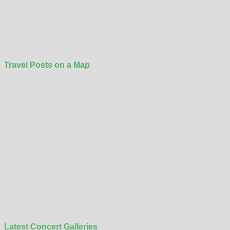
Travel Posts on a Map
Latest Concert Galleries