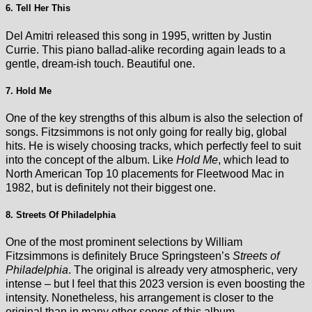
6. Tell Her This
Del Amitri released this song in 1995, written by Justin
Currie. This piano ballad-alike recording again leads to a
gentle, dream-ish touch. Beautiful one.
7. Hold Me
One of the key strengths of this album is also the selection of
songs. Fitzsimmons is not only going for really big, global
hits. He is wisely choosing tracks, which perfectly feel to suit
into the concept of the album. Like
Hold Me
, which lead to
North American Top 10 placements for Fleetwood Mac in
1982, but is definitely not their biggest one.
8. Streets Of Philadelphia
One of the most prominent selections by William
Fitzsimmons is definitely Bruce Springsteen’s
Streets of
Philadelphia
. The original is already very atmospheric, very
intense – but I feel that this 2023 version is even boosting the
intensity. Nonetheless, his arrangement is closer to the
original than in many other songs of this album.