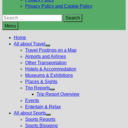
Privacy Policy and Cookie Policy
Search
for:
Menu
Home
All about Travel
Show
Travel Postings on a Map
sub
Airports and Airlines
menu
Other Transportation
Hotels & Accommodation
Museums & Exhibitions
Places & Sights
Trip Reports
Show
Trip Report Overview
sub
Events
menu
Entertain & Relax
All about Sports
Show
Sports Reports
sub
Sports Blogging