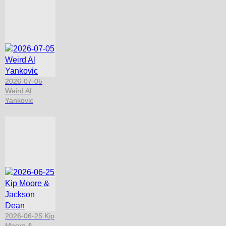
2026-07-05
Weird Al
Yankovic
2026-06-25 Kip
Moore &