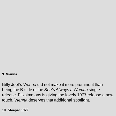
9. Vienna
Billy Joel’s
Vienna
did not make it more prominent than
being the B-side of the
She’s Always a Woman
single
release. Fitzsimmons is giving the lovely 1977 release a new
touch.
Vienna
deserves that additional spotlight.
10. Sleeper 1972