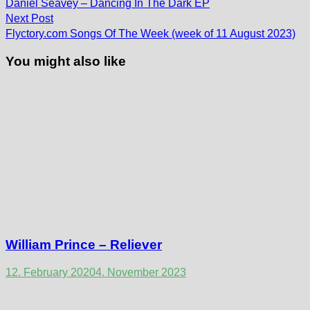
post:
navigation
Daniel Seavey – Dancing In The Dark EP
Next
Next Post
post:
Flyctory.com Songs Of The Week (week of 11 August 2023)
You might also like
William Prince – Reliever
12. February 2020
4. November 2023