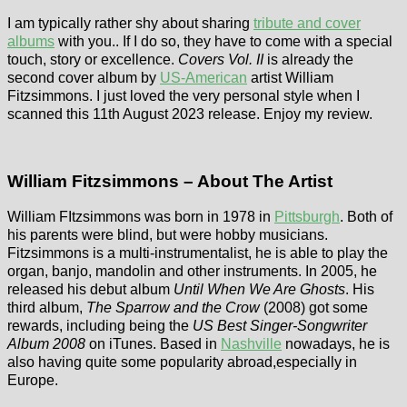
I am typically rather shy about sharing
tribute and cover
albums
with you.. If I do so, they have to come with a special
touch, story or excellence.
Covers Vol. II
is already the
second cover album by
US-American
artist William
Fitzsimmons. I just loved the very personal style when I
scanned this 11th August 2023 release. Enjoy my review.
William Fitzsimmons – About The Artist
William FItzsimmons was born in 1978 in
Pittsburgh
. Both of
his parents were blind, but were hobby musicians.
Fitzsimmons is a multi-instrumentalist, he is able to play the
organ, banjo, mandolin and other instruments. In 2005, he
released his debut album
Until When We Are Ghosts
. His
third album,
The Sparrow and the Crow
(2008) got some
rewards, including being the
US Best Singer-Songwriter
Album 2008
on iTunes. Based in
Nashville
nowadays, he is
also having quite some popularity abroad,especially in
Europe.