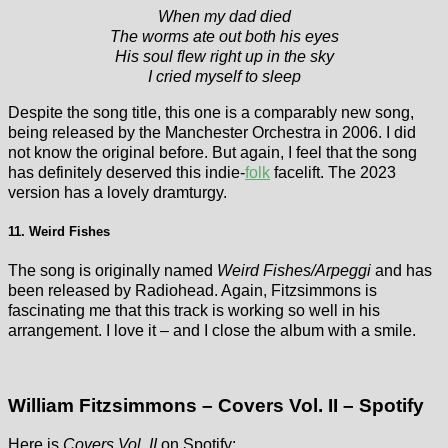
When my dad died
The worms ate out both his eyes
His soul flew right up in the sky
I cried myself to sleep
Despite the song title, this one is a comparably new song,
being released by the Manchester Orchestra in 2006. I did
not know the original before. But again, I feel that the song
has definitely deserved this indie-
folk
facelift. The 2023
version has a lovely dramturgy.
11. Weird Fishes
The song is originally named
Weird Fishes/Arpeggi
and has
been released by Radiohead. Again, Fitzsimmons is
fascinating me that this track is working so well in his
arrangement. I love it – and I close the album with a smile.
William Fitzsimmons – Covers Vol. II – Spotify
Here is
Covers Vol. II
on Spotify: