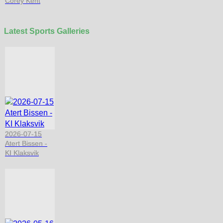
Corey Kent
Latest Sports Galleries
2026-07-15
Atert Bissen -
KI Klaksvik