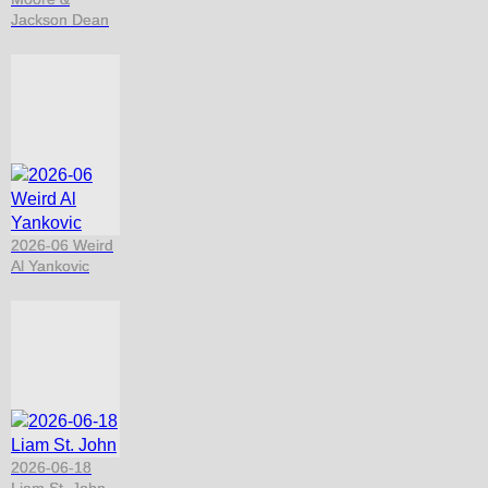
Jackson Dean
2026-06 Weird
Al Yankovic
2026-06-18
Liam St. John