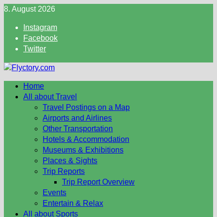
Skip
8. August 2026
to
Instagram
content
Facebook
Twitter
Home
All about Travel
Travel Postings on a Map
Airports and Airlines
Other Transportation
Hotels & Accommodation
Museums & Exhibitions
Places & Sights
Trip Reports
Trip Report Overview
Events
Entertain & Relax
All about Sports