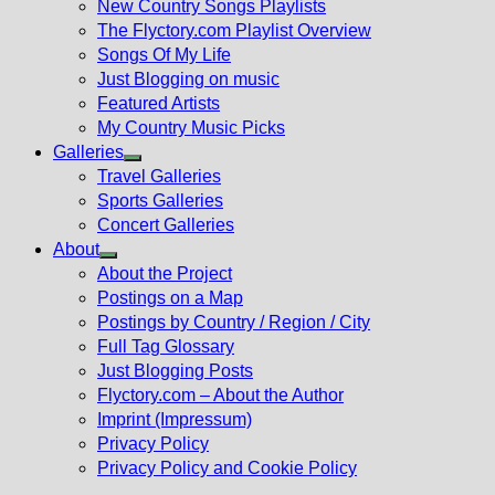
New Country Songs Playlists
menu
The Flyctory.com Playlist Overview
Songs Of My Life
Just Blogging on music
Featured Artists
My Country Music Picks
Galleries
Show
Travel Galleries
sub
Sports Galleries
menu
Concert Galleries
About
Show
About the Project
sub
Postings on a Map
menu
Postings by Country / Region / City
Full Tag Glossary
Just Blogging Posts
Flyctory.com – About the Author
Imprint (Impressum)
Privacy Policy
Privacy Policy and Cookie Policy