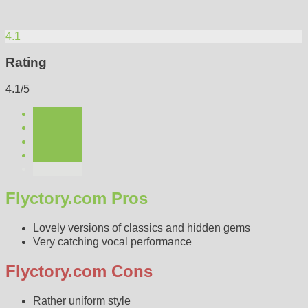
4.1
Rating
4.1/5
Flyctory.com Pros
Lovely versions of classics and hidden gems
Very catching vocal performance
Flyctory.com Cons
Rather uniform style