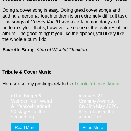
Doing a cover song is easy. Doing great cover songs and
adding a personal touch to them is an extremely difficult task.
The songs of
Covers Vol. II
have a certain monotony and
uniform style – that’s, however, also one of the features of the
album. The good thing: if you like the opener, you likely like
the whole album. I do.
Favorite Song:
King of Wishful Thinking
Renee Fleming
Weird Al
& Bela Fleck –
Yankovic (31st
The Fiddle and
May 2026,
the Drum
Tribute & Cover Music
Alpharetta GA)
Combined, Renee
Here are all my postings related to
Tribute & Cover Music
:
After 2025 already
Fleming and Bela
featured 75 shows
Fleck have
of the Bigger &
received 24
Weirder Tour, Weird
Grammy Awards.
Al Yankovic added
On 29th May 2026,
90 stages for the
they released the
second leg ...
album The ...
Read More
Read More