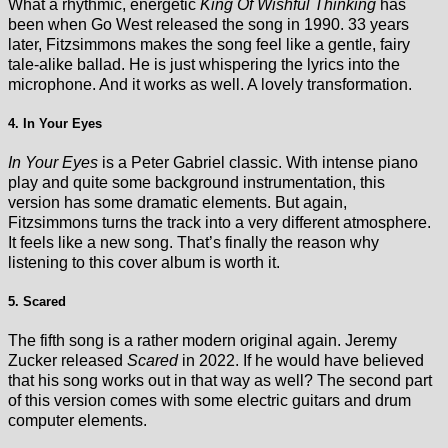
What a rhythmic, energetic
King Of Wishful Thinking
has
been when Go West released the song in 1990. 33 years
later, Fitzsimmons makes the song feel like a gentle, fairy
tale-alike ballad. He is just whispering the lyrics into the
microphone. And it works as well. A lovely transformation.
4. In Your Eyes
In Your Eyes
is a Peter Gabriel classic. With intense piano
play and quite some background instrumentation, this
version has some dramatic elements. But again,
Fitzsimmons turns the track into a very different atmosphere.
It feels like a new song. That’s finally the reason why
listening to this cover album is worth it.
5. Scared
The fifth song is a rather modern original again. Jeremy
Zucker released
Scared
in 2022. If he would have believed
that his song works out in that way as well? The second part
of this version comes with some electric guitars and drum
computer elements.