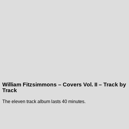
William Fitzsimmons – Covers Vol. II – Track by
Track
The eleven track album lasts 40 minutes.