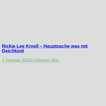
Rickie Lee Kroell – Hauptsache was mit
Deichkind
7. February 2022
9. February 2022