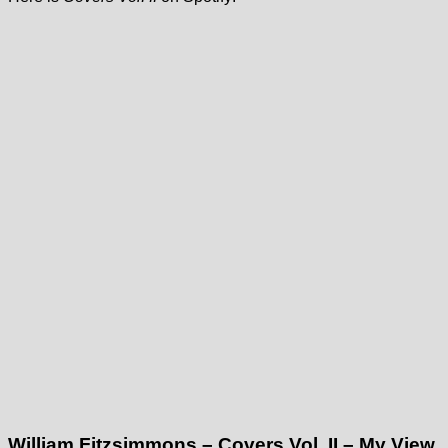
William Fitzsimmons – Covers Vol. II – My View