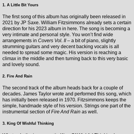
1. A Little Bit Yours
The first song of this album has originally been released in
2021 by JP Saxe. William Fitzsimmons already sets a certain
direction for his 2023 album in here. The song is becoming a
very intimate and personal style. You won’t find wide
arrangements in
Covers Vol. II
– a bit of piano, slightly
strumming guitars and very decent backing vocals is all
needed to spread some magic. His version is reaching a
climax in the middle and then turning back to this very basic
and lovely sound.
2. Fire And Rain
The second track of the album heads back for a couple of
decades. James Taylor wrote and performed this song, which
has initially been released in 1970. Fitzsimmons keeps the
simple, handmade style of his version. Strings one part of the
instrumental section of
Fire And Rain
as well.
3. King Of Wishful Thinking