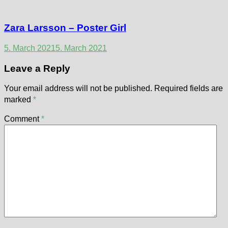
Zara Larsson – Poster Girl
5. March 2021
5. March 2021
Leave a Reply
Your email address will not be published.
Required fields are
marked
*
Comment
*