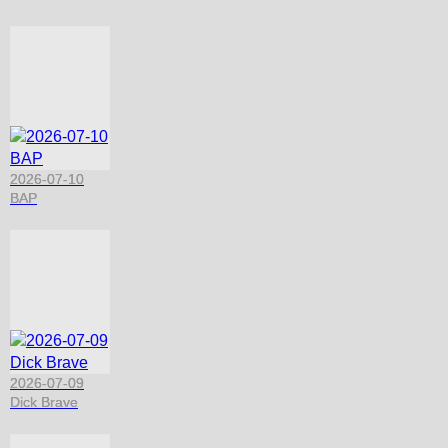
2026-07-10
BAP
2026-07-09
Dick Brave