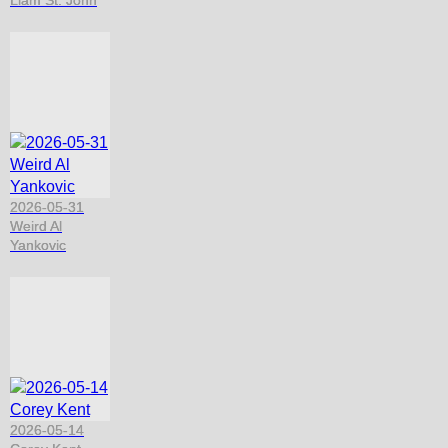
2026-05-31
Weird Al
Yankovic
2026-05-14