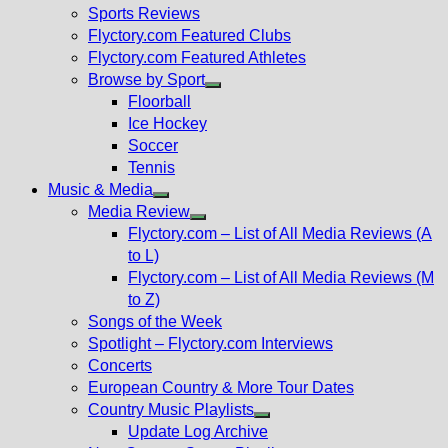
menu
Sports Reviews
Flyctory.com Featured Clubs
Flyctory.com Featured Athletes
Browse by Sport
Show
Floorball
sub
Ice Hockey
menu
Soccer
Tennis
Music & Media
Show
Media Review
sub
Show
Flyctory.com – List of All Media Reviews (A
menu
sub
to L)
menu
Flyctory.com – List of All Media Reviews (M
to Z)
Songs of the Week
Spotlight – Flyctory.com Interviews
Concerts
European Country & More Tour Dates
Country Music Playlists
Show
Update Log Archive
sub