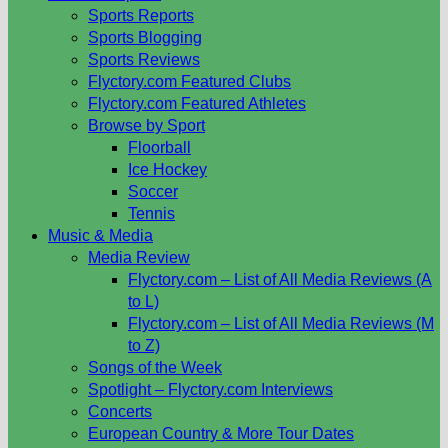
Sports Reports
Sports Blogging
Sports Reviews
Flyctory.com Featured Clubs
Flyctory.com Featured Athletes
Browse by Sport
Floorball
Ice Hockey
Soccer
Tennis
Music & Media
Media Review
Flyctory.com – List of All Media Reviews (A
to L)
Flyctory.com – List of All Media Reviews (M
to Z)
Songs of the Week
Spotlight – Flyctory.com Interviews
Concerts
European Country & More Tour Dates