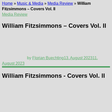
Home
»
Music & Media
»
Media Review
»
William
Fitzsimmons – Covers Vol. II
Media Review
William Fitzsimmons – Covers Vol. II
by
Florian Buechting
13. August 2023
11.
August 2023
William Fitzsimmons - Covers Vol. II