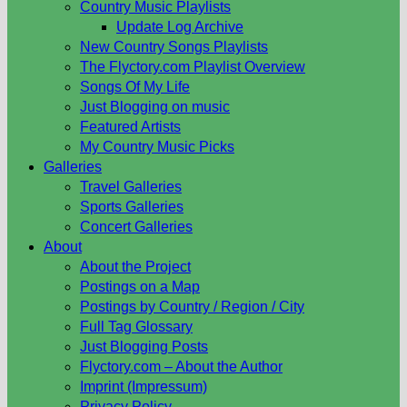
Country Music Playlists
Update Log Archive
New Country Songs Playlists
The Flyctory.com Playlist Overview
Songs Of My Life
Just Blogging on music
Featured Artists
My Country Music Picks
Galleries
Travel Galleries
Sports Galleries
Concert Galleries
About
About the Project
Postings on a Map
Postings by Country / Region / City
Full Tag Glossary
Just Blogging Posts
Flyctory.com – About the Author
Imprint (Impressum)
Privacy Policy