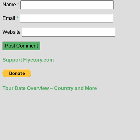
Name
*
Email
*
Website
Support Flyctory.com
Tour Date Overview – Country and More