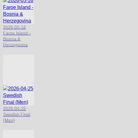
2026-05-16
Faroe Island -
Bosnia &
Herzegovina
2026-04-25
Swedish Final
(Men)