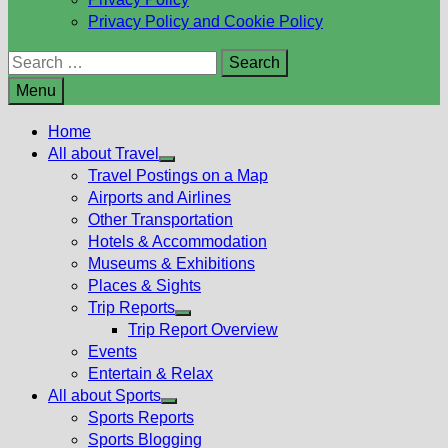
Privacy Policy and Cookie Policy
Search
for:
Menu
Home
All about Travel
Show
Travel Postings on a Map
sub
Airports and Airlines
menu
Other Transportation
Hotels & Accommodation
Museums & Exhibitions
Places & Sights
Trip Reports
Show
Trip Report Overview
sub
Events
menu
Entertain & Relax
All about Sports
Show
Sports Reports
sub
Sports Blogging