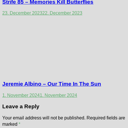
Strife 85 – Memories Kill Butterflies
23. December 2023
22. December 2023
Jeremie Albino – Our Time In The Sun
1. November 2024
1. November 2024
Leave a Reply
Your email address will not be published.
Required fields are
marked
*