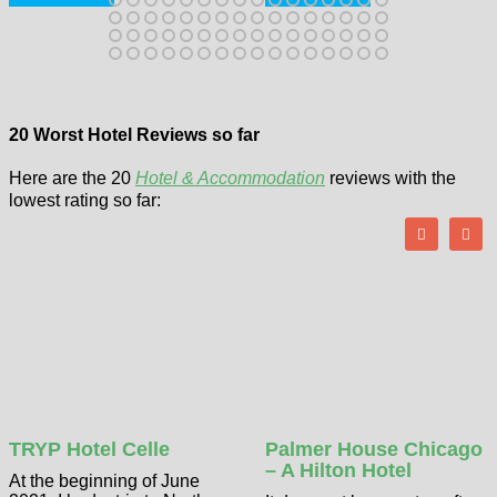
20 Worst Hotel Reviews so far
Here are the 20
Hotel & Accommodation
reviews with the
lowest rating so far:
TRYP Hotel Celle
Palmer House Chicago
– A Hilton Hotel
At the beginning of June