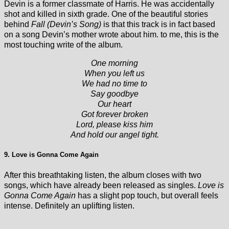
Devin is a former classmate of Harris. He was accidentally
shot and killed in sixth grade. One of the beautiful stories
behind
Fall (Devin’s Song)
is that this track is in fact based
on a song Devin’s mother wrote about him. to me, this is the
most touching write of the album.
One morning
When you left us
We had no time to
Say goodbye
Our heart
Got forever broken
Lord, please kiss him
And hold our angel tight.
9. Love is Gonna Come Again
After this breathtaking listen, the album closes with two
songs, which have already been released as singles.
Love is
Gonna Come Again
has a slight pop touch, but overall feels
intense. Definitely an uplifting listen.