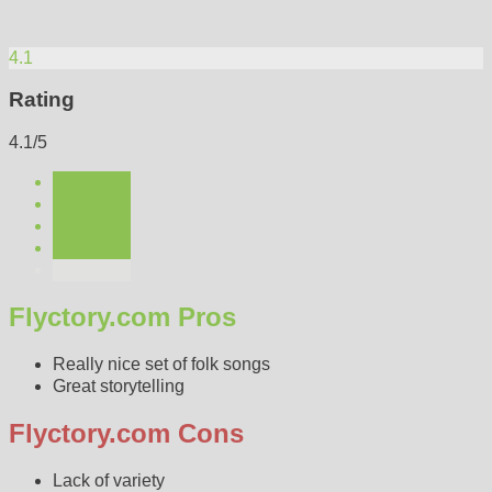
4.1
Rating
4.1/5
Flyctory.com Pros
Really nice set of folk songs
Great storytelling
Flyctory.com Cons
Lack of variety