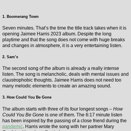
1. Boomerang Town
Seven minutes. That’s the time the title track takes when it is
opening Jaimee Harris 2023 album. Despite the long
playtime and that the song does not come with huge breaks
and changes in atmosphere, it is a very entertaining listen.
2. Sam’s
The second song of the album is already a really intense
listen. The song is melancholic, deals with mental issues and
claustrophobic thoughts. Jaimee Harris does not need too
many melodic elements to create an amazing sound.
3. How Could You Be Gone
The album starts with three of its four longest songs –
How
Could You Be Gone
is one of them. The 6:17 minute listen
has been inspired by the passing of a close friend during the
pandemic
. Harris wrote the song with her partner Mary