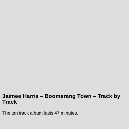
Jaimee Harris – Boomerang Town – Track by
Track
The ten track album lasts 47 minutes.