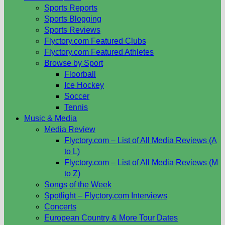
Sports Reports
Sports Blogging
Sports Reviews
Flyctory.com Featured Clubs
Flyctory.com Featured Athletes
Browse by Sport
Floorball
Ice Hockey
Soccer
Tennis
Music & Media
Media Review
Flyctory.com – List of All Media Reviews (A
to L)
Flyctory.com – List of All Media Reviews (M
to Z)
Songs of the Week
Spotlight – Flyctory.com Interviews
Concerts
European Country & More Tour Dates