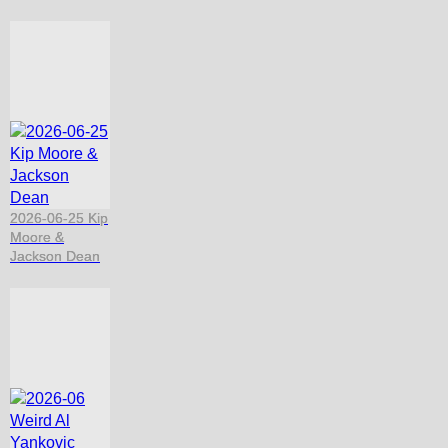
2026-06-25 Kip
Moore &
Jackson Dean