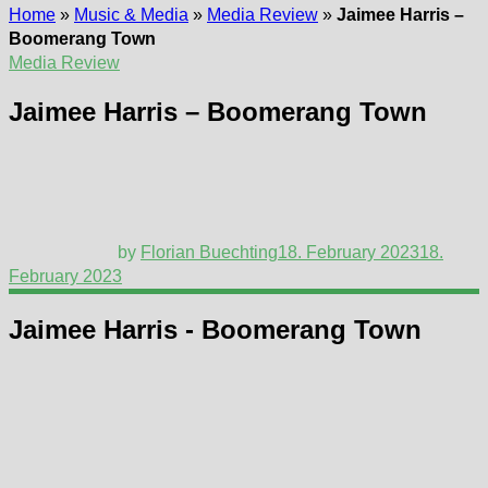
Home
»
Music & Media
»
Media Review
»
Jaimee Harris –
Boomerang Town
Media Review
Jaimee Harris – Boomerang Town
by
Florian Buechting
18. February 2023
18.
February 2023
Jaimee Harris - Boomerang Town