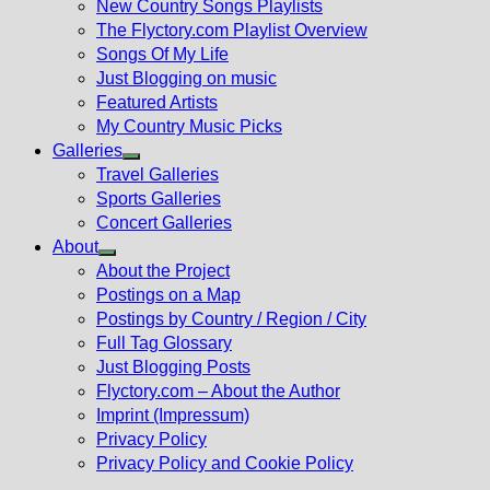
New Country Songs Playlists
menu
The Flyctory.com Playlist Overview
Songs Of My Life
Just Blogging on music
Featured Artists
My Country Music Picks
Galleries
Show
Travel Galleries
sub
Sports Galleries
menu
Concert Galleries
About
Show
About the Project
sub
Postings on a Map
menu
Postings by Country / Region / City
Full Tag Glossary
Just Blogging Posts
Flyctory.com – About the Author
Imprint (Impressum)
Privacy Policy
Privacy Policy and Cookie Policy