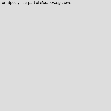
on Spotify. It is part of
Boomerang Town
.