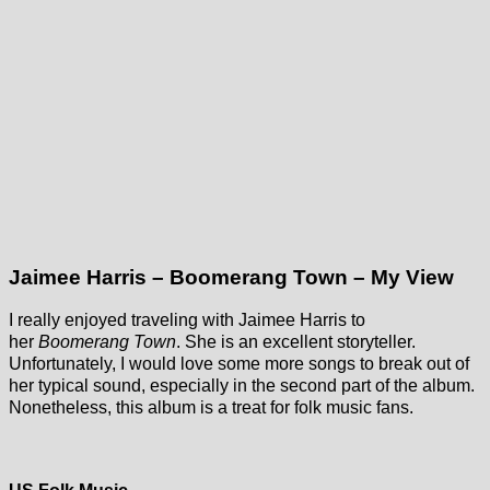
Jaimee Harris – Boomerang Town – My View
I really enjoyed traveling with Jaimee Harris to
her
Boomerang Town
. She is an excellent storyteller.
Unfortunately, I would love some more songs to break out of
her typical sound, especially in the second part of the album.
Nonetheless, this album is a treat for folk music fans.