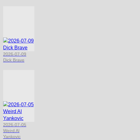
2026-07-09
Dick Brave
2026-07-05
Weird Al
Yankovic