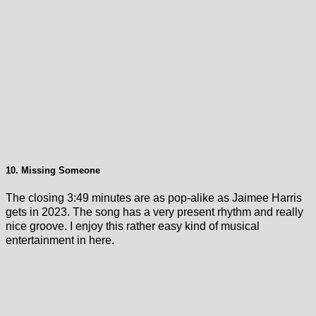
10. Missing Someone
The closing 3:49 minutes are as pop-alike as Jaimee Harris
gets in 2023. The song has a very present rhythm and really
nice groove. I enjoy this rather easy kind of musical
entertainment in here.