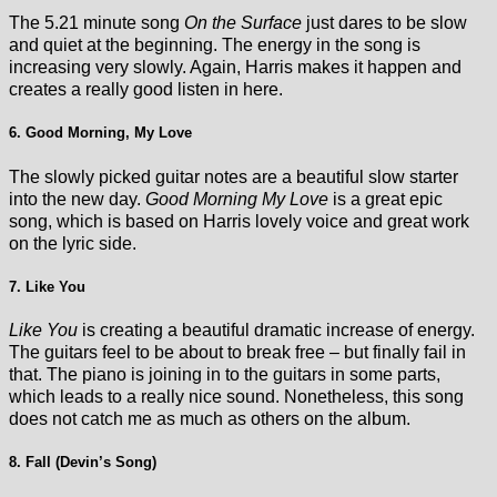
The 5.21 minute song
On the Surface
just dares to be slow
and quiet at the beginning. The energy in the song is
increasing very slowly. Again, Harris makes it happen and
creates a really good listen in here.
6. Good Morning, My Love
The slowly picked guitar notes are a beautiful slow starter
into the new day.
Good Morning My Love
is a great epic
song, which is based on Harris lovely voice and great work
on the lyric side.
7. Like You
Like You
is creating a beautiful dramatic increase of energy.
The guitars feel to be about to break free – but finally fail in
that. The piano is joining in to the guitars in some parts,
which leads to a really nice sound. Nonetheless, this song
does not catch me as much as others on the album.
8. Fall (Devin’s Song)