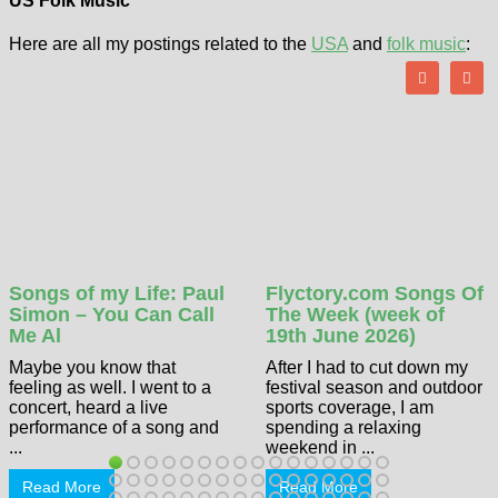
US Folk Music
Here are all my postings related to the
USA
and
folk music
:
Songs of my Life: Paul
Flyctory.com Songs Of
Simon – You Can Call
The Week (week of
Me Al
19th June 2026)
Maybe you know that
After I had to cut down my
feeling as well. I went to a
festival season and outdoor
concert, heard a live
sports coverage, I am
performance of a song and
spending a relaxing
...
weekend in ...
Read More
Read More