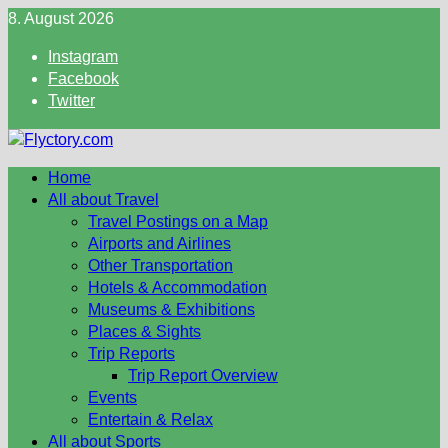
Skip
8. August 2026
to
Instagram
content
Facebook
Twitter
Home
All about Travel
Travel Postings on a Map
Airports and Airlines
Other Transportation
Hotels & Accommodation
Museums & Exhibitions
Places & Sights
Trip Reports
Trip Report Overview
Events
Entertain & Relax
All about Sports