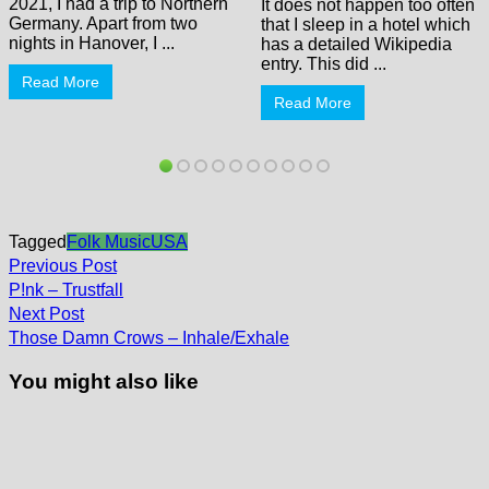
2021, I had a trip to Northern
It does not happen too often
Germany. Apart from two
that I sleep in a hotel which
nights in Hanover, I ...
has a detailed Wikipedia
entry. This did ...
Read More
Read More
Tagged
Folk Music
USA
Post
Previous
Previous Post
post:
navigation
P!nk – Trustfall
Next
Next Post
post:
Those Damn Crows – Inhale/Exhale
You might also like