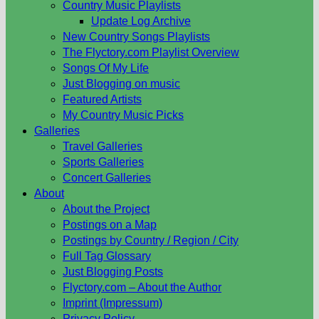
Country Music Playlists
Update Log Archive
New Country Songs Playlists
The Flyctory.com Playlist Overview
Songs Of My Life
Just Blogging on music
Featured Artists
My Country Music Picks
Galleries
Travel Galleries
Sports Galleries
Concert Galleries
About
About the Project
Postings on a Map
Postings by Country / Region / City
Full Tag Glossary
Just Blogging Posts
Flyctory.com – About the Author
Imprint (Impressum)
Privacy Policy