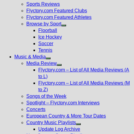
menu
Sports Reviews
Flyctory.com Featured Clubs
Flyctory.com Featured Athletes
Browse by Sport
Show
Floorball
sub
Ice Hockey
menu
Soccer
Tennis
Music & Media
Show
Media Review
sub
Show
Flyctory.com – List of All Media Reviews (A
menu
sub
to L)
menu
Flyctory.com – List of All Media Reviews (M
to Z)
Songs of the Week
Spotlight – Flyctory.com Interviews
Concerts
European Country & More Tour Dates
Country Music Playlists
Show
Update Log Archive
sub