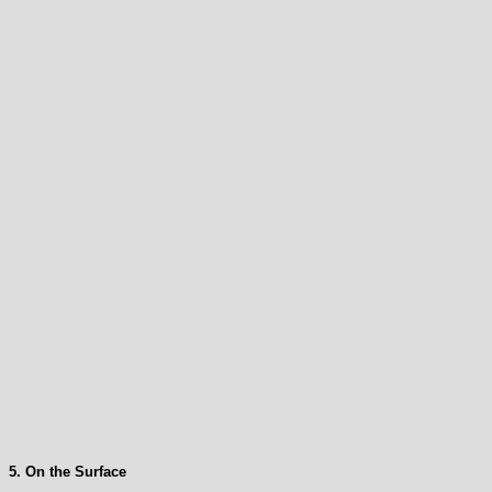
5. On the Surface