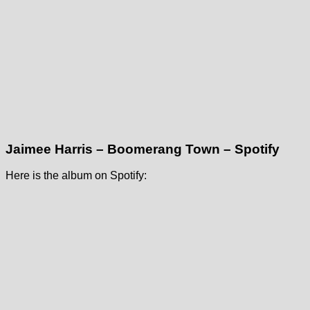
Jaimee Harris – Boomerang Town – Spotify
Here is the album on Spotify: