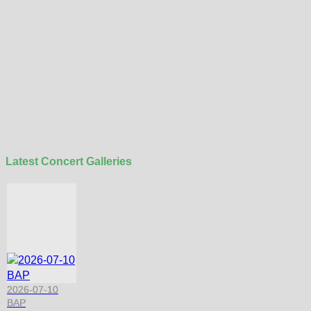
Latest Concert Galleries
2026-07-10
BAP