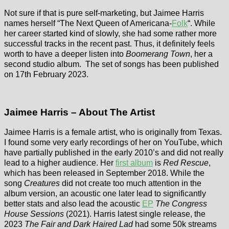
Not sure if that is pure self-marketing, but Jaimee Harris
names herself “The Next Queen of Americana-
Folk
“. While
her career started kind of slowly, she had some rather more
successful tracks in the recent past. Thus, it definitely feels
worth to have a deeper listen into
Boomerang Town
, her a
second studio album. The set of songs has been published
on 17th February 2023.
Jaimee Harris – About The Artist
Jaimee Harris is a female artist, who is originally from Texas.
I found some very early recordings of her on YouTube, which
have partially published in the early 2010’s and did not really
lead to a higher audience. Her
first album
is
Red Rescue
,
which has been released in September 2018. While the
song
Creatures
did not create too much attention in the
album version, an acoustic one later lead to significantly
better stats and also lead the acoustic
EP
The Congress
House Sessions
(2021). Harris latest single release, the
2023
The Fair and Dark Haired Lad
had some 50k streams