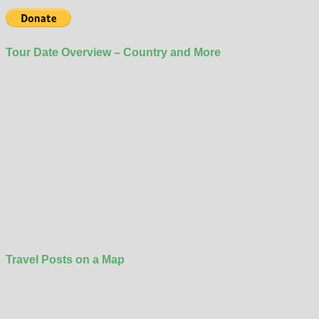
Tour Date Overview – Country and More
Travel Posts on a Map