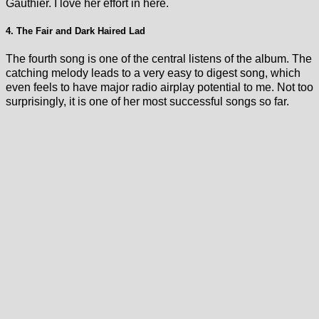
Gauthier. I love her effort in here.
4. The Fair and Dark Haired Lad
The fourth song is one of the central listens of the album. The
catching melody leads to a very easy to digest song, which
even feels to have major radio airplay potential to me. Not too
surprisingly, it is one of her most successful songs so far.