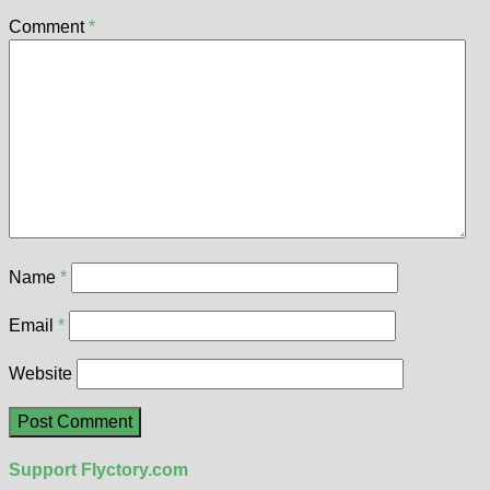
Comment
*
Name
*
Email
*
Website
Support Flyctory.com