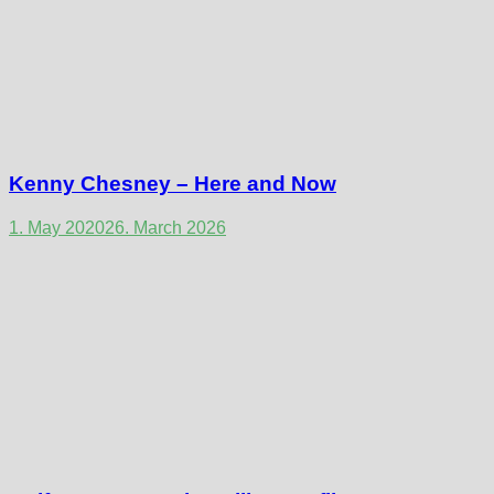
Kenny Chesney – Here and Now
1. May 2020
26. March 2026