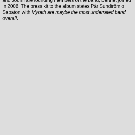
and Jouini are founding members of the band, Berthet joined
in 2006. The press kit to the album states Pär Sundtröm o
Sabaton with
Myrath are maybe the most underrated band
overall
.