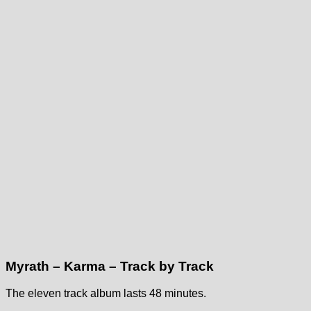
Myrath – Karma – Track by Track
The eleven track album lasts 48 minutes.