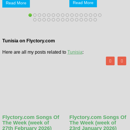
Read More
Read More
Tunisia on Flyctory.com
Here are all my posts related to
Tunisia
:
Flyctory.com Songs Of
Flyctory.com Songs Of
The Week (week of
The Week (week of
27th February 2026)
23rd January 2026)