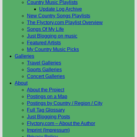
Country Music Playlists
Update Log Archive
New Country Songs Playlists
The Flyctory.com Playlist Overview
Songs Of My Life
Just Blogging on music
Featured Artists
My Country Music Picks
Galleries
Travel Galleries
Sports Galleries
Concert Galleries
About
About the Project
Postings on a Map
Postings by Country / Region / City
Full Tag Glossary
Just Blogging Posts
Flyctory.com – About the Author
Imprint (Impressum)
Privacy Policy