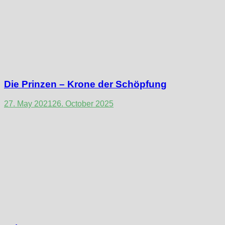
Die Prinzen – Krone der Schöpfung
27. May 2021
26. October 2025