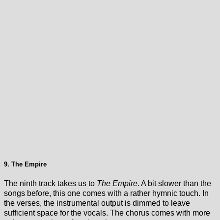
9. The Empire
The ninth track takes us to
The Empire
. A bit slower than the
songs before, this one comes with a rather hymnic touch. In
the verses, the instrumental output is dimmed to leave
sufficient space for the vocals. The chorus comes with more