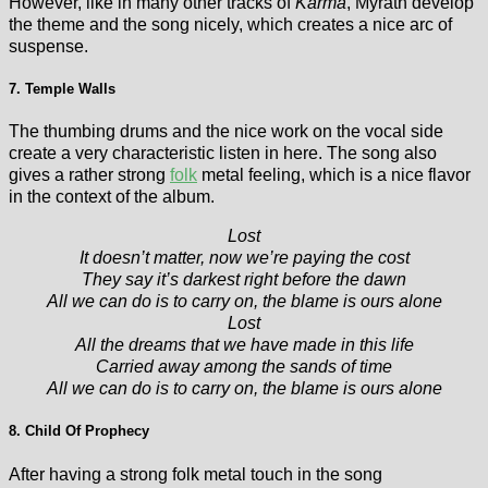
However, like in many other tracks of
Karma
, Myrath develop
the theme and the song nicely, which creates a nice arc of
suspense.
7. Temple Walls
The thumbing drums and the nice work on the vocal side
create a very characteristic listen in here. The song also
gives a rather strong
folk
metal feeling, which is a nice flavor
in the context of the album.
Lost
It doesn’t matter, now we’re paying the cost
They say it’s darkest right before the dawn
All we can do is to carry on, the blame is ours alone
Lost
All the dreams that we have made in this life
Carried away among the sands of time
All we can do is to carry on, the blame is ours alone
8. Child Of Prophecy
After having a strong folk metal touch in the song