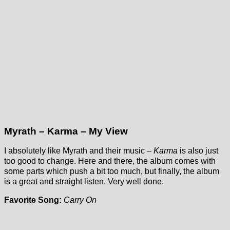
Myrath – Karma – My View
I absolutely like Myrath and their music –
Karma
is also just
too good to change. Here and there, the album comes with
some parts which push a bit too much, but finally, the album
is a great and straight listen. Very well done.
Favorite Song:
Carry On