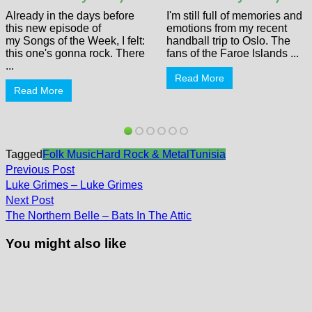
Already in the days before
I'm still full of memories and
this new episode of
emotions from my recent
my Songs of the Week, I felt:
handball trip to Oslo. The
this one's gonna rock. There
fans of the Faroe Islands ...
...
Read More
Read More
Tagged
Folk Music
Hard Rock & Metal
Tunisia
Post
Previous
Previous Post
post:
navigation
Luke Grimes – Luke Grimes
Next
Next Post
post:
The Northern Belle – Bats In The Attic
You might also like