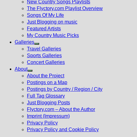
New Country Songs Playlists
menu
The Flyctory.com Playlist Overview
Songs Of My Life
Just Blogging on music
Featured Artists
My Country Music Picks
Galleries
Show
Travel Galleries
sub
Sports Galleries
menu
Concert Galleries
About
Show
About the Project
sub
Postings on a Map
menu
Postings by Country / Region / City
Full Tag Glossary
Just Blogging Posts
Flyctory.com – About the Author
Imprint (Impressum)
Privacy Policy
Privacy Policy and Cookie Policy