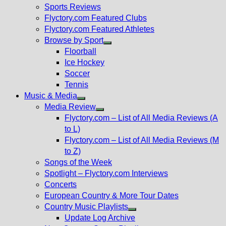
menu
Sports Reviews
Flyctory.com Featured Clubs
Flyctory.com Featured Athletes
Browse by Sport
Show
Floorball
sub
Ice Hockey
menu
Soccer
Tennis
Music & Media
Show
Media Review
sub
Show
Flyctory.com – List of All Media Reviews (A
menu
sub
to L)
menu
Flyctory.com – List of All Media Reviews (M
to Z)
Songs of the Week
Spotlight – Flyctory.com Interviews
Concerts
European Country & More Tour Dates
Country Music Playlists
Show
Update Log Archive
sub