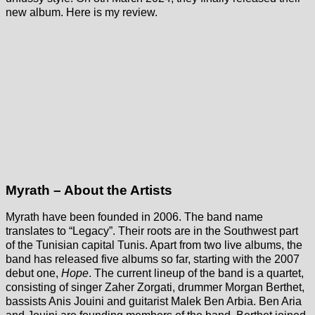
new album. Here is my review.
Myrath – About the Artists
Myrath have been founded in 2006. The band name
translates to “Legacy”. Their roots are in the Southwest part
of the Tunisian capital Tunis. Apart from two live albums, the
band has released five albums so far, starting with the 2007
debut one,
Hope
. The current lineup of the band is a quartet,
consisting of singer Zaher Zorgati, drummer Morgan Berthet,
bassists Anis Jouini and guitarist Malek Ben Arbia. Ben Aria