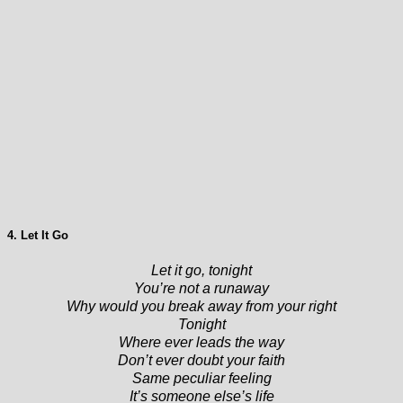
4. Let It Go
Let it go, tonight
You’re not a runaway
Why would you break away from your right
Tonight
Where ever leads the way
Don’t ever doubt your faith
Same peculiar feeling
It’s someone else’s life