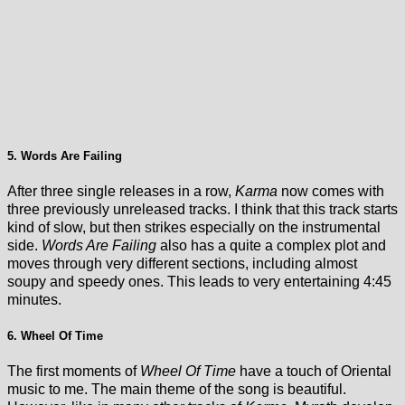
5. Words Are Failing
After three single releases in a row,
Karma
now comes with
three previously unreleased tracks. I think that this track starts
kind of slow, but then strikes especially on the instrumental
side.
Words Are Failing
also has a quite a complex plot and
moves through very different sections, including almost
soupy and speedy ones. This leads to very entertaining 4:45
minutes.
6. Wheel Of Time
The first moments of
Wheel Of Time
have a touch of Oriental
music to me. The main theme of the song is beautiful.