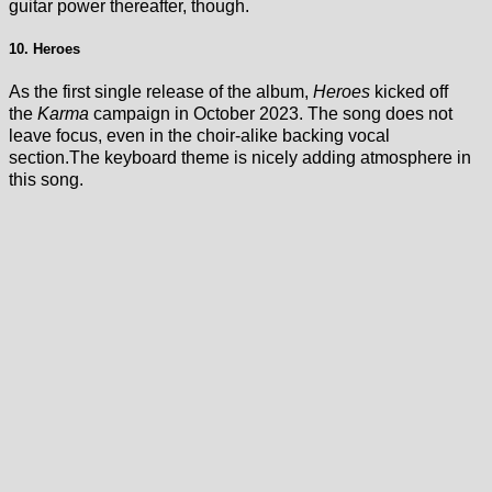
guitar power thereafter, though.
10. Heroes
As the first single release of the album,
Heroes
kicked off
the
Karma
campaign in October 2023. The song does not
leave focus, even in the choir-alike backing vocal
section.The keyboard theme is nicely adding atmosphere in
this song.