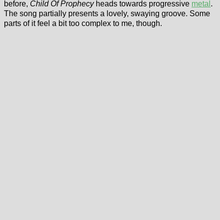
before,
Child Of Prophecy
heads towards progressive
metal
.
The song partially presents a lovely, swaying groove. Some
parts of it feel a bit too complex to me, though.