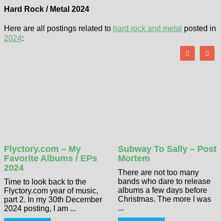
Hard Rock / Metal 2024
Here are all postings related to
hard rock and metal
posted in
2024
:
Flyctory.com – My
Subway To Sally – Post
Favorite Albums / EPs
Mortem
2024
There are not too many
bands who dare to release
Time to look back to the
albums a few days before
Flyctory.com year of music,
Christmas. The more I was
part 2. In my 30th December
...
2024 posting, I am ...