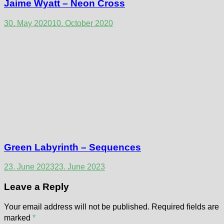
Jaime Wyatt – Neon Cross
30. May 2020
10. October 2020
Green Labyrinth – Sequences
23. June 2023
23. June 2023
Leave a Reply
Your email address will not be published.
Required fields are
marked
*