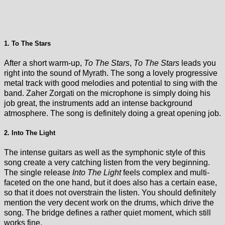
1. To The Stars
After a short warm-up,
To The Stars
,
To The Stars
leads you
right into the sound of Myrath. The song a lovely progressive
metal track with good melodies and potential to sing with the
band. Zaher Zorgati on the microphone is simply doing his
job great, the instruments add an intense background
atmosphere. The song is definitely doing a great opening job.
2. Into The Light
The intense guitars as well as the symphonic style of this
song create a very catching listen from the very beginning.
The single release
Into The Light
feels complex and multi-
faceted on the one hand, but it does also has a certain ease,
so that it does not overstrain the listen. You should definitely
mention the very decent work on the drums, which drive the
song. The bridge defines a rather quiet moment, which still
works fine.