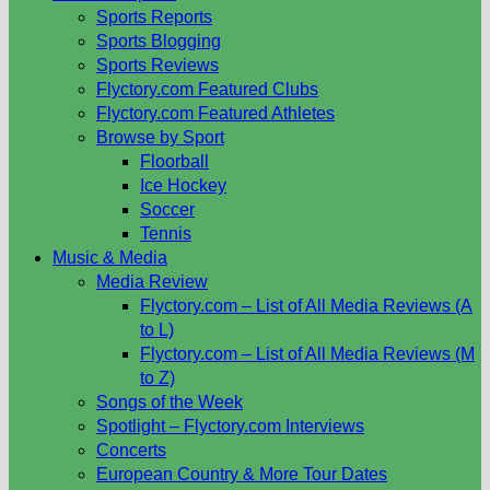
Sports Reports
Sports Blogging
Sports Reviews
Flyctory.com Featured Clubs
Flyctory.com Featured Athletes
Browse by Sport
Floorball
Ice Hockey
Soccer
Tennis
Music & Media
Media Review
Flyctory.com – List of All Media Reviews (A
to L)
Flyctory.com – List of All Media Reviews (M
to Z)
Songs of the Week
Spotlight – Flyctory.com Interviews
Concerts
European Country & More Tour Dates