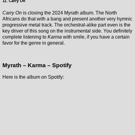
11. Carry On
Carry On
is closing the 2024 Myrath album. The North
Africans do that with a bang and present another very hymnic
progressive metal track. The orchestral-alike part even is the
key driver of this song on the instrumental side. You definitely
complete listening to
Karma
with smile, if you have a certain
favor for the genre in general.
Myrath – Karma – Spotify
Here is the album on Spotify: