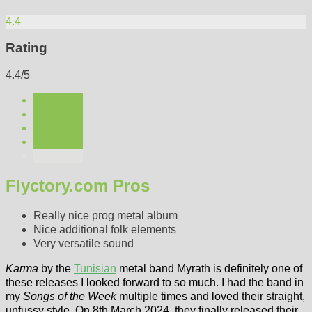
4.4
Rating
4.4/5
Flyctory.com Pros
Really nice prog metal album
Nice additional folk elements
Very versatile sound
Karma
by the
Tunisian
metal band Myrath is definitely one of
these releases I looked forward to so much. I had the band in
my
Songs of the Week
multiple times and loved their straight,
unfussy style. On 8th March 2024, they finally released their