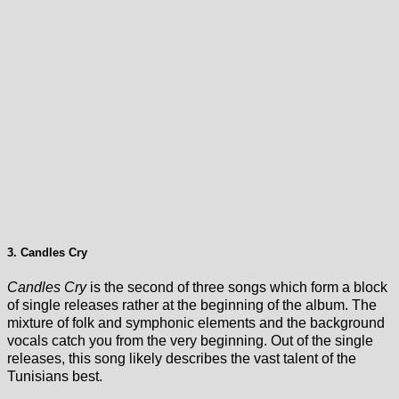
3. Candles Cry
Candles Cry
is the second of three songs which form a block
of single releases rather at the beginning of the album. The
mixture of folk and symphonic elements and the background
vocals catch you from the very beginning. Out of the single
releases, this song likely describes the vast talent of the
Tunisians best.