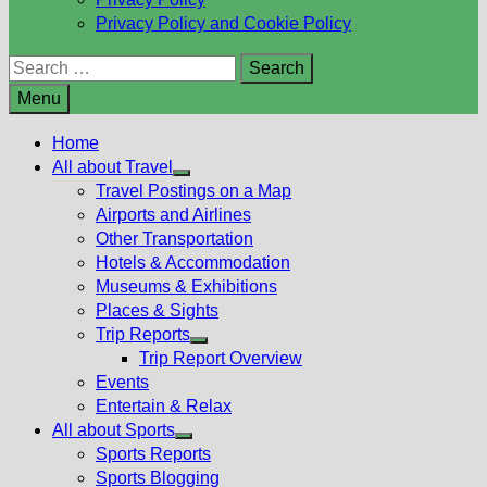
Privacy Policy and Cookie Policy
Search
for:
Menu
Home
All about Travel
Show
Travel Postings on a Map
sub
Airports and Airlines
menu
Other Transportation
Hotels & Accommodation
Museums & Exhibitions
Places & Sights
Trip Reports
Show
Trip Report Overview
sub
Events
menu
Entertain & Relax
All about Sports
Show
Sports Reports
sub
Sports Blogging