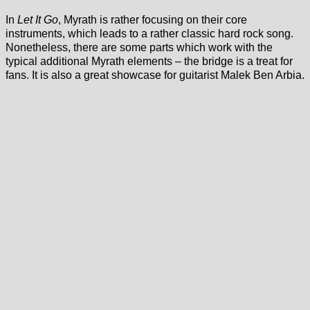
In
Let It Go
, Myrath is rather focusing on their core
instruments, which leads to a rather classic hard rock song.
Nonetheless, there are some parts which work with the
typical additional Myrath elements – the bridge is a treat for
fans. It is also a great showcase for guitarist Malek Ben Arbia.