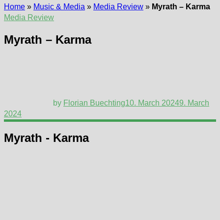
Home
»
Music & Media
»
Media Review
»
Myrath – Karma
Media Review
Myrath – Karma
by
Florian Buechting
10. March 2024
9. March
2024
Myrath - Karma