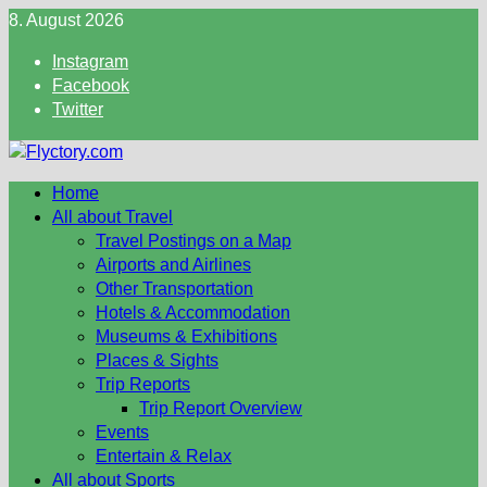
Skip
8. August 2026
to
Instagram
content
Facebook
Twitter
Home
All about Travel
Travel Postings on a Map
Airports and Airlines
Other Transportation
Hotels & Accommodation
Museums & Exhibitions
Places & Sights
Trip Reports
Trip Report Overview
Events
Entertain & Relax
All about Sports