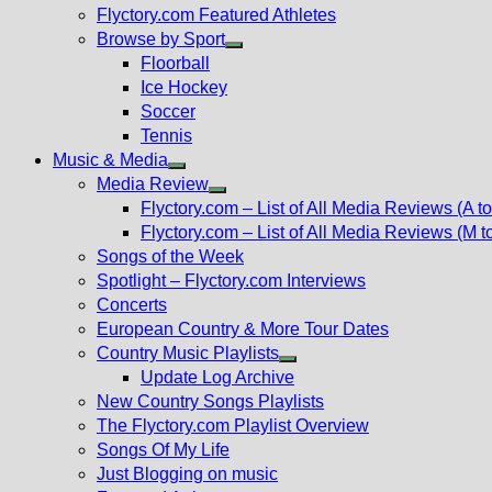
Flyctory.com Featured Athletes
Browse by Sport
Show
Floorball
sub
Ice Hockey
menu
Soccer
Tennis
Music & Media
Show
Media Review
sub
Show
Flyctory.com – List of All Media Reviews (A to
menu
sub
Flyctory.com – List of All Media Reviews (M t
menu
Songs of the Week
Spotlight – Flyctory.com Interviews
Concerts
European Country & More Tour Dates
Country Music Playlists
Show
Update Log Archive
sub
New Country Songs Playlists
menu
The Flyctory.com Playlist Overview
Songs Of My Life
Just Blogging on music