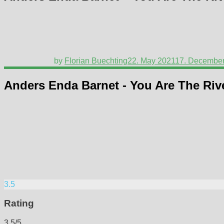
by
Florian Buechting
22. May 2021
17. Decembe
Anders Enda Barnet - You Are The Riv
3.5
Rating
3.5/5