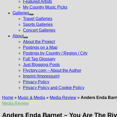
Featured Artists
My Country Music Picks
Galleries
Show
Travel Galleries
sub
Sports Galleries
menu
Concert Galleries
About
Show
About the Project
sub
Postings on a Map
menu
Postings by Country / Region / City
Full Tag Glossary
Just Blogging Posts
Flyctory.com – About the Author
Imprint (Impressum)
Privacy Policy
Privacy Policy and Cookie Policy
Home
»
Music & Media
»
Media Review
»
Anders Enda Barne
Media Review
Anders Enda Barnet – You Are The Riv