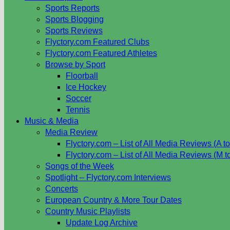
Sports Reports
Sports Blogging
Sports Reviews
Flyctory.com Featured Clubs
Flyctory.com Featured Athletes
Browse by Sport
Floorball
Ice Hockey
Soccer
Tennis
Music & Media
Media Review
Flyctory.com – List of All Media Reviews (A to
Flyctory.com – List of All Media Reviews (M t
Songs of the Week
Spotlight – Flyctory.com Interviews
Concerts
European Country & More Tour Dates
Country Music Playlists
Update Log Archive