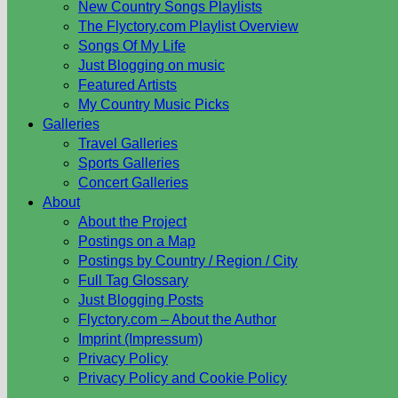
New Country Songs Playlists
The Flyctory.com Playlist Overview
Songs Of My Life
Just Blogging on music
Featured Artists
My Country Music Picks
Galleries
Travel Galleries
Sports Galleries
Concert Galleries
About
About the Project
Postings on a Map
Postings by Country / Region / City
Full Tag Glossary
Just Blogging Posts
Flyctory.com – About the Author
Imprint (Impressum)
Privacy Policy
Privacy Policy and Cookie Policy