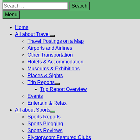
Search
for:
Menu
Home
All about Travel
Show
Travel Postings on a Map
sub
Airports and Airlines
menu
Other Transportation
Hotels & Accommodation
Museums & Exhibitions
Places & Sights
Trip Reports
Show
Trip Report Overview
sub
Events
menu
Entertain & Relax
All about Sports
Show
Sports Reports
sub
Sports Blogging
menu
Sports Reviews
Flyctory.com Featured Clubs