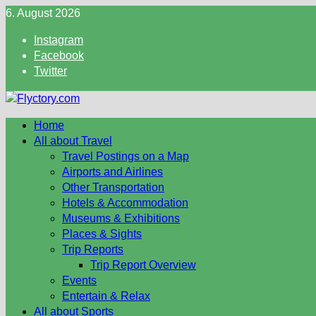
Skip
6. August 2026
to
Instagram
content
Facebook
Twitter
Home
All about Travel
Travel Postings on a Map
Airports and Airlines
Other Transportation
Hotels & Accommodation
Museums & Exhibitions
Places & Sights
Trip Reports
Trip Report Overview
Events
Entertain & Relax
All about Sports