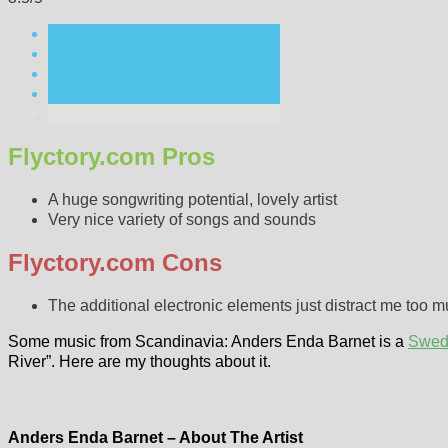
Flyctory.com Pros
A huge songwriting potential, lovely artist
Very nice variety of songs and sounds
Flyctory.com Cons
The additional electronic elements just distract me too 
Some music from Scandinavia: Anders Enda Barnet is a
Swed
River”. Here are my thoughts about it.
Anders Enda Barnet – About The Artist