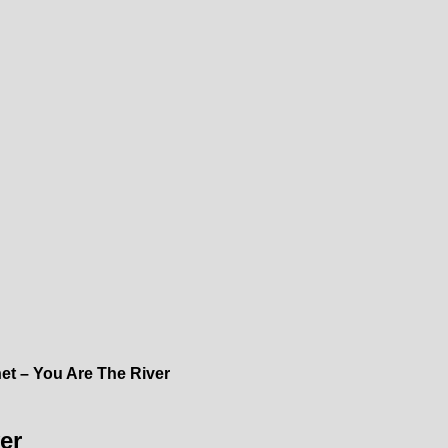
t – You Are The River
er