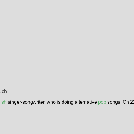
much
ish
singer-songwriter, who is doing alternative
pop
songs. On 21