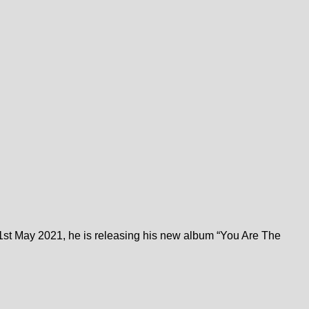
st May 2021, he is releasing his new album “You Are The