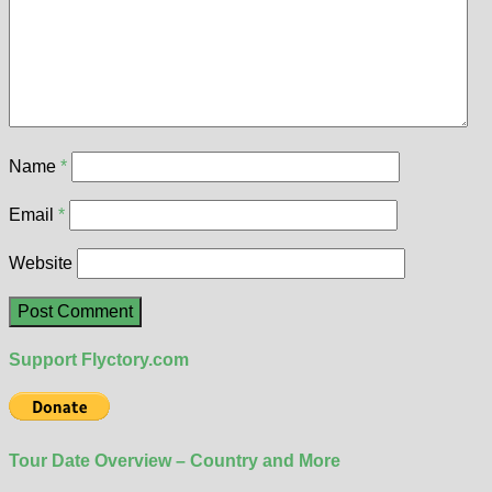
Name
*
Email
*
Website
Support Flyctory.com
Tour Date Overview – Country and More