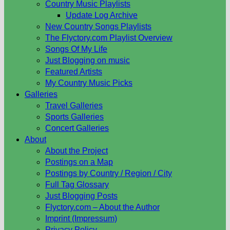
Country Music Playlists
Update Log Archive
New Country Songs Playlists
The Flyctory.com Playlist Overview
Songs Of My Life
Just Blogging on music
Featured Artists
My Country Music Picks
Galleries
Travel Galleries
Sports Galleries
Concert Galleries
About
About the Project
Postings on a Map
Postings by Country / Region / City
Full Tag Glossary
Just Blogging Posts
Flyctory.com – About the Author
Imprint (Impressum)
Privacy Policy