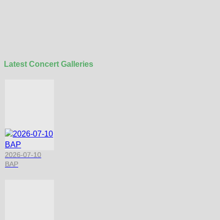
Latest Concert Galleries
2026-07-10
BAP