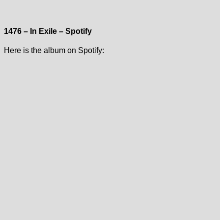
1476 – In Exile – Spotify
Here is the album on Spotify: