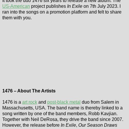
It took the duo 1476 six years to release a new album. The
US-American
project publishes
In Exile
on 7th July 2023. I
ran into the songs on a promotion platform and felt to share
them with you.
1476 – About The Artists
1476 is a
art rock
and
post-black metal
duo from Salem in
Massachusetts, USA. The band name is thereby linked to a
song written by one of the band members, Robb Kavjian.
Together with Neil DeRosa, they drive the band since 2007.
However, the release before
In Exile
,
Our Season Draws