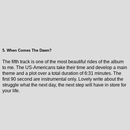
5. When Comes The Dawn?
The fifth track is one of the most beautiful rides of the album
to me. The US-Americans take their time and develop a main
theme and a plot over a total duration of 6:31 minutes. The
first 90 second are instrumental only. Lovely write about the
struggle what the next day, the next step will have in store for
your life.