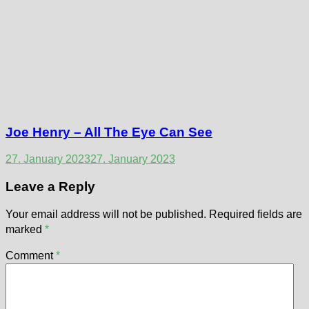
Joe Henry – All The Eye Can See
27. January 2023
27. January 2023
Leave a Reply
Your email address will not be published.
Required fields are
marked
*
Comment
*