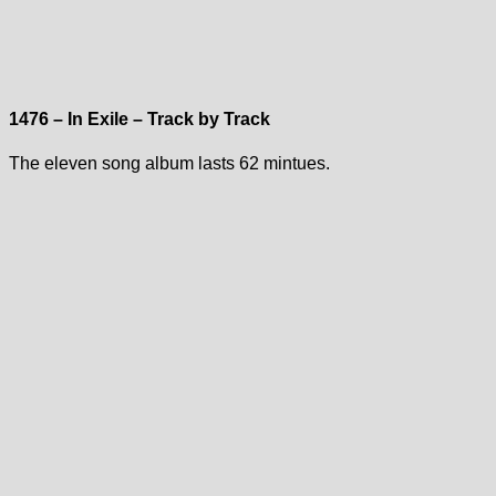
1476 – In Exile – Track by Track
The eleven song album lasts 62 mintues.