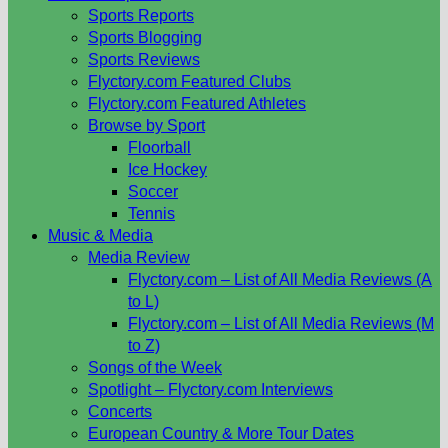
Sports Reports
Sports Blogging
Sports Reviews
Flyctory.com Featured Clubs
Flyctory.com Featured Athletes
Browse by Sport
Floorball
Ice Hockey
Soccer
Tennis
Music & Media
Media Review
Flyctory.com – List of All Media Reviews (A
to L)
Flyctory.com – List of All Media Reviews (M
to Z)
Songs of the Week
Spotlight – Flyctory.com Interviews
Concerts
European Country & More Tour Dates