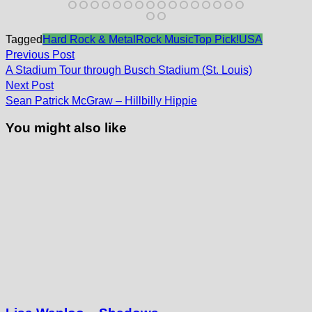
Tagged
Hard Rock & Metal
Rock Music
Top Pick!
USA
Post
Previous
Previous Post
post:
navigation
A Stadium Tour through Busch Stadium (St. Louis)
Next
Next Post
post:
Sean Patrick McGraw – Hillbilly Hippie
You might also like