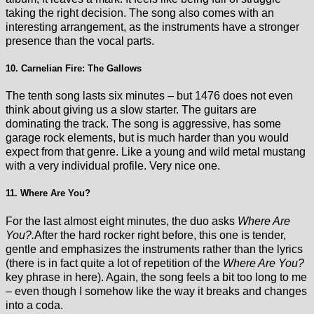
taking the right decision. The song also comes with an
interesting arrangement, as the instruments have a stronger
presence than the vocal parts.
10. Carnelian Fire: The Gallows
The tenth song lasts six minutes – but 1476 does not even
think about giving us a slow starter. The guitars are
dominating the track. The song is aggressive, has some
garage rock elements, but is much harder than you would
expect from that genre. Like a young and wild metal mustang
with a very individual profile. Very nice one.
11. Where Are You?
For the last almost eight minutes, the duo asks
Where Are
You?.
After the hard rocker right before, this one is tender,
gentle and emphasizes the instruments rather than the lyrics
(there is in fact quite a lot of repetition of the
Where Are You?
key phrase in here). Again, the song feels a bit too long to me
– even though I somehow like the way it breaks and changes
into a coda.