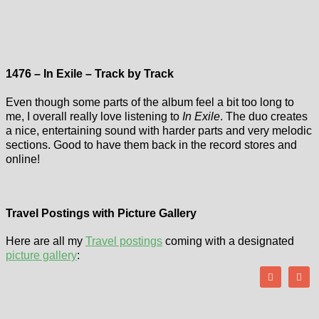
1476 – In Exile – Track by Track
Even though some parts of the album feel a bit too long to
me, I overall really love listening to
In Exile
. The duo creates
a nice, entertaining sound with harder parts and very melodic
sections. Good to have them back in the record stores and
online!
Travel Postings with Picture Gallery
Here are all my
Travel postings
coming with a designated
picture gallery
: