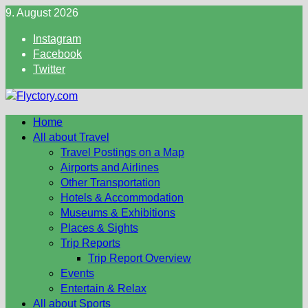
Skip
9. August 2026
to
Instagram
content
Facebook
Twitter
Home
All about Travel
Travel Postings on a Map
Airports and Airlines
Other Transportation
Hotels & Accommodation
Museums & Exhibitions
Places & Sights
Trip Reports
Trip Report Overview
Events
Entertain & Relax
All about Sports