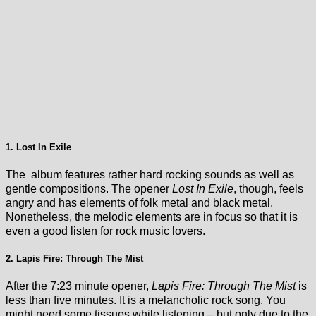
1. Lost In Exile
The album features rather hard rocking sounds as well as
gentle compositions. The opener
Lost In Exile
, though, feels
angry and has elements of folk metal and black metal.
Nonetheless, the melodic elements are in focus so that it is
even a good listen for rock music lovers.
2. Lapis Fire: Through The Mist
After the 7:23 minute opener,
Lapis Fire: Through The Mist
is
less than five minutes. It is a melancholic rock song. You
might need some tissues while listening – but only due to the