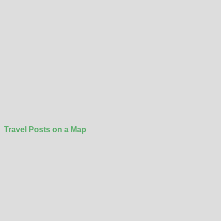
Travel Posts on a Map