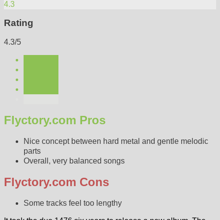
4.3
Rating
4.3/5
Flyctory.com Pros
Nice concept between hard metal and gentle melodic
parts
Overall, very balanced songs
Flyctory.com Cons
Some tracks feel too lengthy