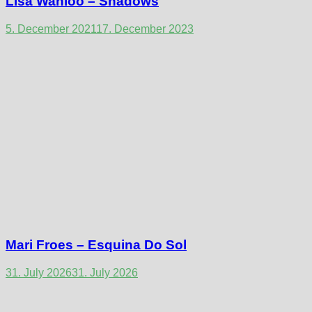
Lisa Wanloo – Shadows
5. December 2021
17. December 2023
Mari Froes – Esquina Do Sol
31. July 2026
31. July 2026