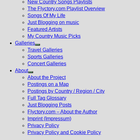
New Country Songs Playlists
menu
The Flyctory.com Playlist Overview
Songs Of My Life
Just Blogging on music
Featured Artists
My Country Music Picks
Galleries
Show
Travel Galleries
sub
Sports Galleries
menu
Concert Galleries
About
Show
About the Project
sub
Postings on a Map
menu
Postings by Country / Region / City
Full Tag Glossary
Just Blogging Posts
Flyctory.com – About the Author
Imprint (Impressum)
Privacy Policy
Privacy Policy and Cookie Policy