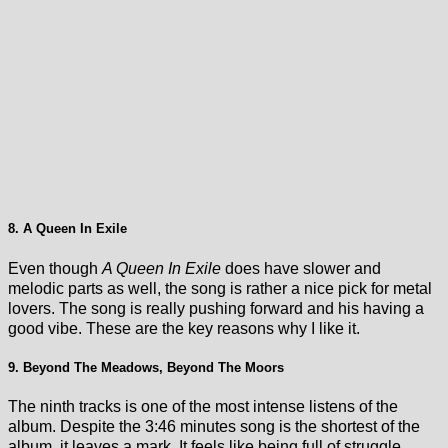
8. A Queen In Exile
Even though
A Queen In Exile
does have slower and
melodic parts as well, the song is rather a nice pick for metal
lovers. The song is really pushing forward and his having a
good vibe. These are the key reasons why I like it.
9. Beyond The Meadows, Beyond The Moors
The ninth tracks is one of the most intense listens of the
album. Despite the 3:46 minutes song is the shortest of the
album, it leaves a mark. It feels like being full of struggle