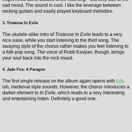
sad mood. The sound is cool. I like the leverage between
rocking guitars and easily played keyboard melodies.
3. Tristesse In Exile
The ukulele-alike intro of
Tristesse In Exile
leads to a very
nice ease, while you start listening to the third song. The
swaying style of the chorus rather makes you feel listening to
a folk-pop song. The voice of Robb Kavjian, though, brings
your soul back into the rock mood.
4. Jade Fire: A Paragon
The first single release on the album again opens with
folk
-
ish, medieval style sounds. However, the chorus introduces a
darker element to
In Exile
, which leads to a very interesting
and entertaining listen. Definitely a good one.