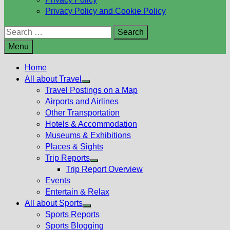
Privacy Policy and Cookie Policy
Search
for:
Menu
Home
All about Travel
Show
Travel Postings on a Map
sub
Airports and Airlines
menu
Other Transportation
Hotels & Accommodation
Museums & Exhibitions
Places & Sights
Trip Reports
Show
Trip Report Overview
sub
Events
menu
Entertain & Relax
All about Sports
Show
Sports Reports
sub
Sports Blogging