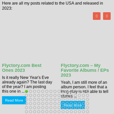
Here are all my posts related to the USA and released in
2023:
Flyctory.com Best
Flyctory.com – My
Ones 2023
Favorite Albums / EPs
2023
Is it really New Year's Eve
already again? The last day
Yeah, I am still more of an
of the year? I am posting
album person. I feel that a
this one in ...
long-play is still able to tell
stories ...
Read More
Read More