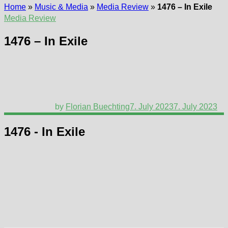
Home
»
Music & Media
»
Media Review
»
1476 – In Exile
Media Review
1476 – In Exile
by
Florian Buechting
7. July 2023
7. July 2023
1476 - In Exile