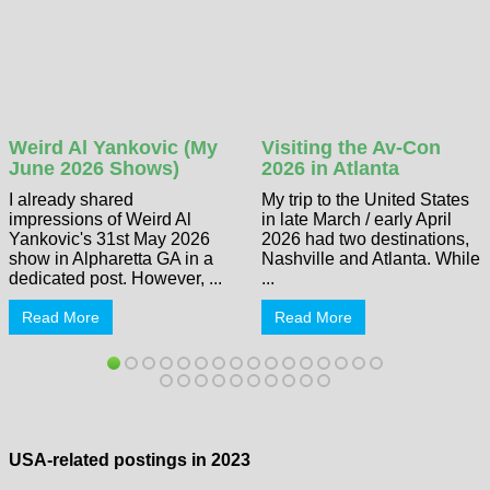
Weird Al Yankovic (My
Visiting the Av-Con
June 2026 Shows)
2026 in Atlanta
I already shared
My trip to the United States
impressions of Weird Al
in late March / early April
Yankovic's 31st May 2026
2026 had two destinations,
show in Alpharetta GA in a
Nashville and Atlanta. While
dedicated post. However, ...
...
Read More
Read More
USA-related postings in 2023