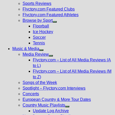
menu
Sports Reviews
Flyctory.com Featured Clubs
Flyctory.com Featured Athletes
Browse by Sport
Show
Floorball
sub
Ice Hockey
menu
Soccer
Tennis
Music & Media
Show
Media Review
sub
Show
Flyctory.com – List of All Media Reviews (A
menu
sub
to L)
menu
Flyctory.com – List of All Media Reviews (M
to Z)
Songs of the Week
Spotlight – Flyctory.com Interviews
Concerts
European Country & More Tour Dates
Country Music Playlists
Show
Update Log Archive
sub