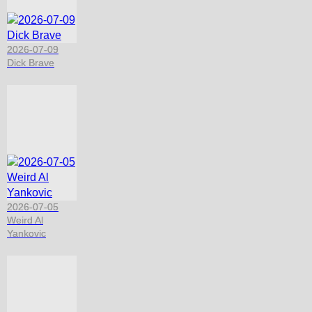
2026-07-09
Dick Brave
2026-07-05
Weird Al
Yankovic