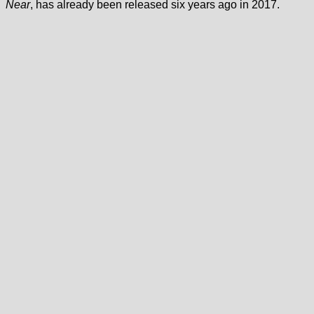
Near
, has already been released six years ago in 2017.