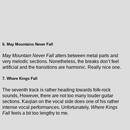
6. May Mountains Never Fall
May Mountain Never Fall
alters between metal parts and
very melodic sections. Nonetheless, the breaks don’t feel
artificial and the transitions are harmonic. Really nice one.
7. Where Kings Fall
The seventh track is rather heading towards folk-rock
sounds, However, there are not too many louder guitar
sections. Kavjian on the vocal side does one of his rather
intense vocal performances. Unfortunately,
Where Kings
Fall
feels a bit too lengthy to me.