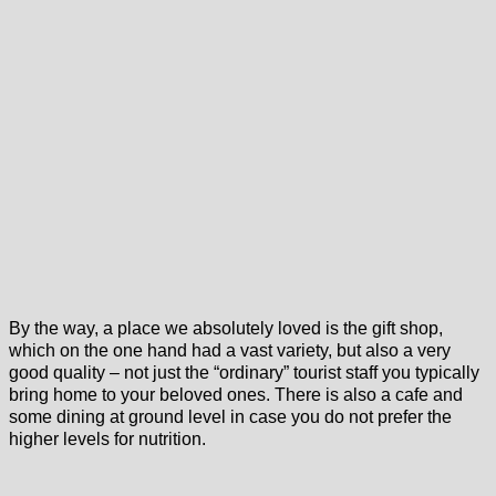
By the way, a place we absolutely loved is the gift shop,
which on the one hand had a vast variety, but also a very
good quality – not just the “ordinary” tourist staff you typically
bring home to your beloved ones. There is also a cafe and
some dining at ground level in case you do not prefer the
higher levels for nutrition.