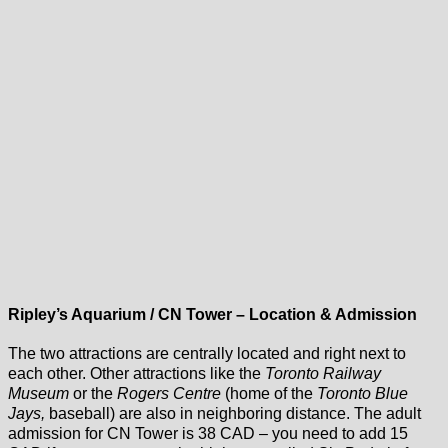
Ripley’s Aquarium / CN Tower – Location & Admission
The two attractions are centrally located and right next to
each other. Other attractions like the
Toronto Railway
Museum
or the
Rogers Centre
(home of the
Toronto Blue
Jays,
baseball) are also in neighboring distance. The adult
admission for CN Tower is 38 CAD – you need to add 15