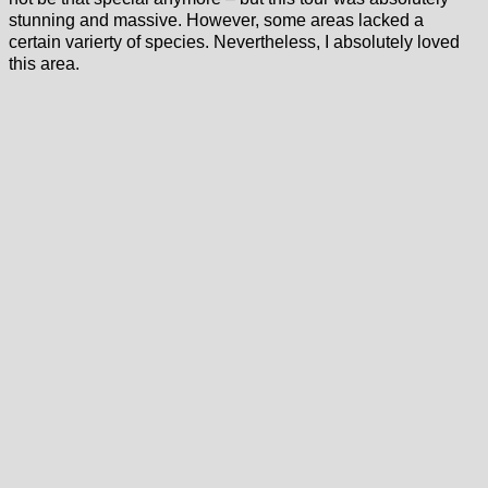
stunning and massive. However, some areas lacked a
certain varierty of species. Nevertheless, I absolutely loved
this area.