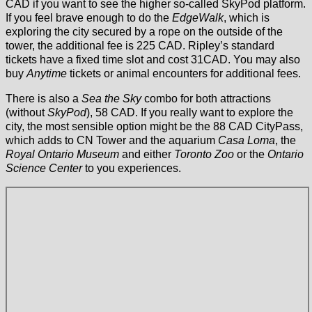
CAD if you want to see the higher so-called SkyPod platform.
If you feel brave enough to do the
EdgeWalk
, which is
exploring the city secured by a rope on the outside of the
tower, the additional fee is 225 CAD. Ripley’s standard
tickets have a fixed time slot and cost 31CAD. You may also
buy
Anytime
tickets or animal encounters for additional fees.
There is also a
Sea the Sky
combo for both attractions
(without
SkyPod
), 58 CAD. If you really want to explore the
city, the most sensible option might be the 88 CAD CityPass,
which adds to CN Tower and the aquarium
Casa Loma
, the
Royal Ontario Museum
and either
Toronto Zoo
or the
Ontario
Science Center
to you experiences.