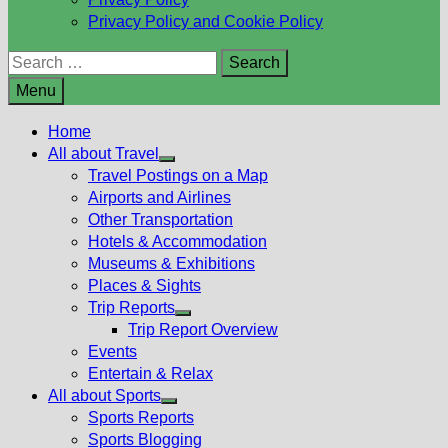
Privacy Policy and Cookie Policy
Search
for:
Menu
Home
All about Travel
Show
Travel Postings on a Map
sub
Airports and Airlines
menu
Other Transportation
Hotels & Accommodation
Museums & Exhibitions
Places & Sights
Trip Reports
Show
Trip Report Overview
sub
Events
menu
Entertain & Relax
All about Sports
Show
Sports Reports
sub
Sports Blogging