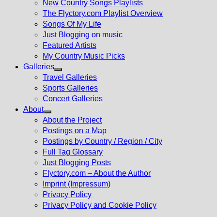
New Country Songs Playlists
menu
The Flyctory.com Playlist Overview
Songs Of My Life
Just Blogging on music
Featured Artists
My Country Music Picks
Galleries
Show
Travel Galleries
sub
Sports Galleries
menu
Concert Galleries
About
Show
About the Project
sub
Postings on a Map
menu
Postings by Country / Region / City
Full Tag Glossary
Just Blogging Posts
Flyctory.com – About the Author
Imprint (Impressum)
Privacy Policy
Privacy Policy and Cookie Policy