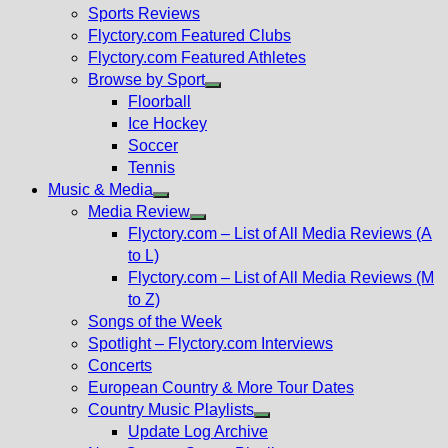
menu
Sports Reviews
Flyctory.com Featured Clubs
Flyctory.com Featured Athletes
Browse by Sport
Show
Floorball
sub
Ice Hockey
menu
Soccer
Tennis
Music & Media
Show
Media Review
sub
Show
Flyctory.com – List of All Media Reviews (A
menu
sub
to L)
menu
Flyctory.com – List of All Media Reviews (M
to Z)
Songs of the Week
Spotlight – Flyctory.com Interviews
Concerts
European Country & More Tour Dates
Country Music Playlists
Show
Update Log Archive
sub