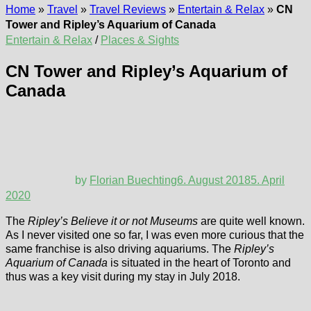
Home
»
Travel
»
Travel Reviews
»
Entertain & Relax
»
CN
Tower and Ripley’s Aquarium of Canada
Entertain & Relax
/
Places & Sights
CN Tower and Ripley’s Aquarium of
Canada
by
Florian Buechting
6. August 2018
5. April
2020
The
Ripley’s Believe it or not Museums
are quite well known.
As I never visited one so far, I was even more curious that the
same franchise is also driving aquariums. The
Ripley’s
Aquarium of Canada
is situated in the heart of Toronto and
thus was a key visit during my stay in July 2018.