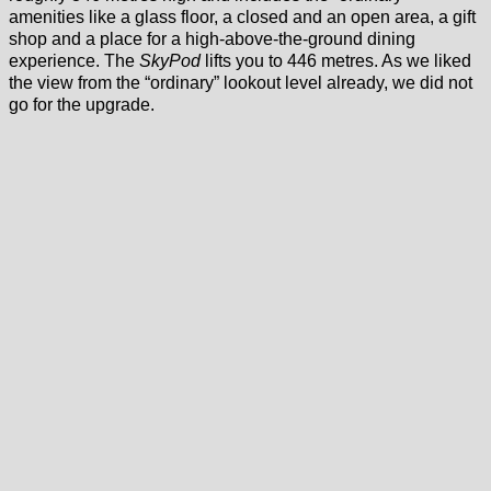
amenities like a glass floor, a closed and an open area, a gift
shop and a place for a high-above-the-ground dining
experience. The
SkyPod
lifts you to 446 metres. As we liked
the view from the “ordinary” lookout level already, we did not
go for the upgrade.