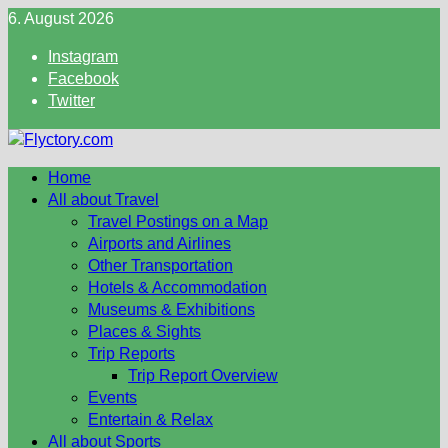
Skip
6. August 2026
to
Instagram
content
Facebook
Twitter
Home
All about Travel
Travel Postings on a Map
Airports and Airlines
Other Transportation
Hotels & Accommodation
Museums & Exhibitions
Places & Sights
Trip Reports
Trip Report Overview
Events
Entertain & Relax
All about Sports