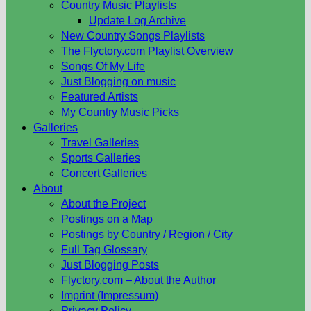
Country Music Playlists
Update Log Archive
New Country Songs Playlists
The Flyctory.com Playlist Overview
Songs Of My Life
Just Blogging on music
Featured Artists
My Country Music Picks
Galleries
Travel Galleries
Sports Galleries
Concert Galleries
About
About the Project
Postings on a Map
Postings by Country / Region / City
Full Tag Glossary
Just Blogging Posts
Flyctory.com – About the Author
Imprint (Impressum)
Privacy Policy