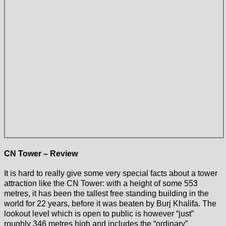
CN Tower – Review
It is hard to really give some very special facts about a tower
attraction like the CN Tower: with a height of some 553
metres, it has been the tallest free standing building in the
world for 22 years, before it was beaten by Burj Khalifa. The
lookout level which is open to public is however “just”
roughly 346 metres high and includes the “ordinary”