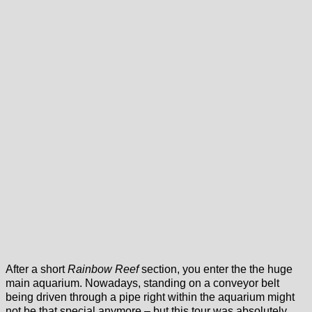
After a short
Rainbow Reef
section, you enter the the huge
main aquarium. Nowadays, standing on a conveyor belt
being driven through a pipe right within the aquarium might
not be that special anymore – but this tour was absolutely