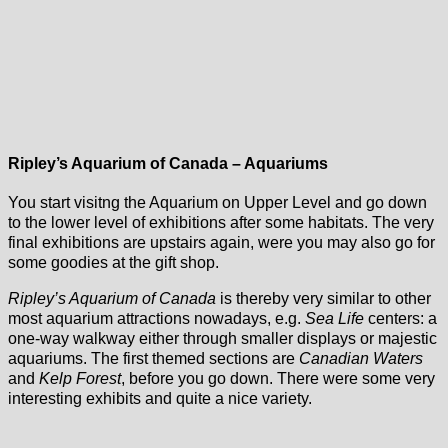
Ripley’s Aquarium of Canada – Aquariums
You start visitng the Aquarium on Upper Level and go down
to the lower level of exhibitions after some habitats. The very
final exhibitions are upstairs again, were you may also go for
some goodies at the gift shop.
Ripley’s Aquarium of Canada
is thereby very similar to other
most aquarium attractions nowadays, e.g.
Sea Life
centers: a
one-way walkway either through smaller displays or majestic
aquariums. The first themed sections are
Canadian Waters
and
Kelp Forest
, before you go down. There were some very
interesting exhibits and quite a nice variety.