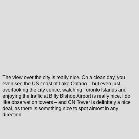
The view over the city is really nice. On a clean day, you
even see the US coast of Lake Ontario – but even just
overlooking the city centre, watching Toronto Islands and
enjoying the traffic at Billy Bishop Airport is really nice. I do
like observation towers – and CN Tower is definitely a nice
deal, as there is something nice to spot almost in any
direction.