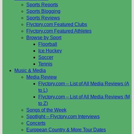
Sports Reports
Sports Blogging
Sports Reviews
Flyctory.com Featured Clubs
Flyctory.com Featured Athletes
Browse by Sport
Floorball
Ice Hockey
Soccer
Tennis
Music & Media
Media Review
Flyctory.com – List of All Media Reviews (A
to L)
Flyctory.com – List of All Media Reviews (M
to Z)
Songs of the Week
Spotlight – Flyctory.com Interviews
Concerts
European Country & More Tour Dates