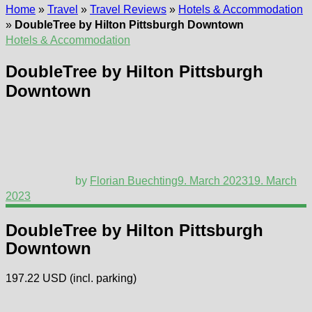
Home
»
Travel
»
Travel Reviews
»
Hotels & Accommodation
»
DoubleTree by Hilton Pittsburgh Downtown
Hotels & Accommodation
DoubleTree by Hilton Pittsburgh
Downtown
by
Florian Buechting
9. March 2023
19. March
2023
DoubleTree by Hilton Pittsburgh
Downtown
197.22 USD (incl. parking)