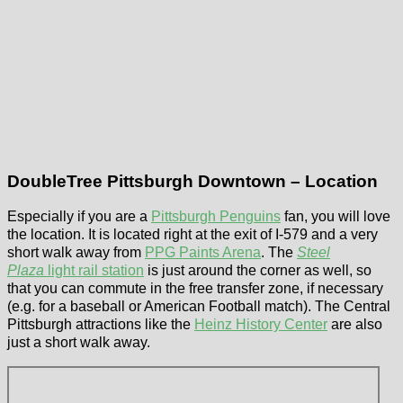
DoubleTree Pittsburgh Downtown – Location
Especially if you are a
Pittsburgh Penguins
fan, you will love
the location. It is located right at the exit of I-579 and a very
short walk away from
PPG Paints Arena
. The
Steel
Plaza
light rail station
is just around the corner as well, so
that you can commute in the free transfer zone, if necessary
(e.g. for a baseball or American Football match). The Central
Pittsburgh attractions like the
Heinz History Center
are also
just a short walk away.