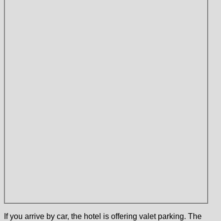
If you arrive by car, the hotel is offering valet parking. The