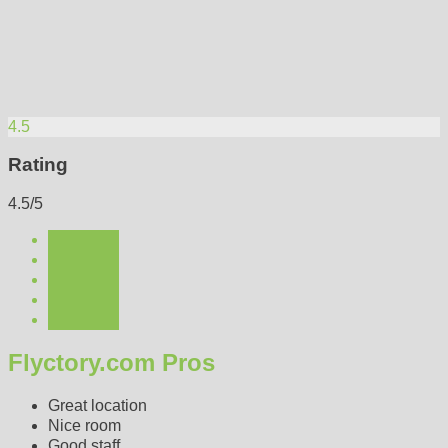
4.5
Rating
4.5/5
Flyctory.com Pros
Great location
Nice room
Good staff