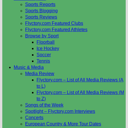
Sports Reports
Sports Blogging
Sports Reviews
Flyctory.com Featured Clubs
Flyctory.com Featured Athletes
Browse by Sport
Floorball
Ice Hockey
Soccer
Tennis
Music & Media
Media Review
Flyctory.com – List of All Media Reviews (A
to L)
Flyctory.com – List of All Media Reviews (M
to Z)
Songs of the Week
Spotlight – Flyctory.com Interviews
Concerts
European Country & More Tour Dates