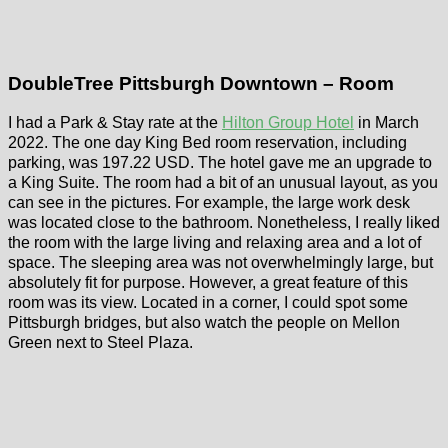
DoubleTree Pittsburgh Downtown – Room
I had a Park & Stay rate at the
Hilton Group Hotel
in March
2022. The one day King Bed room reservation, including
parking, was 197.22 USD. The hotel gave me an upgrade to
a King Suite. The room had a bit of an unusual layout, as you
can see in the pictures. For example, the large work desk
was located close to the bathroom. Nonetheless, I really liked
the room with the large living and relaxing area and a lot of
space. The sleeping area was not overwhelmingly large, but
absolutely fit for purpose. However, a great feature of this
room was its view. Located in a corner, I could spot some
Pittsburgh bridges, but also watch the people on Mellon
Green next to Steel Plaza.