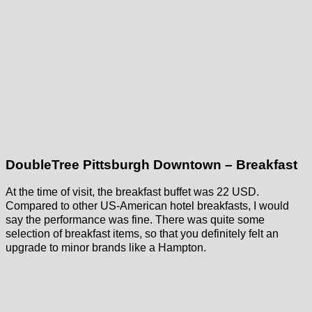
DoubleTree Pittsburgh Downtown – Breakfast
At the time of visit, the breakfast buffet was 22 USD.
Compared to other US-American hotel breakfasts, I would
say the performance was fine. There was quite some
selection of breakfast items, so that you definitely felt an
upgrade to minor brands like a Hampton.