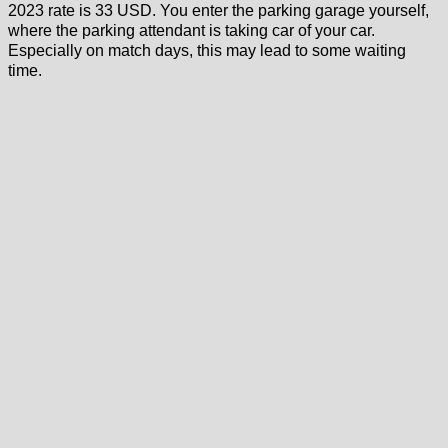
2023 rate is 33 USD. You enter the parking garage yourself,
where the parking attendant is taking car of your car.
Especially on match days, this may lead to some waiting
time.