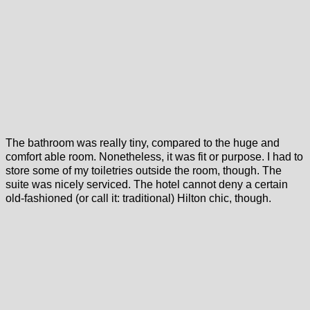
The bathroom was really tiny, compared to the huge and
comfort able room. Nonetheless, it was fit or purpose. I had to
store some of my toiletries outside the room, though. The
suite was nicely serviced. The hotel cannot deny a certain
old-fashioned (or call it: traditional) Hilton chic, though.