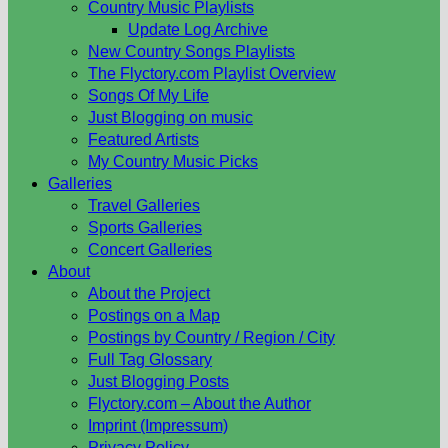
Country Music Playlists
Update Log Archive
New Country Songs Playlists
The Flyctory.com Playlist Overview
Songs Of My Life
Just Blogging on music
Featured Artists
My Country Music Picks
Galleries
Travel Galleries
Sports Galleries
Concert Galleries
About
About the Project
Postings on a Map
Postings by Country / Region / City
Full Tag Glossary
Just Blogging Posts
Flyctory.com – About the Author
Imprint (Impressum)
Privacy Policy