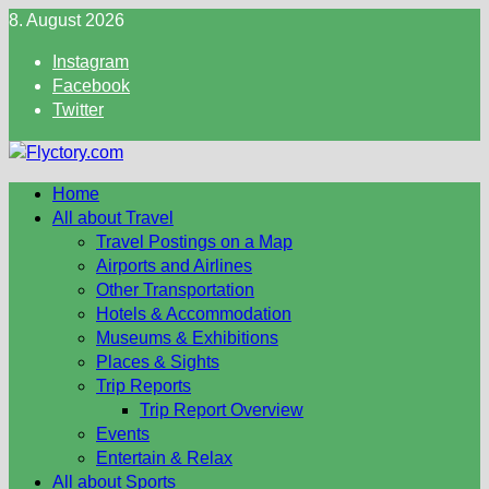
Skip
8. August 2026
to
Instagram
content
Facebook
Twitter
Home
All about Travel
Travel Postings on a Map
Airports and Airlines
Other Transportation
Hotels & Accommodation
Museums & Exhibitions
Places & Sights
Trip Reports
Trip Report Overview
Events
Entertain & Relax
All about Sports