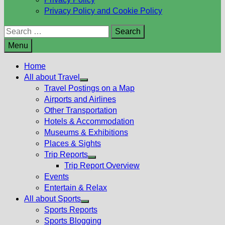
Privacy Policy and Cookie Policy
Search
for:
Menu
Home
All about Travel
Show
Travel Postings on a Map
sub
Airports and Airlines
menu
Other Transportation
Hotels & Accommodation
Museums & Exhibitions
Places & Sights
Trip Reports
Show
Trip Report Overview
sub
Events
menu
Entertain & Relax
All about Sports
Show
Sports Reports
sub
Sports Blogging