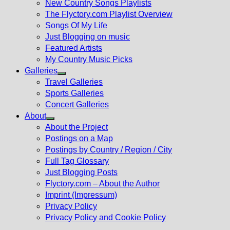
New Country Songs Playlists
menu
The Flyctory.com Playlist Overview
Songs Of My Life
Just Blogging on music
Featured Artists
My Country Music Picks
Galleries
Show
Travel Galleries
sub
Sports Galleries
menu
Concert Galleries
About
Show
About the Project
sub
Postings on a Map
menu
Postings by Country / Region / City
Full Tag Glossary
Just Blogging Posts
Flyctory.com – About the Author
Imprint (Impressum)
Privacy Policy
Privacy Policy and Cookie Policy