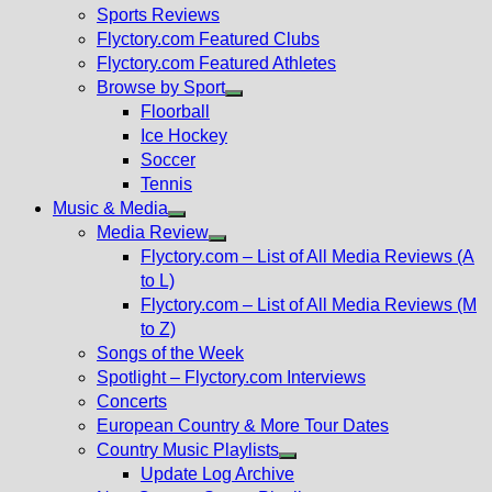
menu
Sports Reviews
Flyctory.com Featured Clubs
Flyctory.com Featured Athletes
Browse by Sport
Show
Floorball
sub
Ice Hockey
menu
Soccer
Tennis
Music & Media
Show
Media Review
sub
Show
Flyctory.com – List of All Media Reviews (A
menu
sub
to L)
menu
Flyctory.com – List of All Media Reviews (M
to Z)
Songs of the Week
Spotlight – Flyctory.com Interviews
Concerts
European Country & More Tour Dates
Country Music Playlists
Show
Update Log Archive
sub