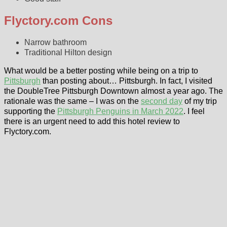
Flyctory.com Cons
Narrow bathroom
Traditional Hilton design
What would be a better posting while being on a trip to
Pittsburgh
than posting about… Pittsburgh. In fact, I visited
the DoubleTree Pittsburgh Downtown almost a year ago. The
rationale was the same – I was on the
second day
of my trip
supporting the
Pittsburgh Penguins in March 2022
. I feel
there is an urgent need to add this hotel review to
Flyctory.com.