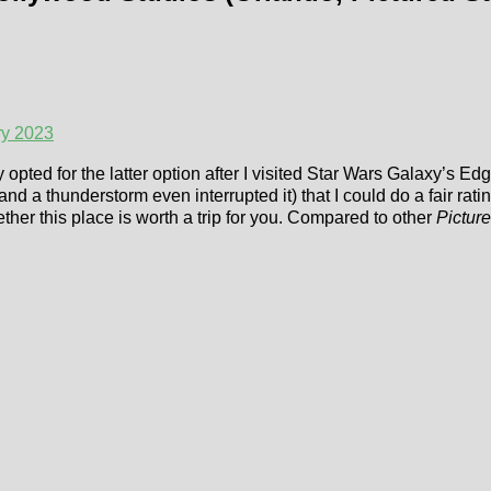
ry 2023
ly opted for the latter option after I visited Star Wars Galaxy’s Ed
nd a thunderstorm even interrupted it) that I could do a fair rat
her this place is worth a trip for you. Compared to other
Picture