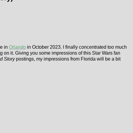
ge in
Orlando
in October 2023. I finally concentrated too much
ing on it. Giving you some impressions of this Star Wars fan
d Story
postings, my impressions from Florida will be a bit