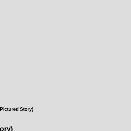
Pictured Story)
ory)