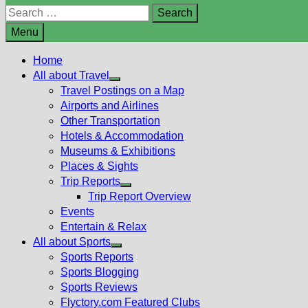
Search
for:
Menu
Home
All about Travel
Show
Travel Postings on a Map
sub
Airports and Airlines
menu
Other Transportation
Hotels & Accommodation
Museums & Exhibitions
Places & Sights
Trip Reports
Show
Trip Report Overview
sub
Events
menu
Entertain & Relax
All about Sports
Show
Sports Reports
sub
Sports Blogging
menu
Sports Reviews
Flyctory.com Featured Clubs