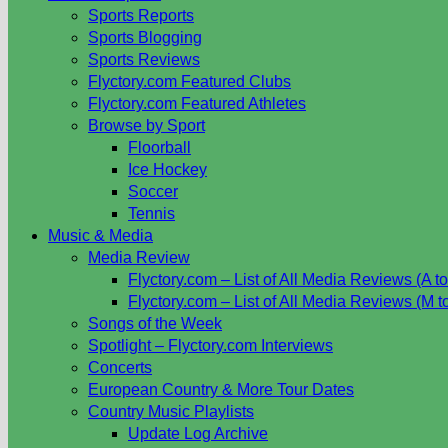
Sports Reports
Sports Blogging
Sports Reviews
Flyctory.com Featured Clubs
Flyctory.com Featured Athletes
Browse by Sport
Floorball
Ice Hockey
Soccer
Tennis
Music & Media
Media Review
Flyctory.com – List of All Media Reviews (A to
Flyctory.com – List of All Media Reviews (M t
Songs of the Week
Spotlight – Flyctory.com Interviews
Concerts
European Country & More Tour Dates
Country Music Playlists
Update Log Archive