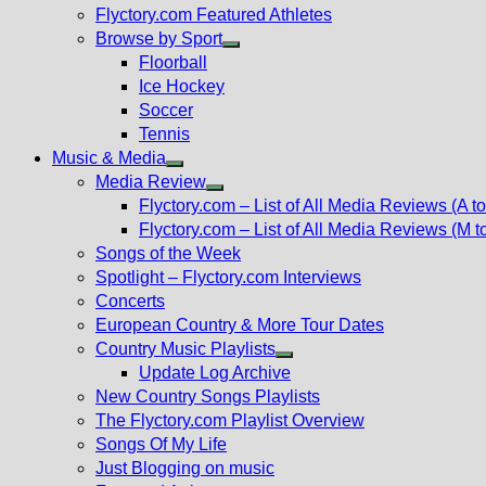
Flyctory.com Featured Athletes
Browse by Sport
Show
Floorball
sub
Ice Hockey
menu
Soccer
Tennis
Music & Media
Show
Media Review
sub
Show
Flyctory.com – List of All Media Reviews (A to
menu
sub
Flyctory.com – List of All Media Reviews (M t
menu
Songs of the Week
Spotlight – Flyctory.com Interviews
Concerts
European Country & More Tour Dates
Country Music Playlists
Show
Update Log Archive
sub
New Country Songs Playlists
menu
The Flyctory.com Playlist Overview
Songs Of My Life
Just Blogging on music