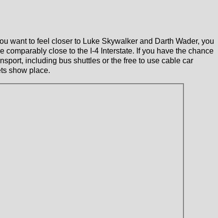
ou want to feel closer to Luke Skywalker and Darth Wader, you
comparably close to the I-4 Interstate. If you have the chance
nsport, including bus shuttles or the free to use cable car
ets show place.