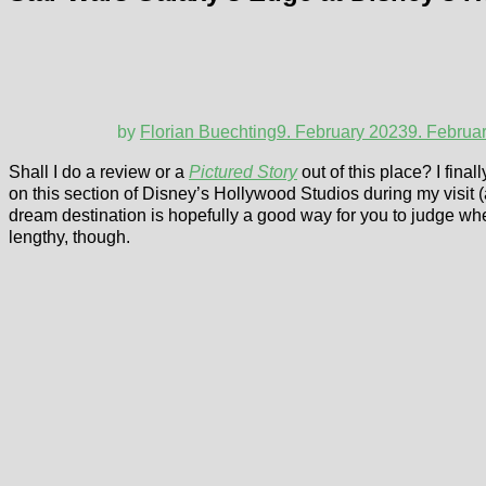
by
Florian Buechting
9. February 2023
9. Februa
Shall I do a review or a
Pictured Story
out of this place? I final
on this section of Disney’s Hollywood Studios during my visit (a
dream destination is hopefully a good way for you to judge whet
lengthy, though.