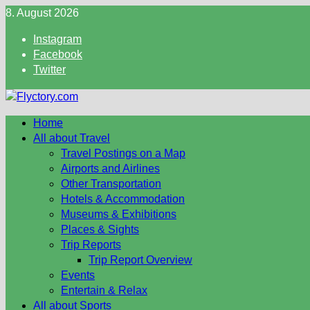
Skip
8. August 2026
to
Instagram
content
Facebook
Twitter
Home
All about Travel
Travel Postings on a Map
Airports and Airlines
Other Transportation
Hotels & Accommodation
Museums & Exhibitions
Places & Sights
Trip Reports
Trip Report Overview
Events
Entertain & Relax
All about Sports