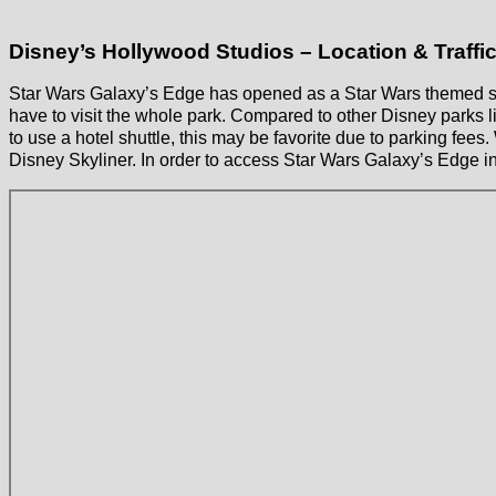
Disney’s Hollywood Studios – Location & Traffi
Star Wars Galaxy’s Edge has opened as a Star Wars themed sec
have to visit the whole park. Compared to other Disney parks l
to use a hotel shuttle, this may be favorite due to parking fees
Disney Skyliner. In order to access Star Wars Galaxy’s Edge i