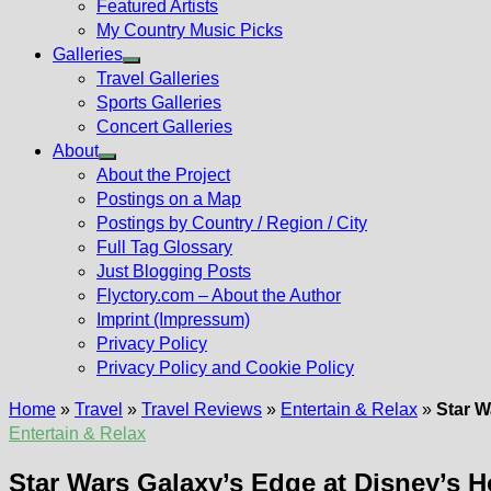
Featured Artists
My Country Music Picks
Galleries
Show
Travel Galleries
sub
Sports Galleries
menu
Concert Galleries
About
Show
About the Project
sub
Postings on a Map
menu
Postings by Country / Region / City
Full Tag Glossary
Just Blogging Posts
Flyctory.com – About the Author
Imprint (Impressum)
Privacy Policy
Privacy Policy and Cookie Policy
Home
»
Travel
»
Travel Reviews
»
Entertain & Relax
»
Star W
Entertain & Relax
Star Wars Galaxy’s Edge at Disney’s H