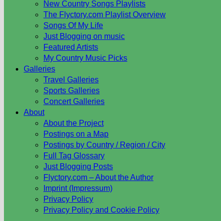
New Country Songs Playlists
The Flyctory.com Playlist Overview
Songs Of My Life
Just Blogging on music
Featured Artists
My Country Music Picks
Galleries
Travel Galleries
Sports Galleries
Concert Galleries
About
About the Project
Postings on a Map
Postings by Country / Region / City
Full Tag Glossary
Just Blogging Posts
Flyctory.com – About the Author
Imprint (Impressum)
Privacy Policy
Privacy Policy and Cookie Policy