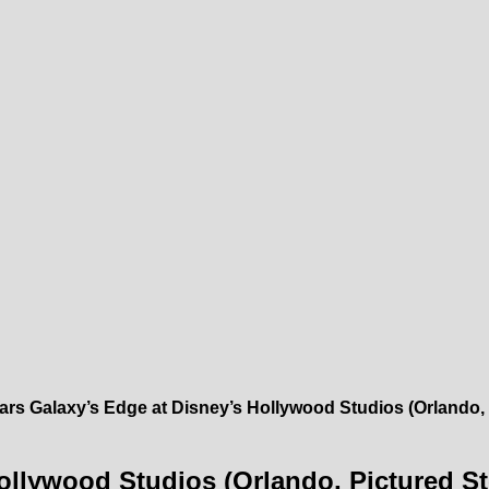
ars Galaxy’s Edge at Disney’s Hollywood Studios (Orlando, 
ollywood Studios (Orlando, Pictured St