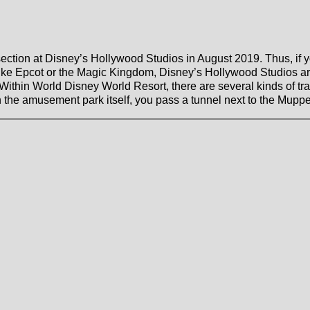
c
tion at Disney’s Hollywood Studios in August 2019. Thus, if y
ike Epcot or the Magic Kingdom, Disney’s Hollywood Studios are 
. Within World Disney World Resort, there are several kinds of tra
n the amusement park itself, you pass a tunnel next to the Mupp