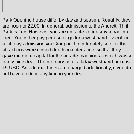
Park Opening house differ by day and season. Roughly, they
are noon to 22:00. In general, admission to the Andretti Thrill
Park is free. However, you are not able to ride any attraction
then. You either pay per use or go for a wrist band. I went for
a full day admission via Groupon. Unfortunately, a lot of the
attractions were closed due to maintenance, so that they
gave me more capital for the arcade machines – which was a
really nice deal. The ordinary adult all-day wristband price is
45 USD. Arcade machines are charged additionally, if you do
not have credit of any kind in your deal.