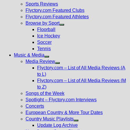
menu
Sports Reviews
Flyctory.com Featured Clubs
Flyctory.com Featured Athletes
Browse by Sport
Show
Floorball
sub
Ice Hockey
menu
Soccer
Tennis
Music & Media
Show
Media Review
sub
Show
Flyctory.com – List of All Media Reviews (A
menu
sub
to L)
menu
Flyctory.com – List of All Media Reviews (M
to Z)
Songs of the Week
Spotlight – Flyctory.com Interviews
Concerts
European Country & More Tour Dates
Country Music Playlists
Show
Update Log Archive
sub