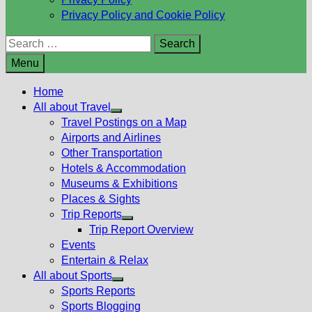
Privacy Policy and Cookie Policy
Search
for:
Menu
Home
All about Travel
Show
Travel Postings on a Map
sub
Airports and Airlines
menu
Other Transportation
Hotels & Accommodation
Museums & Exhibitions
Places & Sights
Trip Reports
Show
Trip Report Overview
sub
Events
menu
Entertain & Relax
All about Sports
Show
Sports Reports
sub
Sports Blogging