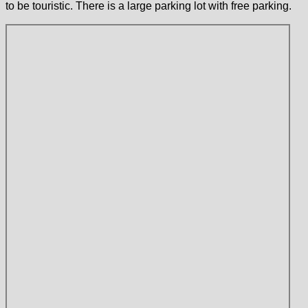
to be touristic. There is a large parking lot with free parking.