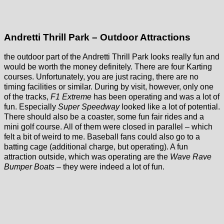
Andretti Thrill Park – Outdoor Attractions
the outdoor part of the Andretti Thrill Park looks really fun and
would be worth the money definitely. There are four Karting
courses. Unfortunately, you are just racing, there are no
timing facilities or similar. During by visit, however, only one
of the tracks,
F1 Extreme
has been operating and was a lot of
fun. Especially
Super Speedway
looked like a lot of potential.
There should also be a coaster, some fun fair rides and a
mini golf course. All of them were closed in parallel – which
felt a bit of weird to me. Baseball fans could also go to a
batting cage (additional charge, but operating). A fun
attraction outside, which was operating are the
Wave Rave
Bumper Boats
– they were indeed a lot of fun.