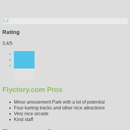
3.4
Rating
3.4/5
Flyctory.com Pros
Minor amusement Park with a lot of potential
Four karting tracks and other nice attractions
Very nice arcade
Kind staff