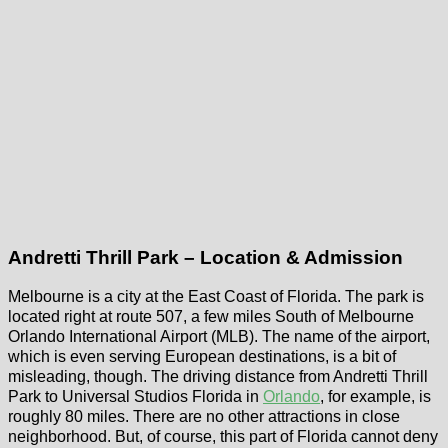
Andretti Thrill Park – Location & Admission
Melbourne is a city at the East Coast of Florida. The park is
located right at route 507, a few miles South of Melbourne
Orlando International Airport (MLB). The name of the airport,
which is even serving European destinations, is a bit of
misleading, though. The driving distance from Andretti Thrill
Park to Universal Studios Florida in
Orlando
, for example, is
roughly 80 miles. There are no other attractions in close
neighborhood. But, of course, this part of Florida cannot deny