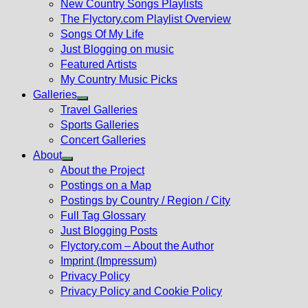
New Country Songs Playlists
menu
The Flyctory.com Playlist Overview
Songs Of My Life
Just Blogging on music
Featured Artists
My Country Music Picks
Galleries
Show
Travel Galleries
sub
Sports Galleries
menu
Concert Galleries
About
Show
About the Project
sub
Postings on a Map
menu
Postings by Country / Region / City
Full Tag Glossary
Just Blogging Posts
Flyctory.com – About the Author
Imprint (Impressum)
Privacy Policy
Privacy Policy and Cookie Policy