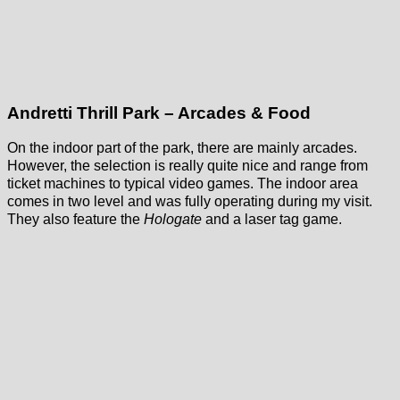
Andretti Thrill Park – Arcades & Food
On the indoor part of the park, there are mainly arcades.
However, the selection is really quite nice and range from
ticket machines to typical video games. The indoor area
comes in two level and was fully operating during my visit.
They also feature the
Hologate
and a laser tag game.