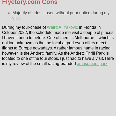
Flyctory.com Cons
Majority of rides closed without prior notice during my
visit
During my tour-chase of
Weird Al Yakovic
in Florida in
October 2022, the schedule made me visit a couple of places
I haven’t been to before. One of them is Melbourne – which is
not too unknown as the the local airport even offers direct
flights to Europe nowadays. A rather famous name in racing,
however, is the Andretti family. As the Andretti Thrill Park is
located to one of the tour stops, I just had to have a visit. Here
is my review of the small racing-branded
amusement park
.