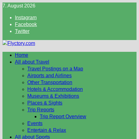
Skip
7. August 2026
to
Instagram
content
Facebook
Twitter
Home
All about Travel
Travel Postings on a Map
Airports and Airlines
Other Transportation
Hotels & Accommodation
Museums & Exhibitions
Places & Sights
Trip Reports
Trip Report Overview
Events
Entertain & Relax
All about Sports