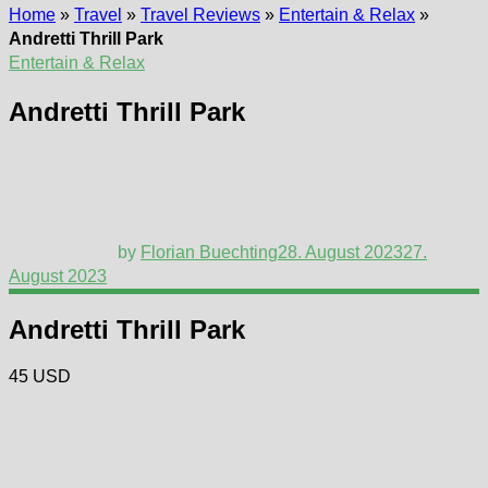
Home
»
Travel
»
Travel Reviews
»
Entertain & Relax
»
Andretti Thrill Park
Entertain & Relax
Andretti Thrill Park
by
Florian Buechting
28. August 2023
27.
August 2023
Andretti Thrill Park
45 USD