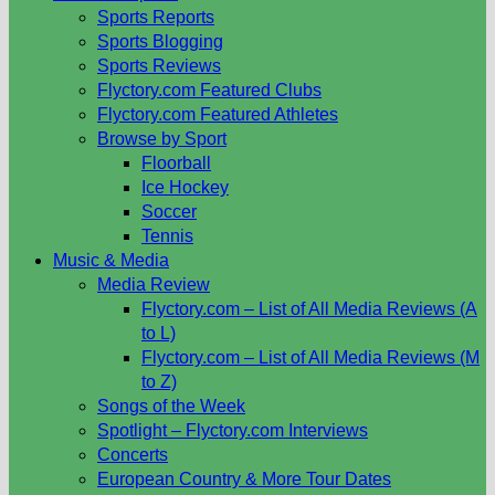
Sports Reports
Sports Blogging
Sports Reviews
Flyctory.com Featured Clubs
Flyctory.com Featured Athletes
Browse by Sport
Floorball
Ice Hockey
Soccer
Tennis
Music & Media
Media Review
Flyctory.com – List of All Media Reviews (A
to L)
Flyctory.com – List of All Media Reviews (M
to Z)
Songs of the Week
Spotlight – Flyctory.com Interviews
Concerts
European Country & More Tour Dates