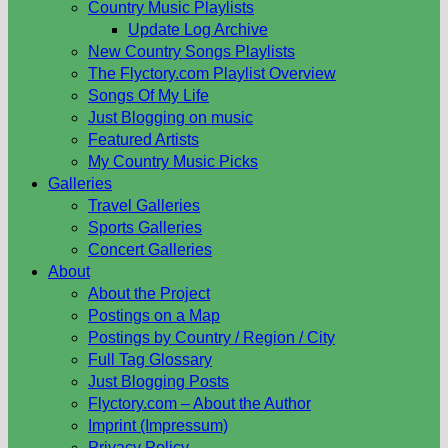
Country Music Playlists
Update Log Archive
New Country Songs Playlists
The Flyctory.com Playlist Overview
Songs Of My Life
Just Blogging on music
Featured Artists
My Country Music Picks
Galleries
Travel Galleries
Sports Galleries
Concert Galleries
About
About the Project
Postings on a Map
Postings by Country / Region / City
Full Tag Glossary
Just Blogging Posts
Flyctory.com – About the Author
Imprint (Impressum)
Privacy Policy