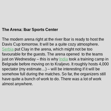
The Arena: Ibar Sports Center
The modern arena right at the river Ibar is ready to host the
Davis Cup tomorrow. It will be a quite cozy atmosphere.
Serbia
put Clay in the arena, which might not be too
favourable for the guests. The arena opened to the teams
just on Wednesday – this is why
India
took a training camp in
Belgrade before moving on to Kraljevo. It roughly hosts 4,000
spectator (my estimate…) – will be interesting if it will be
somehow full during the matches. So far, the organizers still
have quite a bunch of work to do. There was a lot of work
almost anywhere.