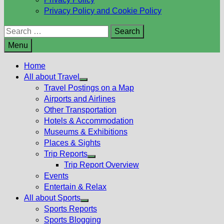
Privacy Policy and Cookie Policy
Search
for:
Menu
Home
All about Travel
Show
Travel Postings on a Map
sub
Airports and Airlines
menu
Other Transportation
Hotels & Accommodation
Museums & Exhibitions
Places & Sights
Trip Reports
Show
Trip Report Overview
sub
Events
menu
Entertain & Relax
All about Sports
Show
Sports Reports
sub
Sports Blogging