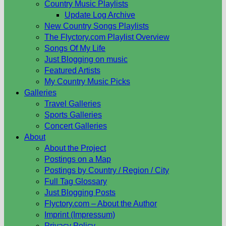
Country Music Playlists
Update Log Archive
New Country Songs Playlists
The Flyctory.com Playlist Overview
Songs Of My Life
Just Blogging on music
Featured Artists
My Country Music Picks
Galleries
Travel Galleries
Sports Galleries
Concert Galleries
About
About the Project
Postings on a Map
Postings by Country / Region / City
Full Tag Glossary
Just Blogging Posts
Flyctory.com – About the Author
Imprint (Impressum)
Privacy Policy