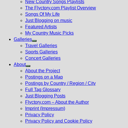
New Country Songs Playlists
menu
The Flyctory.com Playlist Overview
Songs Of My Life
Just Blogging on music
Featured Artists
My Country Music Picks
Galleries
Show
Travel Galleries
sub
Sports Galleries
menu
Concert Galleries
About
Show
About the Project
sub
Postings on a Map
menu
Postings by Country / Region / City
Full Tag Glossary
Just Blogging Posts
Flyctory.com – About the Author
Imprint (Impressum)
Privacy Policy
Privacy Policy and Cookie Policy