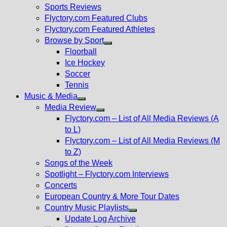
menu
Sports Reviews
Flyctory.com Featured Clubs
Flyctory.com Featured Athletes
Browse by Sport
Show
Floorball
sub
Ice Hockey
menu
Soccer
Tennis
Music & Media
Show
Media Review
sub
Show
Flyctory.com – List of All Media Reviews (A
menu
sub
to L)
menu
Flyctory.com – List of All Media Reviews (M
to Z)
Songs of the Week
Spotlight – Flyctory.com Interviews
Concerts
European Country & More Tour Dates
Country Music Playlists
Show
Update Log Archive
sub