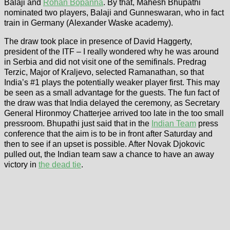
Balaji and
Rohan Bopanna
. By that, Mahesh Bhupathi
nominated two players, Balaji and Gunneswaran, who in fact
train in Germany (Alexander Waske academy).
The draw took place in presence of David Haggerty,
president of the ITF – I really wondered why he was around
in Serbia and did not visit one of the semifinals. Predrag
Terzic, Major of Kraljevo, selected Ramanathan, so that
India’s #1 plays the potentially weaker player first. This may
be seen as a small advantage for the guests. The fun fact of
the draw was that India delayed the ceremony, as Secretary
General Hironmoy Chatterjee arrived too late in the too small
pressroom. Bhupathi just said that in the
Indian Team
press
conference that the aim is to be in front after Saturday and
then to see if an upset is possible. After Novak Djokovic
pulled out, the Indian team saw a chance to have an away
victory in
the dead tie
.