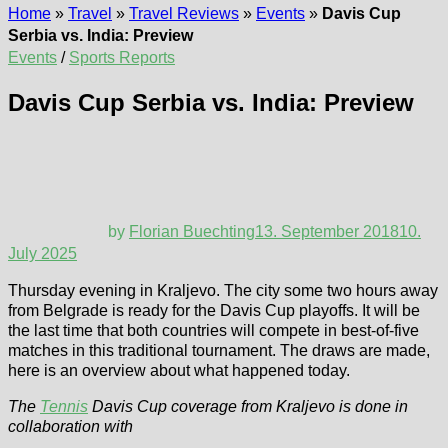
Home
»
Travel
»
Travel Reviews
»
Events
»
Davis Cup
Serbia vs. India: Preview
Events
/
Sports Reports
Davis Cup Serbia vs. India: Preview
by
Florian Buechting
13. September 2018
10.
July 2025
Thursday evening in Kraljevo. The city some two hours away
from Belgrade is ready for the Davis Cup playoffs. It will be
the last time that both countries will compete in best-of-five
matches in this traditional tournament. The draws are made,
here is an overview about what happened today.
The
Tennis
Davis Cup coverage from Kraljevo is done in
collaboration with