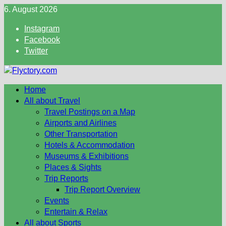
Skip
6. August 2026
to
Instagram
content
Facebook
Twitter
Home
All about Travel
Travel Postings on a Map
Airports and Airlines
Other Transportation
Hotels & Accommodation
Museums & Exhibitions
Places & Sights
Trip Reports
Trip Report Overview
Events
Entertain & Relax
All about Sports