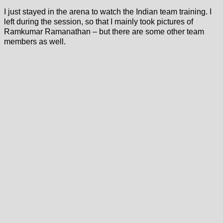
I just stayed in the arena to watch the Indian team training. I
left during the session, so that I mainly took pictures of
Ramkumar Ramanathan – but there are some other team
members as well.