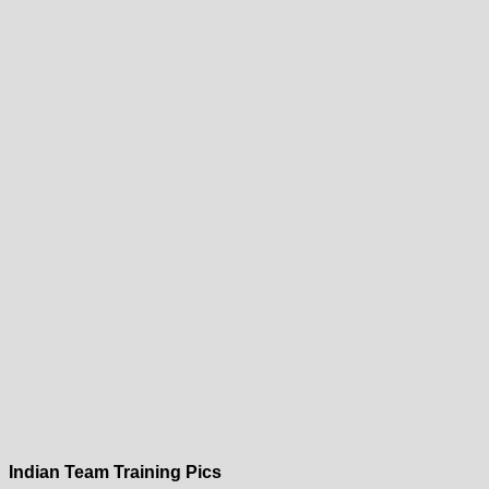
Indian Team Training Pics