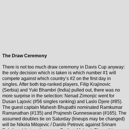
The Draw Ceremony
There is not too much draw ceremony in Davis Cup anyway:
the only decision which is taken is which number #1 will
compete against which country’s #2 on the first day in
singles. After both top-ranked players, Filip Krajinovic
(Serbia) and Yuki Bhambri (India) pulled out, there was no
more surprise in the selection: Nenad Zimonjic went for
Dusan Lajovic (#56 singles ranking) and Laslo Djere (#85).
The guest captain Mahesh Bhupathi nominated Ramkumar
Ramanathan (#135) and Prajnesh Gunneswaran (#165). The
assumed doubles tie on Saturday (lineups may be changed)
will be Nikola Milojevic / Danilo Petrovic against Srinam