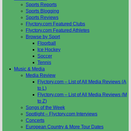
Sports Reports
Sports Blogging
Sports Reviews
Flyctory.com Featured Clubs
Flyctory.com Featured Athletes
Browse by Sport
Floorball
Ice Hockey
Soccer
Tennis
Music & Media
Media Review
Flyctory.com – List of All Media Reviews (A
to L)
Flyctory.com – List of All Media Reviews (M
to Z)
Songs of the Week
Spotlight – Flyctory.com Interviews
Concerts
European Country & More Tour Dates