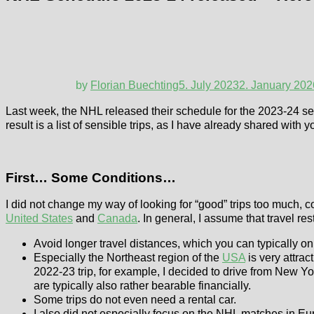
by
Florian Buechting
5. July 2023
2. January 202
Last week, the NHL released their schedule for the 2023-24 seas
result is a list of sensible trips, as I have already shared with 
First… Some Conditions…
I did not change my way of looking for “good” trips too much, c
United States
and
Canada
. In general, I assume that travel res
Avoid longer travel distances, which you can typically o
Especially the Northeast region of the
USA
is very attract
2022-23 trip, for example, I decided to drive from New Yo
are typically also rather bearable financially.
Some trips do not even need a rental car.
I also did not especially focus on the NHL matches in Eu