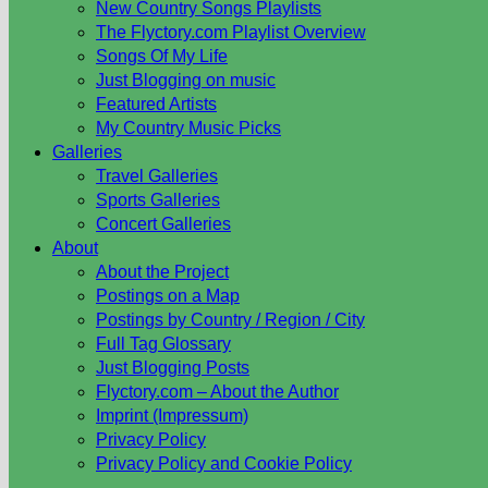
New Country Songs Playlists
The Flyctory.com Playlist Overview
Songs Of My Life
Just Blogging on music
Featured Artists
My Country Music Picks
Galleries
Travel Galleries
Sports Galleries
Concert Galleries
About
About the Project
Postings on a Map
Postings by Country / Region / City
Full Tag Glossary
Just Blogging Posts
Flyctory.com – About the Author
Imprint (Impressum)
Privacy Policy
Privacy Policy and Cookie Policy