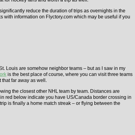
gnificantly reduce the duration of trips as overnights in the
ks with information on Flyctory.com which may be useful if you
d St. Louis are somehow neighbor teams – but as I saw in my
ork
is the best place of course, where you can visit three teams
 that far away as well.
owing the closest other NHL team by team. Distances are
s in red below indicate you have US/Canada border crossing in
trip is finally a home match streak – or flying between the