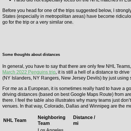
Before you head for one of the trips suggested below, I strongly
States (especially in metropolitan areas) have become ridiculou
go for the trip or a very similar one.
Some thoughts about distances
In general, you have to say that there are only few NHL Teams
March 2022 Penguins trip
, it is still a hell of a distance to dri
(NY Islanders, NY Rangers, New Jersey Devils) by just using 
For me as a European, it is sometimes really hard to have a 
driving distances (based on best Google Maps Route) from aren
there. I feel the table also illustrates why many teams just don
venues. In that way, Colorado, Dallas and Winnipeg are the m
Neighboring
Distance /
NHL Team
Team
mi
Los Angeles