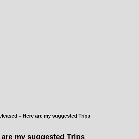
leased – Here are my suggested Trips
 are my suggested Trips