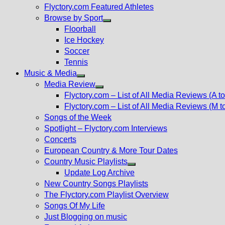
Flyctory.com Featured Athletes
Browse by Sport
Show
Floorball
sub
Ice Hockey
menu
Soccer
Tennis
Music & Media
Show
Media Review
sub
Show
Flyctory.com – List of All Media Reviews (A to
menu
sub
Flyctory.com – List of All Media Reviews (M t
menu
Songs of the Week
Spotlight – Flyctory.com Interviews
Concerts
European Country & More Tour Dates
Country Music Playlists
Show
Update Log Archive
sub
New Country Songs Playlists
menu
The Flyctory.com Playlist Overview
Songs Of My Life
Just Blogging on music