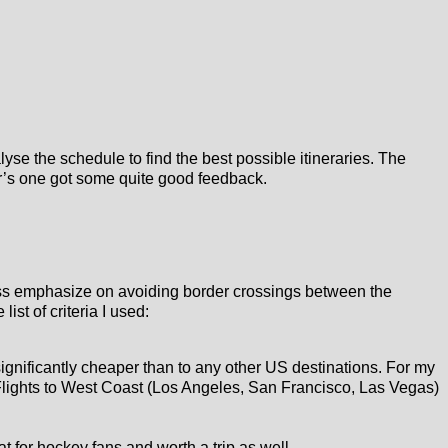
yse the schedule to find the best possible itineraries. The
ear’s one got some quite good feedback.
t less emphasize on avoiding border crossings between the
ist of criteria I used:
significantly cheaper than to any other US destinations. For my
ey. Flights to West Coast (Los Angeles, San Francisco, Las Vegas)
eat for hockey fans and worth a trip as well.