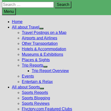
Search
for:
Menu
Home
All about Travel
Show
Travel Postings on a Map
sub
Airports and Airlines
menu
Other Transportation
Hotels & Accommodation
Museums & Exhibitions
Places & Sights
Trip Reports
Show
Trip Report Overview
sub
Events
menu
Entertain & Relax
All about Sports
Show
Sports Reports
sub
Sports Blogging
menu
Sports Reviews
Flyctory.com Featured Clubs