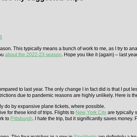
6
on. This typically means a bunch of work to me, as I try to anal
you
about the 2022-23 season
. Hope you like it (again) – last y
ompared to last year. The only change I in fact did is that I pu
trictions due to pandemic reasons are highly unlikely. Here is the l
nly do by expansive plane tickets, where possible.
ive for these kind of trips. Flights to
New York City
are typically 
rk to
Pittsburgh
. I hate the trip, but it significantly saves mon
rope. The four matches in a row in
Stockholm
are definitely a tr