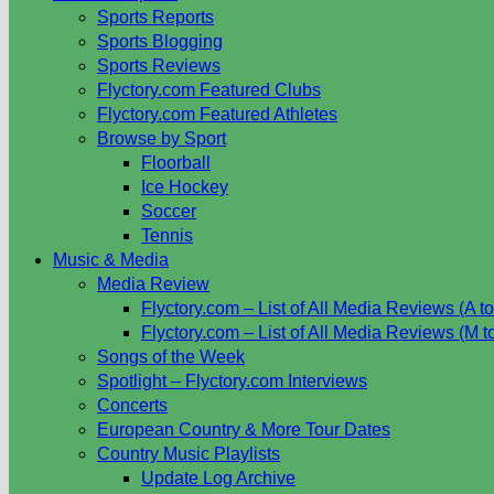
Sports Reports
Sports Blogging
Sports Reviews
Flyctory.com Featured Clubs
Flyctory.com Featured Athletes
Browse by Sport
Floorball
Ice Hockey
Soccer
Tennis
Music & Media
Media Review
Flyctory.com – List of All Media Reviews (A to
Flyctory.com – List of All Media Reviews (M t
Songs of the Week
Spotlight – Flyctory.com Interviews
Concerts
European Country & More Tour Dates
Country Music Playlists
Update Log Archive