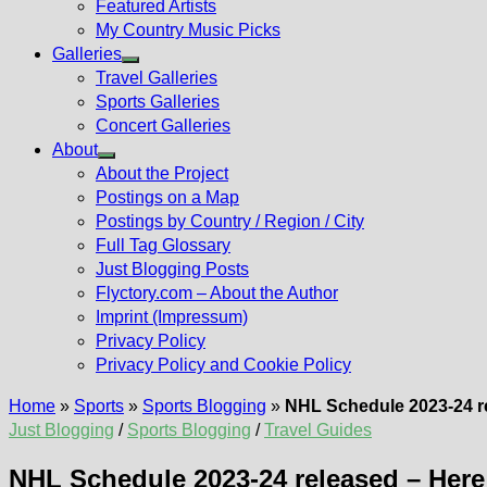
Featured Artists
My Country Music Picks
Galleries
Show
Travel Galleries
sub
Sports Galleries
menu
Concert Galleries
About
Show
About the Project
sub
Postings on a Map
menu
Postings by Country / Region / City
Full Tag Glossary
Just Blogging Posts
Flyctory.com – About the Author
Imprint (Impressum)
Privacy Policy
Privacy Policy and Cookie Policy
Home
»
Sports
»
Sports Blogging
»
NHL Schedule 2023-24 re
Just Blogging
/
Sports Blogging
/
Travel Guides
NHL Schedule 2023-24 released – Here