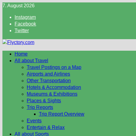
Skip
7. August 2026
to
Instagram
content
Facebook
Twitter
Home
All about Travel
Travel Postings on a Map
Airports and Airlines
Other Transportation
Hotels & Accommodation
Museums & Exhibitions
Places & Sights
Trip Reports
Trip Report Overview
Events
Entertain & Relax
All about Sports