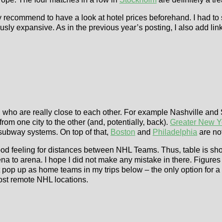
 recommend to have a look at hotel prices beforehand. I had to si
sly expansive. As in the previous year’s posting, I also add lin
, who are really close to each other. For example Nashville an
ve from one city to the other (and, potentially, back).
Greater New Y
subway systems. On top of that,
Boston
and
Philadelphia
are not
good feeling for distances between NHL Teams. Thus, table is sh
a to arena. I hope I did not make any mistake in there. Figure
’t pop up as home teams in my trips below – the only option for a 
ost remote NHL locations.