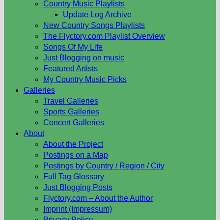
Country Music Playlists
Update Log Archive
New Country Songs Playlists
The Flyctory.com Playlist Overview
Songs Of My Life
Just Blogging on music
Featured Artists
My Country Music Picks
Galleries
Travel Galleries
Sports Galleries
Concert Galleries
About
About the Project
Postings on a Map
Postings by Country / Region / City
Full Tag Glossary
Just Blogging Posts
Flyctory.com – About the Author
Imprint (Impressum)
Privacy Policy