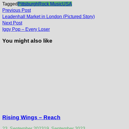
Tagged
Pittsburgh
Rock Music
USA
Post
Previous
Previous Post
post:
navigation
Leadenhall Market in London (Pictured Story)
Next
Next Post
post:
Iggy Pop – Every Loser
You might also like
Rising Wings – Reach
23. September 2023
19. September 2023