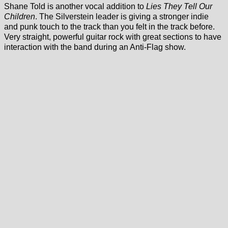
Shane Told is another vocal addition to
Lies They Tell Our
Children
. The Silverstein leader is giving a stronger indie
and punk touch to the track than you felt in the track before.
Very straight, powerful guitar rock with great sections to have
interaction with the band during an Anti-Flag show.