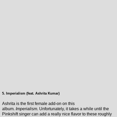
5. Imperialism (feat. Ashrita Kumar)
Ashrita is the first female add-on on this
album.
Imperialism.
Unfortunately, it takes a while until the
Pinkshift singer can add a really nice flavor to these roughly