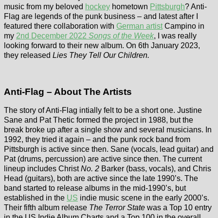
music from my beloved
hockey
hometown
Pittsburgh
? Anti-
Flag are legends of the punk business – and latest after I
featured there collaboration with
German artist
Campino in
my
2nd December 2022
Songs of the Week
, I was really
looking forward to their new album. On 6th January 2023,
they released
Lies They Tell Our Children.
Anti-Flag – About The Artists
The story of Anti-Flag intially felt to be a short one. Justine
Sane and Pat Thetic formed the project in 1988, but the
break broke up after a single show and several musicians. In
1992, they tried it again – and the punk rock band from
Pittsburgh is active since then. Sane (vocals, lead guitar) and
Pat (drums, percussion) are active since then. The current
lineup includes Christ
No. 2
Barker (bass, vocals), and Chris
Head (guitars), both are active since the late 1990’s. The
band started to release albums in the mid-1990’s, but
established in the
US
indie music scene in the early 2000’s.
Their fifth album release
The Terror State
was a Top 10 entry
in the US Indie Album Charts and a Top 100 in the overall