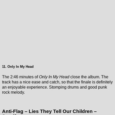
11. Only In My Head
The 2:46 minutes of
Only In My Head
close the album. The
track has a nice ease and catch, so that the finale is definitely
an enjoyable experience. Stomping drums and good punk
rock melody.
Anti-Flag – Lies They Tell Our Children –