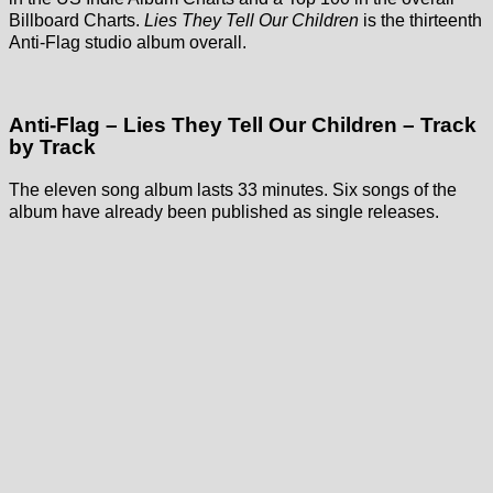
Billboard Charts.
Lies They Tell Our Children
is the thirteenth
Anti-Flag studio album overall.
Anti-Flag – Lies They Tell Our Children – Track
by Track
The eleven song album lasts 33 minutes. Six songs of the
album have already been published as single releases.