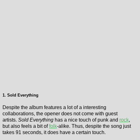
1. Sold Everything
Despite the album features a lot of a interesting
collaborations, the opener does not come with guest
artists.
Sold Everything
has a nice touch of punk and
rock
,
but also feels a bit of
folk
-alike. Thus, despite the song just
takes 91 seconds, it does have a certain touch.