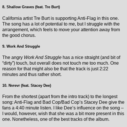
8. Shallow Graves (feat. Tre Burt)
California artist Tre Burt is supporting Anti-Flag in this one.
The song has a lot of potential to me, but I struggle with the
arrangement, which feels to move your attention away from
the good chorus.
9. Work And Struggle
The angry
Work And Struggle
has a nice straight (and bit of
“dirty”) touch, but overall does not touch me too much. One
reason for that might also be that the track is just 2:22
minutes and thus rather short.
10. Nvrevr (feat. Stacey Dee)
From the shortest (apart from the intro track) to the longest
song: Anti-Flag and Bad Cop/Bad Cop’s Stacey Dee give the
fans a 4:40 minute listen. I like Dee’s influence on the song –
I would, however, wish that she was a bit more present in this
one. Nonetheless, one of the best tracks of the album.