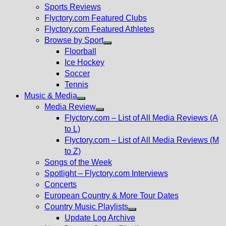
menu
Sports Reviews
Flyctory.com Featured Clubs
Flyctory.com Featured Athletes
Browse by Sport
Show
Floorball
sub
Ice Hockey
menu
Soccer
Tennis
Music & Media
Show
Media Review
sub
Show
Flyctory.com – List of All Media Reviews (A
menu
sub
to L)
menu
Flyctory.com – List of All Media Reviews (M
to Z)
Songs of the Week
Spotlight – Flyctory.com Interviews
Concerts
European Country & More Tour Dates
Country Music Playlists
Show
Update Log Archive
sub