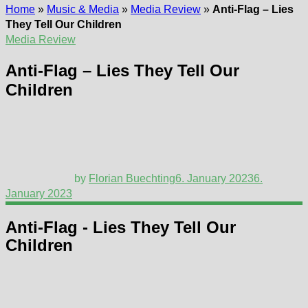
Home
»
Music & Media
»
Media Review
»
Anti-Flag – Lies
They Tell Our Children
Media Review
Anti-Flag – Lies They Tell Our
Children
by
Florian Buechting
6. January 2023
6.
January 2023
Anti-Flag - Lies They Tell Our
Children