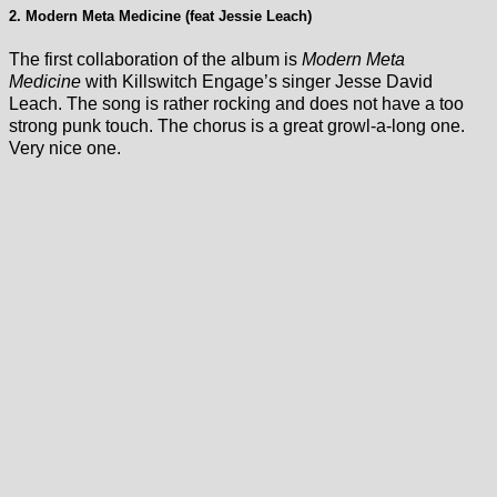
2. Modern Meta Medicine (feat Jessie Leach)
The first collaboration of the album is
Modern Meta
Medicine
with Killswitch Engage’s singer Jesse David
Leach. The song is rather rocking and does not have a too
strong punk touch. The chorus is a great growl-a-long one.
Very nice one.