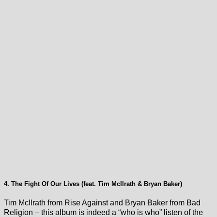
4. The Fight Of Our Lives (feat. Tim McIlrath & Bryan Baker)
Tim McIlrath from Rise Against and Bryan Baker from Bad
Religion – this album is indeed a “who is who” listen of the