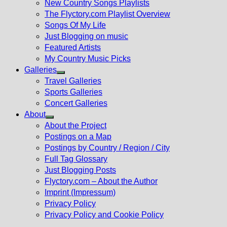
New Country Songs Playlists
menu
The Flyctory.com Playlist Overview
Songs Of My Life
Just Blogging on music
Featured Artists
My Country Music Picks
Galleries
Show
Travel Galleries
sub
Sports Galleries
menu
Concert Galleries
About
Show
About the Project
sub
Postings on a Map
menu
Postings by Country / Region / City
Full Tag Glossary
Just Blogging Posts
Flyctory.com – About the Author
Imprint (Impressum)
Privacy Policy
Privacy Policy and Cookie Policy