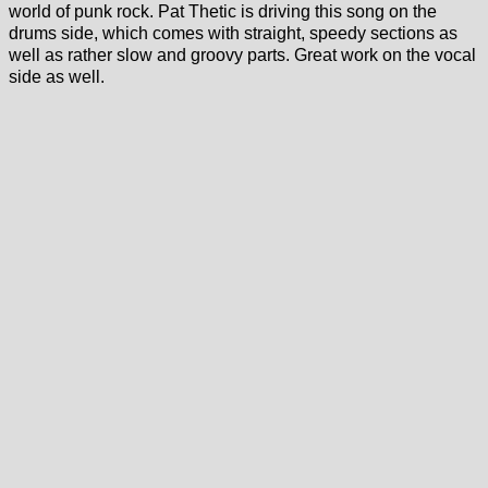
world of punk rock. Pat Thetic is driving this song on the
drums side, which comes with straight, speedy sections as
well as rather slow and groovy parts. Great work on the vocal
side as well.