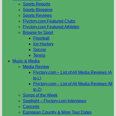
Sports Reports
Sports Blogging
Sports Reviews
Flyctory.com Featured Clubs
Flyctory.com Featured Athletes
Browse by Sport
Floorball
Ice Hockey
Soccer
Tennis
Music & Media
Media Review
Flyctory.com – List of All Media Reviews (A
to L)
Flyctory.com – List of All Media Reviews (M
to Z)
Songs of the Week
Spotlight – Flyctory.com Interviews
Concerts
European Country & More Tour Dates