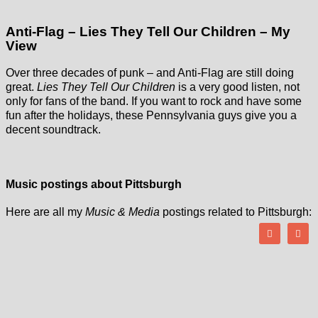
Anti-Flag – Lies They Tell Our Children – My
View
Over three decades of punk – and Anti-Flag are still doing
great.
Lies They Tell Our Children
is a very good listen, not
only for fans of the band. If you want to rock and have some
fun after the holidays, these Pennsylvania guys give you a
decent soundtrack.
Music postings about Pittsburgh
Here are all my
Music & Media
postings related to Pittsburgh: