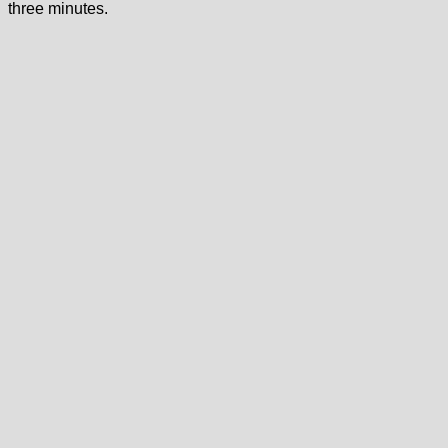
three minutes.