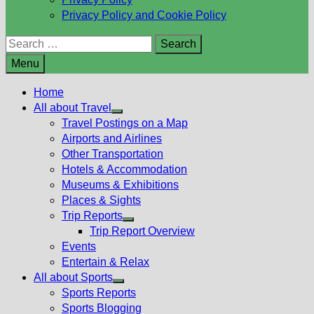
Privacy Policy and Cookie Policy
Search
for:
Menu
Home
All about Travel
Show
Travel Postings on a Map
sub
Airports and Airlines
menu
Other Transportation
Hotels & Accommodation
Museums & Exhibitions
Places & Sights
Trip Reports
Show
Trip Report Overview
sub
Events
menu
Entertain & Relax
All about Sports
Show
Sports Reports
sub
Sports Blogging