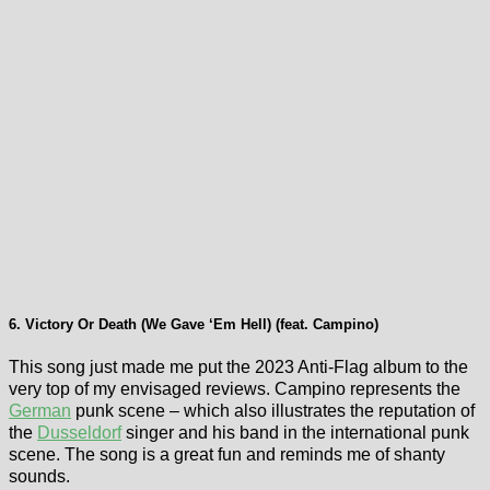
6. Victory Or Death (We Gave ‘Em Hell) (feat. Campino)
This song just made me put the 2023 Anti-Flag album to the
very top of my envisaged reviews. Campino represents the
German
punk scene – which also illustrates the reputation of
the
Dusseldorf
singer and his band in the international punk
scene. The song is a great fun and reminds me of shanty
sounds.