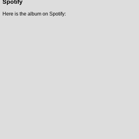
Spotify
Here is the album on Spotify: