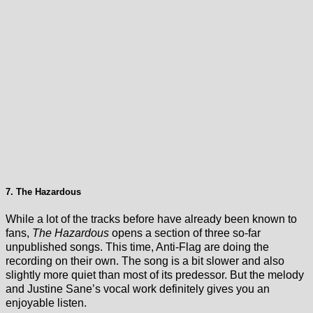
7. The Hazardous
While a lot of the tracks before have already been known to
fans,
The Hazardous
opens a section of three so-far
unpublished songs. This time, Anti-Flag are doing the
recording on their own. The song is a bit slower and also
slightly more quiet than most of its predessor. But the melody
and Justine Sane’s vocal work definitely gives you an
enjoyable listen.