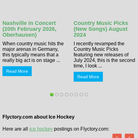
Nashville in Concert
Country Music Picks
(20th February 2026,
(New Songs) August
Oberhausen)
2024
When country music hits the
I recently revamped the
major arenas in Germany,
Country Music Picks
this typically means that a
featuring new releases of
really big act is on stage ...
July 2024, this is the second
time, I look ...
Read More
Read More
Flyctory.com about Ice Hockey
Here are all
ice hockey
postings on Flyctory.com: