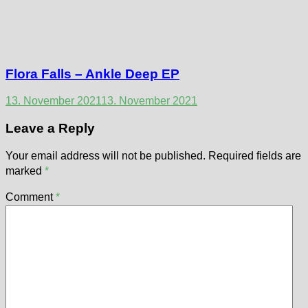
Flora Falls – Ankle Deep EP
13. November 2021
13. November 2021
Leave a Reply
Your email address will not be published.
Required fields are
marked
*
Comment
*