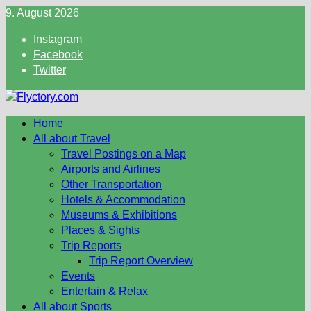
Skip
9. August 2026
to
Instagram
content
Facebook
Twitter
Home
All about Travel
Travel Postings on a Map
Airports and Airlines
Other Transportation
Hotels & Accommodation
Museums & Exhibitions
Places & Sights
Trip Reports
Trip Report Overview
Events
Entertain & Relax
All about Sports