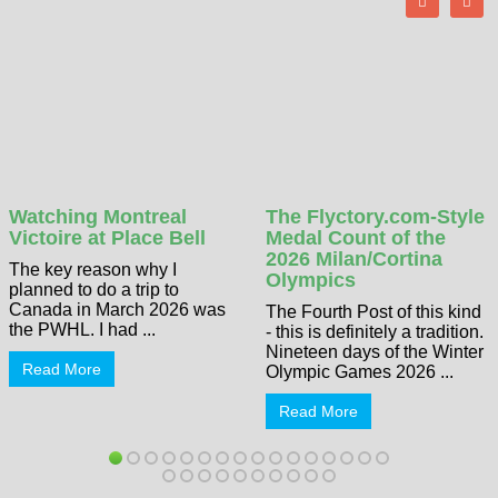
Watching Montreal
The Flyctory.com-Style
Victoire at Place Bell
Medal Count of the
2026 Milan/Cortina
The key reason why I
Olympics
planned to do a trip to
Canada in March 2026 was
The Fourth Post of this kind
the PWHL. I had ...
- this is definitely a tradition.
Nineteen days of the Winter
Read More
Olympic Games 2026 ...
Read More