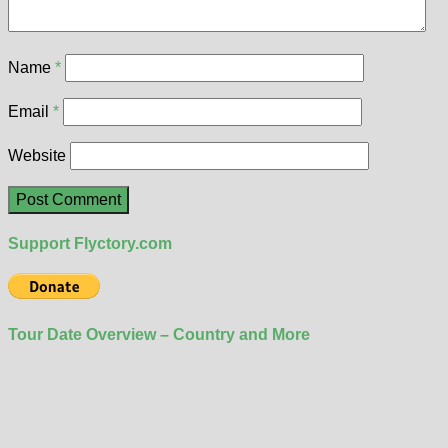
Name
*
Email
*
Website
Support Flyctory.com
Tour Date Overview – Country and More