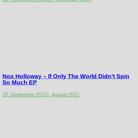
Nox Holloway – If Only The World Didn’t Spin
So Much EP
25. September 2021
1. August 2022