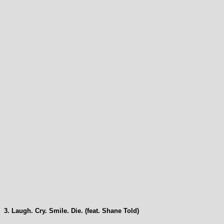
3. Laugh. Cry. Smile. Die. (feat. Shane Told)