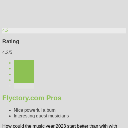
4.2
Rating
4.2/5
Flyctory.com Pros
Nice powerful album
Interesting guest musicians
How could the music year 2023 start better than with with