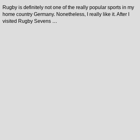
Rugby is definitely not one of the really popular sports in my
home country Germany. Nonetheless, I really like it. After I
visited Rugby Sevens …