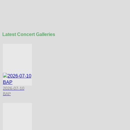
Latest Concert Galleries
2026-07-10
BAP