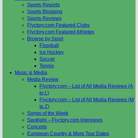
Sports Reports
Sports Blogging
Sports Reviews
Flyctory.com Featured Clubs
Flyctory.com Featured Athletes
Browse by Sport
Floorball
Ice Hockey
Soccer
Tennis
Music & Media
Media Review
Flyctory.com – List of All Media Reviews (A
to L)
Flyctory.com – List of All Media Reviews (M
to Z)
Songs of the Week
Spotlight – Flyctory.com Interviews
Concerts
European Country & More Tour Dates