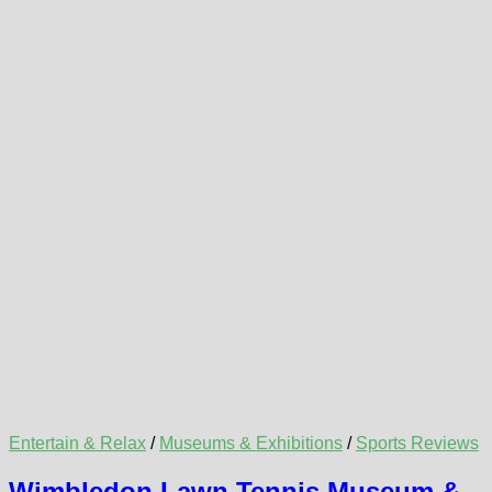
Entertain & Relax
/
Museums & Exhibitions
/
Sports Reviews
Wimbledon Lawn Tennis Museum &