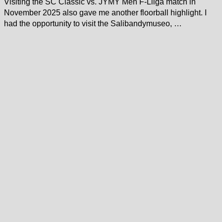
Visiting the SC Classic vs. JYMY Men F-Liiga match in
November 2025 also gave me another floorball highlight. I
had the opportunity to visit the Salibandymuseo, …