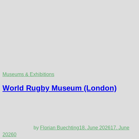
Museums & Exhibitions
World Rugby Museum (London)
by
Florian Buechting
18. June 2026
17. June
2026
0