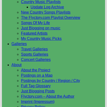
Country Music Playlists
Update Log Archive
New Country Songs Playlists
The Flyctory.com Playlist Overview
Songs Of My Life
Just Blogging on music
Featured Artists
My Country Music Picks
Galleries
Travel Galleries
Sports Galleries
Concert Galleries
About
About the Project
Postings on a Map
Postings by Country / Region / City
Full Tag Glossary
Just Blogging Posts
Flyctory.com – About the Author
Imprint (Impressum)
Privacy Policy