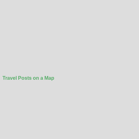
Travel Posts on a Map