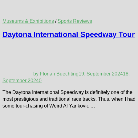
Museums & Exhibitions
/
Sports Reviews
Daytona International Speedway Tour
by
Florian Buechting
19. September 2024
18.
September 2024
0
The Daytona International Speedway is definitely one of the
most prestigious and traditional race tracks. Thus, when I had
some tour-chasing of Weird Al Yankovic …