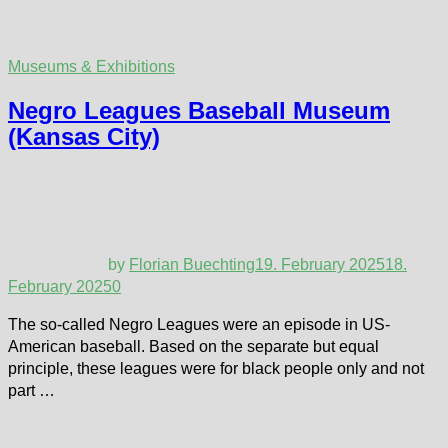
Museums & Exhibitions
Negro Leagues Baseball Museum
(Kansas City)
by
Florian Buechting
19. February 2025
18.
February 2025
0
The so-called Negro Leagues were an episode in US-
American baseball. Based on the separate but equal
principle, these leagues were for black people only and not
part …