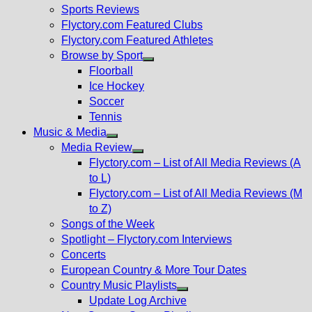
menu
Sports Reviews
Flyctory.com Featured Clubs
Flyctory.com Featured Athletes
Browse by Sport
Show
Floorball
sub
Ice Hockey
menu
Soccer
Tennis
Music & Media
Show
Media Review
sub
Show
Flyctory.com – List of All Media Reviews (A
menu
sub
to L)
menu
Flyctory.com – List of All Media Reviews (M
to Z)
Songs of the Week
Spotlight – Flyctory.com Interviews
Concerts
European Country & More Tour Dates
Country Music Playlists
Show
Update Log Archive
sub