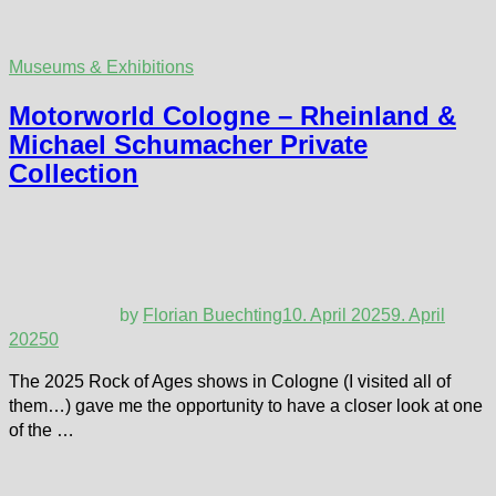
Museums & Exhibitions
Motorworld Cologne – Rheinland &
Michael Schumacher Private
Collection
by
Florian Buechting
10. April 2025
9. April
2025
0
The 2025 Rock of Ages shows in Cologne (I visited all of
them…) gave me the opportunity to have a closer look at one
of the …