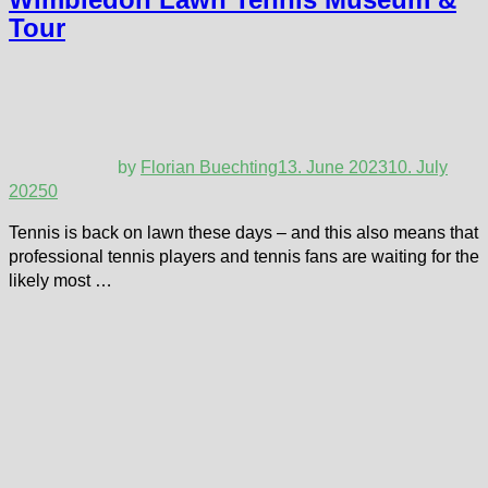
Tour
by
Florian Buechting
13. June 2023
10. July
2025
0
Tennis is back on lawn these days – and this also means that
professional tennis players and tennis fans are waiting for the
likely most …