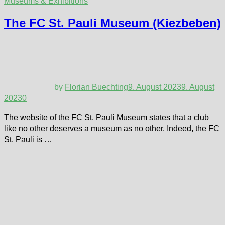
Museums & Exhibitions
The FC St. Pauli Museum (Kiezbeben)
by
Florian Buechting
9. August 2023
9. August
2023
0
The website of the FC St. Pauli Museum states that a club
like no other deserves a museum as no other. Indeed, the FC
St. Pauli is …