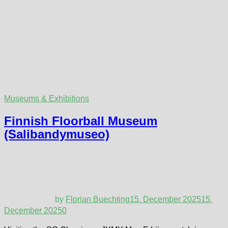
Museums & Exhibitions
Finnish Floorball Museum
(Salibandymuseo)
by
Florian Buechting
15. December 2025
15.
December 2025
0