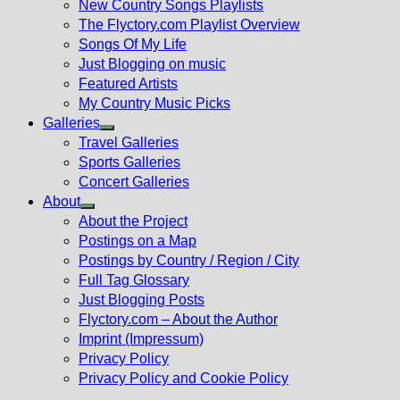
New Country Songs Playlists
menu
The Flyctory.com Playlist Overview
Songs Of My Life
Just Blogging on music
Featured Artists
My Country Music Picks
Galleries
Show
Travel Galleries
sub
Sports Galleries
menu
Concert Galleries
About
Show
About the Project
sub
Postings on a Map
menu
Postings by Country / Region / City
Full Tag Glossary
Just Blogging Posts
Flyctory.com – About the Author
Imprint (Impressum)
Privacy Policy
Privacy Policy and Cookie Policy