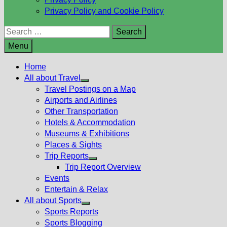
Privacy Policy and Cookie Policy
Search
for:
Menu
Home
All about Travel
Show
Travel Postings on a Map
sub
Airports and Airlines
menu
Other Transportation
Hotels & Accommodation
Museums & Exhibitions
Places & Sights
Trip Reports
Show
Trip Report Overview
sub
Events
menu
Entertain & Relax
All about Sports
Show
Sports Reports
sub
Sports Blogging