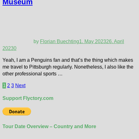
Museum
by
Florian Buechting
1. May 2023
26. April
2023
0
Yeah, I am a Penguins fan and that’s the thing which makes
me travel to Pittsburgh regularly. Nonetheless, I also like the
other professional sports …
Posts
1
2
3
Next
pagination
Support Flyctory.com
Tour Date Overview – Country and More