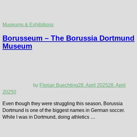
Museums & Exhibitions
Borusseum – The Borussia Dortmund
Museum
by
Florian Buechting
28. April 2025
28. April
2025
0
Even though they were struggling this season, Borussia
Dortmund is one of the biggest names in German soccer.
While I was in Dortmund, doing athletics …