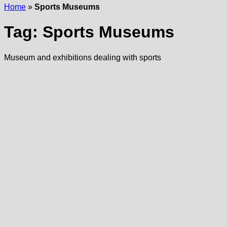
Home
»
Sports Museums
Tag:
Sports Museums
Museum and exhibitions dealing with sports