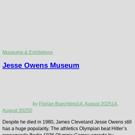
Museums & Exhibitions
Jesse Owens Museum
by
Florian Buechting
14. August 2025
14.
August 2025
0
Despite he died in 1980, James Cleveland Jesse Owens still
has a huge popularity. The athletics Olympian beat Hitler’s