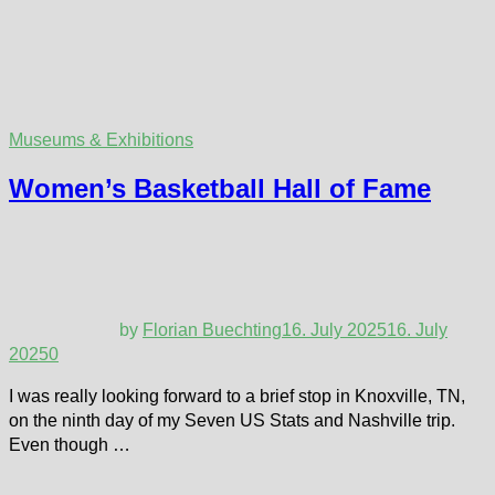
Museums & Exhibitions
Women’s Basketball Hall of Fame
by
Florian Buechting
16. July 2025
16. July
2025
0
I was really looking forward to a brief stop in Knoxville, TN,
on the ninth day of my Seven US Stats and Nashville trip.
Even though …