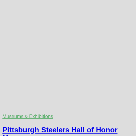
Museums & Exhibitions
Pittsburgh Steelers Hall of Honor