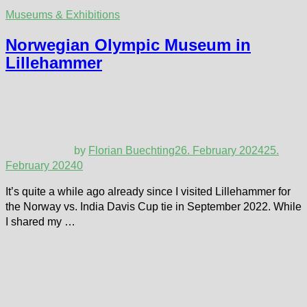
Museums & Exhibitions
Norwegian Olympic Museum in
Lillehammer
by
Florian Buechting
26. February 2024
25.
February 2024
0
It’s quite a while ago already since I visited Lillehammer for
the Norway vs. India Davis Cup tie in September 2022. While
I shared my …