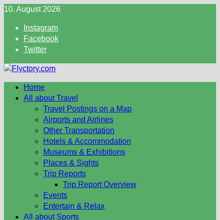
Skip
10. August 2026
to
Instagram
content
Facebook
Twitter
Home
All about Travel
Travel Postings on a Map
Airports and Airlines
Other Transportation
Hotels & Accommodation
Museums & Exhibitions
Places & Sights
Trip Reports
Trip Report Overview
Events
Entertain & Relax
All about Sports