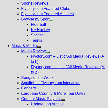
menu
Sports Reviews
Flyctory.com Featured Clubs
Flyctory.com Featured Athletes
Browse by Sport
Show
Floorball
sub
Ice Hockey
menu
Soccer
Tennis
Music & Media
Show
Media Review
sub
Show
Flyctory.com – List of All Media Reviews (A
menu
sub
to L)
menu
Flyctory.com – List of All Media Reviews (M
to Z)
Songs of the Week
Spotlight – Flyctory.com Interviews
Concerts
European Country & More Tour Dates
Country Music Playlists
Show
Update Log Archive
sub