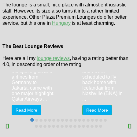
The lounge is a small, nice place with almost enthusiastic
staff. However, its size also turns it into a rather limited
experience. Other Plaza Premium Lounges do offer better
service, but this one in
Hungary
is at least charming.
Qatar Airways
First Class from
Delta One
Doha (DOH) and
Lounge New
Al Safwa First
York JFK
The Best Lounge Reviews
Class Lounge
Airport
Here are all my
lounge reviews
, having a rating better than
My October 2024
A blessing in
4.0, in descending order of the rating:
trip, featuring
disguise: My wife
multiple flights and
and I were
airlines from
scheduled to fly
Germany to
back home with
Jakarta, came with
Icelandair from
one major highlight.
Nashville (BNA) in
Qatar Airways ...
...
Read More
Read More
Corbin,
Kentucky – The