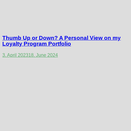
Thumb Up or Down? A Personal View on my
Loyalty Program Portfolio
3. April 2023
18. June 2024