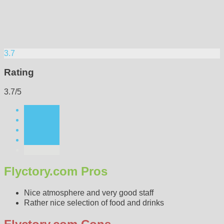
3.7
Rating
3.7/5
Flyctory.com Pros
Nice atmosphere and very good staff
Rather nice selection of food and drinks