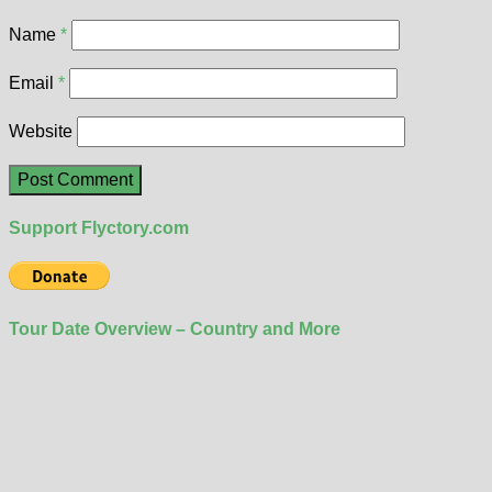
Name
*
Email
*
Website
Support Flyctory.com
Tour Date Overview – Country and More