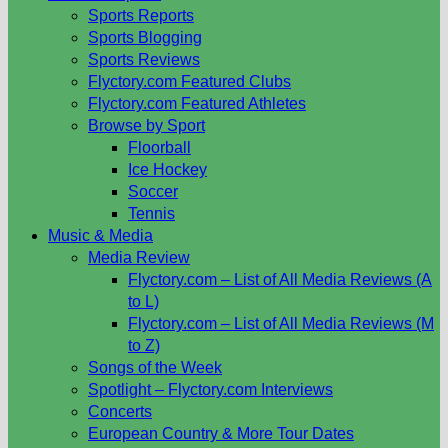
Sports Reports
Sports Blogging
Sports Reviews
Flyctory.com Featured Clubs
Flyctory.com Featured Athletes
Browse by Sport
Floorball
Ice Hockey
Soccer
Tennis
Music & Media
Media Review
Flyctory.com – List of All Media Reviews (A
to L)
Flyctory.com – List of All Media Reviews (M
to Z)
Songs of the Week
Spotlight – Flyctory.com Interviews
Concerts
European Country & More Tour Dates