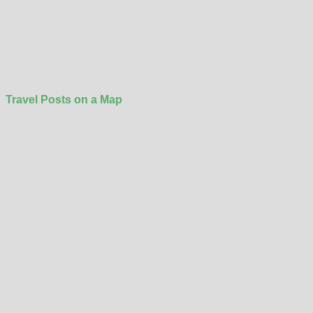
Travel Posts on a Map