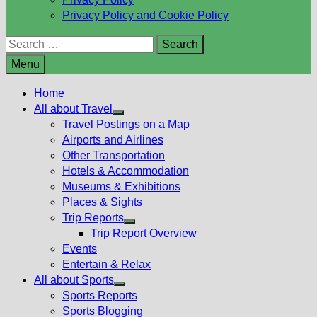
Privacy Policy and Cookie Policy
Search
for:
Menu
Home
All about Travel
Show
Travel Postings on a Map
sub
Airports and Airlines
menu
Other Transportation
Hotels & Accommodation
Museums & Exhibitions
Places & Sights
Trip Reports
Show
Trip Report Overview
sub
Events
menu
Entertain & Relax
All about Sports
Show
Sports Reports
sub
Sports Blogging