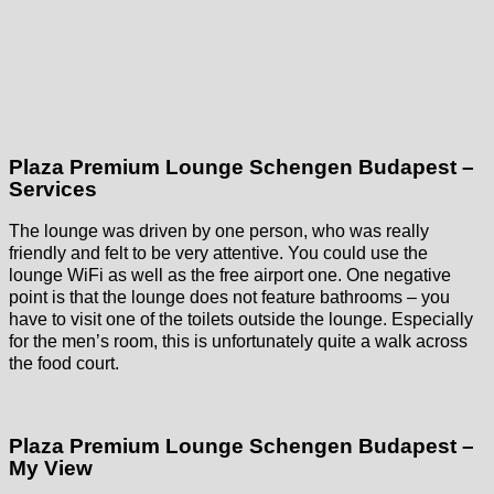
Plaza Premium Lounge Schengen Budapest –
Services
The lounge was driven by one person, who was really
friendly and felt to be very attentive. You could use the
lounge WiFi as well as the free airport one. One negative
point is that the lounge does not feature bathrooms – you
have to visit one of the toilets outside the lounge. Especially
for the men’s room, this is unfortunately quite a walk across
the food court.
Plaza Premium Lounge Schengen Budapest –
My View