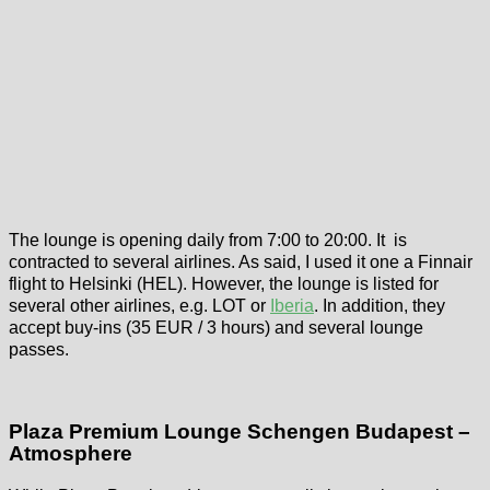
The lounge is opening daily from 7:00 to 20:00. It is
contracted to several airlines. As said, I used it one a Finnair
flight to Helsinki (HEL). However, the lounge is listed for
several other airlines, e.g. LOT or
Iberia
. In addition, they
accept buy-ins (35 EUR / 3 hours) and several lounge
passes.
Plaza Premium Lounge Schengen Budapest –
Atmosphere