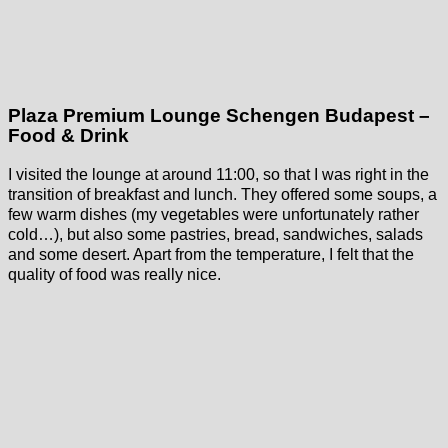
Plaza Premium Lounge Schengen Budapest –
Food & Drink
I visited the lounge at around 11:00, so that I was right in the
transition of breakfast and lunch. They offered some soups, a
few warm dishes (my vegetables were unfortunately rather
cold…), but also some pastries, bread, sandwiches, salads
and some desert. Apart from the temperature, I felt that the
quality of food was really nice.