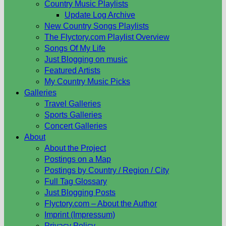
Country Music Playlists
Update Log Archive
New Country Songs Playlists
The Flyctory.com Playlist Overview
Songs Of My Life
Just Blogging on music
Featured Artists
My Country Music Picks
Galleries
Travel Galleries
Sports Galleries
Concert Galleries
About
About the Project
Postings on a Map
Postings by Country / Region / City
Full Tag Glossary
Just Blogging Posts
Flyctory.com – About the Author
Imprint (Impressum)
Privacy Policy