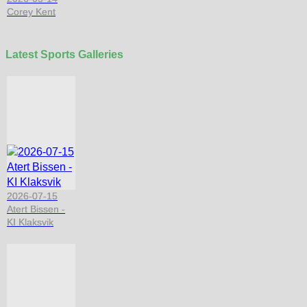
Corey Kent
Latest Sports Galleries
2026-07-15
Atert Bissen -
KI Klaksvik