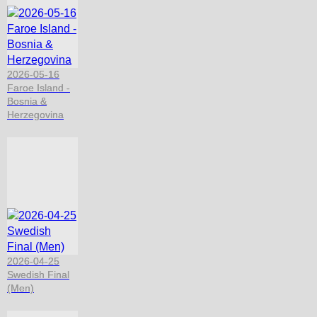
2026-05-16
Faroe Island -
Bosnia &
Herzegovina
2026-04-25
Swedish Final
(Men)