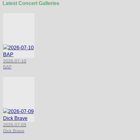
Latest Concert Galleries
2026-07-10
BAP
2026-07-09
Dick Brave