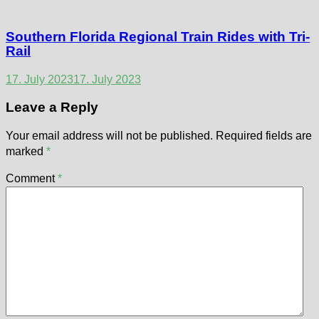
Southern Florida Regional Train Rides with Tri-
Rail
17. July 2023
17. July 2023
Leave a Reply
Your email address will not be published.
Required fields are
marked
*
Comment
*