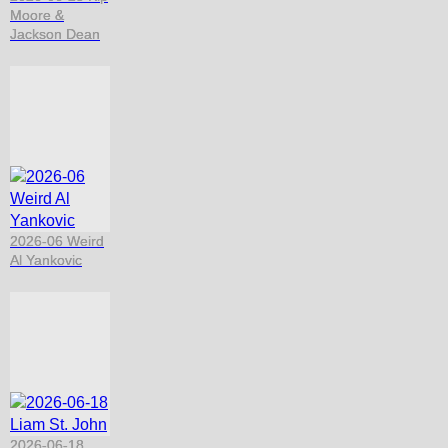
Moore &
Jackson Dean
2026-06 Weird
Al Yankovic
2026-06-18