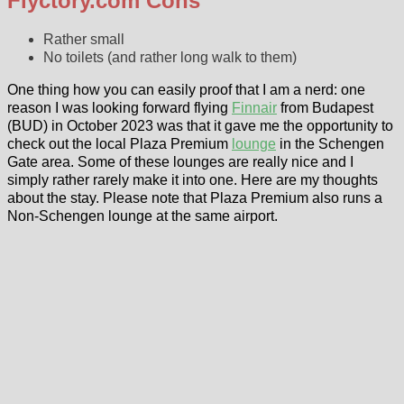
Flyctory.com Cons
Rather small
No toilets (and rather long walk to them)
One thing how you can easily proof that I am a nerd: one
reason I was looking forward flying
Finnair
from Budapest
(BUD) in October 2023 was that it gave me the opportunity to
check out the local Plaza Premium
lounge
in the Schengen
Gate area. Some of these lounges are really nice and I
simply rather rarely make it into one. Here are my thoughts
about the stay. Please note that Plaza Premium also runs a
Non-Schengen lounge at the same airport.