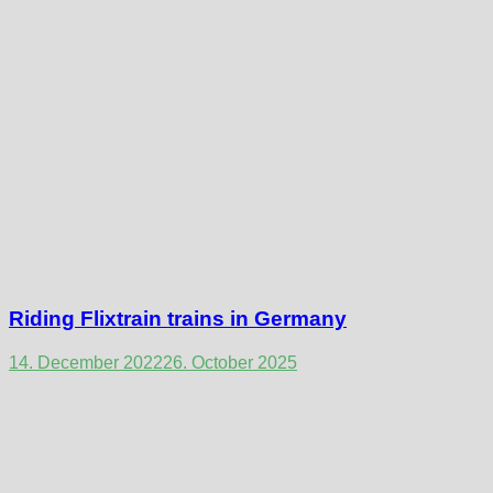
Riding Flixtrain trains in Germany
14. December 2022
26. October 2025