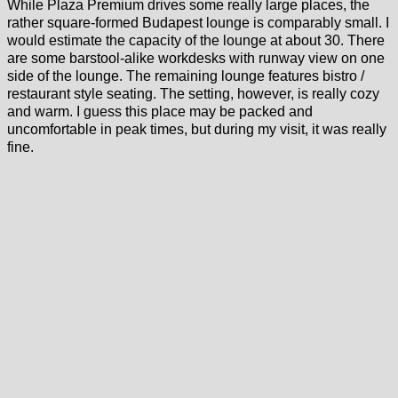
While Plaza Premium drives some really large places, the
rather square-formed Budapest lounge is comparably small. I
would estimate the capacity of the lounge at about 30. There
are some barstool-alike workdesks with runway view on one
side of the lounge. The remaining lounge features bistro /
restaurant style seating. The setting, however, is really cozy
and warm. I guess this place may be packed and
uncomfortable in peak times, but during my visit, it was really
fine.