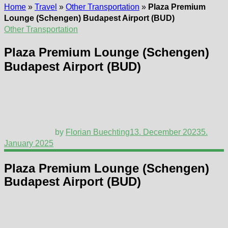
Home
»
Travel
»
Other Transportation
»
Plaza Premium
Lounge (Schengen) Budapest Airport (BUD)
Other Transportation
Plaza Premium Lounge (Schengen)
Budapest Airport (BUD)
by
Florian Buechting
13. December 2023
5.
January 2025
Plaza Premium Lounge (Schengen)
Budapest Airport (BUD)