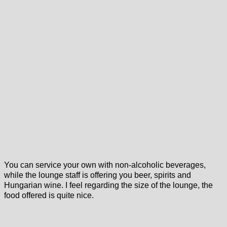
You can service your own with non-alcoholic beverages,
while the lounge staff is offering you beer, spirits and
Hungarian wine. I feel regarding the size of the lounge, the
food offered is quite nice.