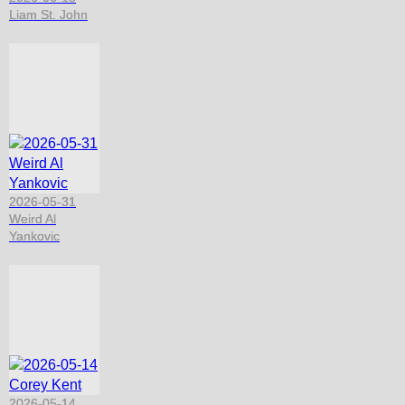
Liam St. John
2026-05-31
Weird Al
Yankovic
2026-05-14