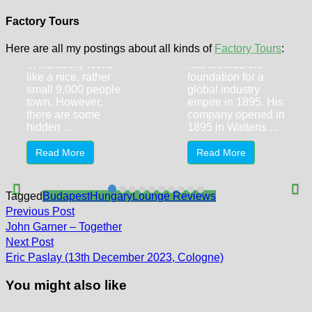
World’s First
Swarovski
Kentucky Fried
Kristallwelten
Factory Tours
Chicken
(Crystal Worlds)
Here are all my postings about all kinds of
Factory Tours
:
At first sight, Corbin
Daniel Swarovski
in Kentucky looks
has created the
like a nice, rather
foundation for a
small 9,000 people
global industry
town. However,
empire in 1895. His
there are some
company opened in
hidden ...
1895 in Wattens ...
Read More
Read More
Tagged
Budapest
Hungary
Lounge Reviews
Post
Previous
Previous Post
post:
navigation
John Garner – Together
Next
Next Post
post:
Eric Paslay (13th December 2023, Cologne)
You might also like