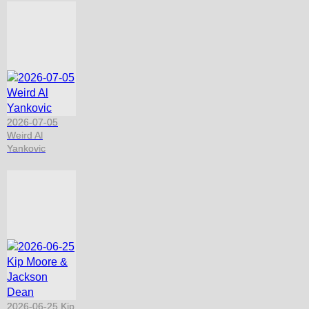
2026-07-05
Weird Al
Yankovic
2026-06-25 Kip