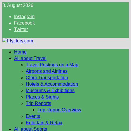
Skip
8. August 2026
to
Instagram
content
Facebook
Twitter
Home
All about Travel
Travel Postings on a Map
Airports and Airlines
Other Transportation
Hotels & Accommodation
Museums & Exhibitions
Places & Sights
Trip Reports
Trip Report Overview
Events
Entertain & Relax
All about Sports