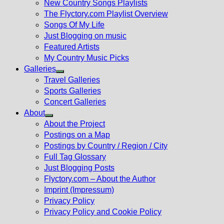
New Country Songs Playlists
menu
The Flyctory.com Playlist Overview
Songs Of My Life
Just Blogging on music
Featured Artists
My Country Music Picks
Galleries
Show
Travel Galleries
sub
Sports Galleries
menu
Concert Galleries
About
Show
About the Project
sub
Postings on a Map
menu
Postings by Country / Region / City
Full Tag Glossary
Just Blogging Posts
Flyctory.com – About the Author
Imprint (Impressum)
Privacy Policy
Privacy Policy and Cookie Policy