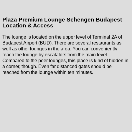
Plaza Premium Lounge Schengen Budapest –
Location & Access
The lounge is located on the upper level of Terminal 2A of
Budapest Airport (BUD). There are several restaurants as
well as other lounges in the area. You can conveniently
reach the lounge by escalators from the main level.
Compared to the peer lounges, this place is kind of hidden in
a corner, though. Even far distanced gates should be
reached from the lounge within ten minutes.