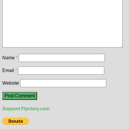
Name
*
Email
*
Website
Support Flyctory.com