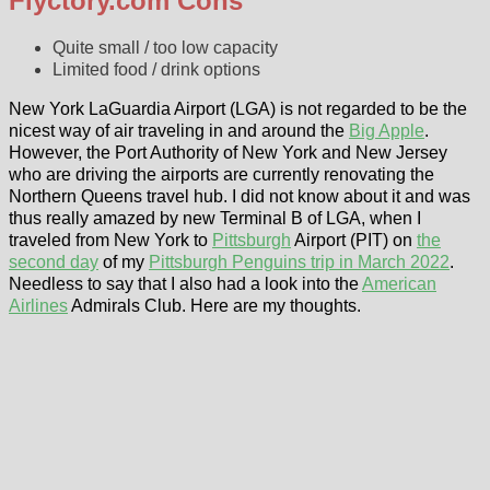
Flyctory.com Cons
Quite small / too low capacity
Limited food / drink options
New York LaGuardia Airport (LGA) is not regarded to be the
nicest way of air traveling in and around the
Big Apple
.
However, the Port Authority of New York and New Jersey
who are driving the airports are currently renovating the
Northern Queens travel hub. I did not know about it and was
thus really amazed by new Terminal B of LGA, when I
traveled from New York to
Pittsburgh
Airport (PIT) on
the
second day
of my
Pittsburgh Penguins trip in March 2022
.
Needless to say that I also had a look into the
American
Airlines
Admirals Club. Here are my thoughts.