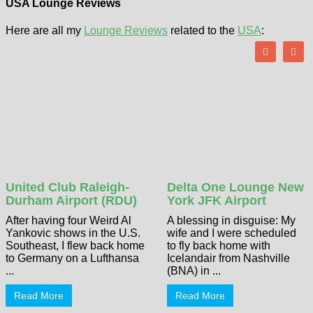
USA Lounge Reviews
Here are all my
Lounge Reviews
related to the
USA
:
United Club Raleigh-
Delta One Lounge New
Durham Airport (RDU)
York JFK Airport
After having four Weird Al
A blessing in disguise: My
Yankovic shows in the U.S.
wife and I were scheduled
Southeast, I flew back home
to fly back home with
to Germany on a Lufthansa
Icelandair from Nashville
...
(BNA) in ...
Read More
Read More