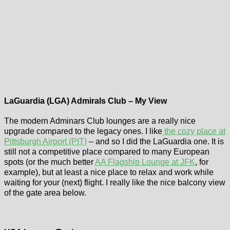
LaGuardia (LGA) Admirals Club – My View
The modern Adminars Club lounges are a really nice
upgrade compared to the legacy ones. I like
the cozy place at
Pittsburgh Airport (PIT)
– and so I did the LaGuardia one. It is
still not a competitive place compared to many European
spots (or the much better
AA Flagship Lounge at JFK
, for
example), but at least a nice place to relax and work while
waiting for your (next) flight. I really like the nice balcony view
of the gate area below.