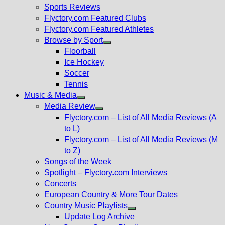
menu
Sports Reviews
Flyctory.com Featured Clubs
Flyctory.com Featured Athletes
Browse by Sport
Show
Floorball
sub
Ice Hockey
menu
Soccer
Tennis
Music & Media
Show
Media Review
sub
Show
Flyctory.com – List of All Media Reviews (A
menu
sub
to L)
menu
Flyctory.com – List of All Media Reviews (M
to Z)
Songs of the Week
Spotlight – Flyctory.com Interviews
Concerts
European Country & More Tour Dates
Country Music Playlists
Show
Update Log Archive
sub