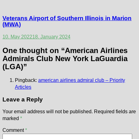
Veterans Airport of Southern Illinois in Marion
(MWA)
10. May 2022
18. January 2024
One thought on “
American Airlines
Admirals Club New York LaGuardia
(LGA)
”
Pingback:
american airlines admiral club – Priority
Articles
Leave a Reply
Your email address will not be published.
Required fields are
marked
*
Comment
*