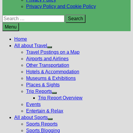
Privacy Policy and Cookie Policy
Search
for:
Menu
Home
All about Travel
Show
Travel Postings on a Map
sub
Airports and Airlines
menu
Other Transportation
Hotels & Accommodation
Museums & Exhibitions
Places & Sights
Trip Reports
Show
Trip Report Overview
sub
Events
menu
Entertain & Relax
All about Sports
Show
Sports Reports
sub
Sports Blogging