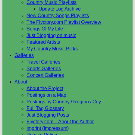
Country Music Playlists
Update Log Archive
New Country Songs Playlists
The Flyctory.com Playlist Overview
Songs Of My Life
Just Blogging on music
Featured Artists
My Country Music Picks
Galleries
Travel Galleries
Sports Galleries
Concert Galleries
About
About the Project
Postings on a Map
Postings by Country / Region / City
Full Tag Glossary
Just Blogging Posts
Flyctory.com – About the Author
Imprint (Impressum)
Privacy Policy