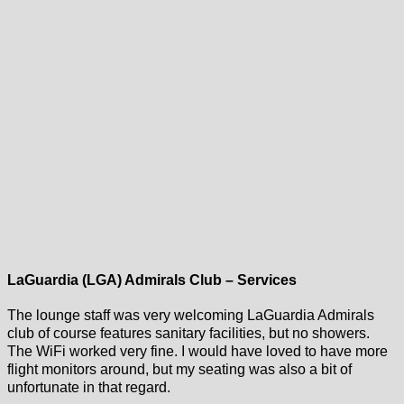
LaGuardia (LGA) Admirals Club – Services
The lounge staff was very welcoming LaGuardia Admirals
club of course features sanitary facilities, but no showers.
The WiFi worked very fine. I would have loved to have more
flight monitors around, but my seating was also a bit of
unfortunate in that regard.