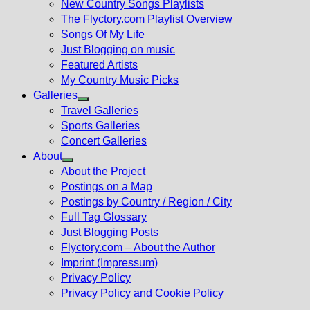
New Country Songs Playlists
menu
The Flyctory.com Playlist Overview
Songs Of My Life
Just Blogging on music
Featured Artists
My Country Music Picks
Galleries
Show
Travel Galleries
sub
Sports Galleries
menu
Concert Galleries
About
Show
About the Project
sub
Postings on a Map
menu
Postings by Country / Region / City
Full Tag Glossary
Just Blogging Posts
Flyctory.com – About the Author
Imprint (Impressum)
Privacy Policy
Privacy Policy and Cookie Policy