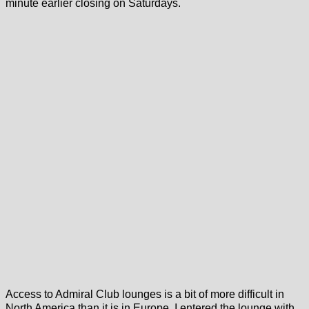
minute earlier closing on Saturdays.
Access to Admiral Club lounges is a bit of more difficult in
North America than it is in Europe. I entered the lounge with