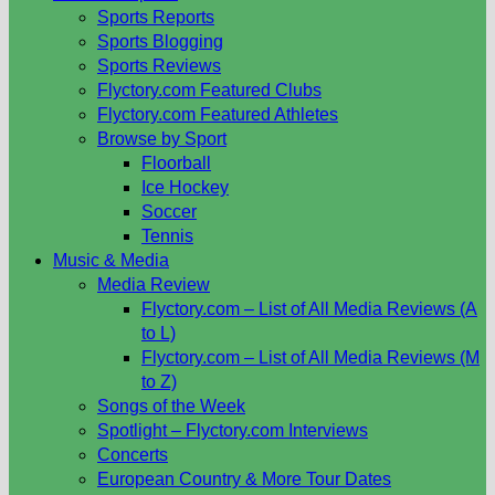
Sports Reports
Sports Blogging
Sports Reviews
Flyctory.com Featured Clubs
Flyctory.com Featured Athletes
Browse by Sport
Floorball
Ice Hockey
Soccer
Tennis
Music & Media
Media Review
Flyctory.com – List of All Media Reviews (A
to L)
Flyctory.com – List of All Media Reviews (M
to Z)
Songs of the Week
Spotlight – Flyctory.com Interviews
Concerts
European Country & More Tour Dates