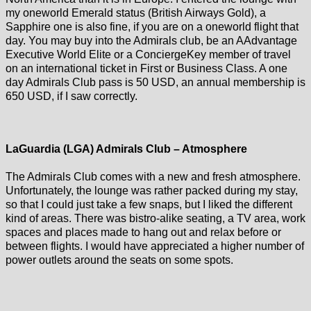
my oneworld Emerald status (British Airways Gold), a
Sapphire one is also fine, if you are on a oneworld flight that
day. You may buy into the Admirals club, be an AAdvantage
Executive World Elite or a ConciergeKey member of travel
on an international ticket in First or Business Class. A one
day Admirals Club pass is 50 USD, an annual membership is
650 USD, if I saw correctly.
LaGuardia (LGA) Admirals Club – Atmosphere
The Admirals Club comes with a new and fresh atmosphere.
Unfortunately, the lounge was rather packed during my stay,
so that I could just take a few snaps, but I liked the different
kind of areas. There was bistro-alike seating, a TV area, work
spaces and places made to hang out and relax before or
between flights. I would have appreciated a higher number of
power outlets around the seats on some spots.