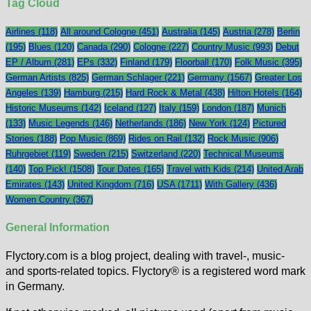
Tag Cloud
Airlines
(118)
All around Cologne
(451)
Australia
(145)
Austria
(278)
Berlin
(195)
Blues
(120)
Canada
(290)
Cologne
(227)
Country Music
(993)
Debut
EP / Album
(281)
EPs
(332)
Finland
(179)
Floorball
(170)
Folk Music
(395)
German Artists
(825)
German Schlager
(221)
Germany
(1567)
Greater Los
Angeles
(139)
Hamburg
(215)
Hard Rock & Metal
(438)
Hilton Hotels
(164)
Historic Museums
(142)
Iceland
(127)
Italy
(159)
London
(187)
Munich
(133)
Music Legends
(146)
Netherlands
(186)
New York
(124)
Pictured
Stories
(188)
Pop Music
(869)
Rides on Rail
(132)
Rock Music
(906)
Ruhrgebiet
(119)
Sweden
(215)
Switzerland
(220)
Technical Museums
(140)
Top Pick!
(1508)
Tour Dates
(165)
Travel with Kids
(214)
United Arab
Emirates
(143)
United Kingdom
(716)
USA
(1711)
With Gallery
(436)
Women Country
(367)
General Information
Flyctory.com is a blog project, dealing with travel-, music-
and sports-related topics. Flyctory® is a registered word mark
in Germany.