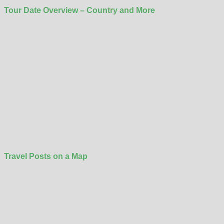
Tour Date Overview – Country and More
Travel Posts on a Map