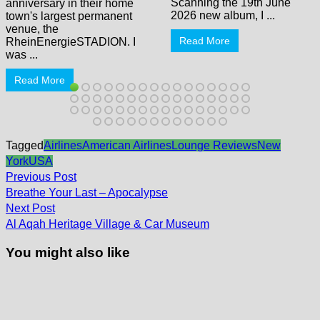
Scanning the 19th June
anniversary in their home
2026 new album, I ...
town's largest permanent
venue, the
Read More
RheinEnergieSTADION. I
was ...
Read More
Tagged
Airlines
American Airlines
Lounge Reviews
New
York
USA
Post
Previous
Previous Post
post:
navigation
Breathe Your Last – Apocalypse
Next
Next Post
post:
Al Aqah Heritage Village & Car Museum
You might also like