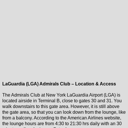
LaGuardia (LGA) Admirals Club – Location & Access
The Admirals Club at New York LaGuardia Airport (LGA) is
located airside in Terminal B, close to gates 30 and 31. You
walk downstairs to this gate area. However, it is still above
the gate area, so that you can look down from the lounge, like
from a balcony. According to the American Airlines website,
the lounge hours are from 4:30 to 21:30 hrs daily with an 30