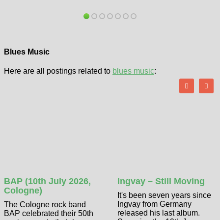
Blues Music
Here are all postings related to
blues music
:
BAP (10th July 2026,
Ingvay – Still Moving
Cologne)
It's been seven years since
Ingvay from Germany
The Cologne rock band
released his last album.
BAP celebrated their 50th