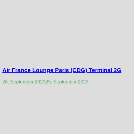
Air France Lounge Paris (CDG) Terminal 2G
26. September 2023
25. September 2023