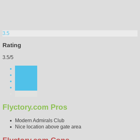
3.5
Rating
3.5/5
Flyctory.com Pros
Modern Admirals Club
Nice location above gate area