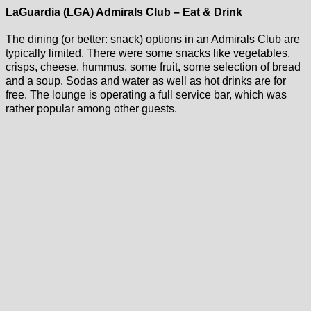
LaGuardia (LGA) Admirals Club – Eat & Drink
The dining (or better: snack) options in an Admirals Club are
typically limited. There were some snacks like vegetables,
crisps, cheese, hummus, some fruit, some selection of bread
and a soup. Sodas and water as well as hot drinks are for
free. The lounge is operating a full service bar, which was
rather popular among other guests.