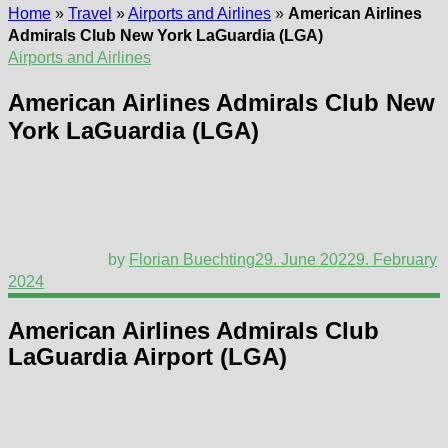
Home
»
Travel
»
Airports and Airlines
»
American Airlines
Admirals Club New York LaGuardia (LGA)
Airports and Airlines
American Airlines Admirals Club New
York LaGuardia (LGA)
by
Florian Buechting
29. June 2022
9. February
2024
American Airlines Admirals Club
LaGuardia Airport (LGA)