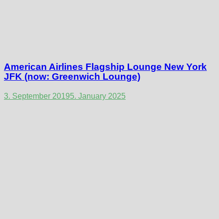
American Airlines Flagship Lounge New York
JFK (now: Greenwich Lounge)
3. September 2019
5. January 2025