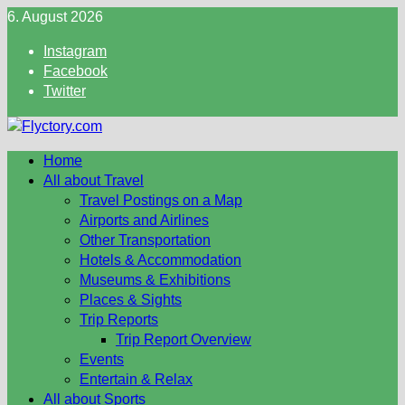
Skip
6. August 2026
to
Instagram
content
Facebook
Twitter
Home
All about Travel
Travel Postings on a Map
Airports and Airlines
Other Transportation
Hotels & Accommodation
Museums & Exhibitions
Places & Sights
Trip Reports
Trip Report Overview
Events
Entertain & Relax
All about Sports