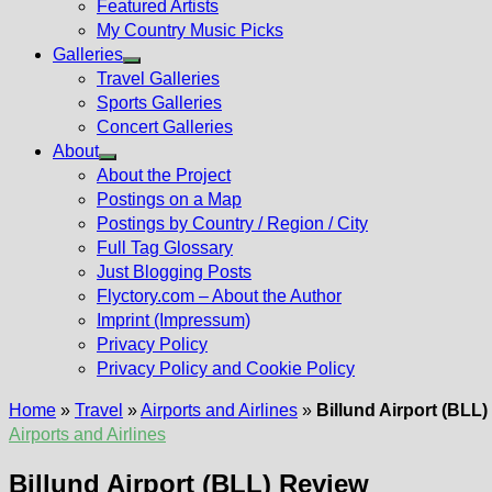
Featured Artists
My Country Music Picks
Galleries
Show
Travel Galleries
sub
Sports Galleries
menu
Concert Galleries
About
Show
About the Project
sub
Postings on a Map
menu
Postings by Country / Region / City
Full Tag Glossary
Just Blogging Posts
Flyctory.com – About the Author
Imprint (Impressum)
Privacy Policy
Privacy Policy and Cookie Policy
Home
»
Travel
»
Airports and Airlines
»
Billund Airport (BLL
Airports and Airlines
Billund Airport (BLL) Review