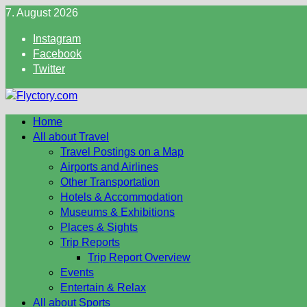
Skip
7. August 2026
to
Instagram
content
Facebook
Twitter
Home
All about Travel
Travel Postings on a Map
Airports and Airlines
Other Transportation
Hotels & Accommodation
Museums & Exhibitions
Places & Sights
Trip Reports
Trip Report Overview
Events
Entertain & Relax
All about Sports