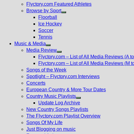
Flyctory.com Featured Athletes
Browse by Sport
Show
Floorball
sub
Ice Hockey
menu
Soccer
Tennis
Music & Media
Show
Media Review
sub
Show
Flyctory.com – List of All Media Reviews (A to
menu
sub
Flyctory.com – List of All Media Reviews (M t
menu
Songs of the Week
Spotlight – Flyctory.com Interviews
Concerts
European Country & More Tour Dates
Country Music Playlists
Show
Update Log Archive
sub
New Country Songs Playlists
menu
The Flyctory.com Playlist Overview
Songs Of My Life
Just Blogging on music