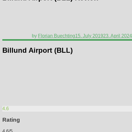
by
Florian Buechting
15. July 2019
23. April 2024
Billund Airport (BLL)
4.6
Rating
4.6/5