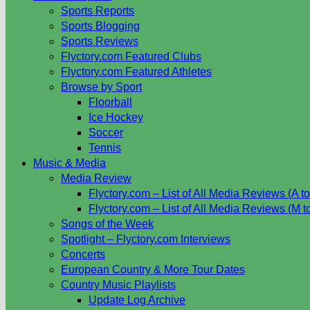
Sports Reports
Sports Blogging
Sports Reviews
Flyctory.com Featured Clubs
Flyctory.com Featured Athletes
Browse by Sport
Floorball
Ice Hockey
Soccer
Tennis
Music & Media
Media Review
Flyctory.com – List of All Media Reviews (A to
Flyctory.com – List of All Media Reviews (M t
Songs of the Week
Spotlight – Flyctory.com Interviews
Concerts
European Country & More Tour Dates
Country Music Playlists
Update Log Archive