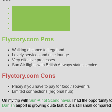
Flyctory.com Pros
Walking distance to Legoland
Lovely services and nice lounge
Very effective processes
Sun Air flights with British Airways status service
Flyctory.com Cons
Pricey if you have to pay for food / souvenirs
Limited connections (regional hub)
On my trip with
Sun-Air of Scandinavia
, I had the opportunity 
Danish
airport is growing quite fast, but is still small compar