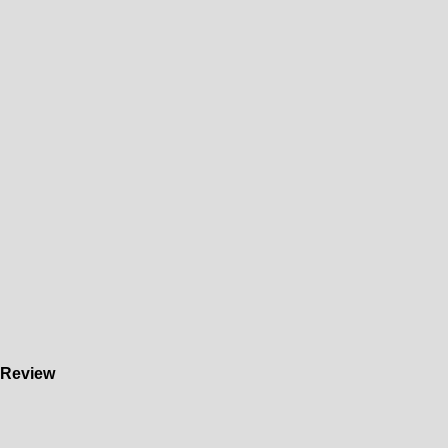
) Review