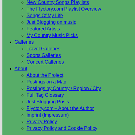
New Country Songs Playlists
The Flyctory.com Playlist Overview
Songs Of My Life
Just Blogging on music
Featured Artists
My Country Music Picks
Galleries
Travel Galleries
Sports Galleries
Concert Galleries
About
About the Project
Postings on a Map
Postings by Country / Region / City
Full Tag Glossary
Just Blogging Posts
Flyctory.com – About the Author
Imprint (Impressum)
Privacy Policy
Privacy Policy and Cookie Policy