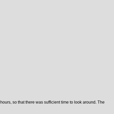
 hours, so that there was sufficient time to look around. The