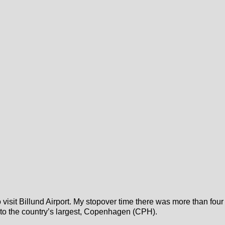
to visit Billund Airport. My stopover time there was more than four
ed to the country’s largest, Copenhagen (CPH).