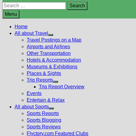
Search
for:
Menu
Home
All about Travel
Show
Travel Postings on a Map
sub
Airports and Airlines
menu
Other Transportation
Hotels & Accommodation
Museums & Exhibitions
Places & Sights
Trip Reports
Show
Trip Report Overview
sub
Events
menu
Entertain & Relax
All about Sports
Show
Sports Reports
sub
Sports Blogging
menu
Sports Reviews
Flyctory.com Featured Clubs