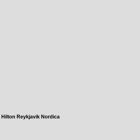
»
Hilton Reykjavik Nordica