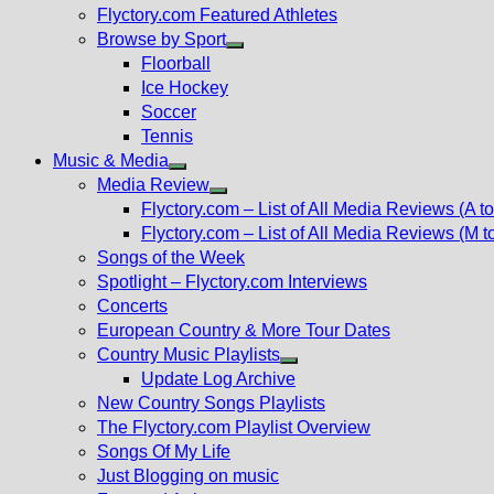
Flyctory.com Featured Athletes
Browse by Sport
Show
Floorball
sub
Ice Hockey
menu
Soccer
Tennis
Music & Media
Show
Media Review
sub
Show
Flyctory.com – List of All Media Reviews (A to
menu
sub
Flyctory.com – List of All Media Reviews (M t
menu
Songs of the Week
Spotlight – Flyctory.com Interviews
Concerts
European Country & More Tour Dates
Country Music Playlists
Show
Update Log Archive
sub
New Country Songs Playlists
menu
The Flyctory.com Playlist Overview
Songs Of My Life
Just Blogging on music