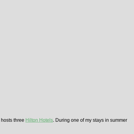
hosts three
Hilton Hotels
. During one of my stays in summer