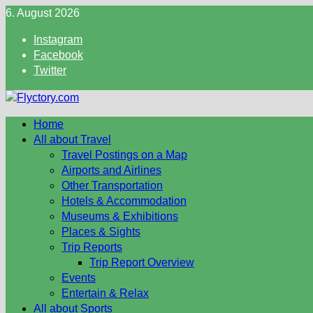
Skip
6. August 2026
to
Instagram
content
Facebook
Twitter
Home
All about Travel
Travel Postings on a Map
Airports and Airlines
Other Transportation
Hotels & Accommodation
Museums & Exhibitions
Places & Sights
Trip Reports
Trip Report Overview
Events
Entertain & Relax
All about Sports