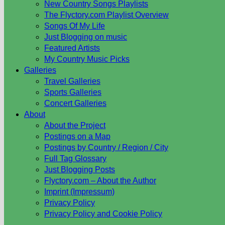
New Country Songs Playlists
The Flyctory.com Playlist Overview
Songs Of My Life
Just Blogging on music
Featured Artists
My Country Music Picks
Galleries
Travel Galleries
Sports Galleries
Concert Galleries
About
About the Project
Postings on a Map
Postings by Country / Region / City
Full Tag Glossary
Just Blogging Posts
Flyctory.com – About the Author
Imprint (Impressum)
Privacy Policy
Privacy Policy and Cookie Policy