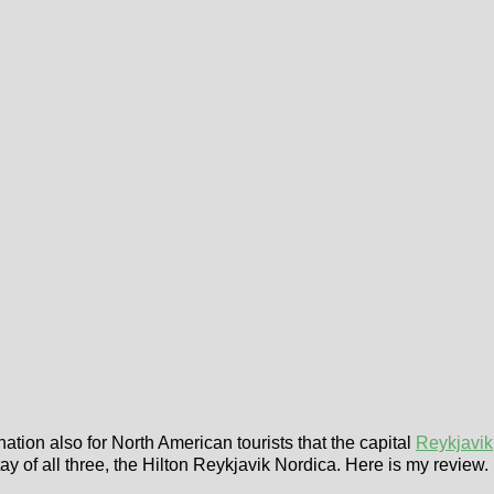
nation also for North American tourists that the capital
Reykjavik
tay of all three, the Hilton Reykjavik Nordica. Here is my review.