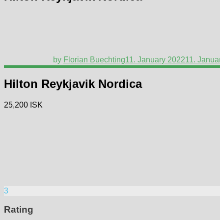
by
Florian Buechting
11. January 2022
11. Janua
Hilton Reykjavik Nordica
25,200 ISK
3
Rating