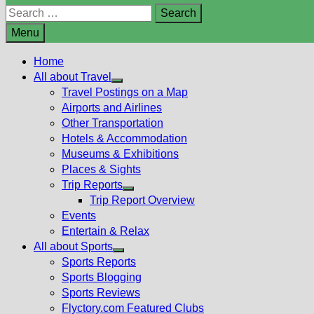
Search
for:
Menu
Home
All about Travel
Show
Travel Postings on a Map
sub
Airports and Airlines
menu
Other Transportation
Hotels & Accommodation
Museums & Exhibitions
Places & Sights
Trip Reports
Show
Trip Report Overview
sub
Events
menu
Entertain & Relax
All about Sports
Show
Sports Reports
sub
Sports Blogging
menu
Sports Reviews
Flyctory.com Featured Clubs