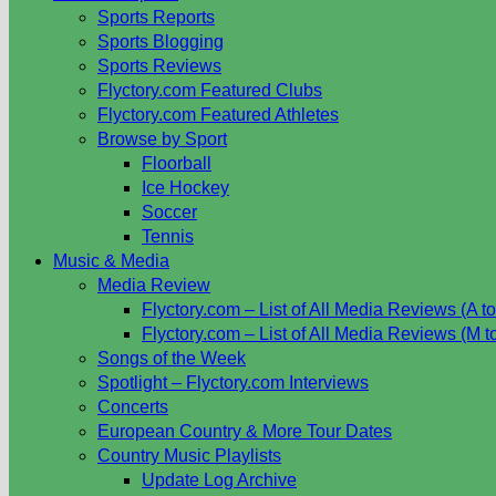
Sports Reports
Sports Blogging
Sports Reviews
Flyctory.com Featured Clubs
Flyctory.com Featured Athletes
Browse by Sport
Floorball
Ice Hockey
Soccer
Tennis
Music & Media
Media Review
Flyctory.com – List of All Media Reviews (A to
Flyctory.com – List of All Media Reviews (M t
Songs of the Week
Spotlight – Flyctory.com Interviews
Concerts
European Country & More Tour Dates
Country Music Playlists
Update Log Archive