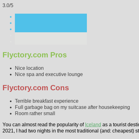
3.0/5
Flyctory.com Pros
Nice location
Nice spa and executive lounge
Flyctory.com Cons
Terrible breakfast experience
Full garbage bag on my suitcase after housekeeping
Room rather small
You can almost read the popularity of
Iceland
as a tourist desti
2021, I had two nights in the most traditional (and: cheapest) s