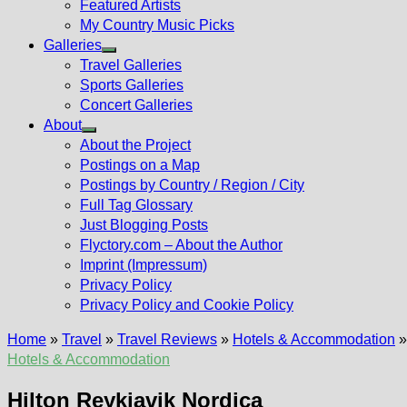
Featured Artists
My Country Music Picks
Galleries
Show
Travel Galleries
sub
Sports Galleries
menu
Concert Galleries
About
Show
About the Project
sub
Postings on a Map
menu
Postings by Country / Region / City
Full Tag Glossary
Just Blogging Posts
Flyctory.com – About the Author
Imprint (Impressum)
Privacy Policy
Privacy Policy and Cookie Policy
Home
»
Travel
»
Travel Reviews
»
Hotels & Accommodation
Hotels & Accommodation
Hilton Reykjavik Nordica